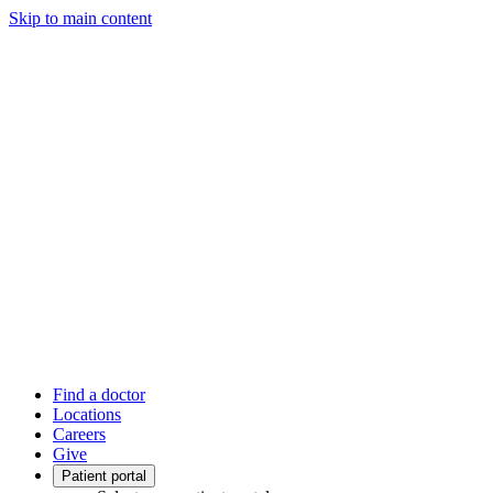
Skip to main content
Find a doctor
Locations
Careers
Give
Patient portal