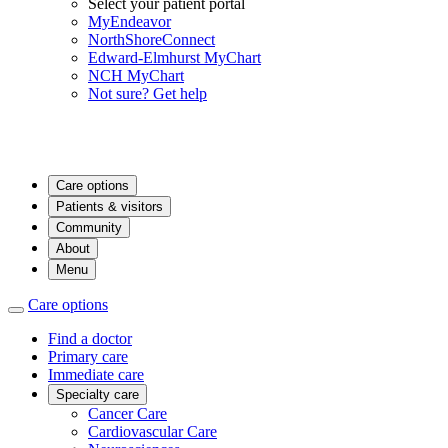
Select your patient portal
MyEndeavor
NorthShoreConnect
Edward-Elmhurst MyChart
NCH MyChart
Not sure? Get help
Care options
Patients & visitors
Community
About
Menu
Care options
Find a doctor
Primary care
Immediate care
Specialty care
Cancer Care
Cardiovascular Care