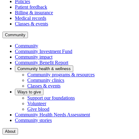
Policies
Patient feedback
Billing & insurance
Medical records
Classes & events
Community
Community
Community Investment Fund
Community impact
Community Benefit Report
Community health & wellness
Community programs & resources
Community clinics
Classes & events
Ways to give
Support our foundations
Volunteer
Give blood
Community Health Needs Assessment
Community stories
About