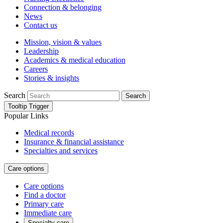
Connection & belonging
News
Contact us
Mission, vision & values
Leadership
Academics & medical education
Careers
Stories & insights
Search
Search
Tooltip Trigger
Popular Links
Medical records
Insurance & financial assistance
Specialties and services
Care options
Care options
Find a doctor
Primary care
Immediate care
Specialty care