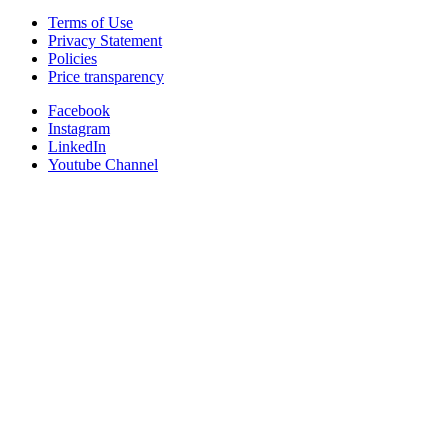
Terms of Use
Privacy Statement
Policies
Price transparency
Facebook
Instagram
LinkedIn
Youtube Channel