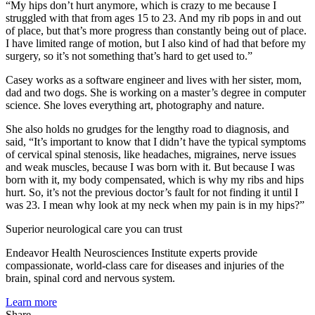
“My hips don’t hurt anymore, which is crazy to me because I
struggled with that from ages 15 to 23. And my rib pops in and out
of place, but that’s more progress than constantly being out of place.
I have limited range of motion, but I also kind of had that before my
surgery, so it’s not something that’s hard to get used to.”
Casey works as a software engineer and lives with her sister, mom,
dad and two dogs. She is working on a master’s degree in computer
science. She loves everything art, photography and nature.
She also holds no grudges for the lengthy road to diagnosis, and
said, “It’s important to know that I didn’t have the typical symptoms
of cervical spinal stenosis, like headaches, migraines, nerve issues
and weak muscles, because I was born with it. But because I was
born with it, my body compensated, which is why my ribs and hips
hurt. So, it’s not the previous doctor’s fault for not finding it until I
was 23. I mean why look at my neck when my pain is in my hips?”
Superior neurological care you can trust
Endeavor Health Neurosciences Institute experts provide
compassionate, world-class care for diseases and injuries of the
brain, spinal cord and nervous system.
Learn more
Share