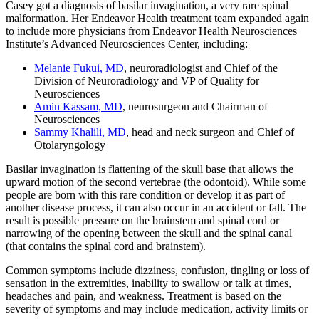
Casey got a diagnosis of basilar invagination, a very rare spinal
malformation. Her Endeavor Health treatment team expanded again
to include more physicians from Endeavor Health Neurosciences
Institute’s Advanced Neurosciences Center, including:
Melanie Fukui, MD
, neuroradiologist and Chief of the
Division of Neuroradiology and VP of Quality for
Neurosciences
Amin Kassam, MD
, neurosurgeon and Chairman of
Neurosciences
Sammy Khalili, MD
, head and neck surgeon and Chief of
Otolaryngology
Basilar invagination is flattening of the skull base that allows the
upward motion of the second vertebrae (the odontoid). While some
people are born with this rare condition or develop it as part of
another disease process, it can also occur in an accident or fall. The
result is possible pressure on the brainstem and spinal cord or
narrowing of the opening between the skull and the spinal canal
(that contains the spinal cord and brainstem).
Common symptoms include dizziness, confusion, tingling or loss of
sensation in the extremities, inability to swallow or talk at times,
headaches and pain, and weakness. Treatment is based on the
severity of symptoms and may include medication, activity limits or