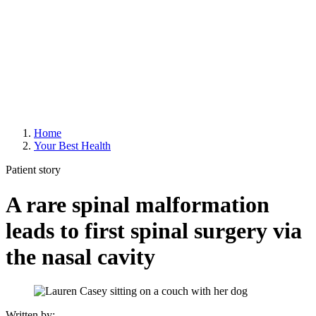
Home
Your Best Health
Patient story
A rare spinal malformation
leads to first spinal surgery via
the nasal cavity
Written by: