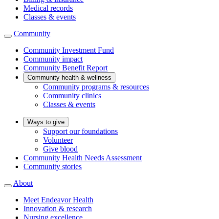
Medical records
Classes & events
Community
Community Investment Fund
Community impact
Community Benefit Report
Community health & wellness
Community programs & resources
Community clinics
Classes & events
Ways to give
Support our foundations
Volunteer
Give blood
Community Health Needs Assessment
Community stories
About
Meet Endeavor Health
Innovation & research
Nursing excellence