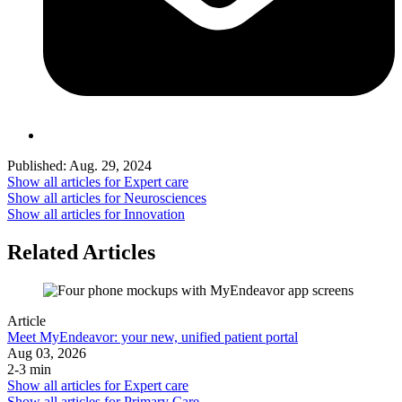
Published:
Aug. 29, 2024
Show all articles for
Expert care
Show all articles for
Neurosciences
Show all articles for
Innovation
Related Articles
Article
Meet MyEndeavor: your new, unified patient portal
Aug 03, 2026
2-3 min
Show all articles for
Expert care
Show all articles for
Primary Care