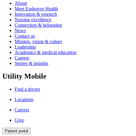
About
Meet Endeavor Health
Innovation & research
Nursing excellence
Connection & belonging
News
Contact us
Mission, vision & values
Leadership
Academics & medical education
Careers
Stories & insights
Utility Mobile
Find a doctor
Locations
Careers
Give
Patient portal