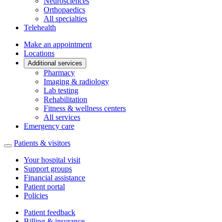
Neurosciences
Orthopaedics
All specialties
Telehealth
Make an appointment
Locations
Additional services
Pharmacy
Imaging & radiology
Lab testing
Rehabilitation
Fitness & wellness centers
All services
Emergency care
Patients & visitors
Your hospital visit
Support groups
Financial assistance
Patient portal
Policies
Patient feedback
Billing & insurance