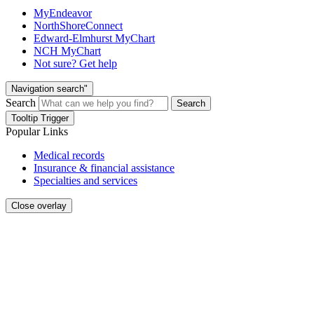
MyEndeavor
NorthShoreConnect
Edward-Elmhurst MyChart
NCH MyChart
Not sure? Get help
Navigation search"
Search
Search
Tooltip Trigger
Popular Links
Medical records
Insurance & financial assistance
Specialties and services
Close overlay