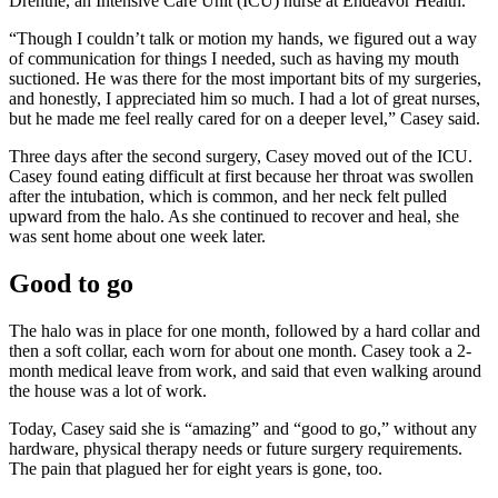
Drenthe, an Intensive Care Unit (ICU) nurse at Endeavor Health.
“Though I couldn’t talk or motion my hands, we figured out a way
of communication for things I needed, such as having my mouth
suctioned. He was there for the most important bits of my surgeries,
and honestly, I appreciated him so much. I had a lot of great nurses,
but he made me feel really cared for on a deeper level,” Casey said.
Three days after the second surgery, Casey moved out of the ICU.
Casey found eating difficult at first because her throat was swollen
after the intubation, which is common, and her neck felt pulled
upward from the halo. As she continued to recover and heal, she
was sent home about one week later.
Good to go
The halo was in place for one month, followed by a hard collar and
then a soft collar, each worn for about one month. Casey took a 2-
month medical leave from work, and said that even walking around
the house was a lot of work.
Today, Casey said she is “amazing” and “good to go,” without any
hardware, physical therapy needs or future surgery requirements.
The pain that plagued her for eight years is gone, too.