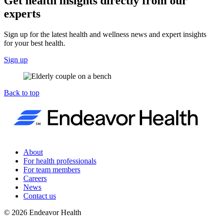
Get health insights directly from our
experts
Sign up for the latest health and wellness news and expert insights
for your best health.
Sign up
Back to top
About
For health professionals
For team members
Careers
News
Contact us
©
2026
Endeavor Health