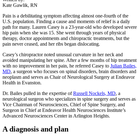
Kate Gawlik, RN
Pain is a debilitating symptom affecting almost one-fourth of the
U.S. population. Finding a cause and moments of relief is a daily
path for many. Lauren Casey is a 23-year-old who developed severe
hip pain when she was 15. She went through years of physical
therapy, doctor appointments and chiropractic treatments, but the
pain never ceased, and her ribs began dislocating.
Casey’s chiropractor noted unusual curvature in her neck and
avoided manipulating her spine. After a few months of hip treatment
with no improvement in her pain, he referred Casey to
Julian Bailes,
MD
, a surgeon who focuses on spinal disorders, brain disorders and
neoplasm and serves as Chair of Neurological Surgery at Endeavor
Health in Evanston.
Dr. Bailes pulled in the expertise of
Russell Nockels, MD
, a
neurological surgeon who specializes in spine surgery and serves as
Vice Chairman of Neurosciences, Chief of Spine Surgery, and
Surgeon in Chief at Endeavor Health Neurosciences Institute’s
Advanced Neurosciences Center in Arlington Heights.
A diagnosis and plan