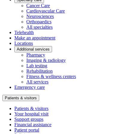
Cancer Care
Cardiovascular Care
Neurosciences
Orthopaedics
All specialties
Telehealth
Make an appointment
Locations
Additional services
Pharmacy
Imaging & radiology
Lab testing
Rehabilitation
Fitness & wellness centers
All services
Emergency care
Patients & visitors
Patients & visitors
Your hospital visit
Support groups
Financial assistance
Patient portal