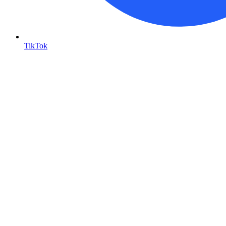
TikTok