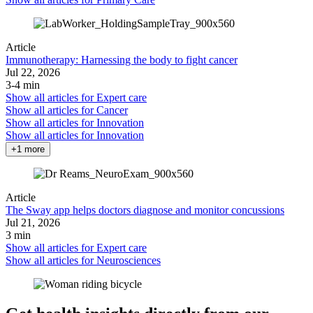
Article
Immunotherapy: Harnessing the body to fight cancer
Jul 22, 2026
3-4 min
Show all articles for
Expert care
Show all articles for
Cancer
Show all articles for
Innovation
Show all articles for
Innovation
+1 more
Article
The Sway app helps doctors diagnose and monitor concussions
Jul 21, 2026
3 min
Show all articles for
Expert care
Show all articles for
Neurosciences