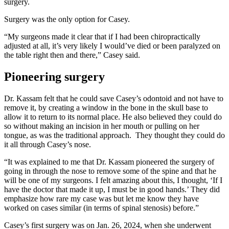
surgery.
Surgery was the only option for Casey.
“My surgeons made it clear that if I had been chiropractically
adjusted at all, it’s very likely I would’ve died or been paralyzed on
the table right then and there,” Casey said.
Pioneering surgery
Dr. Kassam felt that he could save Casey’s odontoid and not have to
remove it, by creating a window in the bone in the skull base to
allow it to return to its normal place. He also believed they could do
so without making an incision in her mouth or pulling on her
tongue, as was the traditional approach. They thought they could do
it all through Casey’s nose.
“It was explained to me that Dr. Kassam pioneered the surgery of
going in through the nose to remove some of the spine and that he
will be one of my surgeons. I felt amazing about this, I thought, ‘If I
have the doctor that made it up, I must be in good hands.’ They did
emphasize how rare my case was but let me know they have
worked on cases similar (in terms of spinal stenosis) before.”
Casey’s first surgery was on Jan. 26, 2024, when she underwent