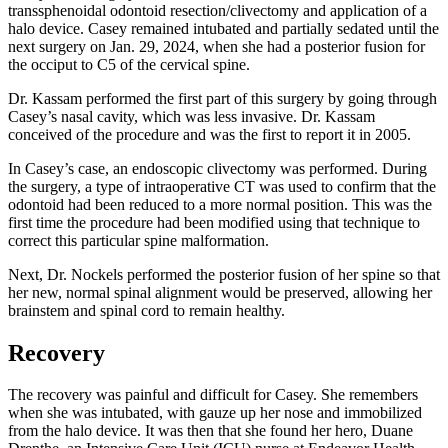
transsphenoidal odontoid resection/clivectomy and application of a
halo device. Casey remained intubated and partially sedated until the
next surgery on Jan. 29, 2024, when she had a posterior fusion for
the occiput to C5 of the cervical spine.
Dr. Kassam performed the first part of this surgery by going through
Casey’s nasal cavity, which was less invasive. Dr. Kassam
conceived of the procedure and was the first to report it in 2005.
In Casey’s case, an endoscopic clivectomy was performed. During
the surgery, a type of intraoperative CT was used to confirm that the
odontoid had been reduced to a more normal position. This was the
first time the procedure had been modified using that technique to
correct this particular spine malformation.
Next, Dr. Nockels performed the posterior fusion of her spine so that
her new, normal spinal alignment would be preserved, allowing her
brainstem and spinal cord to remain healthy.
Recovery
The recovery was painful and difficult for Casey. She remembers
when she was intubated, with gauze up her nose and immobilized
from the halo device. It was then that she found her hero, Duane