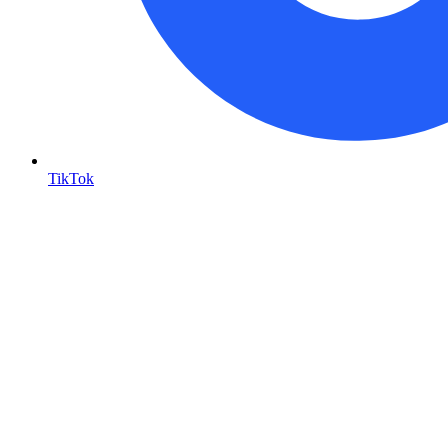
TikTok