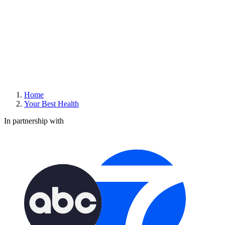
Home
Your Best Health
In partnership with