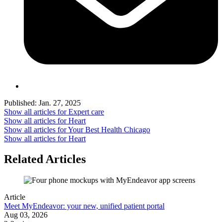
Published:
Jan. 27, 2025
Show all articles for
Expert care
Show all articles for
Heart
Show all articles for
Your Best Health Chicago
Show all articles for
Heart
Related Articles
Article
Meet MyEndeavor: your new, unified patient portal
Aug 03, 2026