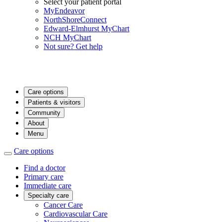
Select your patient portal
MyEndeavor
NorthShoreConnect
Edward-Elmhurst MyChart
NCH MyChart
Not sure? Get help
Care options
Patients & visitors
Community
About
Menu
Care options
Find a doctor
Primary care
Immediate care
Specialty care
Cancer Care
Cardiovascular Care