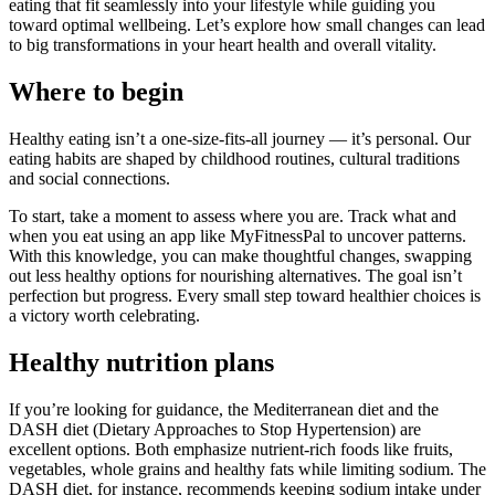
eating that fit seamlessly into your lifestyle while guiding you
toward optimal wellbeing. Let’s explore how small changes can lead
to big transformations in your heart health and overall vitality.
Where to begin
Healthy eating isn’t a one-size-fits-all journey — it’s personal. Our
eating habits are shaped by childhood routines, cultural traditions
and social connections.
To start, take a moment to assess where you are. Track what and
when you eat using an app like MyFitnessPal to uncover patterns.
With this knowledge, you can make thoughtful changes, swapping
out less healthy options for nourishing alternatives. The goal isn’t
perfection but progress. Every small step toward healthier choices is
a victory worth celebrating.
Healthy nutrition plans
If you’re looking for guidance, the Mediterranean diet and the
DASH diet (Dietary Approaches to Stop Hypertension) are
excellent options. Both emphasize nutrient-rich foods like fruits,
vegetables, whole grains and healthy fats while limiting sodium. The
DASH diet, for instance, recommends keeping sodium intake under