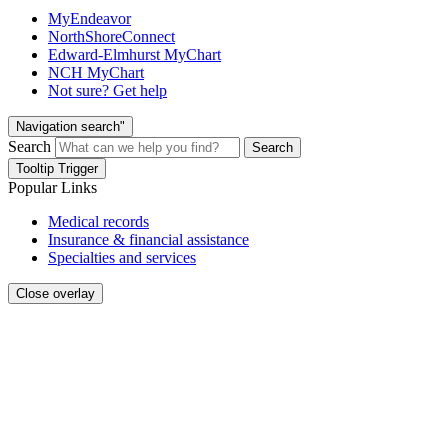
MyEndeavor
NorthShoreConnect
Edward-Elmhurst MyChart
NCH MyChart
Not sure? Get help
Navigation search"
Search
Search
Tooltip Trigger
Popular Links
Medical records
Insurance & financial assistance
Specialties and services
Close overlay