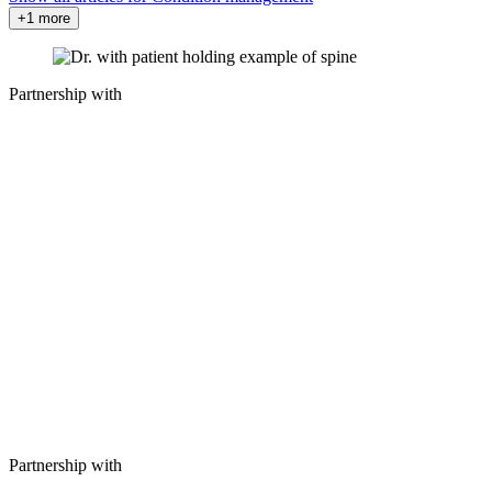
+1 more
Partnership with
Partnership with