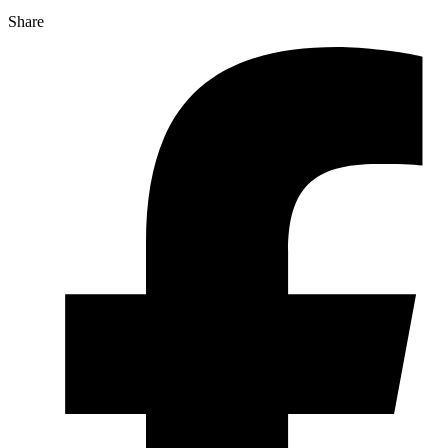
Share