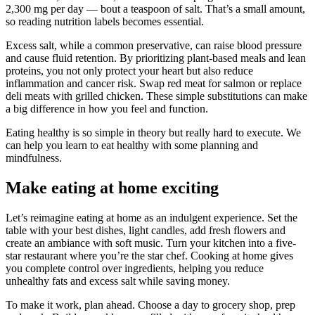
2,300 mg per day — bout a teaspoon of salt. That’s a small amount,
so reading nutrition labels becomes essential.
Excess salt, while a common preservative, can raise blood pressure
and cause fluid retention. By prioritizing plant-based meals and lean
proteins, you not only protect your heart but also reduce
inflammation and cancer risk. Swap red meat for salmon or replace
deli meats with grilled chicken. These simple substitutions can make
a big difference in how you feel and function.
Eating healthy is so simple in theory but really hard to execute. We
can help you learn to eat healthy with some planning and
mindfulness.
Make eating at home exciting
Let’s reimagine eating at home as an indulgent experience. Set the
table with your best dishes, light candles, add fresh flowers and
create an ambiance with soft music. Turn your kitchen into a five-
star restaurant where you’re the star chef. Cooking at home gives
you complete control over ingredients, helping you reduce
unhealthy fats and excess salt while saving money.
To make it work, plan ahead. Choose a day to grocery shop, prep