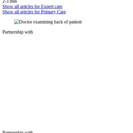
2-3 min
Show all articles for
Expert care
Show all articles for
Primary Care
Partnership with
Partnership with