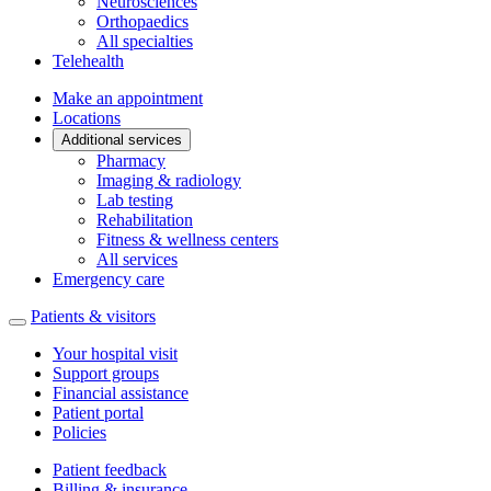
Neurosciences
Orthopaedics
All specialties
Telehealth
Make an appointment
Locations
Additional services
Pharmacy
Imaging & radiology
Lab testing
Rehabilitation
Fitness & wellness centers
All services
Emergency care
Patients & visitors
Your hospital visit
Support groups
Financial assistance
Patient portal
Policies
Patient feedback
Billing & insurance