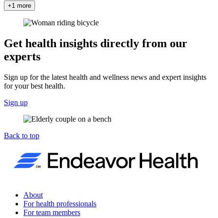
+1 more
Get health insights directly from our
experts
Sign up for the latest health and wellness news and expert insights
for your best health.
Sign up
Back to top
About
For health professionals
For team members