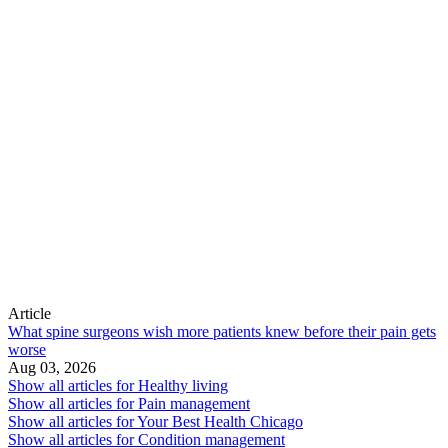
Article
What spine surgeons wish more patients knew before their pain gets
worse
Aug 03, 2026
Show all articles for
Healthy living
Show all articles for
Pain management
Show all articles for
Your Best Health Chicago
Show all articles for
Condition management