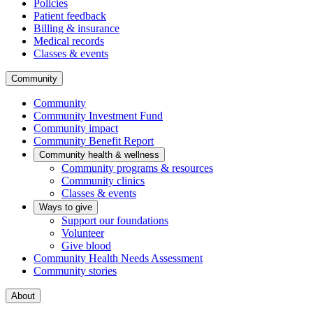
Policies
Patient feedback
Billing & insurance
Medical records
Classes & events
Community
Community
Community Investment Fund
Community impact
Community Benefit Report
Community health & wellness
Community programs & resources
Community clinics
Classes & events
Ways to give
Support our foundations
Volunteer
Give blood
Community Health Needs Assessment
Community stories
About