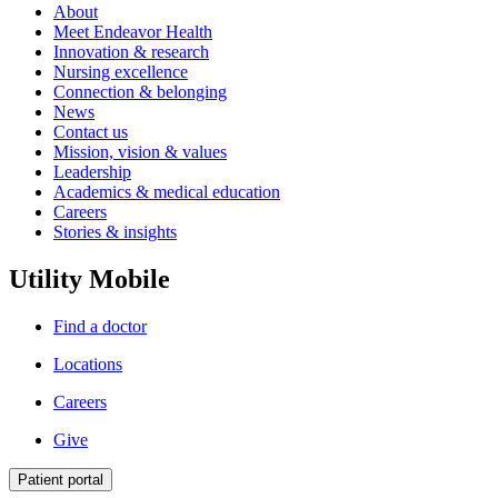
About
Meet Endeavor Health
Innovation & research
Nursing excellence
Connection & belonging
News
Contact us
Mission, vision & values
Leadership
Academics & medical education
Careers
Stories & insights
Utility Mobile
Find a doctor
Locations
Careers
Give
Patient portal