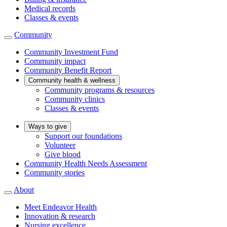
Medical records
Classes & events
Community
Community Investment Fund
Community impact
Community Benefit Report
Community health & wellness
Community programs & resources
Community clinics
Classes & events
Ways to give
Support our foundations
Volunteer
Give blood
Community Health Needs Assessment
Community stories
About
Meet Endeavor Health
Innovation & research
Nursing excellence