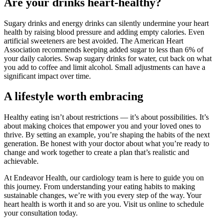
Are your drinks heart-healthy?
Sugary drinks and energy drinks can silently undermine your heart
health by raising blood pressure and adding empty calories. Even
artificial sweeteners are best avoided. The American Heart
Association recommends keeping added sugar to less than 6% of
your daily calories. Swap sugary drinks for water, cut back on what
you add to coffee and limit alcohol. Small adjustments can have a
significant impact over time.
A lifestyle worth embracing
Healthy eating isn’t about restrictions — it’s about possibilities. It’s
about making choices that empower you and your loved ones to
thrive. By setting an example, you’re shaping the habits of the next
generation. Be honest with your doctor about what you’re ready to
change and work together to create a plan that’s realistic and
achievable.
At Endeavor Health, our cardiology team is here to guide you on
this journey. From understanding your eating habits to making
sustainable changes, we’re with you every step of the way. Your
heart health is worth it and so are you. Visit us online to schedule
your consultation today.