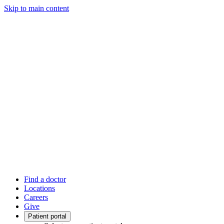
Skip to main content
Find a doctor
Locations
Careers
Give
Patient portal