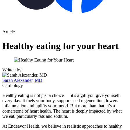
Article
Healthy eating for your heart
Written by:
Sarah Alexander, MD
Cardiology
Healthy eating is not just a choice — it’s a gift you give yourself
every day. It fuels your body, supports cell regeneration, lowers
inflammation and uplifts your mood. But more than that, it’s a
cornerstone of heart health. The heart is deeply impacted by what
we eat, particularly fats and sodium.
At Endeavor Health, we believe in realistic approaches to healthy