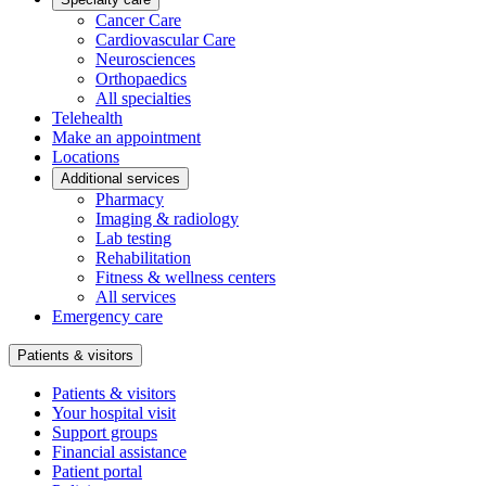
Cancer Care
Cardiovascular Care
Neurosciences
Orthopaedics
All specialties
Telehealth
Make an appointment
Locations
Additional services
Pharmacy
Imaging & radiology
Lab testing
Rehabilitation
Fitness & wellness centers
All services
Emergency care
Patients & visitors
Patients & visitors
Your hospital visit
Support groups
Financial assistance
Patient portal