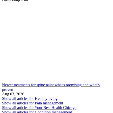
Newer treatments for spine pain: what's promising and what's
proven
Aug 03, 2026
Show all articles for
Healthy living
Show all articles for
Pain management
Show all articles for
Your Best Health Chicago
Show all articles for
Condition management