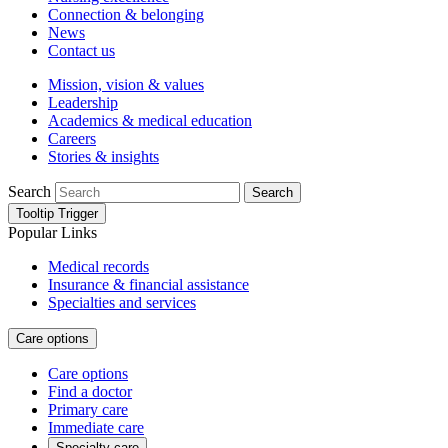
Connection & belonging
News
Contact us
Mission, vision & values
Leadership
Academics & medical education
Careers
Stories & insights
Search
Search
Tooltip Trigger
Popular Links
Medical records
Insurance & financial assistance
Specialties and services
Care options
Care options
Find a doctor
Primary care
Immediate care
Specialty care