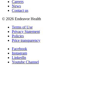
Careers
News
Contact us
©
2026
Endeavor Health
Terms of Use
Privacy Statement
Policies
Price transparency
Facebook
Instagram
LinkedIn
Youtube Channel