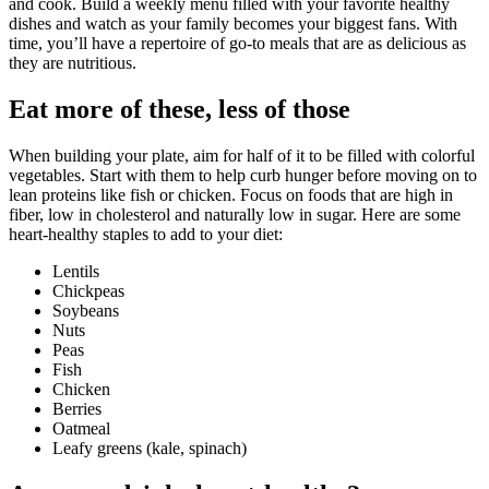
and cook. Build a weekly menu filled with your favorite healthy
dishes and watch as your family becomes your biggest fans. With
time, you’ll have a repertoire of go-to meals that are as delicious as
they are nutritious.
Eat more of these, less of those
When building your plate, aim for half of it to be filled with colorful
vegetables. Start with them to help curb hunger before moving on to
lean proteins like fish or chicken. Focus on foods that are high in
fiber, low in cholesterol and naturally low in sugar. Here are some
heart-healthy staples to add to your diet:
Lentils
Chickpeas
Soybeans
Nuts
Peas
Fish
Chicken
Berries
Oatmeal
Leafy greens (kale, spinach)