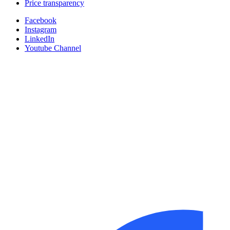
Price transparency
Facebook
Instagram
LinkedIn
Youtube Channel