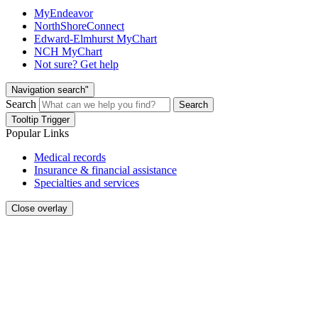
MyEndeavor
NorthShoreConnect
Edward-Elmhurst MyChart
NCH MyChart
Not sure? Get help
Navigation search"
Search
Search
Tooltip Trigger
Popular Links
Medical records
Insurance & financial assistance
Specialties and services
Close overlay