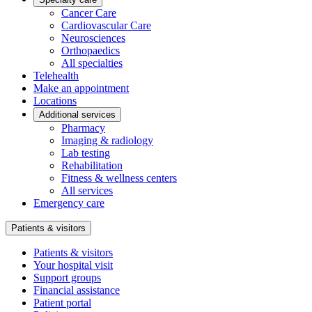
Cancer Care
Cardiovascular Care
Neurosciences
Orthopaedics
All specialties
Telehealth
Make an appointment
Locations
Additional services
Pharmacy
Imaging & radiology
Lab testing
Rehabilitation
Fitness & wellness centers
All services
Emergency care
Patients & visitors
Patients & visitors
Your hospital visit
Support groups
Financial assistance
Patient portal