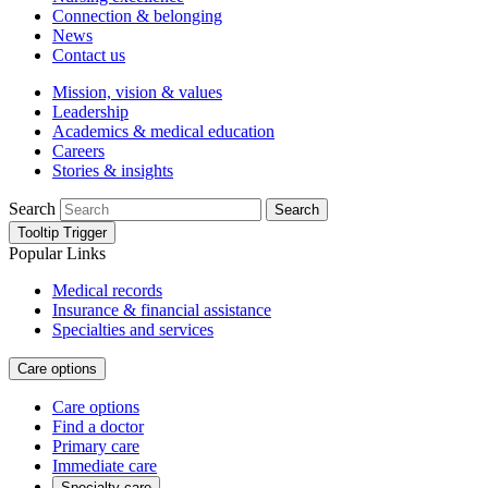
Connection & belonging
News
Contact us
Mission, vision & values
Leadership
Academics & medical education
Careers
Stories & insights
Search
Search
Tooltip Trigger
Popular Links
Medical records
Insurance & financial assistance
Specialties and services
Care options
Care options
Find a doctor
Primary care
Immediate care
Specialty care