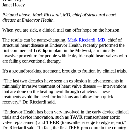
Janet Hosey
Pictured above: Mark Ricciardi, MD, chief of structural heart
disease at Endeavor Health.
When you are sick, a clinical trial can offer hope on the horizon.
The results can be game-changing.
Mark Ricciardi, MD
, chief of
structural heart disease at Endeavor Health, recently performed the
first commercial
TriClip
implant in the Midwest, a minimally
invasive procedure for people with leaky tricuspid heart valves who
are failing conventional therapy.
It’s a groundbreaking treatment, brought to fruition by clinical trials.
“The last two decades have seen an explosion in advancements in
minimally invasive treatment of heart valve disease — interventions
that are done on the beating heart through catheters. These
treatments avoid the need for incisions and allow for a quick
recovery,” Dr. Ricciardi said.
“Endeavor Health has been very involved in the early device clinical
trials and device innovation, such as
TAVR
(transcatheter aortic
valve replacement) and
TEER
(transcatheter edge to edge repair),”
Dr. Ricciardi said. “In fact, the first TEER procedure in the country