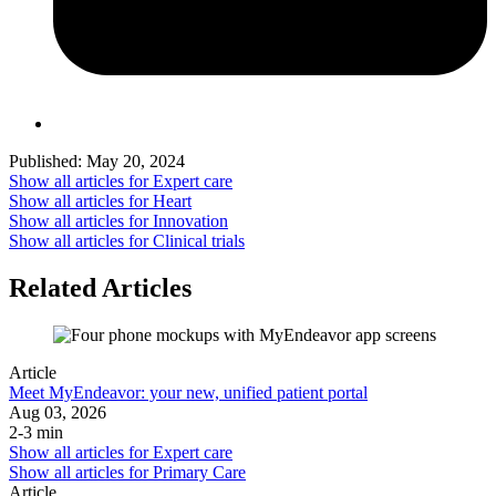
Published:
May 20, 2024
Show all articles for
Expert care
Show all articles for
Heart
Show all articles for
Innovation
Show all articles for
Clinical trials
Related Articles
Article
Meet MyEndeavor: your new, unified patient portal
Aug 03, 2026
2-3 min
Show all articles for
Expert care
Show all articles for
Primary Care
Article