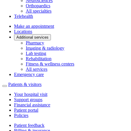
Neurosciences
Orthopaedics
All specialties
Telehealth
Make an appointment
Locations
Additional services
Pharmacy
Imaging & radiology
Lab testing
Rehabilitation
Fitness & wellness centers
All services
Emergency care
Patients & visitors
Your hospital visit
Support groups
Financial assistance
Patient portal
Policies
Patient feedback
Billing & insurance