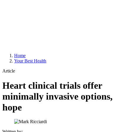
Home
Your Best Health
Article
Heart clinical trials offer
minimally invasive options,
hope
Written by: