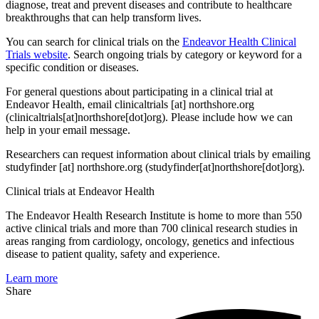
diagnose, treat and prevent diseases and contribute to healthcare
breakthroughs that can help transform lives.
You can search for clinical trials on the
Endeavor Health Clinical
Trials website
. Search ongoing trials by category or keyword for a
specific condition or diseases.
For general questions about participating in a clinical trial at
Endeavor Health, email
clinicaltrials
[at]
northshore.org
(clinicaltrials[at]northshore[dot]org)
. Please include how we can
help in your email message.
Researchers can request information about clinical trials by emailing
studyfinder
[at]
northshore.org
(studyfinder[at]northshore[dot]org)
.
Clinical trials at Endeavor Health
The Endeavor Health Research Institute is home to more than 550
active clinical trials and more than 700 clinical research studies in
areas ranging from cardiology, oncology, genetics and infectious
disease to patient quality, safety and experience.
Learn more
Share