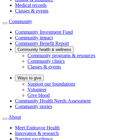
Medical records
Classes & events
Community
Community Investment Fund
Community impact
Community Benefit Report
Community health & wellness
Community programs & resources
Community clinics
Classes & events
Ways to give
Support our foundations
Volunteer
Give blood
Community Health Needs Assessment
Community stories
About
Meet Endeavor Health
Innovation & research
Nursing excellence