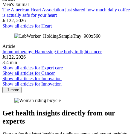
Men's Journal
The American Heart Association just shared how much daily coffee
is actually safe for your heart
Jul 22, 2026
Show all articles for
Heart
Article
Immunotherapy: Harnessing the body to fight cancer
Jul 22, 2026
3-4 min
Show all articles for
Expert care
Show all articles for
Cancer
Show all articles for
Innovation
Show all articles for
Innovation
+1 more
Get health insights directly from our
experts
Sign up for the latest health and wellness news and expert insights