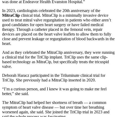
was done at Endeavor Health Evanston Hospital.”
In 2023, cardiologists celebrated the 20th anniversary of the
MitraClip
clinical trial. MitraClip is a minimally invasive device
used to treat mitral valve regurgitation in patients who either aren’t
good candidates for open heart surgery or have failed medical
therapy. Through a catheter placed in the femoral vein, repair
devices are placed on the heart valve leaflets to allow them to fully
close and prevent leakage or regurgitation of blood backwards in the
heart.
And as they celebrated the MitraClip anniversary, they were running
a clinical trial for the TriClip implant. TriClip uses the same clip-
based technology as MitraCip, but specifically treats the tricuspid
valve.
Deborah Haracz participated in the Triluminate clinical trial for
TriClip. She previously had a MitraClip inserted in 2020.
“I’m a curious person, and I knew it was going to make me feel
better,” she said.
The MitraClip had helped her shortness of breath — a common
symptom of heart valve disease — but over time her breathing
worsened again, she said. She joined the TriClip trial in 2023 and
said the whole process was fascinating.