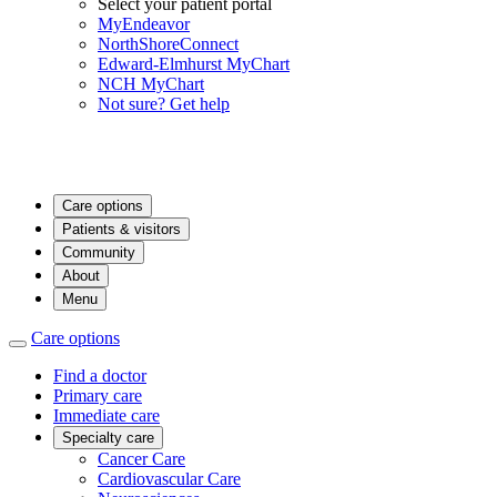
Select your patient portal
MyEndeavor
NorthShoreConnect
Edward-Elmhurst MyChart
NCH MyChart
Not sure? Get help
Care options
Patients & visitors
Community
About
Menu
Care options
Find a doctor
Primary care
Immediate care
Specialty care
Cancer Care
Cardiovascular Care