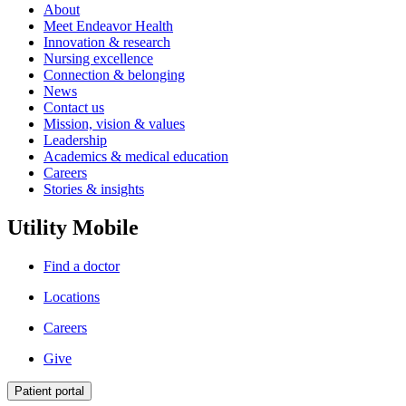
About
Meet Endeavor Health
Innovation & research
Nursing excellence
Connection & belonging
News
Contact us
Mission, vision & values
Leadership
Academics & medical education
Careers
Stories & insights
Utility Mobile
Find a doctor
Locations
Careers
Give
Patient portal