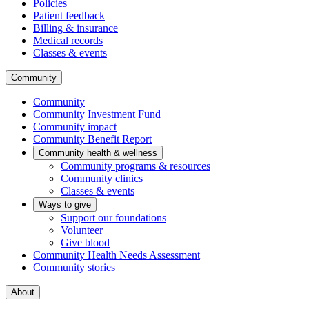
Policies
Patient feedback
Billing & insurance
Medical records
Classes & events
Community
Community
Community Investment Fund
Community impact
Community Benefit Report
Community health & wellness
Community programs & resources
Community clinics
Classes & events
Ways to give
Support our foundations
Volunteer
Give blood
Community Health Needs Assessment
Community stories
About