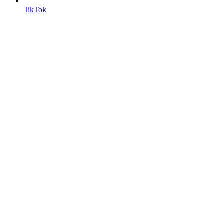
TikTok