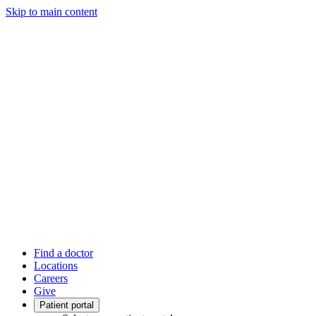
Skip to main content
Find a doctor
Locations
Careers
Give
Patient portal