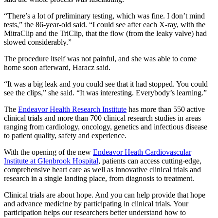
“There’s a lot of preliminary testing, which was fine. I don’t mind
tests,” the 86-year-old said. “I could see after each X-ray, with the
MitraClip and the TriClip, that the flow (from the leaky valve) had
slowed considerably.”
The procedure itself was not painful, and she was able to come
home soon afterward, Haracz said.
“It was a big leak and you could see that it had stopped. You could
see the clips,” she said. “It was interesting. Everybody’s learning.”
The
Endeavor Health Research Institute
has more than 550 active
clinical trials and more than 700 clinical research studies in areas
ranging from cardiology, oncology, genetics and infectious disease
to patient quality, safety and experience.
With the opening of the new
Endeavor Heath Cardiovascular
Institute at Glenbrook Hospital
, patients can access cutting-edge,
comprehensive heart care as well as innovative clinical trials and
research in a single landing place, from diagnosis to treatment.
Clinical trials are about hope. And you can help provide that hope
and advance medicine by participating in clinical trials. Your
participation helps our researchers better understand how to