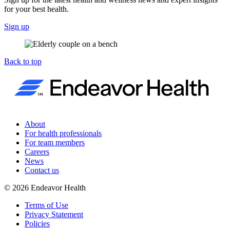
for your best health.
Sign up
Back to top
About
For health professionals
For team members
Careers
News
Contact us
©
2026
Endeavor Health
Terms of Use
Privacy Statement
Policies