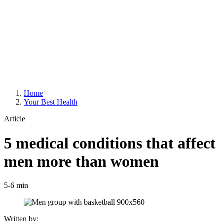
Home
Your Best Health
Article
5 medical conditions that affect
men more than women
5-6 min
Written by: