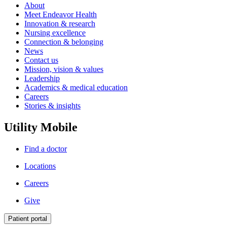
About
Meet Endeavor Health
Innovation & research
Nursing excellence
Connection & belonging
News
Contact us
Mission, vision & values
Leadership
Academics & medical education
Careers
Stories & insights
Utility Mobile
Find a doctor
Locations
Careers
Give
Patient portal