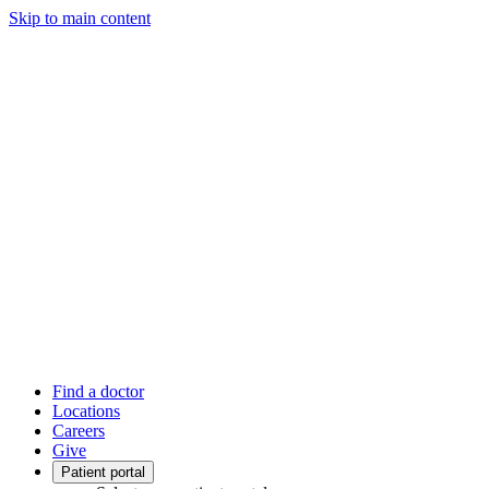
Skip to main content
Find a doctor
Locations
Careers
Give
Patient portal