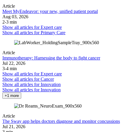
Article
Meet MyEndeavor: your new, unified patient portal
Aug 03, 2026
2-3 min
Show all articles for
Expert care
Show all articles for
Primary Care
Article
Immunotherapy: Harnessing the body to fight cancer
Jul 22, 2026
3-4 min
Show all articles for
Expert care
Show all articles for
Cancer
Show all articles for
Innovation
Show all articles for
Innovation
+1 more
Article
The Sway app helps doctors diagnose and monitor concussions
Jul 21, 2026
3 min