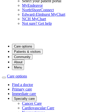
Select your patient portal
MyEndeavor
NorthShoreConnect
Edward-Elmhurst MyChart
NCH MyChart
Not sure? Get help
Care options
Patients & visitors
Community
About
Menu
Care options
Find a doctor
Primary care
Immediate care
Specialty care
Cancer Care
Cardiovascular Care