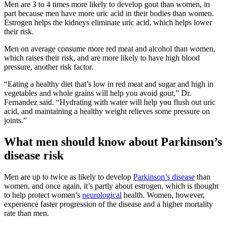
Men are 3 to 4 times more likely to develop gout than women, in
part because men have more uric acid in their bodies than women.
Estrogen helps the kidneys eliminate uric acid, which helps lower
their risk.
Men on average consume more red meat and alcohol than women,
which raises their risk, and are more likely to have high blood
pressure, another risk factor.
“Eating a healthy diet that’s low in red meat and sugar and high in
vegetables and whole grains will help you avoid gout,” Dr.
Fernandez said. “Hydrating with water will help you flush out uric
acid, and maintaining a healthy weight relieves some pressure on
joints.”
What men should know about Parkinson’s
disease risk
Men are up to twice as likely to develop
Parkinson’s disease
than
women, and once again, it’s partly about estrogen, which is thought
to help protect women’s
neurological
health. Women, however,
experience faster progression of the disease and a higher mortality
rate than men.