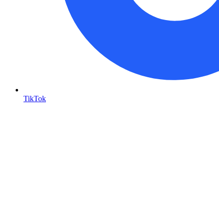
TikTok