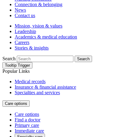
Connection & belonging
News
Contact us
Mission, vision & values
Leadership
Academics & medical education
Careers
Stories & insights
Search
Search
Tooltip Trigger
Popular Links
Medical records
Insurance & financial assistance
Specialties and services
Care options
Care options
Find a doctor
Primary care
Immediate care
Specialty care