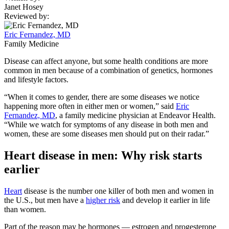
Janet Hosey
Reviewed by:
Eric Fernandez, MD
Family Medicine
Disease can affect anyone, but some health conditions are more
common in men because of a combination of genetics, hormones
and lifestyle factors.
“When it comes to gender, there are some diseases we notice
happening more often in either men or women,” said
Eric
Fernandez, MD
, a family medicine physician at Endeavor Health.
“While we watch for symptoms of any disease in both men and
women, these are some diseases men should put on their radar.”
Heart disease in men: Why risk starts
earlier
Heart
disease is the number one killer of both men and women in
the U.S., but men have a
higher risk
and develop it earlier in life
than women.
Part of the reason may be hormones — estrogen and progesterone