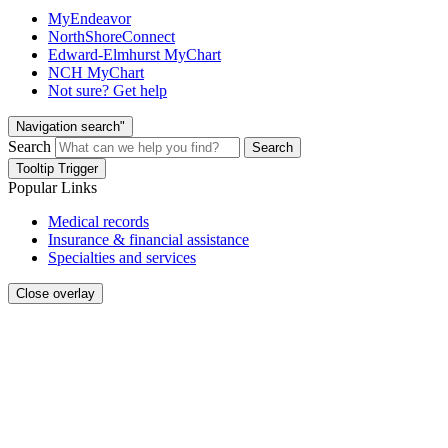
MyEndeavor
NorthShoreConnect
Edward-Elmhurst MyChart
NCH MyChart
Not sure? Get help
Navigation search"
Search
Search
Tooltip Trigger
Popular Links
Medical records
Insurance & financial assistance
Specialties and services
Close overlay