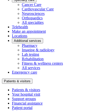
Cancer Care
Cardiovascular Care
Neurosciences
Orthopaedics
All specialties
Telehealth
Make an appointment
Locations
Additional services
Pharmacy
Imaging & radiology
Lab testing
Rehabilitation
Fitness & wellness centers
All services
Emergency care
Patients & visitors
Patients & visitors
Your hospital visit
Support groups
Financial assistance
Patient portal