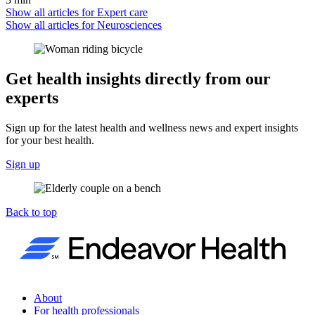
Show all articles for
Expert care
Show all articles for
Neurosciences
Get health insights directly from our
experts
Sign up for the latest health and wellness news and expert insights
for your best health.
Sign up
Back to top
About
For health professionals