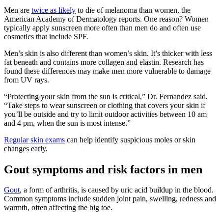
Men are
twice as likely
to die of melanoma than women, the
American Academy of Dermatology reports. One reason? Women
typically apply sunscreen more often than men do and often use
cosmetics that include SPF.
Men’s skin is also different than women’s skin. It’s thicker with less
fat beneath and contains more collagen and elastin. Research has
found these differences may make men more vulnerable to damage
from UV rays.
“Protecting your skin from the sun is critical,” Dr. Fernandez said.
“Take steps to wear sunscreen or clothing that covers your skin if
you’ll be outside and try to limit outdoor activities between 10 am
and 4 pm, when the sun is most intense.”
Regular skin exams
can help identify suspicious moles or skin
changes early.
Gout symptoms and risk factors in men
Gout
, a form of arthritis, is caused by uric acid buildup in the blood.
Common symptoms include sudden joint pain, swelling, redness and
warmth, often affecting the big toe.