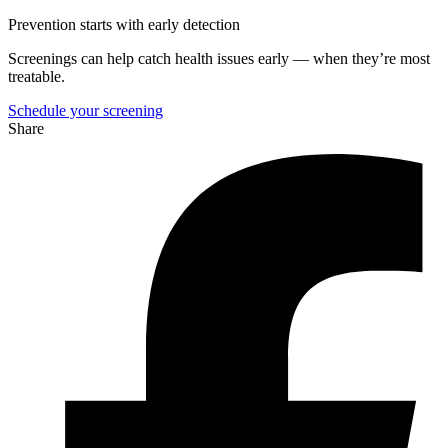
Prevention starts with early detection
Screenings can help catch health issues early — when they’re most
treatable.
Schedule your screening
Share