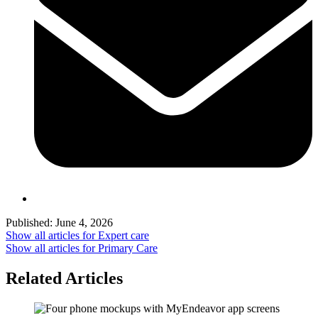
Published:
June 4, 2026
Show all articles for
Expert care
Show all articles for
Primary Care
Related Articles