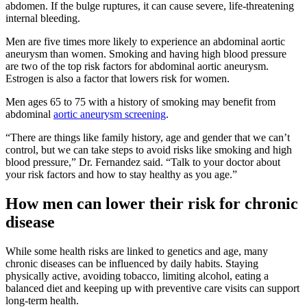
abdomen. If the bulge ruptures, it can cause severe, life-threatening
internal bleeding.
Men are five times more likely to experience an abdominal aortic
aneurysm than women. Smoking and having high blood pressure
are two of the top risk factors for abdominal aortic aneurysm.
Estrogen is also a factor that lowers risk for women.
Men ages 65 to 75 with a history of smoking may benefit from
abdominal
aortic aneurysm screening
.
“There are things like family history, age and gender that we can’t
control, but we can take steps to avoid risks like smoking and high
blood pressure,” Dr. Fernandez said. “Talk to your doctor about
your risk factors and how to stay healthy as you age.”
How men can lower their risk for chronic
disease
While some health risks are linked to genetics and age, many
chronic diseases can be influenced by daily habits. Staying
physically active, avoiding tobacco, limiting alcohol, eating a
balanced diet and keeping up with preventive care visits can support
long-term health.