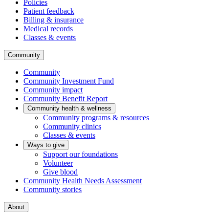
Policies
Patient feedback
Billing & insurance
Medical records
Classes & events
Community
Community
Community Investment Fund
Community impact
Community Benefit Report
Community health & wellness
Community programs & resources
Community clinics
Classes & events
Ways to give
Support our foundations
Volunteer
Give blood
Community Health Needs Assessment
Community stories
About