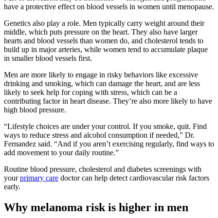
have a protective effect on blood vessels in women until menopause.
Genetics also play a role. Men typically carry weight around their
middle, which puts pressure on the heart. They also have larger
hearts and blood vessels than women do, and cholesterol tends to
build up in major arteries, while women tend to accumulate plaque
in smaller blood vessels first.
Men are more likely to engage in risky behaviors like excessive
drinking and smoking, which can damage the heart, and are less
likely to seek help for coping with stress, which can be a
contributing factor in heart disease. They’re also more likely to have
high blood pressure.
“Lifestyle choices are under your control. If you smoke, quit. Find
ways to reduce stress and alcohol consumption if needed,” Dr.
Fernandez said. “And if you aren’t exercising regularly, find ways to
add movement to your daily routine.”
Routine blood pressure, cholesterol and diabetes screenings with
your
primary care
doctor can help detect cardiovascular risk factors
early.
Why melanoma risk is higher in men