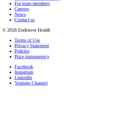
For team members
Careers
News
Contact us
©
2026
Endeavor Health
Terms of Use
Privacy Statement
Policies
Price transparency
Facebook
Instagram
LinkedIn
Youtube Channel