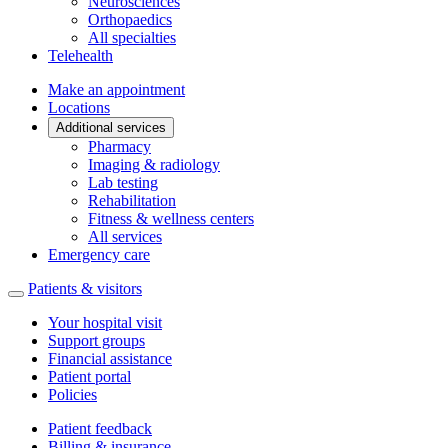
Neurosciences
Orthopaedics
All specialties
Telehealth
Make an appointment
Locations
Additional services
Pharmacy
Imaging & radiology
Lab testing
Rehabilitation
Fitness & wellness centers
All services
Emergency care
Patients & visitors
Your hospital visit
Support groups
Financial assistance
Patient portal
Policies
Patient feedback
Billing & insurance