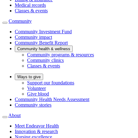
Medical records
Classes & events
Community
Community Investment Fund
Community impact
Community Benefit Report
Community health & wellness
Community programs & resources
Community clinics
Classes & events
Ways to give
Support our foundations
Volunteer
Give blood
Community Health Needs Assessment
Community stories
About
Meet Endeavor Health
Innovation & research
Nursing excellence