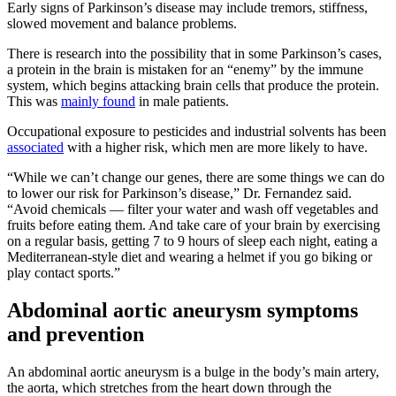
Early signs of Parkinson’s disease may include tremors, stiffness,
slowed movement and balance problems.
There is research into the possibility that in some Parkinson’s cases,
a protein in the brain is mistaken for an “enemy” by the immune
system, which begins attacking brain cells that produce the protein.
This was
mainly found
in male patients.
Occupational exposure to pesticides and industrial solvents has been
associated
with a higher risk, which men are more likely to have.
“While we can’t change our genes, there are some things we can do
to lower our risk for Parkinson’s disease,” Dr. Fernandez said.
“Avoid chemicals — filter your water and wash off vegetables and
fruits before eating them. And take care of your brain by exercising
on a regular basis, getting 7 to 9 hours of sleep each night, eating a
Mediterranean-style diet and wearing a helmet if you go biking or
play contact sports.”
Abdominal aortic aneurysm symptoms
and prevention
An abdominal aortic aneurysm is a bulge in the body’s main artery,
the aorta, which stretches from the heart down through the