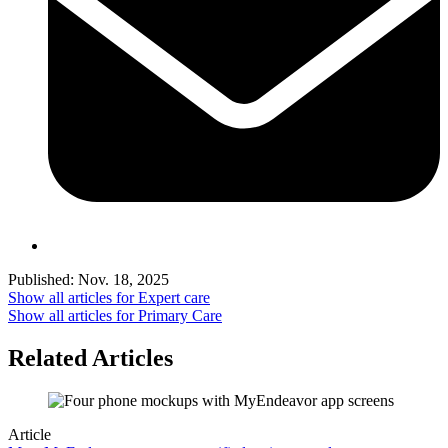
Published:
Nov. 18, 2025
Show all articles for
Expert care
Show all articles for
Primary Care
Related Articles
Article