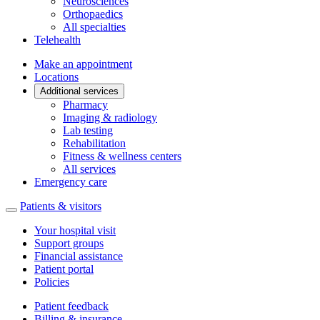
Neurosciences
Orthopaedics
All specialties
Telehealth
Make an appointment
Locations
Additional services
Pharmacy
Imaging & radiology
Lab testing
Rehabilitation
Fitness & wellness centers
All services
Emergency care
Patients & visitors
Your hospital visit
Support groups
Financial assistance
Patient portal
Policies
Patient feedback
Billing & insurance