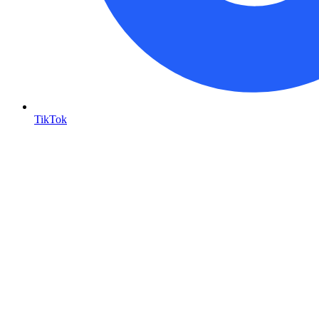
TikTok