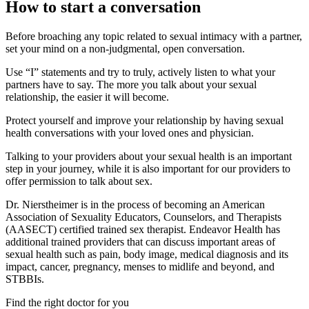
How to start a conversation
Before broaching any topic related to sexual intimacy with a partner,
set your mind on a non-judgmental, open conversation.
Use “I” statements and try to truly, actively listen to what your
partners have to say. The more you talk about your sexual
relationship, the easier it will become.
Protect yourself and improve your relationship by having sexual
health conversations with your loved ones and physician.
Talking to your providers about your sexual health is an important
step in your journey, while it is also important for our providers to
offer permission to talk about sex.
Dr. Nierstheimer is in the process of becoming an American
Association of Sexuality Educators, Counselors, and Therapists
(AASECT) certified trained sex therapist. Endeavor Health has
additional trained providers that can discuss important areas of
sexual health such as pain, body image, medical diagnosis and its
impact, cancer, pregnancy, menses to midlife and beyond, and
STBBIs.
Find the right doctor for you