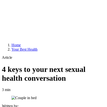
Home
Your Best Health
Article
4 keys to your next sexual
health conversation
3 min
Written by: