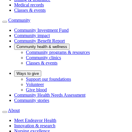
Medical records
Classes & events
Community
Community Investment Fund
Community impact
Community Benefit Report
Community health & wellness
Community programs & resources
Community clinics
Classes & events
Ways to give
Support our foundations
Volunteer
Give blood
Community Health Needs Assessment
Community stories
About
Meet Endeavor Health
Innovation & research
Nursing excellence