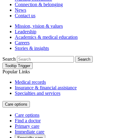
Connection & belonging
News
Contact us
Mission, vision & values
Leadership
Academics & medical education
Careers
Stories & insights
Search
Search
Tooltip Trigger
Popular Links
Medical records
Insurance & financial assistance
Specialties and services
Care options
Care options
Find a doctor
Primary care
Immediate care
Specialty care