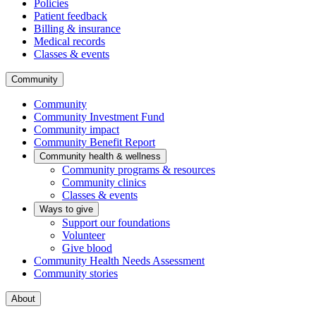
Policies
Patient feedback
Billing & insurance
Medical records
Classes & events
Community
Community
Community Investment Fund
Community impact
Community Benefit Report
Community health & wellness
Community programs & resources
Community clinics
Classes & events
Ways to give
Support our foundations
Volunteer
Give blood
Community Health Needs Assessment
Community stories
About