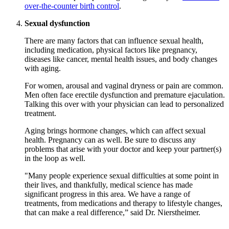
over-the-counter birth control
.
Sexual dysfunction
There are many factors that can influence sexual health,
including medication, physical factors like pregnancy,
diseases like cancer, mental health issues, and body changes
with aging.
For women, arousal and vaginal dryness or pain are common.
Men often face erectile dysfunction and premature ejaculation.
Talking this over with your physician can lead to personalized
treatment.
Aging brings hormone changes, which can affect sexual
health. Pregnancy can as well. Be sure to discuss any
problems that arise with your doctor and keep your partner(s)
in the loop as well.
"Many people experience sexual difficulties at some point in
their lives, and thankfully, medical science has made
significant progress in this area. We have a range of
treatments, from medications and therapy to lifestyle changes,
that can make a real difference,” said Dr. Nierstheimer.