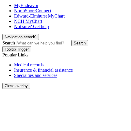
MyEndeavor
NorthShoreConnect
Edward-Elmhurst MyChart
NCH MyChart
Not sure? Get help
Navigation search"
Search
Search
Tooltip Trigger
Popular Links
Medical records
Insurance & financial assistance
Specialties and services
Close overlay