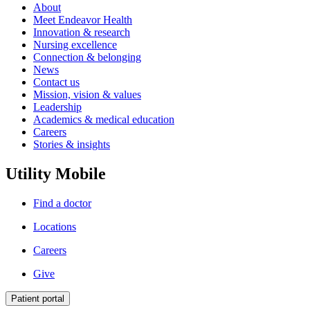
About
Meet Endeavor Health
Innovation & research
Nursing excellence
Connection & belonging
News
Contact us
Mission, vision & values
Leadership
Academics & medical education
Careers
Stories & insights
Utility Mobile
Find a doctor
Locations
Careers
Give
Patient portal