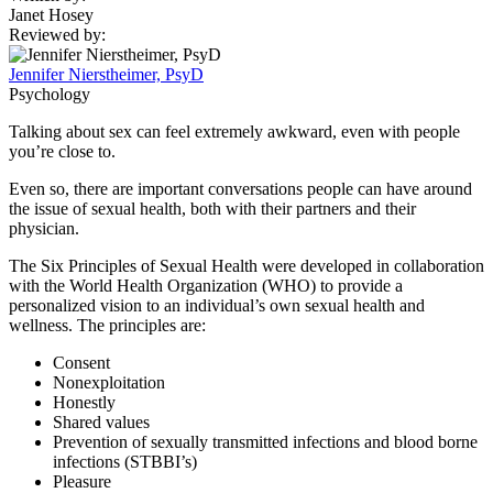
Janet Hosey
Reviewed by:
Jennifer Nierstheimer, PsyD
Psychology
Talking about sex can feel extremely awkward, even with people
you’re close to.
Even so, there are important conversations people can have around
the issue of sexual health, both with their partners and their
physician.
The Six Principles of Sexual Health were developed in collaboration
with the World Health Organization (WHO) to provide a
personalized vision to an individual’s own sexual health and
wellness. The principles are:
Consent
Nonexploitation
Honestly
Shared values
Prevention of sexually transmitted infections and blood borne
infections (STBBI’s)
Pleasure