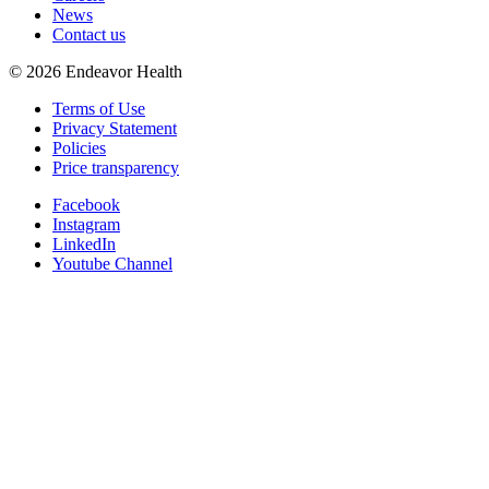
News
Contact us
©
2026
Endeavor Health
Terms of Use
Privacy Statement
Policies
Price transparency
Facebook
Instagram
LinkedIn
Youtube Channel