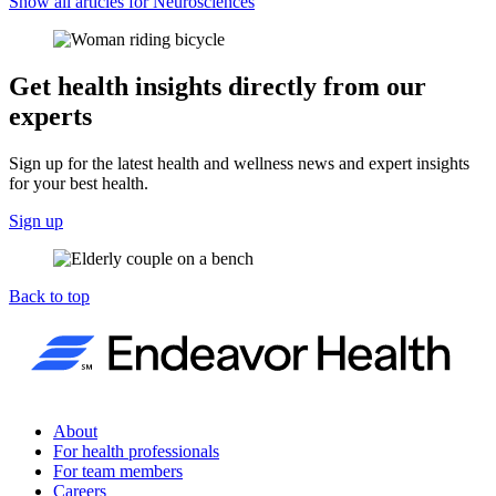
Show all articles for
Neurosciences
Get health insights directly from our
experts
Sign up for the latest health and wellness news and expert insights
for your best health.
Sign up
Back to top
About
For health professionals
For team members
Careers