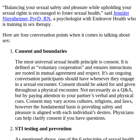
“Balancing your sexual safety and pleasure while upholding your
sexual rights is encouraged to foster sexual health,” said
Jennifer
Nierstheimer, PsyD, RN
, a psychologist with Endeavor Health who
is training in sex therapy.
Here are four conversation points when it comes to talking about
sex:
Consent and boundaries
The most universal sexual health principle is consent. It is
defined as “voluntary cooperation” and ensures interactions
are rooted in mutual agreement and respect. It’s an ongoing
conversation participants should have whenever they engage
in a sexual encounter. Consent should be asked for and given
throughout a physical encounter. Not necessarily as a Q&A,
but by paying attention to your partner’s verbal and physical
cues. Consent may vary across cultures, religions, and laws,
however the fundamental basis is providing safety and
pleasure is aligned with each individual’s desires. Physicians
can help clarify consent if you have questions.
STI testing and prevention
As mentioned above, one of the 6 principles of sexual health