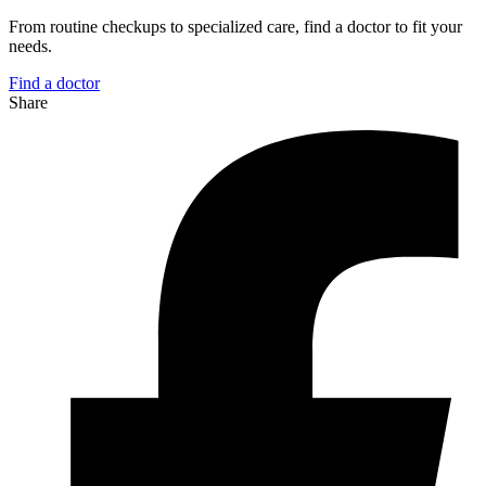
From routine checkups to specialized care, find a doctor to fit your
needs.
Find a doctor
Share