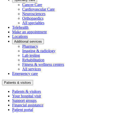
Cancer Care
Cardiovascular Care
Neurosciences
Orthopaedics
All specialties
Telehealth
Make an appointment
Locations
Additional services
Pharmacy
Imaging & radiology
Lab testing
Rehabilitation
Fitness & wellness centers
All services
Emergency care
Patients & visitors
Patients & visitors
Your hospital visit
Support groups
Financial assistance
Patient portal