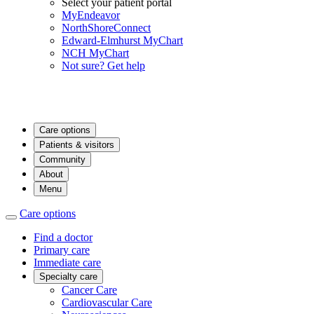
Select your patient portal
MyEndeavor
NorthShoreConnect
Edward-Elmhurst MyChart
NCH MyChart
Not sure? Get help
Care options
Patients & visitors
Community
About
Menu
Care options
Find a doctor
Primary care
Immediate care
Specialty care
Cancer Care
Cardiovascular Care