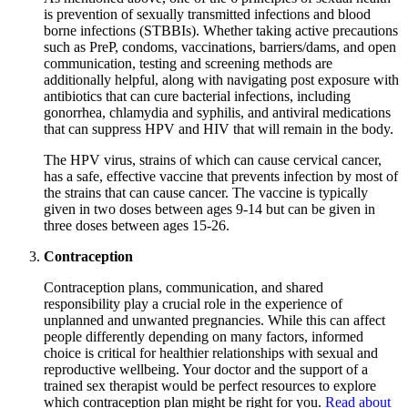
is prevention of sexually transmitted infections and blood
borne infections (STBBIs). Whether taking active precautions
such as PreP, condoms, vaccinations, barriers/dams, and open
communication, testing and screening methods are
additionally helpful, along with navigating post exposure with
antibiotics that can cure bacterial infections, including
gonorrhea, chlamydia and syphilis, and antiviral medications
that can suppress HPV and HIV that will remain in the body.
The HPV virus, strains of which can cause cervical cancer,
has a safe, effective vaccine that prevents infection by most of
the strains that can cause cancer. The vaccine is typically
given in two doses between ages 9-14 but can be given in
three doses between ages 15-26.
Contraception
Contraception plans, communication, and shared
responsibility play a crucial role in the experience of
unplanned and unwanted pregnancies. While this can affect
people differently depending on many factors, informed
choice is critical for healthier relationships with sexual and
reproductive wellbeing. Your doctor and the support of a
trained sex therapist would be perfect resources to explore
which contraception plan might be right for you.
Read about