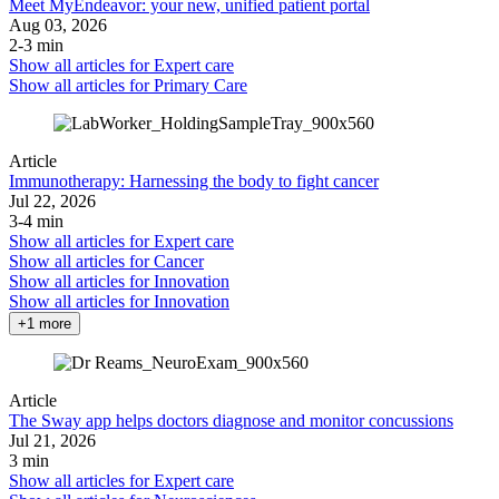
Meet MyEndeavor: your new, unified patient portal
Aug 03, 2026
2-3 min
Show all articles for
Expert care
Show all articles for
Primary Care
Article
Immunotherapy: Harnessing the body to fight cancer
Jul 22, 2026
3-4 min
Show all articles for
Expert care
Show all articles for
Cancer
Show all articles for
Innovation
Show all articles for
Innovation
+1 more
Article
The Sway app helps doctors diagnose and monitor concussions
Jul 21, 2026
3 min
Show all articles for
Expert care