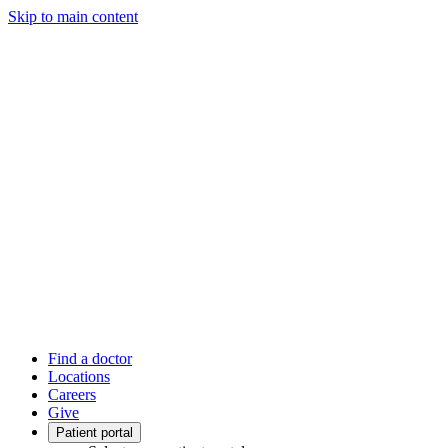
Skip to main content
Find a doctor
Locations
Careers
Give
Patient portal