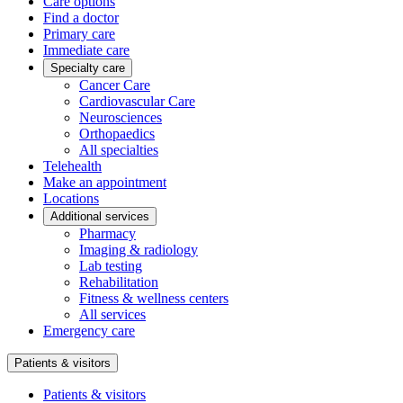
Care options
Find a doctor
Primary care
Immediate care
Specialty care
Cancer Care
Cardiovascular Care
Neurosciences
Orthopaedics
All specialties
Telehealth
Make an appointment
Locations
Additional services
Pharmacy
Imaging & radiology
Lab testing
Rehabilitation
Fitness & wellness centers
All services
Emergency care
Patients & visitors
Patients & visitors