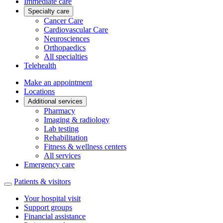
Immediate care
Specialty care
Cancer Care
Cardiovascular Care
Neurosciences
Orthopaedics
All specialties
Telehealth
Make an appointment
Locations
Additional services
Pharmacy
Imaging & radiology
Lab testing
Rehabilitation
Fitness & wellness centers
All services
Emergency care
Patients & visitors
Your hospital visit
Support groups
Financial assistance