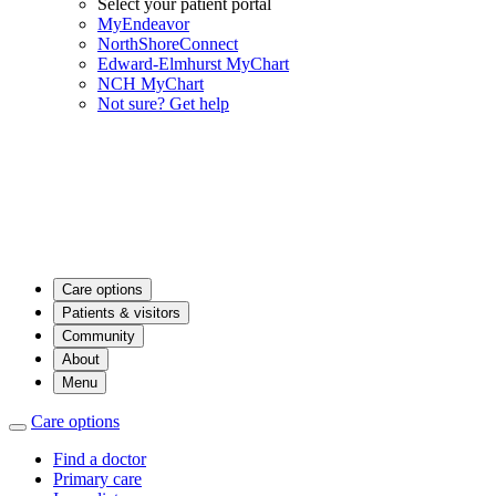
Select your patient portal
MyEndeavor
NorthShoreConnect
Edward-Elmhurst MyChart
NCH MyChart
Not sure? Get help
Care options
Patients & visitors
Community
About
Menu
Care options
Find a doctor
Primary care