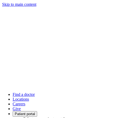
Skip to main content
Find a doctor
Locations
Careers
Give
Patient portal