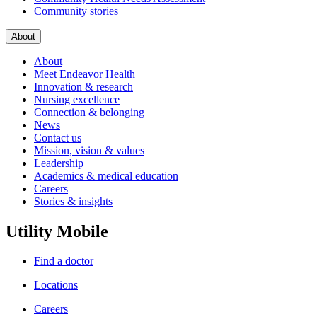
Community stories
About
About
Meet Endeavor Health
Innovation & research
Nursing excellence
Connection & belonging
News
Contact us
Mission, vision & values
Leadership
Academics & medical education
Careers
Stories & insights
Utility Mobile
Find a doctor
Locations
Careers