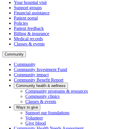
Your hospital visit
Support groups
Financial assistance
Patient portal
Policies
Patient feedback
Billing & insurance
Medical records
Classes & events
Community
Community
Community Investment Fund
Community impact
Community Benefit Report
Community health & wellness
Community programs & resources
Community clinics
Classes & events
Ways to give
Support our foundations
Volunteer
Give blood
Community Health Needs Assessment