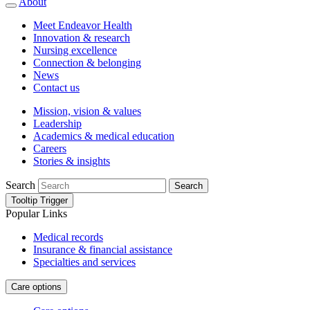
About
Meet Endeavor Health
Innovation & research
Nursing excellence
Connection & belonging
News
Contact us
Mission, vision & values
Leadership
Academics & medical education
Careers
Stories & insights
Search
Search
Tooltip Trigger
Popular Links
Medical records
Insurance & financial assistance
Specialties and services
Care options