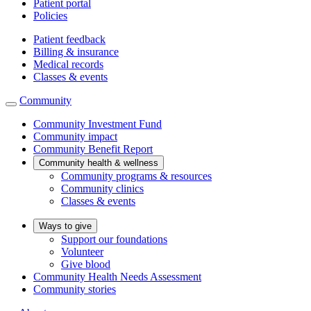
Patient portal
Policies
Patient feedback
Billing & insurance
Medical records
Classes & events
Community
Community Investment Fund
Community impact
Community Benefit Report
Community health & wellness
Community programs & resources
Community clinics
Classes & events
Ways to give
Support our foundations
Volunteer
Give blood
Community Health Needs Assessment
Community stories