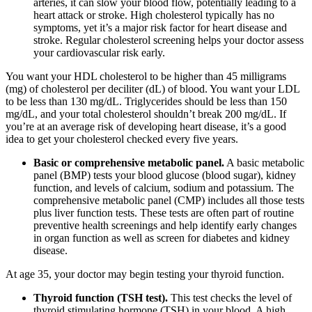
arteries, it can slow your blood flow, potentially leading to a
heart attack or stroke. High cholesterol typically has no
symptoms, yet it’s a major risk factor for heart disease and
stroke. Regular cholesterol screening helps your doctor assess
your cardiovascular risk early.
You want your HDL cholesterol to be higher than 45 milligrams
(mg) of cholesterol per deciliter (dL) of blood. You want your LDL
to be less than 130 mg/dL. Triglycerides should be less than 150
mg/dL, and your total cholesterol shouldn’t break 200 mg/dL. If
you’re at an average risk of developing heart disease, it’s a good
idea to get your cholesterol checked every five years.
Basic or comprehensive metabolic panel.
A basic metabolic
panel (BMP) tests your blood glucose (blood sugar), kidney
function, and levels of calcium, sodium and potassium. The
comprehensive metabolic panel (CMP) includes all those tests
plus liver function tests. These tests are often part of routine
preventive health screenings and help identify early changes
in organ function as well as screen for diabetes and kidney
disease.
At age 35, your doctor may begin testing your thyroid function.
Thyroid function (TSH test).
This test checks the level of
thyroid stimulating hormone (TSH) in your blood. A high