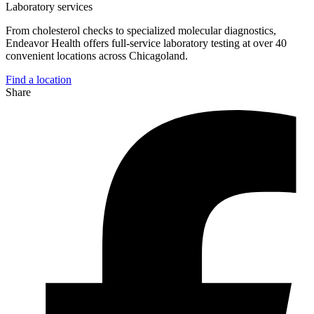
Laboratory services
From cholesterol checks to specialized molecular diagnostics,
Endeavor Health offers full-service laboratory testing at over 40
convenient locations across Chicagoland.
Find a location
Share