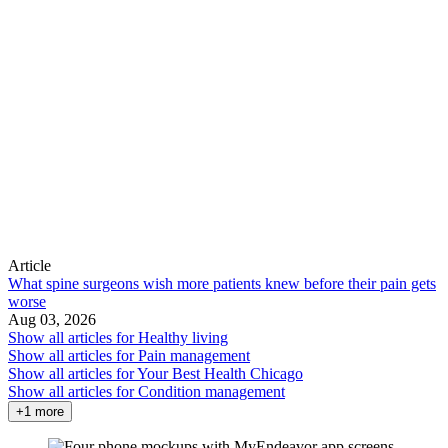
Article
What spine surgeons wish more patients knew before their pain gets
worse
Aug 03, 2026
Show all articles for
Healthy living
Show all articles for
Pain management
Show all articles for
Your Best Health Chicago
Show all articles for
Condition management
+1 more