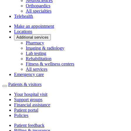
Neurosciences
Orthopaedics
All specialties
Telehealth
Make an appointment
Locations
Additional services
Pharmacy
Imaging & radiology
Lab testing
Rehabilitation
Fitness & wellness centers
All services
Emergency care
Patients & visitors
Your hospital visit
Support groups
Financial assistance
Patient portal
Policies
Patient feedback
Billing & insurance