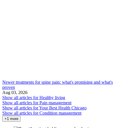
Newer treatments for spine pain: what's promising and what's
proven
Aug 03, 2026
Show all articles for
Healthy living
Show all articles for
Pain management
Show all articles for
Your Best Health Chicago
Show all articles for
Condition management
+1 more