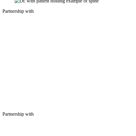
Partnership with
Partnership with