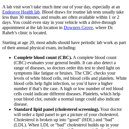
A lab visit won’t take much time out of your day, especially at an
Endeavor Health lab
. Blood draws for routine lab tests usually take
less than 30 minutes, and results are often available within 1 or 2
days. You could even stay in your vehicle with a drive-through
appointment at the lab location in
Downers Grove
, where Dr.
Raheb’s clinic is located.
Starting at age 20, most adults should have periodic lab work as part
of their annual physical exam, including:
Complete blood count (CBC).
A complete blood count
(CBC) evaluates your general health. It can also detect a
range of diseases, so doctors order this test to shed light on
symptoms like fatigue or bruises. The CBC checks your
levels of white blood cells, red blood cells and platelets. White
blood cells help fight infection, so you’d have a higher
number if that’s the case. A high or low number of red blood
cells could indicate different diseases. Platelets, which help
your blood clot, outside a normal range could also indicate
disease.
Standard lipid panel (cholesterol screening).
Your doctor
will order a lipid panel to get a picture of your cholesterol.
Cholesterol is broken up into “good” (HDL) and “bad”
(LDL). When LDL or “bad” cholesterol builds up in your