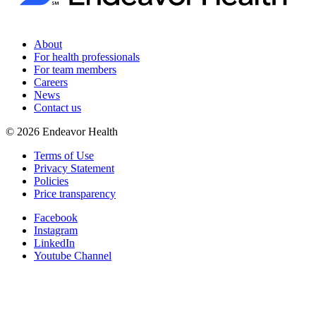
About
For health professionals
For team members
Careers
News
Contact us
©
2026
Endeavor Health
Terms of Use
Privacy Statement
Policies
Price transparency
Facebook
Instagram
LinkedIn
Youtube Channel