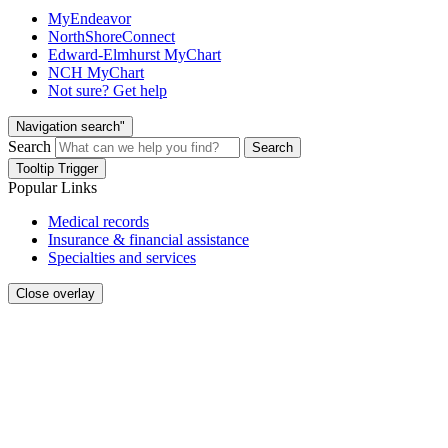
MyEndeavor
NorthShoreConnect
Edward-Elmhurst MyChart
NCH MyChart
Not sure? Get help
Navigation search"
Search
Search
Tooltip Trigger
Popular Links
Medical records
Insurance & financial assistance
Specialties and services
Close overlay