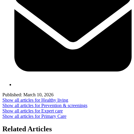
Published:
March 10, 2026
Show all articles for
Healthy living
Show all articles for
Prevention & screenings
Show all articles for
Expert care
Show all articles for
Primary Care
Related Articles