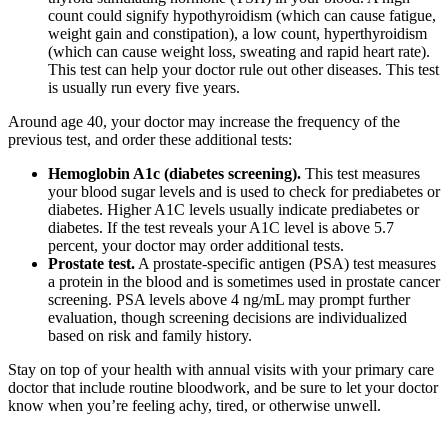
count could signify hypothyroidism (which can cause fatigue,
weight gain and constipation), a low count, hyperthyroidism
(which can cause weight loss, sweating and rapid heart rate).
This test can help your doctor rule out other diseases. This test
is usually run every five years.
Around age 40, your doctor may increase the frequency of the
previous test, and order these additional tests:
Hemoglobin A1c (diabetes screening).
This test measures
your blood sugar levels and is used to check for prediabetes or
diabetes. Higher A1C levels usually indicate prediabetes or
diabetes. If the test reveals your A1C level is above 5.7
percent, your doctor may order additional tests.
Prostate test.
A prostate-specific antigen (PSA) test measures
a protein in the blood and is sometimes used in prostate cancer
screening. PSA levels above 4 ng/mL may prompt further
evaluation, though screening decisions are individualized
based on risk and family history.
Stay on top of your health with annual visits with your primary care
doctor that include routine bloodwork, and be sure to let your doctor
know when you’re feeling achy, tired, or otherwise unwell.