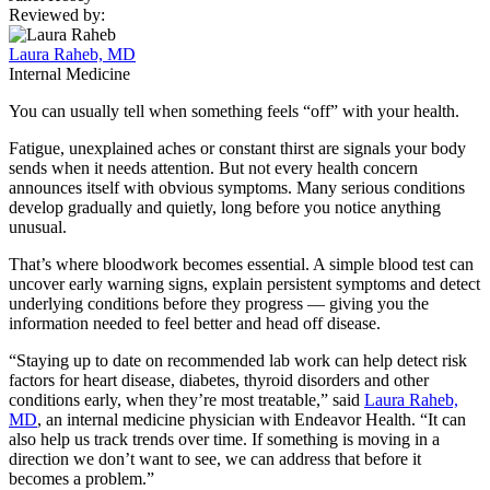
Reviewed by:
Laura Raheb, MD
Internal Medicine
You can usually tell when something feels “off” with your health.
Fatigue, unexplained aches or constant thirst are signals your body
sends when it needs attention. But not every health concern
announces itself with obvious symptoms. Many serious conditions
develop gradually and quietly, long before you notice anything
unusual.
That’s where bloodwork becomes essential. A simple blood test can
uncover early warning signs, explain persistent symptoms and detect
underlying conditions before they progress — giving you the
information needed to feel better and head off disease.
“Staying up to date on recommended lab work can help detect risk
factors for heart disease, diabetes, thyroid disorders and other
conditions early, when they’re most treatable,” said
Laura Raheb,
MD
, an internal medicine physician with Endeavor Health. “It can
also help us track trends over time. If something is moving in a
direction we don’t want to see, we can address that before it
becomes a problem.”