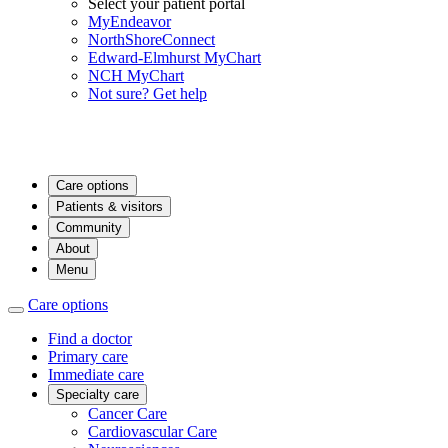
Select your patient portal
MyEndeavor
NorthShoreConnect
Edward-Elmhurst MyChart
NCH MyChart
Not sure? Get help
Care options
Patients & visitors
Community
About
Menu
Care options
Find a doctor
Primary care
Immediate care
Specialty care
Cancer Care
Cardiovascular Care