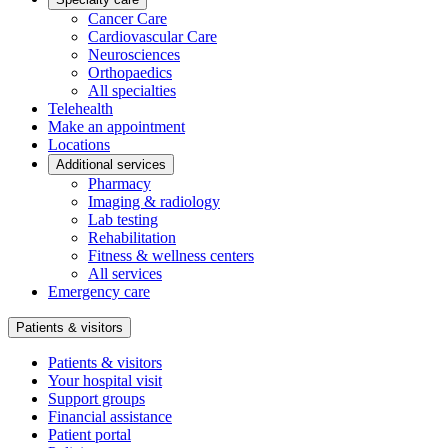
Cancer Care
Cardiovascular Care
Neurosciences
Orthopaedics
All specialties
Telehealth
Make an appointment
Locations
Additional services
Pharmacy
Imaging & radiology
Lab testing
Rehabilitation
Fitness & wellness centers
All services
Emergency care
Patients & visitors
Patients & visitors
Your hospital visit
Support groups
Financial assistance
Patient portal