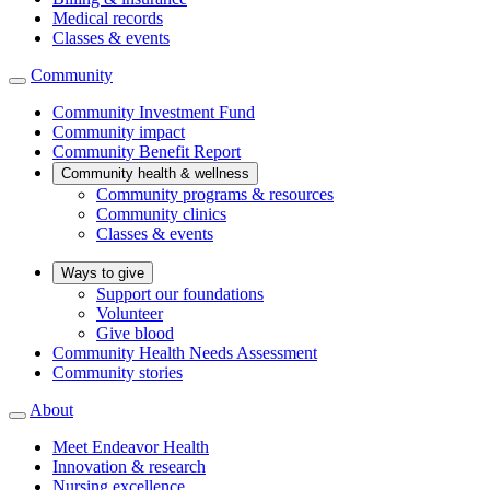
Medical records
Classes & events
Community
Community Investment Fund
Community impact
Community Benefit Report
Community health & wellness
Community programs & resources
Community clinics
Classes & events
Ways to give
Support our foundations
Volunteer
Give blood
Community Health Needs Assessment
Community stories
About
Meet Endeavor Health
Innovation & research
Nursing excellence