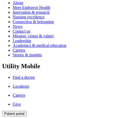
About
Meet Endeavor Health
Innovation & research
Nursing excellence
Connection & belonging
News
Contact us
Mission, vision & values
Leadership
Academics & medical education
Careers
Stories & insights
Utility Mobile
Find a doctor
Locations
Careers
Give
Patient portal