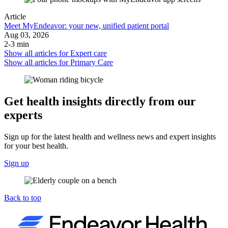
Article
Meet MyEndeavor: your new, unified patient portal
Aug 03, 2026
2-3 min
Show all articles for
Expert care
Show all articles for
Primary Care
Get health insights directly from our
experts
Sign up for the latest health and wellness news and expert insights
for your best health.
Sign up
Back to top