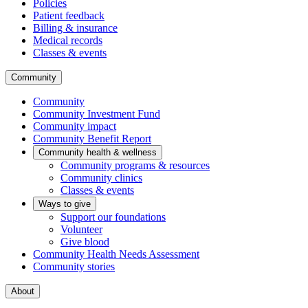
Policies
Patient feedback
Billing & insurance
Medical records
Classes & events
Community
Community
Community Investment Fund
Community impact
Community Benefit Report
Community health & wellness
Community programs & resources
Community clinics
Classes & events
Ways to give
Support our foundations
Volunteer
Give blood
Community Health Needs Assessment
Community stories
About