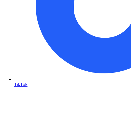
TikTok