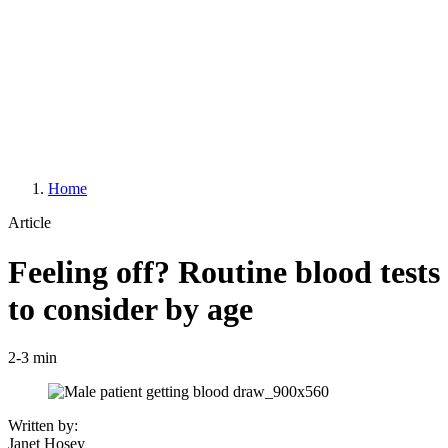
Home
Article
Feeling off? Routine blood tests
to consider by age
2-3 min
Written by:
Janet Hosey