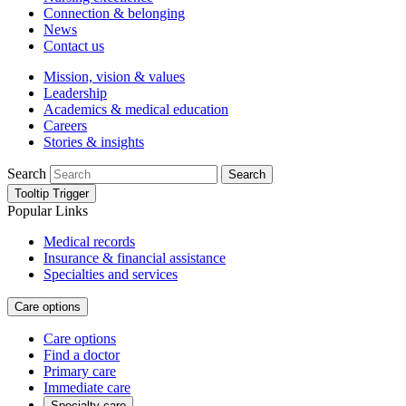
Connection & belonging
News
Contact us
Mission, vision & values
Leadership
Academics & medical education
Careers
Stories & insights
Search
Search
Tooltip Trigger
Popular Links
Medical records
Insurance & financial assistance
Specialties and services
Care options
Care options
Find a doctor
Primary care
Immediate care
Specialty care