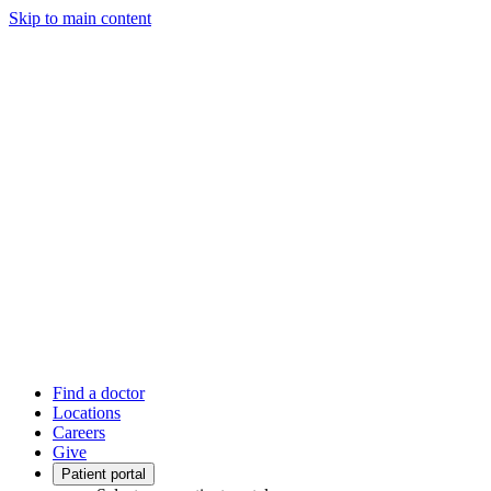
Skip to main content
Find a doctor
Locations
Careers
Give
Patient portal