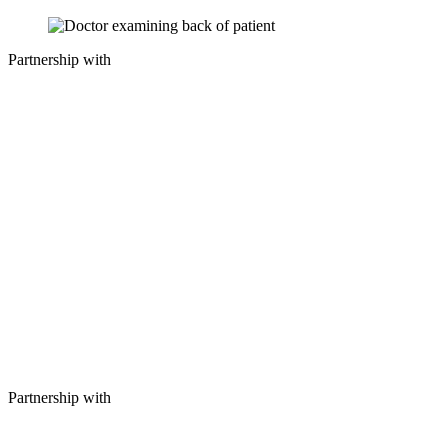
Partnership with
Partnership with