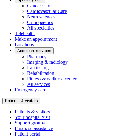
Cancer Care
Cardiovascular Care
Neurosciences
Orthopaedics
All specialties
Telehealth
Make an appointment
Locations
Additional services
Pharmacy
Imaging & radiology
Lab testing
Rehabilitation
Fitness & wellness centers
All services
Emergency care
Patients & visitors
Patients & visitors
Your hospital visit
Support groups
Financial assistance
Patient portal