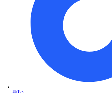
TikTok