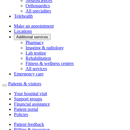
Neurosciences
Orthopaedics
All specialties
Telehealth
Make an appointment
Locations
Additional services
Pharmacy
Imaging & radiology
Lab testing
Rehabilitation
Fitness & wellness centers
All services
Emergency care
Patients & visitors
Your hospital visit
Support groups
Financial assistance
Patient portal
Policies
Patient feedback
Billing & insurance