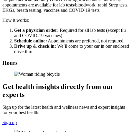
appointments are available for lab tests/bloodwork, rapid Strep tests,
EKGs, breath testing, vaccines and COVID-19 tests.
How it works:
Get a physician order:
Required for all lab tests (except flu
and COVID-19 vaccines)
Schedule online:
Appointments are preferred, not required
Drive up & check in:
We’ll come to your car in our enclosed
drive-thru
Hours
Get health insights directly from our
experts
Sign up for the latest health and wellness news and expert insights
for your best health.
Sign up