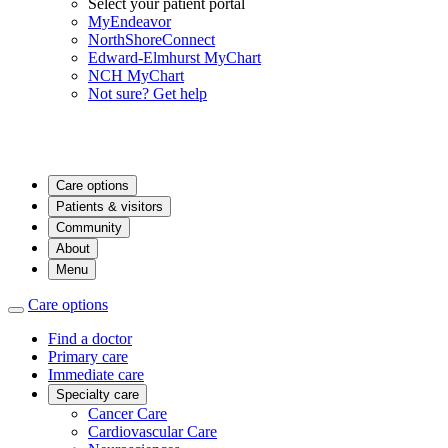
Select your patient portal
MyEndeavor
NorthShoreConnect
Edward-Elmhurst MyChart
NCH MyChart
Not sure? Get help
Care options
Patients & visitors
Community
About
Menu
Care options
Find a doctor
Primary care
Immediate care
Specialty care
Cancer Care
Cardiovascular Care