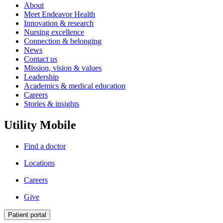
About
Meet Endeavor Health
Innovation & research
Nursing excellence
Connection & belonging
News
Contact us
Mission, vision & values
Leadership
Academics & medical education
Careers
Stories & insights
Utility Mobile
Find a doctor
Locations
Careers
Give
Patient portal