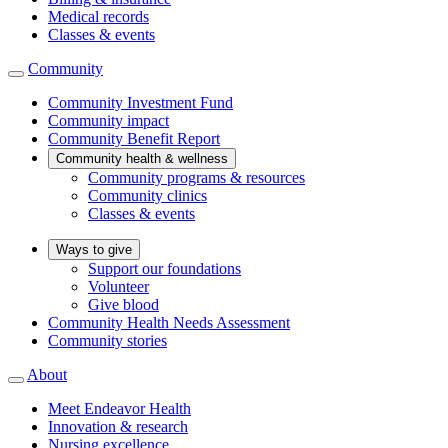
Medical records
Classes & events
Community
Community Investment Fund
Community impact
Community Benefit Report
Community health & wellness
Community programs & resources
Community clinics
Classes & events
Ways to give
Support our foundations
Volunteer
Give blood
Community Health Needs Assessment
Community stories
About
Meet Endeavor Health
Innovation & research
Nursing excellence