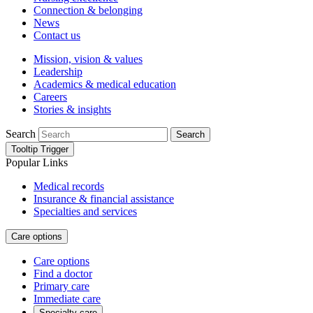
Connection & belonging
News
Contact us
Mission, vision & values
Leadership
Academics & medical education
Careers
Stories & insights
Search
Search
Tooltip Trigger
Popular Links
Medical records
Insurance & financial assistance
Specialties and services
Care options
Care options
Find a doctor
Primary care
Immediate care
Specialty care