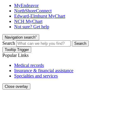
MyEndeavor
NorthShoreConnect
Edward-Elmhurst MyChart
NCH MyChart
Not sure? Get help
Navigation search"
Search
Search
Tooltip Trigger
Popular Links
Medical records
Insurance & financial assistance
Specialties and services
Close overlay