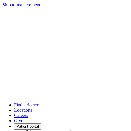
Skip to main content
Find a doctor
Locations
Careers
Give
Patient portal