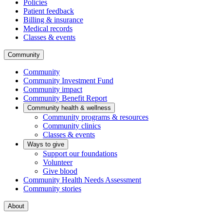
Policies
Patient feedback
Billing & insurance
Medical records
Classes & events
Community
Community
Community Investment Fund
Community impact
Community Benefit Report
Community health & wellness
Community programs & resources
Community clinics
Classes & events
Ways to give
Support our foundations
Volunteer
Give blood
Community Health Needs Assessment
Community stories
About