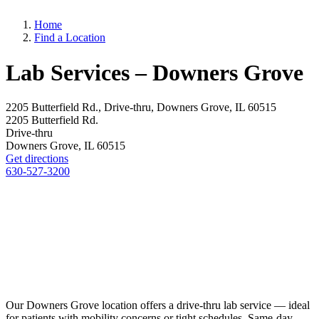
Home
Find a Location
Lab Services – Downers Grove
2205 Butterfield Rd., Drive-thru, Downers Grove, IL 60515
2205 Butterfield Rd.
Drive-thru
Downers Grove, IL 60515
Get directions
630-527-3200
Our Downers Grove location offers a drive-thru lab service — ideal
for patients with mobility concerns or tight schedules. Same-day