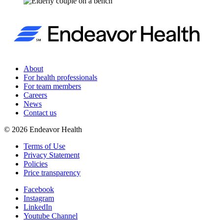
About
For health professionals
For team members
Careers
News
Contact us
©
2026
Endeavor Health
Terms of Use
Privacy Statement
Policies
Price transparency
Facebook
Instagram
LinkedIn
Youtube Channel