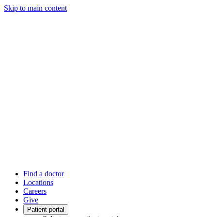
Skip to main content
Find a doctor
Locations
Careers
Give
Patient portal