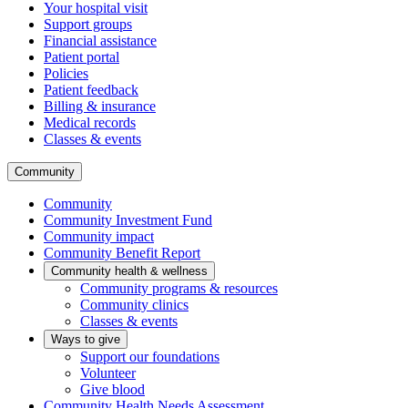
Your hospital visit
Support groups
Financial assistance
Patient portal
Policies
Patient feedback
Billing & insurance
Medical records
Classes & events
Community
Community
Community Investment Fund
Community impact
Community Benefit Report
Community health & wellness
Community programs & resources
Community clinics
Classes & events
Ways to give
Support our foundations
Volunteer
Give blood
Community Health Needs Assessment