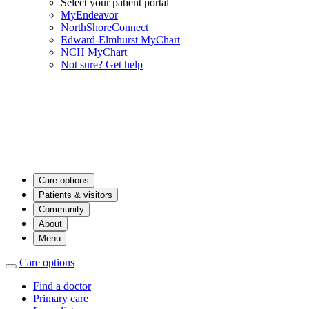
Select your patient portal
MyEndeavor
NorthShoreConnect
Edward-Elmhurst MyChart
NCH MyChart
Not sure? Get help
Care options
Patients & visitors
Community
About
Menu
Care options
Find a doctor
Primary care