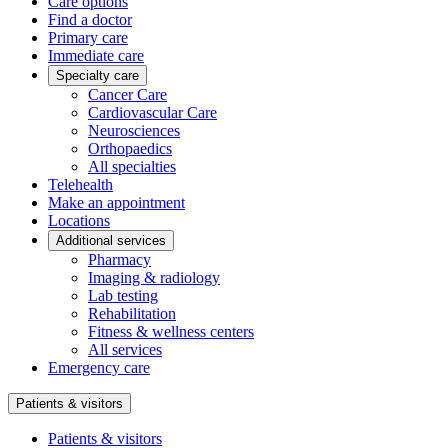
Care options
Find a doctor
Primary care
Immediate care
Specialty care
Cancer Care
Cardiovascular Care
Neurosciences
Orthopaedics
All specialties
Telehealth
Make an appointment
Locations
Additional services
Pharmacy
Imaging & radiology
Lab testing
Rehabilitation
Fitness & wellness centers
All services
Emergency care
Patients & visitors
Patients & visitors