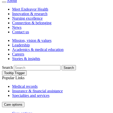
About
Meet Endeavor Health
Innovation & research
Nursing excellence
Connection & belonging
News
Contact us
Mission, vision & values
Leadership
Academics & medical education
Careers
Stories & insights
Search
Search
Tooltip Trigger
Popular Links
Medical records
Insurance & financial assistance
Specialties and services
Care options