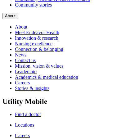
Community stories
About
About
Meet Endeavor Health
Innovation & research
Nursing excellence
Connection & belonging
News
Contact us
Mission, vision & values
Leadership
Academics & medical education
Careers
Stories & insights
Utility Mobile
Find a doctor
Locations
Careers