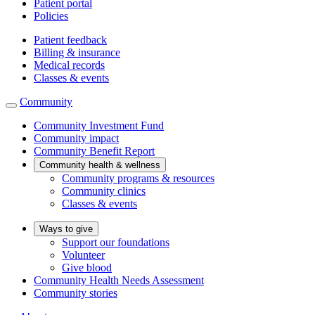
Patient portal
Policies
Patient feedback
Billing & insurance
Medical records
Classes & events
Community
Community Investment Fund
Community impact
Community Benefit Report
Community health & wellness
Community programs & resources
Community clinics
Classes & events
Ways to give
Support our foundations
Volunteer
Give blood
Community Health Needs Assessment
Community stories