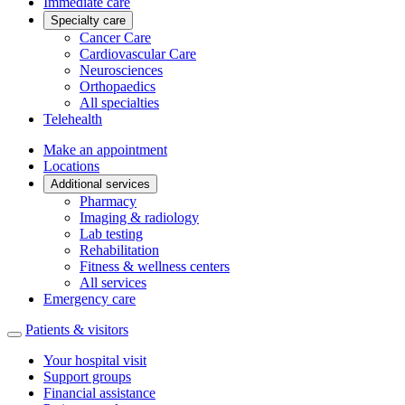
Immediate care
Specialty care
Cancer Care
Cardiovascular Care
Neurosciences
Orthopaedics
All specialties
Telehealth
Make an appointment
Locations
Additional services
Pharmacy
Imaging & radiology
Lab testing
Rehabilitation
Fitness & wellness centers
All services
Emergency care
Patients & visitors
Your hospital visit
Support groups
Financial assistance