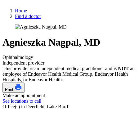
Home
Find a doctor
Agnieszka Nagpal, MD
Ophthalmology
Independent provider
This provider is an independent medical practitioner and is
NOT
an
employee of Endeavor Health Medical Group, Endeavor Health
Hospitals, or Endeavor Health.
Print
Make an appointment
See locations to call
Office(s) in Deerfield, Lake Bluff