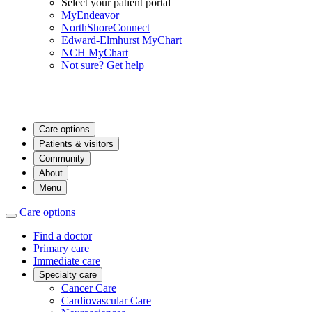
Select your patient portal
MyEndeavor
NorthShoreConnect
Edward-Elmhurst MyChart
NCH MyChart
Not sure? Get help
Care options
Patients & visitors
Community
About
Menu
Care options
Find a doctor
Primary care
Immediate care
Specialty care
Cancer Care
Cardiovascular Care