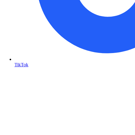
TikTok