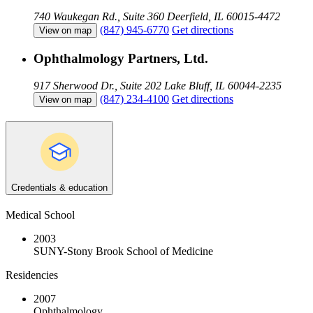
740 Waukegan Rd., Suite 360
Deerfield, IL 60015-4472
(847) 945-6770
Get directions
View on map
Ophthalmology Partners, Ltd.
917 Sherwood Dr., Suite 202
Lake Bluff, IL 60044-2235
(847) 234-4100
Get directions
View on map
Credentials & education
Medical School
2003
SUNY-Stony Brook School of Medicine
Residencies
2007
Ophthalmology