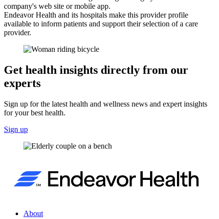
company's web site or mobile app.
Endeavor Health and its hospitals make this provider profile
available to inform patients and support their selection of a care
provider.
Get health insights directly from our
experts
Sign up for the latest health and wellness news and expert insights
for your best health.
Sign up
About