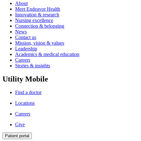
About
Meet Endeavor Health
Innovation & research
Nursing excellence
Connection & belonging
News
Contact us
Mission, vision & values
Leadership
Academics & medical education
Careers
Stories & insights
Utility Mobile
Find a doctor
Locations
Careers
Give
Patient portal