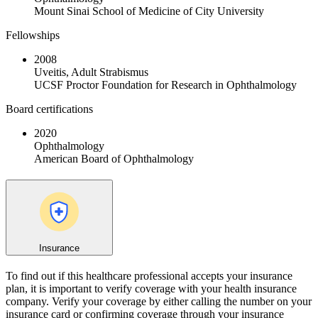
Mount Sinai School of Medicine of City University
Fellowships
2008
Uveitis, Adult Strabismus
UCSF Proctor Foundation for Research in Ophthalmology
Board certifications
2020
Ophthalmology
American Board of Ophthalmology
Insurance
To find out if this healthcare professional accepts your insurance
plan, it is important to verify coverage with your health insurance
company. Verify your coverage by either calling the number on your
insurance card or confirming coverage through your insurance