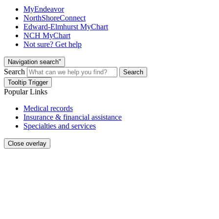
MyEndeavor
NorthShoreConnect
Edward-Elmhurst MyChart
NCH MyChart
Not sure? Get help
Navigation search"
Search
Search
Tooltip Trigger
Popular Links
Medical records
Insurance & financial assistance
Specialties and services
Close overlay