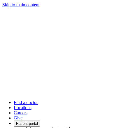
Skip to main content
Find a doctor
Locations
Careers
Give
Patient portal