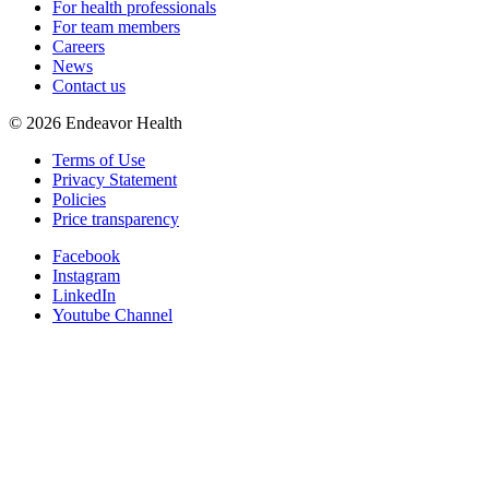
For health professionals
For team members
Careers
News
Contact us
©
2026
Endeavor Health
Terms of Use
Privacy Statement
Policies
Price transparency
Facebook
Instagram
LinkedIn
Youtube Channel