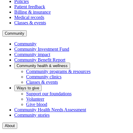
Policies
Patient feedback
Billing & insurance
Medical records
Classes & events
Community
Community
Community Investment Fund
Community impact
Community Benefit Report
Community health & wellness
Community programs & resources
Community clinics
Classes & events
Ways to give
Support our foundations
Volunteer
Give blood
Community Health Needs Assessment
Community stories
About