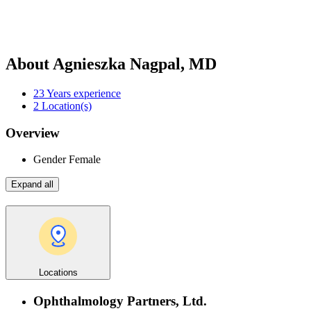
About Agnieszka Nagpal, MD
23
Years experience
2
Location(s)
Overview
Gender
Female
Expand all
Locations
Ophthalmology Partners, Ltd.