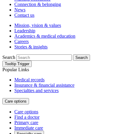
Connection & belonging
News
Contact us
Mission, vision & values
Leadership
Academics & medical education
Careers
Stories & insights
Search
Search
Tooltip Trigger
Popular Links
Medical records
Insurance & financial assistance
Specialties and services
Care options
Care options
Find a doctor
Primary care
Immediate care
Specialty care