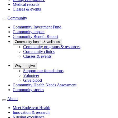
Medical records
Classes & events
Community
Community Investment Fund
Community impact
Community Benefit Report
Community health & wellness
Community programs & resources
Community clinics
Classes & events
Ways to give
Support our foundations
Volunteer
Give blood
Community Health Needs Assessment
Community stories
About
Meet Endeavor Health
Innovation & research
Nursing excellence