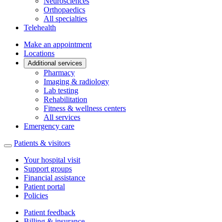
Neurosciences
Orthopaedics
All specialties
Telehealth
Make an appointment
Locations
Additional services
Pharmacy
Imaging & radiology
Lab testing
Rehabilitation
Fitness & wellness centers
All services
Emergency care
Patients & visitors
Your hospital visit
Support groups
Financial assistance
Patient portal
Policies
Patient feedback
Billing & insurance