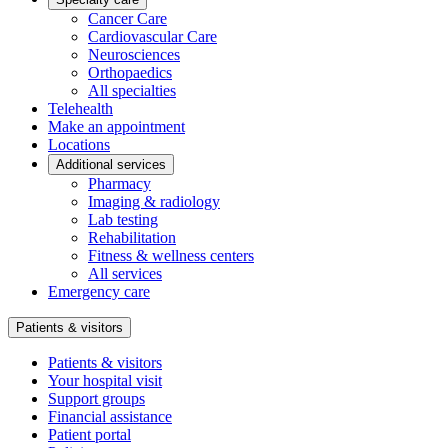
Cancer Care
Cardiovascular Care
Neurosciences
Orthopaedics
All specialties
Telehealth
Make an appointment
Locations
Additional services
Pharmacy
Imaging & radiology
Lab testing
Rehabilitation
Fitness & wellness centers
All services
Emergency care
Patients & visitors
Patients & visitors
Your hospital visit
Support groups
Financial assistance
Patient portal