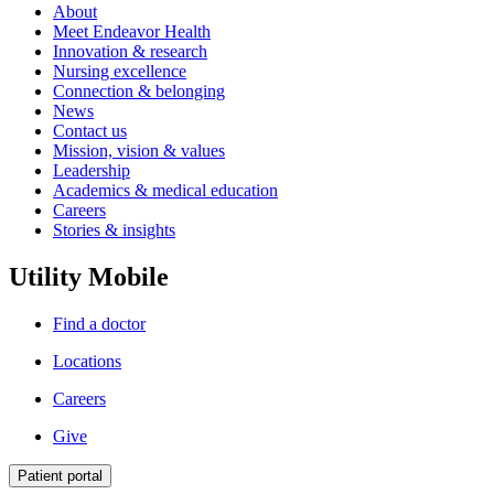
About
Meet Endeavor Health
Innovation & research
Nursing excellence
Connection & belonging
News
Contact us
Mission, vision & values
Leadership
Academics & medical education
Careers
Stories & insights
Utility Mobile
Find a doctor
Locations
Careers
Give
Patient portal