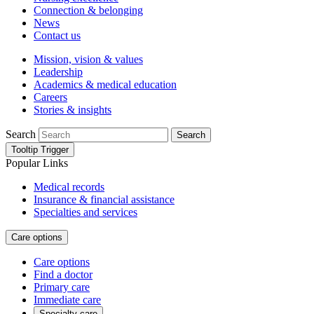
Connection & belonging
News
Contact us
Mission, vision & values
Leadership
Academics & medical education
Careers
Stories & insights
Search
Search
Tooltip Trigger
Popular Links
Medical records
Insurance & financial assistance
Specialties and services
Care options
Care options
Find a doctor
Primary care
Immediate care
Specialty care