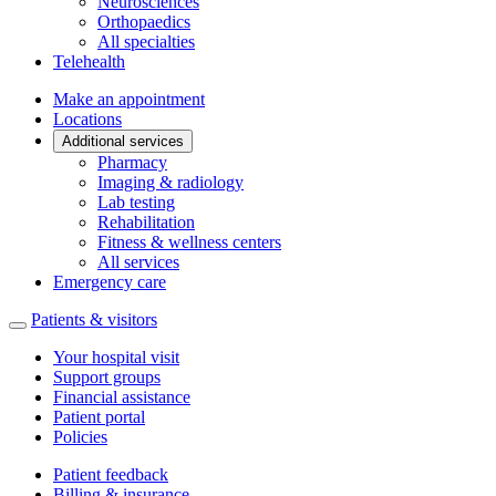
Neurosciences
Orthopaedics
All specialties
Telehealth
Make an appointment
Locations
Additional services
Pharmacy
Imaging & radiology
Lab testing
Rehabilitation
Fitness & wellness centers
All services
Emergency care
Patients & visitors
Your hospital visit
Support groups
Financial assistance
Patient portal
Policies
Patient feedback
Billing & insurance