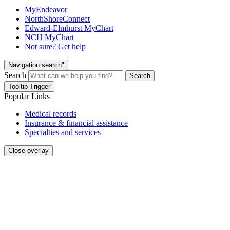
MyEndeavor
NorthShoreConnect
Edward-Elmhurst MyChart
NCH MyChart
Not sure? Get help
Navigation search"
Search
Search
Tooltip Trigger
Popular Links
Medical records
Insurance & financial assistance
Specialties and services
Close overlay