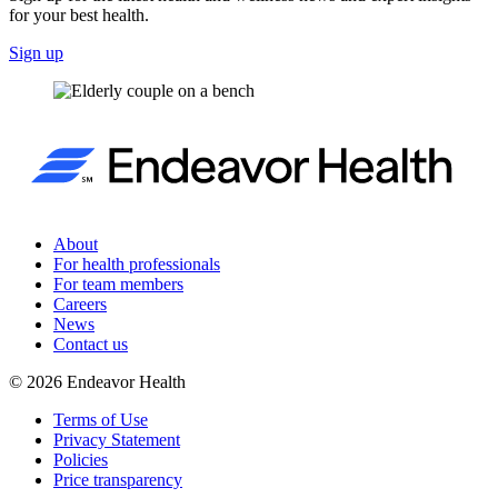
for your best health.
Sign up
About
For health professionals
For team members
Careers
News
Contact us
©
2026
Endeavor Health
Terms of Use
Privacy Statement
Policies
Price transparency