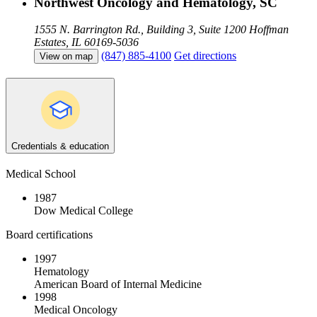
Northwest Oncology and Hematology, SC
1555 N. Barrington Rd., Building 3, Suite 1200
Hoffman
Estates, IL 60169-5036
(847) 885-4100
Get directions
View on map
Credentials & education
Medical School
1987
Dow Medical College
Board certifications
1997
Hematology
American Board of Internal Medicine
1998
Medical Oncology