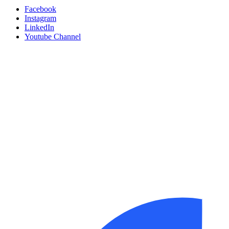
Facebook
Instagram
LinkedIn
Youtube Channel