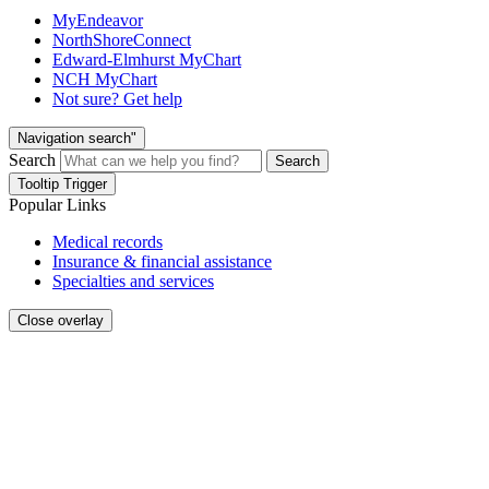
MyEndeavor
NorthShoreConnect
Edward-Elmhurst MyChart
NCH MyChart
Not sure? Get help
Navigation search"
Search
Search
Tooltip Trigger
Popular Links
Medical records
Insurance & financial assistance
Specialties and services
Close overlay