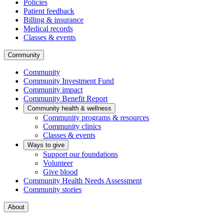
Policies
Patient feedback
Billing & insurance
Medical records
Classes & events
Community
Community
Community Investment Fund
Community impact
Community Benefit Report
Community health & wellness
Community programs & resources
Community clinics
Classes & events
Ways to give
Support our foundations
Volunteer
Give blood
Community Health Needs Assessment
Community stories
About