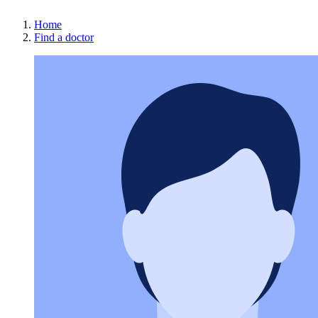
Home
Find a doctor