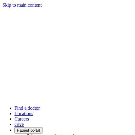
Skip to main content
Find a doctor
Locations
Careers
Give
Patient portal