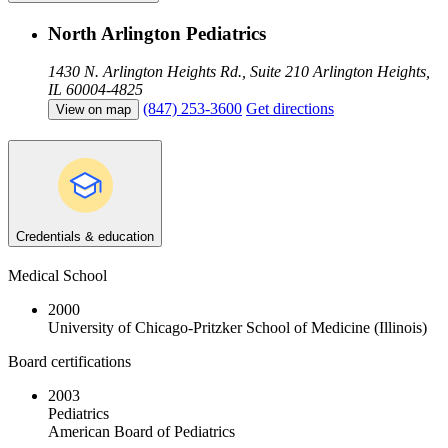
North Arlington Pediatrics
1430 N. Arlington Heights Rd., Suite 210
Arlington Heights,
IL 60004-4825
(847) 253-3600
Get directions
View on map
Credentials & education
Medical School
2000
University of Chicago-Pritzker School of Medicine (Illinois)
Board certifications
2003
Pediatrics
American Board of Pediatrics