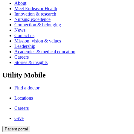
About
Meet Endeavor Health
Innovation & research
Nursing excellence
Connection & belonging
News
Contact us
Mission, vision & values
Leadership
Academics & medical education
Careers
Stories & insights
Utility Mobile
Find a doctor
Locations
Careers
Give
Patient portal