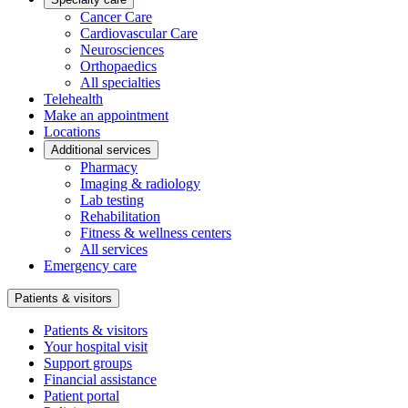
Cancer Care
Cardiovascular Care
Neurosciences
Orthopaedics
All specialties
Telehealth
Make an appointment
Locations
Additional services
Pharmacy
Imaging & radiology
Lab testing
Rehabilitation
Fitness & wellness centers
All services
Emergency care
Patients & visitors
Patients & visitors
Your hospital visit
Support groups
Financial assistance
Patient portal