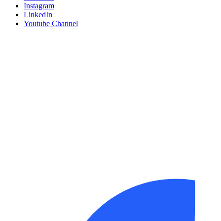
Instagram
LinkedIn
Youtube Channel