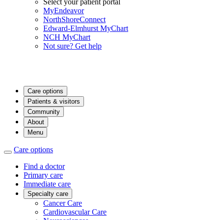
Select your patient portal
MyEndeavor
NorthShoreConnect
Edward-Elmhurst MyChart
NCH MyChart
Not sure? Get help
Care options
Patients & visitors
Community
About
Menu
Care options
Find a doctor
Primary care
Immediate care
Specialty care
Cancer Care
Cardiovascular Care