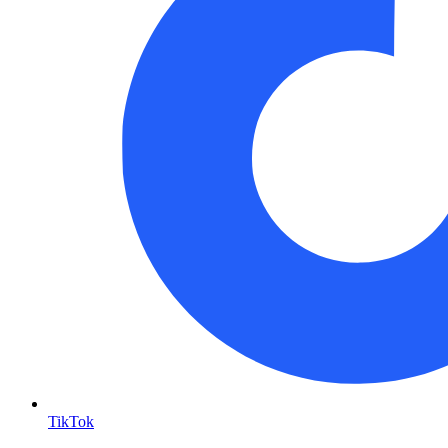
TikTok