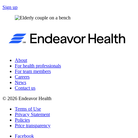
Sign up
About
For health professionals
For team members
Careers
News
Contact us
©
2026
Endeavor Health
Terms of Use
Privacy Statement
Policies
Price transparency
Facebook