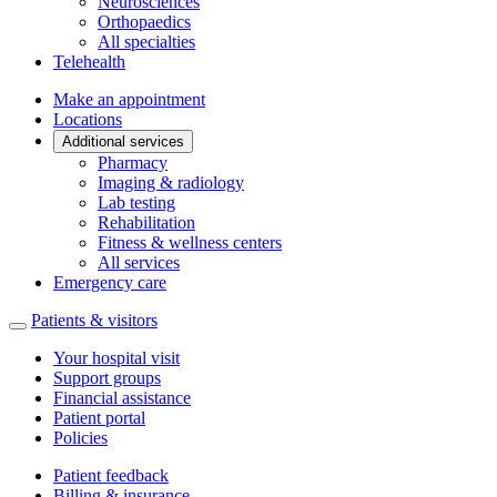
Neurosciences
Orthopaedics
All specialties
Telehealth
Make an appointment
Locations
Additional services
Pharmacy
Imaging & radiology
Lab testing
Rehabilitation
Fitness & wellness centers
All services
Emergency care
Patients & visitors
Your hospital visit
Support groups
Financial assistance
Patient portal
Policies
Patient feedback
Billing & insurance