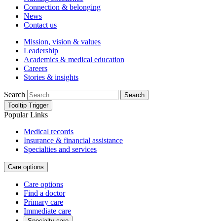
Connection & belonging
News
Contact us
Mission, vision & values
Leadership
Academics & medical education
Careers
Stories & insights
Search
Search
Tooltip Trigger
Popular Links
Medical records
Insurance & financial assistance
Specialties and services
Care options
Care options
Find a doctor
Primary care
Immediate care
Specialty care