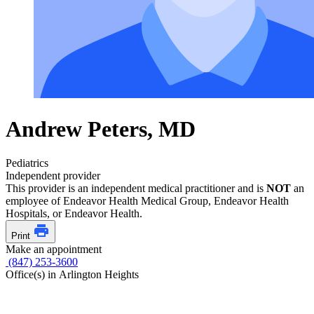
Andrew Peters, MD
Pediatrics
Independent provider
This provider is an independent medical practitioner and is
NOT
an
employee of Endeavor Health Medical Group, Endeavor Health
Hospitals, or Endeavor Health.
Print
Make an appointment
(847) 253-3600
Office(s) in Arlington Heights