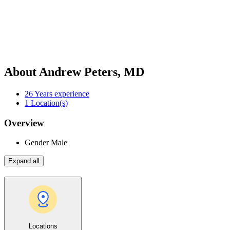
About Andrew Peters, MD
26
Years experience
1
Location(s)
Overview
Gender
Male
Expand all
Locations