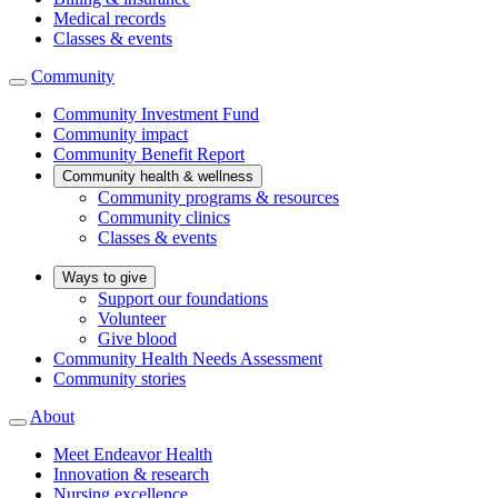
Medical records
Classes & events
Community
Community Investment Fund
Community impact
Community Benefit Report
Community health & wellness
Community programs & resources
Community clinics
Classes & events
Ways to give
Support our foundations
Volunteer
Give blood
Community Health Needs Assessment
Community stories
About
Meet Endeavor Health
Innovation & research
Nursing excellence