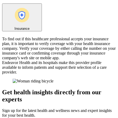
Insurance
To find out if this healthcare professional accepts your insurance
plan, it is important to verify coverage with your health insurance
company. Verify your coverage by either calling the number on your
insurance card or confirming coverage through your insurance
company's web site or mobile app.
Endeavor Health and its hospitals make this provider profile
available to inform patients and support their selection of a care
provider.
Get health insights directly from our
experts
Sign up for the latest health and wellness news and expert insights
for your best health.