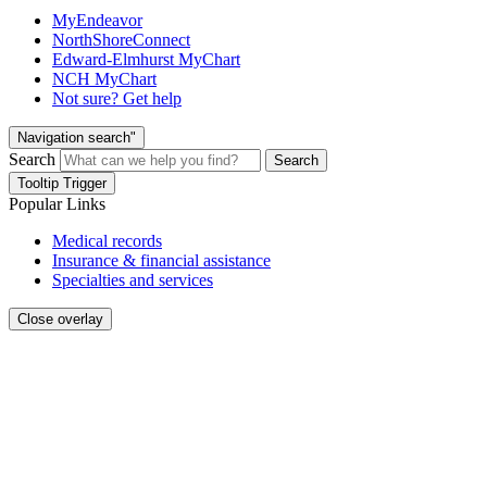
MyEndeavor
NorthShoreConnect
Edward-Elmhurst MyChart
NCH MyChart
Not sure? Get help
Navigation search"
Search
Search
Tooltip Trigger
Popular Links
Medical records
Insurance & financial assistance
Specialties and services
Close overlay