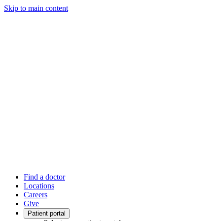
Skip to main content
Find a doctor
Locations
Careers
Give
Patient portal