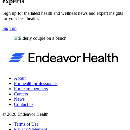
experts
Sign up for the latest health and wellness news and expert insights
for your best health.
Sign up
About
For health professionals
For team members
Careers
News
Contact us
©
2026
Endeavor Health
Terms of Use
Privacy Statement