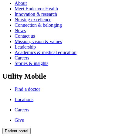
About
Meet Endeavor Health
Innovation & research
Nursing excellence
Connection & belonging
News
Contact us
Mission, vision & values
Leadership
Academics & medical education
Careers
Stories & insights
Utility Mobile
Find a doctor
Locations
Careers
Give
Patient portal