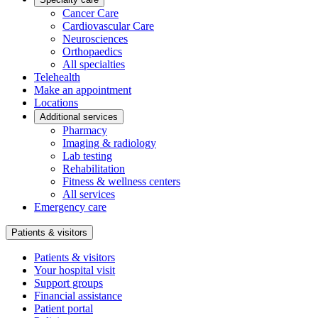
Cancer Care
Cardiovascular Care
Neurosciences
Orthopaedics
All specialties
Telehealth
Make an appointment
Locations
Additional services
Pharmacy
Imaging & radiology
Lab testing
Rehabilitation
Fitness & wellness centers
All services
Emergency care
Patients & visitors
Patients & visitors
Your hospital visit
Support groups
Financial assistance
Patient portal