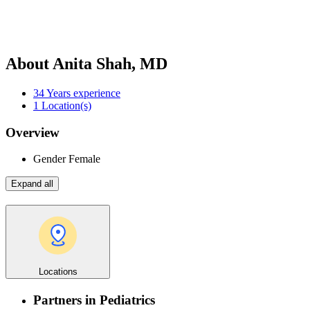
About Anita Shah, MD
34
Years experience
1
Location(s)
Overview
Gender
Female
Expand all
Locations
Partners in Pediatrics