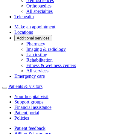
Neurosciences
Orthopaedics
All specialties
Telehealth
Make an appointment
Locations
Additional services
Pharmacy
Imaging & radiology
Lab testing
Rehabilitation
Fitness & wellness centers
All services
Emergency care
Patients & visitors
Your hospital visit
Support groups
Financial assistance
Patient portal
Policies
Patient feedback
Billing & insurance