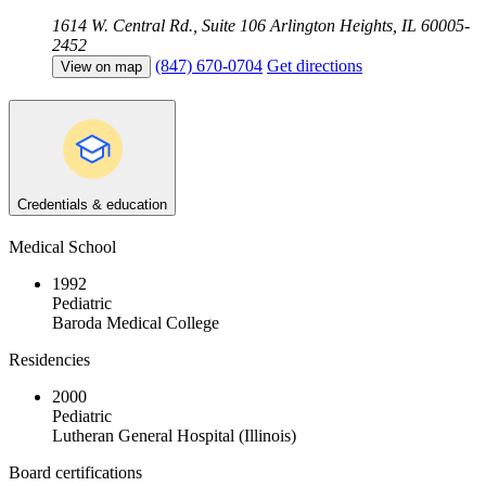
1614 W. Central Rd., Suite 106
Arlington Heights, IL 60005-
2452
(847) 670-0704
Get directions
View on map
Credentials & education
Medical School
1992
Pediatric
Baroda Medical College
Residencies
2000
Pediatric
Lutheran General Hospital (Illinois)
Board certifications