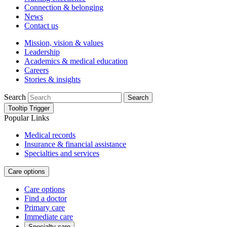
Connection & belonging
News
Contact us
Mission, vision & values
Leadership
Academics & medical education
Careers
Stories & insights
Search
Search
Tooltip Trigger
Popular Links
Medical records
Insurance & financial assistance
Specialties and services
Care options
Care options
Find a doctor
Primary care
Immediate care
Specialty care