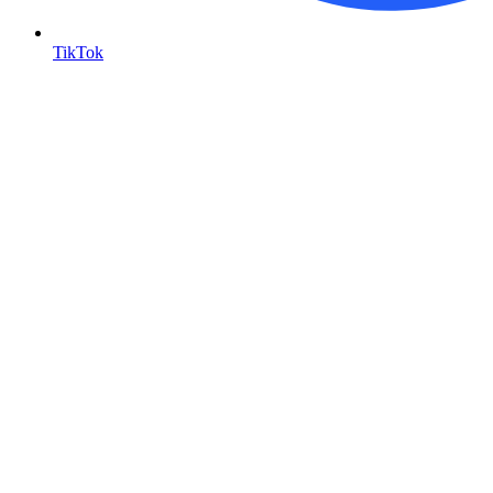
TikTok