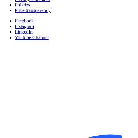
Policies
Price transparency
Facebook
Instagram
LinkedIn
Youtube Channel