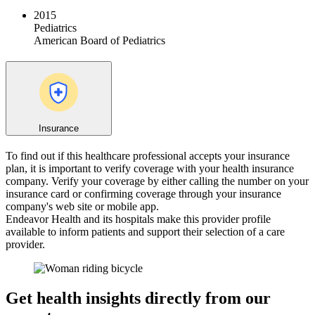
2015
Pediatrics
American Board of Pediatrics
Insurance
To find out if this healthcare professional accepts your insurance
plan, it is important to verify coverage with your health insurance
company. Verify your coverage by either calling the number on your
insurance card or confirming coverage through your insurance
company's web site or mobile app.
Endeavor Health and its hospitals make this provider profile
available to inform patients and support their selection of a care
provider.
Get health insights directly from our