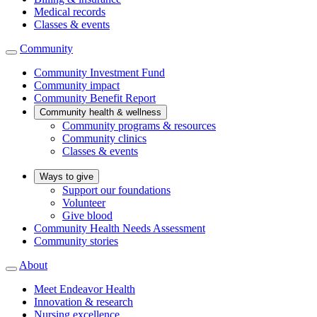
Medical records
Classes & events
Community
Community Investment Fund
Community impact
Community Benefit Report
Community health & wellness
Community programs & resources
Community clinics
Classes & events
Ways to give
Support our foundations
Volunteer
Give blood
Community Health Needs Assessment
Community stories
About
Meet Endeavor Health
Innovation & research
Nursing excellence