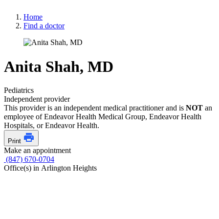
Home
Find a doctor
Anita Shah, MD
Pediatrics
Independent provider
This provider is an independent medical practitioner and is
NOT
an
employee of Endeavor Health Medical Group, Endeavor Health
Hospitals, or Endeavor Health.
Print
Make an appointment
(847) 670-0704
Office(s) in Arlington Heights