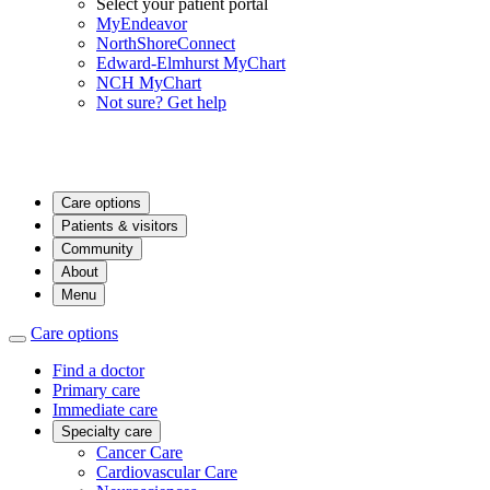
Select your patient portal
MyEndeavor
NorthShoreConnect
Edward-Elmhurst MyChart
NCH MyChart
Not sure? Get help
Care options
Patients & visitors
Community
About
Menu
Care options
Find a doctor
Primary care
Immediate care
Specialty care
Cancer Care
Cardiovascular Care