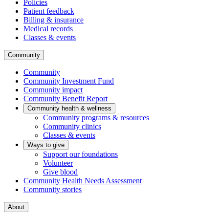
Policies
Patient feedback
Billing & insurance
Medical records
Classes & events
Community
Community
Community Investment Fund
Community impact
Community Benefit Report
Community health & wellness
Community programs & resources
Community clinics
Classes & events
Ways to give
Support our foundations
Volunteer
Give blood
Community Health Needs Assessment
Community stories
About