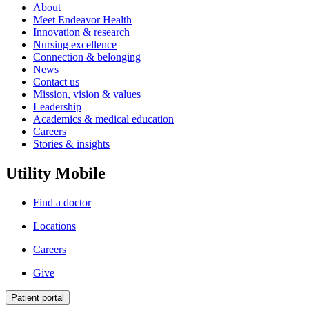
About
Meet Endeavor Health
Innovation & research
Nursing excellence
Connection & belonging
News
Contact us
Mission, vision & values
Leadership
Academics & medical education
Careers
Stories & insights
Utility Mobile
Find a doctor
Locations
Careers
Give
Patient portal