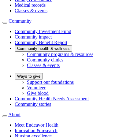
Medical records
Classes & events
Community
Community Investment Fund
Community impact
Community Benefit Report
Community health & wellness
Community programs & resources
Community clinics
Classes & events
Ways to give
Support our foundations
Volunteer
Give blood
Community Health Needs Assessment
Community stories
About
Meet Endeavor Health
Innovation & research
Nursing excellence