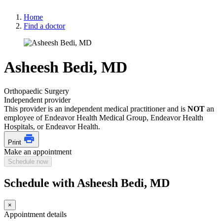
Home
Find a doctor
Asheesh Bedi, MD
Orthopaedic Surgery
Independent provider
This provider is an independent medical practitioner and is
NOT
an
employee of Endeavor Health Medical Group, Endeavor Health
Hospitals, or Endeavor Health.
Print
Make an appointment
Schedule now
Schedule with Asheesh Bedi, MD
×
Appointment details