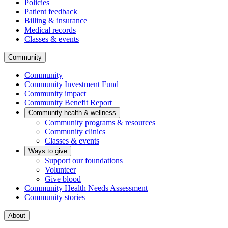
Policies
Patient feedback
Billing & insurance
Medical records
Classes & events
Community
Community
Community Investment Fund
Community impact
Community Benefit Report
Community health & wellness
Community programs & resources
Community clinics
Classes & events
Ways to give
Support our foundations
Volunteer
Give blood
Community Health Needs Assessment
Community stories
About