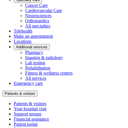
Cancer Care
Cardiovascular Care
Neurosciences
Orthopaedics
All specialties
Telehealth
Make an appointment
Locations
Additional services
Pharmacy
Imaging & radiology
Lab testing
Rehabilitation
Fitness & wellness centers
All services
Emergency care
Patients & visitors
Patients & visitors
Your hospital visit
Support groups
Financial assistance
Patient portal