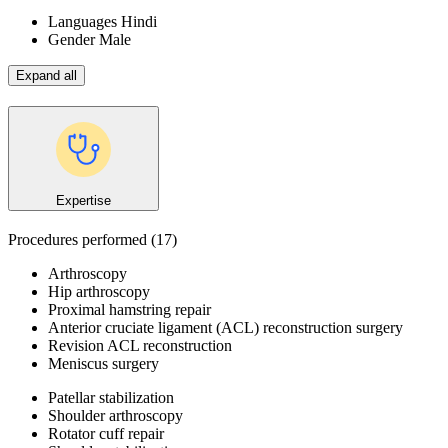
Languages
Hindi
Gender
Male
Expand all
Expertise
Procedures performed
(17)
Arthroscopy
Hip arthroscopy
Proximal hamstring repair
Anterior cruciate ligament (ACL) reconstruction surgery
Revision ACL reconstruction
Meniscus surgery
Patellar stabilization
Shoulder arthroscopy
Rotator cuff repair