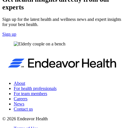
experts
Sign up for the latest health and wellness news and expert insights
for your best health.
Sign up
About
For health professionals
For team members
Careers
News
Contact us
©
2026
Endeavor Health