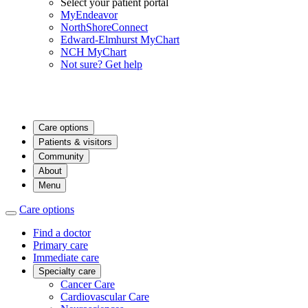
Select your patient portal
MyEndeavor
NorthShoreConnect
Edward-Elmhurst MyChart
NCH MyChart
Not sure? Get help
Care options
Patients & visitors
Community
About
Menu
Care options
Find a doctor
Primary care
Immediate care
Specialty care
Cancer Care
Cardiovascular Care