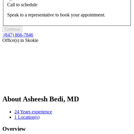
Call to schedule
Speak to a representative to book your appointment.
Continue
(847) 866-7846
Office(s) in Skokie
About Asheesh Bedi, MD
24
Years experience
1
Location(s)
Overview