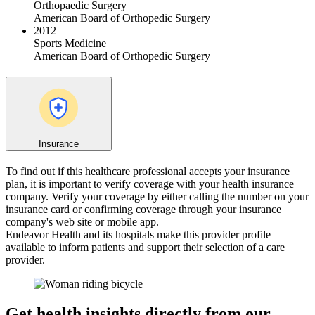
Orthopaedic Surgery
American Board of Orthopedic Surgery
2012
Sports Medicine
American Board of Orthopedic Surgery
Insurance
To find out if this healthcare professional accepts your insurance
plan, it is important to verify coverage with your health insurance
company. Verify your coverage by either calling the number on your
insurance card or confirming coverage through your insurance
company's web site or mobile app.
Endeavor Health and its hospitals make this provider profile
available to inform patients and support their selection of a care
provider.
Get health insights directly from our