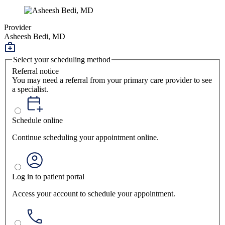
Provider
Asheesh Bedi, MD
Select your scheduling method
Referral notice
You may need a referral from your primary care provider to see
a specialist.
Schedule online
Continue scheduling your appointment online.
Log in to patient portal
Access your account to schedule your appointment.