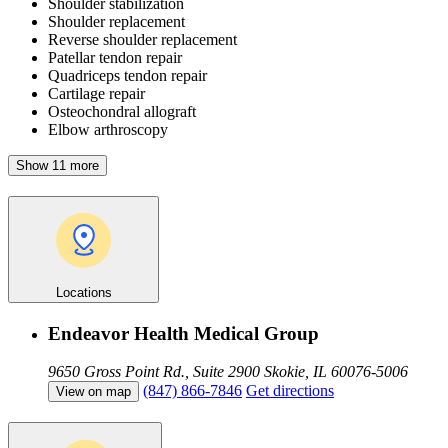
Shoulder stabilization
Shoulder replacement
Reverse shoulder replacement
Patellar tendon repair
Quadriceps tendon repair
Cartilage repair
Osteochondral allograft
Elbow arthroscopy
Show 11 more
Locations
Endeavor Health Medical Group
9650 Gross Point Rd., Suite 2900
Skokie, IL 60076-5006
(847) 866-7846
Get directions
View on map