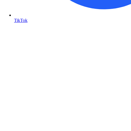
TikTok