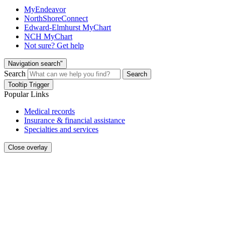
MyEndeavor
NorthShoreConnect
Edward-Elmhurst MyChart
NCH MyChart
Not sure? Get help
Navigation search"
Search
Search
Tooltip Trigger
Popular Links
Medical records
Insurance & financial assistance
Specialties and services
Close overlay