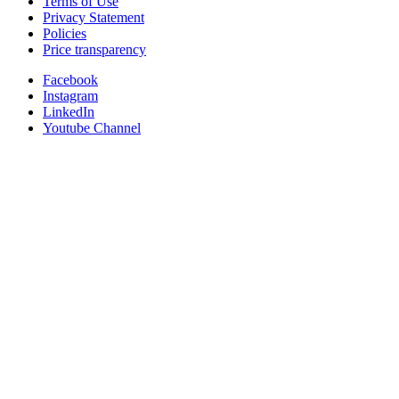
Terms of Use
Privacy Statement
Policies
Price transparency
Facebook
Instagram
LinkedIn
Youtube Channel