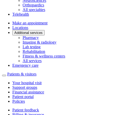
Neurosciences
Orthopaedics
All specialties
Telehealth
Make an appointment
Locations
Additional services
Pharmacy
Imaging & radiology
Lab testing
Rehabilitation
Fitness & wellness centers
All services
Emergency care
Patients & visitors
Your hospital visit
Support groups
Financial assistance
Patient portal
Policies
Patient feedback
Billing & insurance