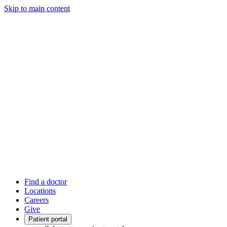
Skip to main content
Find a doctor
Locations
Careers
Give
Patient portal