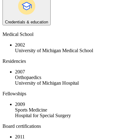
Credentials & education
Medical School
2002
University of Michigan Medical School
Residencies
2007
Orthopaedics
University of Michigan Hospital
Fellowships
2009
Sports Medicine
Hospital for Special Surgery
Board certifications
2011