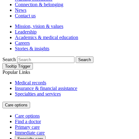
Connection & belonging
News
Contact us
Mission, vision & values
Leadership
Academics & medical education
Careers
Stories & insights
Search
Search
Tooltip Trigger
Popular Links
Medical records
Insurance & financial assistance
Specialties and services
Care options
Care options
Find a doctor
Primary care
Immediate care
Specialty care