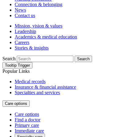
Connection & belonging
News
Contact us
Mission, vision & values
Leadership
Academics & medical education
Careers
Stories & insights
Search
Search
Tooltip Trigger
Popular Links
Medical records
Insurance & financial assistance
Specialties and services
Care options
Care options
Find a doctor
Primary care
Immediate care
Specialty care