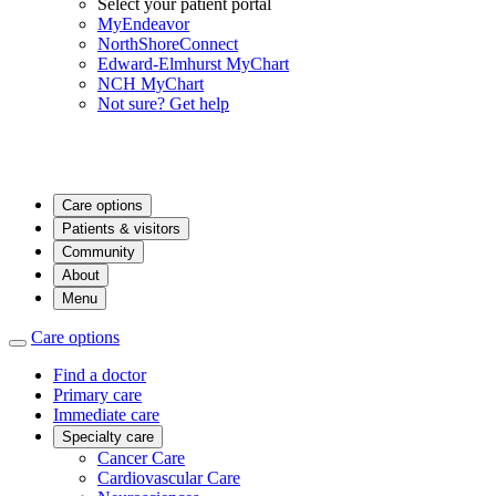
Select your patient portal
MyEndeavor
NorthShoreConnect
Edward-Elmhurst MyChart
NCH MyChart
Not sure? Get help
Care options
Patients & visitors
Community
About
Menu
Care options
Find a doctor
Primary care
Immediate care
Specialty care
Cancer Care
Cardiovascular Care