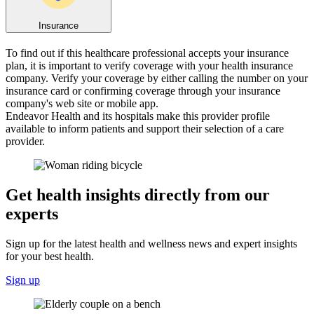
Insurance
To find out if this healthcare professional accepts your insurance
plan, it is important to verify coverage with your health insurance
company. Verify your coverage by either calling the number on your
insurance card or confirming coverage through your insurance
company's web site or mobile app.
Endeavor Health and its hospitals make this provider profile
available to inform patients and support their selection of a care
provider.
Get health insights directly from our
experts
Sign up for the latest health and wellness news and expert insights
for your best health.
Sign up