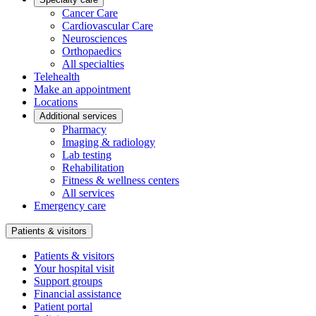
Cancer Care
Cardiovascular Care
Neurosciences
Orthopaedics
All specialties
Telehealth
Make an appointment
Locations
Additional services
Pharmacy
Imaging & radiology
Lab testing
Rehabilitation
Fitness & wellness centers
All services
Emergency care
Patients & visitors
Patients & visitors
Your hospital visit
Support groups
Financial assistance
Patient portal