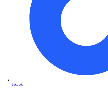
TikTok