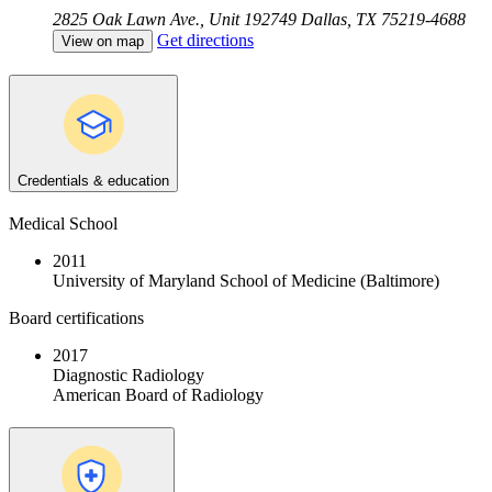
2825 Oak Lawn Ave., Unit 192749
Dallas, TX 75219-4688
Get directions
View on map
Credentials & education
Medical School
2011
University of Maryland School of Medicine (Baltimore)
Board certifications
2017
Diagnostic Radiology
American Board of Radiology