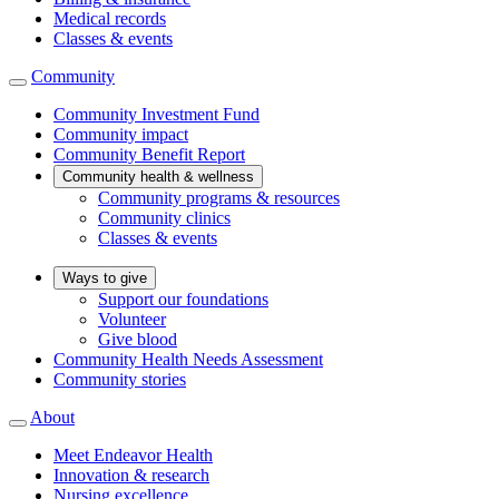
Medical records
Classes & events
Community
Community Investment Fund
Community impact
Community Benefit Report
Community health & wellness
Community programs & resources
Community clinics
Classes & events
Ways to give
Support our foundations
Volunteer
Give blood
Community Health Needs Assessment
Community stories
About
Meet Endeavor Health
Innovation & research
Nursing excellence