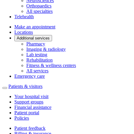
Neurosciences
Orthopaedics
All specialties
Telehealth
Make an appointment
Locations
Additional services
Pharmacy
Imaging & radiology
Lab testing
Rehabilitation
Fitness & wellness centers
All services
Emergency care
Patients & visitors
Your hospital visit
Support groups
Financial assistance
Patient portal
Policies
Patient feedback
Billing & insurance