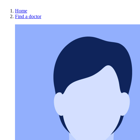
Home
Find a doctor