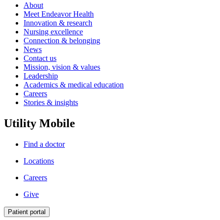
About
Meet Endeavor Health
Innovation & research
Nursing excellence
Connection & belonging
News
Contact us
Mission, vision & values
Leadership
Academics & medical education
Careers
Stories & insights
Utility Mobile
Find a doctor
Locations
Careers
Give
Patient portal