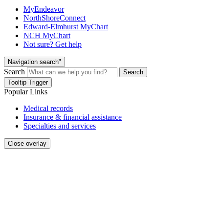
MyEndeavor
NorthShoreConnect
Edward-Elmhurst MyChart
NCH MyChart
Not sure? Get help
Navigation search"
Search
Search
Tooltip Trigger
Popular Links
Medical records
Insurance & financial assistance
Specialties and services
Close overlay