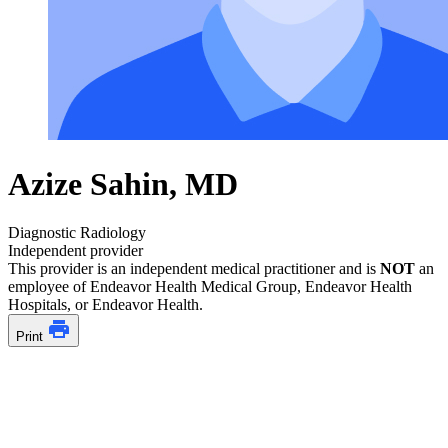
Azize Sahin, MD
Diagnostic Radiology
Independent provider
This provider is an independent medical practitioner and is
NOT
an
employee of Endeavor Health Medical Group, Endeavor Health
Hospitals, or Endeavor Health.
Print