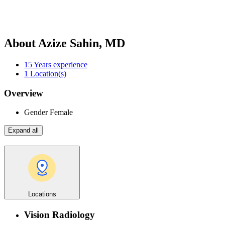
About Azize Sahin, MD
15
Years experience
1
Location(s)
Overview
Gender
Female
Expand all
Locations
Vision Radiology