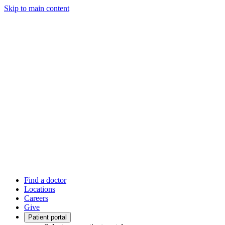
Skip to main content
Find a doctor
Locations
Careers
Give
Patient portal