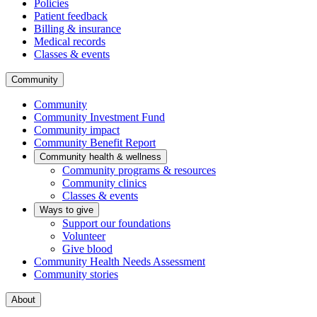
Policies
Patient feedback
Billing & insurance
Medical records
Classes & events
Community
Community
Community Investment Fund
Community impact
Community Benefit Report
Community health & wellness
Community programs & resources
Community clinics
Classes & events
Ways to give
Support our foundations
Volunteer
Give blood
Community Health Needs Assessment
Community stories
About