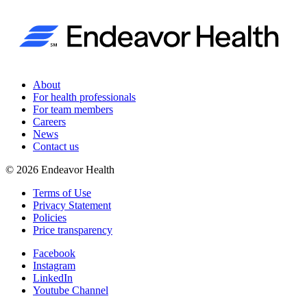
About
For health professionals
For team members
Careers
News
Contact us
©
2026
Endeavor Health
Terms of Use
Privacy Statement
Policies
Price transparency
Facebook
Instagram
LinkedIn
Youtube Channel