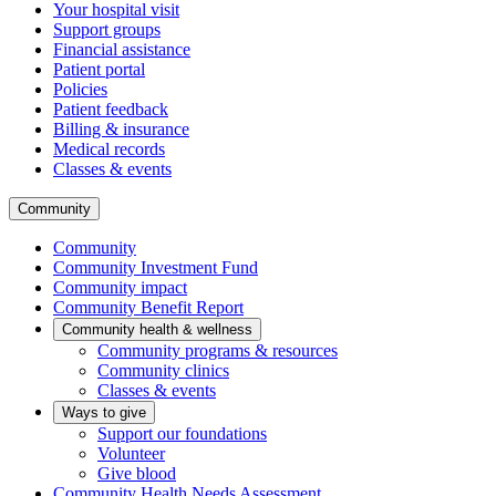
Your hospital visit
Support groups
Financial assistance
Patient portal
Policies
Patient feedback
Billing & insurance
Medical records
Classes & events
Community
Community
Community Investment Fund
Community impact
Community Benefit Report
Community health & wellness
Community programs & resources
Community clinics
Classes & events
Ways to give
Support our foundations
Volunteer
Give blood
Community Health Needs Assessment