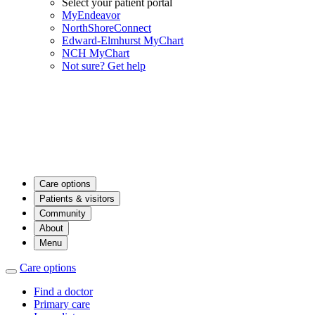
Select your patient portal
MyEndeavor
NorthShoreConnect
Edward-Elmhurst MyChart
NCH MyChart
Not sure? Get help
Care options
Patients & visitors
Community
About
Menu
Care options
Find a doctor
Primary care