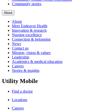
Community stories
About
About
Meet Endeavor Health
Innovation & research
Nursing excellence
Connection & belonging
News
Contact us
Mission, vision & values
Leadership
Academics & medical education
Careers
Stories & insights
Utility Mobile
Find a doctor
Locations
Careers