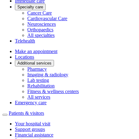
Immediate care
Specialty care
Cancer Care
Cardiovascular Care
Neurosciences
Orthopaedics
All specialties
Telehealth
Make an appointment
Locations
Additional services
Pharmacy
Imaging & radiology
Lab testing
Rehabilitation
Fitness & wellness centers
All services
Emergency care
Patients & visitors
Your hospital visit
Support groups
Financial assistance