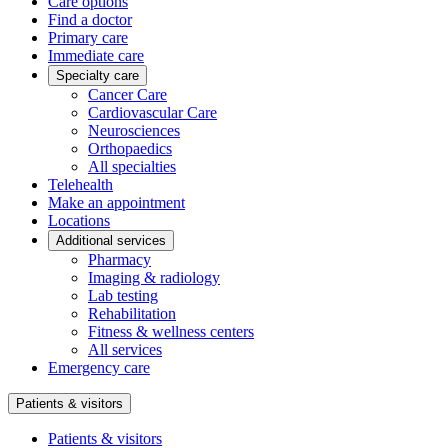
Care options
Find a doctor
Primary care
Immediate care
Specialty care
Cancer Care
Cardiovascular Care
Neurosciences
Orthopaedics
All specialties
Telehealth
Make an appointment
Locations
Additional services
Pharmacy
Imaging & radiology
Lab testing
Rehabilitation
Fitness & wellness centers
All services
Emergency care
Patients & visitors
Patients & visitors