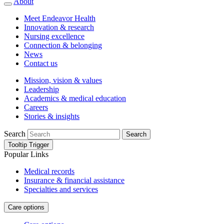
About
Meet Endeavor Health
Innovation & research
Nursing excellence
Connection & belonging
News
Contact us
Mission, vision & values
Leadership
Academics & medical education
Careers
Stories & insights
Search
Search
Tooltip Trigger
Popular Links
Medical records
Insurance & financial assistance
Specialties and services
Care options