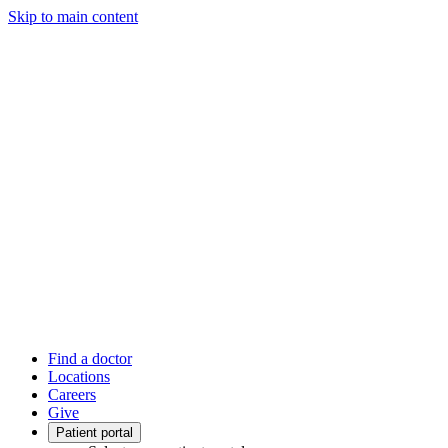
Skip to main content
Find a doctor
Locations
Careers
Give
Patient portal