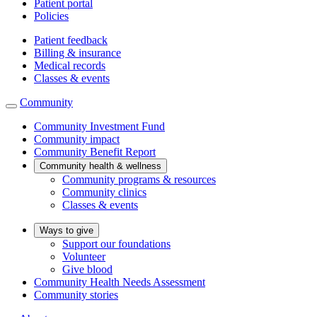
Patient portal
Policies
Patient feedback
Billing & insurance
Medical records
Classes & events
Community
Community Investment Fund
Community impact
Community Benefit Report
Community health & wellness
Community programs & resources
Community clinics
Classes & events
Ways to give
Support our foundations
Volunteer
Give blood
Community Health Needs Assessment
Community stories