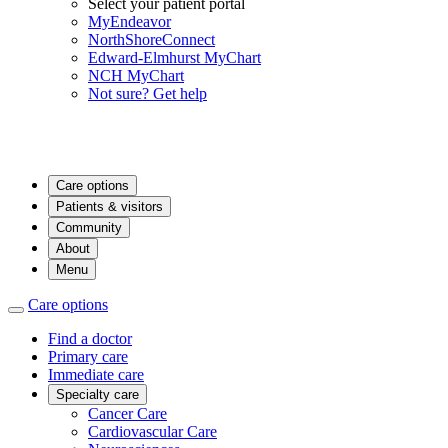
Select your patient portal
MyEndeavor
NorthShoreConnect
Edward-Elmhurst MyChart
NCH MyChart
Not sure? Get help
Care options
Patients & visitors
Community
About
Menu
Care options
Find a doctor
Primary care
Immediate care
Specialty care
Cancer Care
Cardiovascular Care