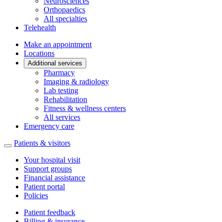
Neurosciences
Orthopaedics
All specialties
Telehealth
Make an appointment
Locations
Additional services
Pharmacy
Imaging & radiology
Lab testing
Rehabilitation
Fitness & wellness centers
All services
Emergency care
Patients & visitors
Your hospital visit
Support groups
Financial assistance
Patient portal
Policies
Patient feedback
Billing & insurance