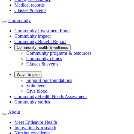
Medical records
Classes & events
Community
Community Investment Fund
Community impact
Community Benefit Report
Community health & wellness
Community programs & resources
Community clinics
Classes & events
Ways to give
Support our foundations
Volunteer
Give blood
Community Health Needs Assessment
Community stories
About
Meet Endeavor Health
Innovation & research
Nursing excellence