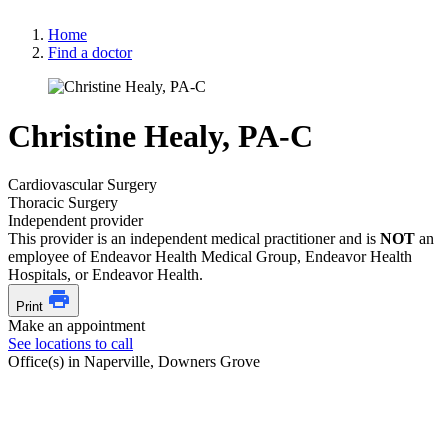
Home
Find a doctor
Christine Healy, PA-C
Cardiovascular Surgery
Thoracic Surgery
Independent provider
This provider is an independent medical practitioner and is
NOT
an
employee of Endeavor Health Medical Group, Endeavor Health
Hospitals, or Endeavor Health.
Print
Make an appointment
See locations to call
Office(s) in Naperville, Downers Grove