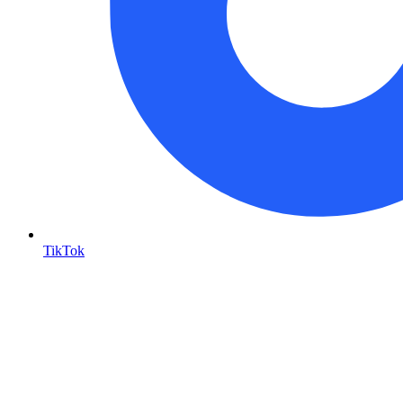
TikTok