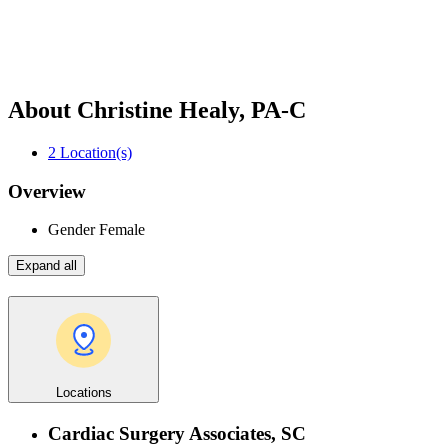
About Christine Healy, PA-C
2
Location(s)
Overview
Gender
Female
Expand all
Locations
Cardiac Surgery Associates, SC