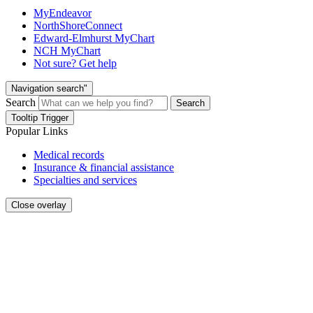
MyEndeavor
NorthShoreConnect
Edward-Elmhurst MyChart
NCH MyChart
Not sure? Get help
Navigation search"
Search
Search
Tooltip Trigger
Popular Links
Medical records
Insurance & financial assistance
Specialties and services
Close overlay