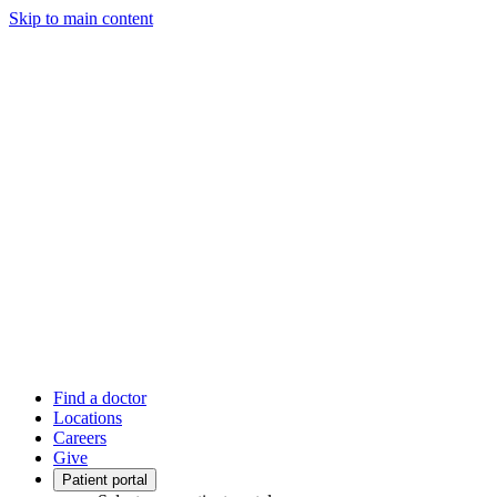
Skip to main content
Find a doctor
Locations
Careers
Give
Patient portal