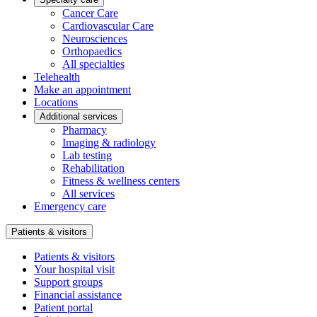
Cancer Care
Cardiovascular Care
Neurosciences
Orthopaedics
All specialties
Telehealth
Make an appointment
Locations
Additional services
Pharmacy
Imaging & radiology
Lab testing
Rehabilitation
Fitness & wellness centers
All services
Emergency care
Patients & visitors
Patients & visitors
Your hospital visit
Support groups
Financial assistance
Patient portal