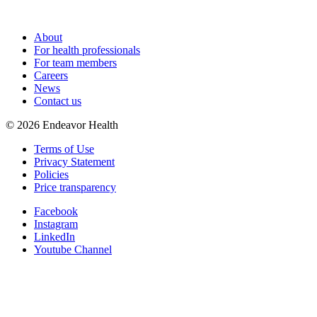
About
For health professionals
For team members
Careers
News
Contact us
©
2026
Endeavor Health
Terms of Use
Privacy Statement
Policies
Price transparency
Facebook
Instagram
LinkedIn
Youtube Channel