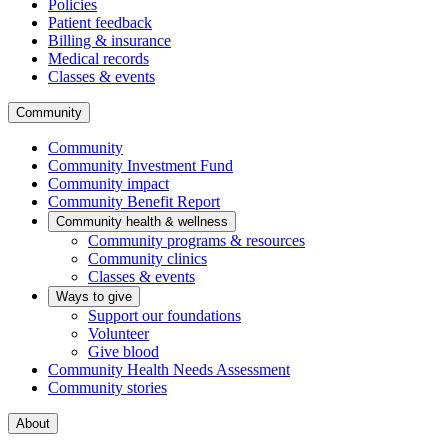
Policies
Patient feedback
Billing & insurance
Medical records
Classes & events
Community
Community
Community Investment Fund
Community impact
Community Benefit Report
Community health & wellness
Community programs & resources
Community clinics
Classes & events
Ways to give
Support our foundations
Volunteer
Give blood
Community Health Needs Assessment
Community stories
About