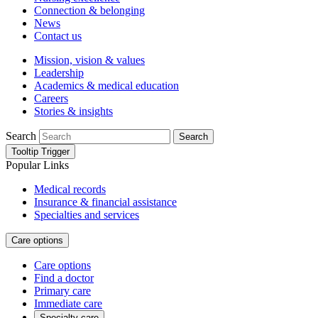
Connection & belonging
News
Contact us
Mission, vision & values
Leadership
Academics & medical education
Careers
Stories & insights
Search
Search
Tooltip Trigger
Popular Links
Medical records
Insurance & financial assistance
Specialties and services
Care options
Care options
Find a doctor
Primary care
Immediate care
Specialty care