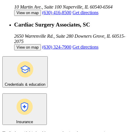
10 Martin Ave., Suite 100
Naperville, IL 60540-6564
(630) 416-8500
Get directions
View on map
Cardiac Surgery Associates, SC
2650 Warrenville Rd., Suite 280
Downers Grove, IL 60515-
2075
(630) 324-7900
Get directions
View on map
Credentials & education
Insurance