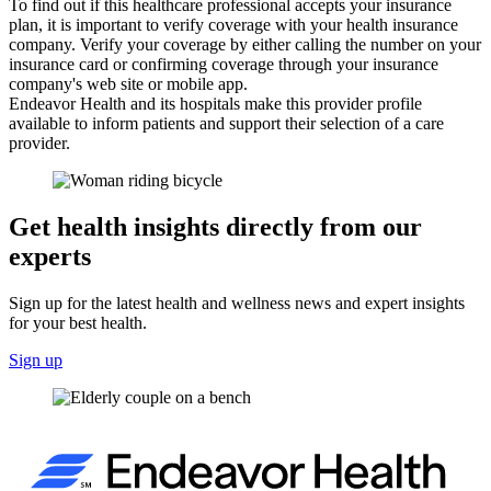
To find out if this healthcare professional accepts your insurance
plan, it is important to verify coverage with your health insurance
company. Verify your coverage by either calling the number on your
insurance card or confirming coverage through your insurance
company's web site or mobile app.
Endeavor Health and its hospitals make this provider profile
available to inform patients and support their selection of a care
provider.
Get health insights directly from our
experts
Sign up for the latest health and wellness news and expert insights
for your best health.
Sign up