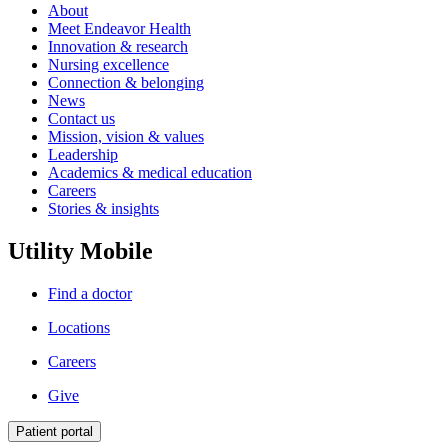
About
Meet Endeavor Health
Innovation & research
Nursing excellence
Connection & belonging
News
Contact us
Mission, vision & values
Leadership
Academics & medical education
Careers
Stories & insights
Utility Mobile
Find a doctor
Locations
Careers
Give
Patient portal