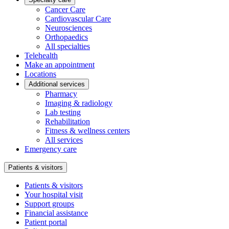
Cancer Care
Cardiovascular Care
Neurosciences
Orthopaedics
All specialties
Telehealth
Make an appointment
Locations
Additional services
Pharmacy
Imaging & radiology
Lab testing
Rehabilitation
Fitness & wellness centers
All services
Emergency care
Patients & visitors
Patients & visitors
Your hospital visit
Support groups
Financial assistance
Patient portal