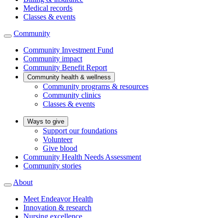
Medical records
Classes & events
Community
Community Investment Fund
Community impact
Community Benefit Report
Community health & wellness
Community programs & resources
Community clinics
Classes & events
Ways to give
Support our foundations
Volunteer
Give blood
Community Health Needs Assessment
Community stories
About
Meet Endeavor Health
Innovation & research
Nursing excellence