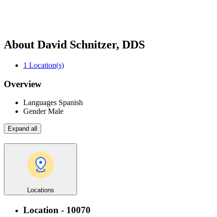
About David Schnitzer, DDS
1
Location(s)
Overview
Languages
Spanish
Gender
Male
Expand all
Locations
Location - 10070