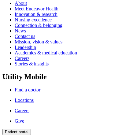
About
Meet Endeavor Health
Innovation & research
Nursing excellence
Connection & belonging
News
Contact us
Mission, vision & values
Leadership
Academics & medical education
Careers
Stories & insights
Utility Mobile
Find a doctor
Locations
Careers
Give
Patient portal