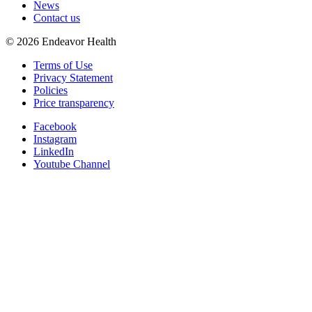
News
Contact us
©
2026
Endeavor Health
Terms of Use
Privacy Statement
Policies
Price transparency
Facebook
Instagram
LinkedIn
Youtube Channel