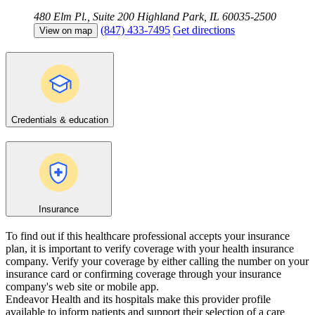
480 Elm Pl., Suite 200
Highland Park, IL 60035-2500
(847) 433-7495
Get directions
View on map
Credentials & education
Insurance
To find out if this healthcare professional accepts your insurance
plan, it is important to verify coverage with your health insurance
company. Verify your coverage by either calling the number on your
insurance card or confirming coverage through your insurance
company's web site or mobile app.
Endeavor Health and its hospitals make this provider profile
available to inform patients and support their selection of a care