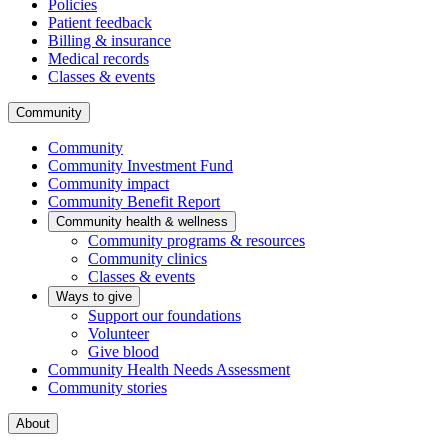
Policies
Patient feedback
Billing & insurance
Medical records
Classes & events
Community
Community
Community Investment Fund
Community impact
Community Benefit Report
Community health & wellness
Community programs & resources
Community clinics
Classes & events
Ways to give
Support our foundations
Volunteer
Give blood
Community Health Needs Assessment
Community stories
About