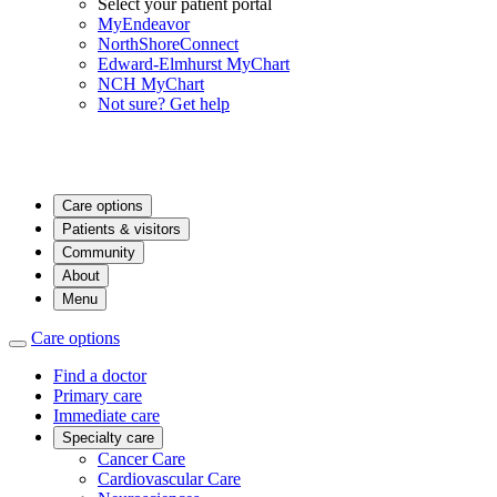
Select your patient portal
MyEndeavor
NorthShoreConnect
Edward-Elmhurst MyChart
NCH MyChart
Not sure? Get help
Care options
Patients & visitors
Community
About
Menu
Care options
Find a doctor
Primary care
Immediate care
Specialty care
Cancer Care
Cardiovascular Care