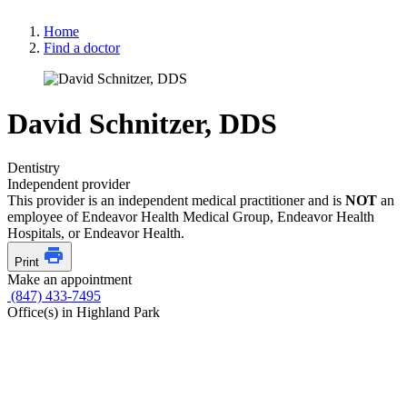
Home
Find a doctor
David Schnitzer, DDS
Dentistry
Independent provider
This provider is an independent medical practitioner and is
NOT
an
employee of Endeavor Health Medical Group, Endeavor Health
Hospitals, or Endeavor Health.
Print
Make an appointment
(847) 433-7495
Office(s) in Highland Park