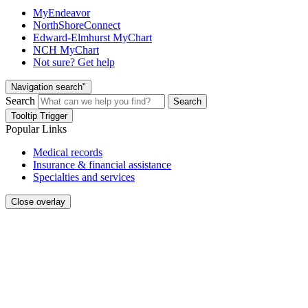
MyEndeavor
NorthShoreConnect
Edward-Elmhurst MyChart
NCH MyChart
Not sure? Get help
Navigation search"
Search
Search
Tooltip Trigger
Popular Links
Medical records
Insurance & financial assistance
Specialties and services
Close overlay