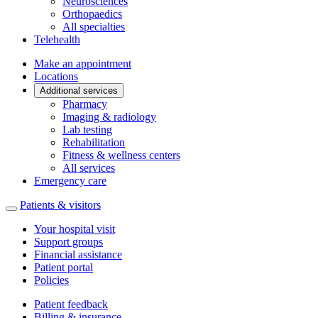
Neurosciences
Orthopaedics
All specialties
Telehealth
Make an appointment
Locations
Additional services
Pharmacy
Imaging & radiology
Lab testing
Rehabilitation
Fitness & wellness centers
All services
Emergency care
Patients & visitors
Your hospital visit
Support groups
Financial assistance
Patient portal
Policies
Patient feedback
Billing & insurance