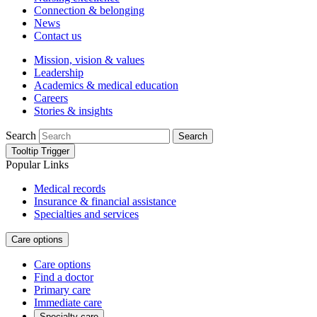
Connection & belonging
News
Contact us
Mission, vision & values
Leadership
Academics & medical education
Careers
Stories & insights
Search
Search
Tooltip Trigger
Popular Links
Medical records
Insurance & financial assistance
Specialties and services
Care options
Care options
Find a doctor
Primary care
Immediate care
Specialty care