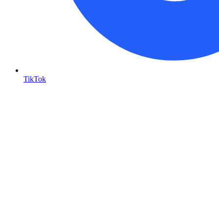
TikTok