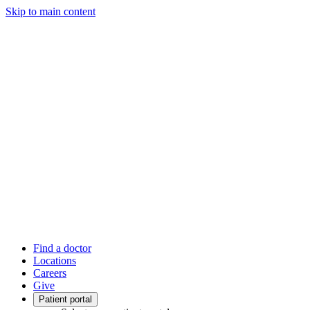
Skip to main content
Find a doctor
Locations
Careers
Give
Patient portal