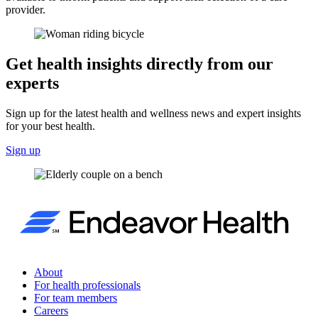
provider.
Get health insights directly from our
experts
Sign up for the latest health and wellness news and expert insights
for your best health.
Sign up
About
For health professionals
For team members
Careers