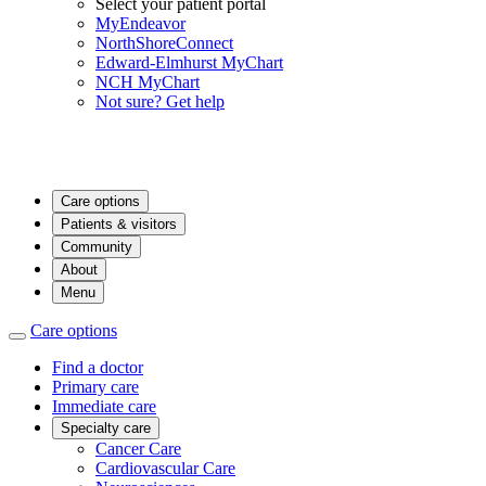
Select your patient portal
MyEndeavor
NorthShoreConnect
Edward-Elmhurst MyChart
NCH MyChart
Not sure? Get help
Care options
Patients & visitors
Community
About
Menu
Care options
Find a doctor
Primary care
Immediate care
Specialty care
Cancer Care
Cardiovascular Care