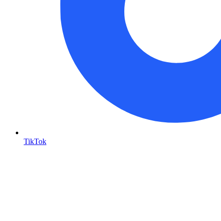
TikTok