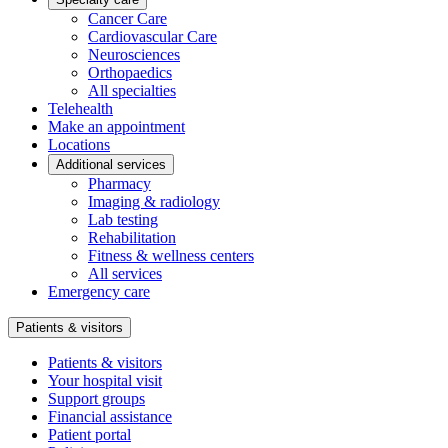
Cancer Care
Cardiovascular Care
Neurosciences
Orthopaedics
All specialties
Telehealth
Make an appointment
Locations
Additional services
Pharmacy
Imaging & radiology
Lab testing
Rehabilitation
Fitness & wellness centers
All services
Emergency care
Patients & visitors
Patients & visitors
Your hospital visit
Support groups
Financial assistance
Patient portal