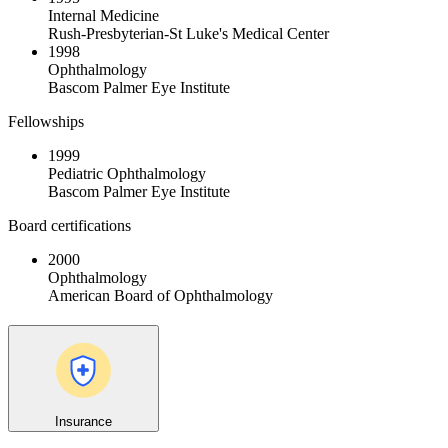
Internal Medicine
Rush-Presbyterian-St Luke's Medical Center
1998
Ophthalmology
Bascom Palmer Eye Institute
Fellowships
1999
Pediatric Ophthalmology
Bascom Palmer Eye Institute
Board certifications
2000
Ophthalmology
American Board of Ophthalmology
Insurance