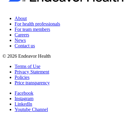
About
For health professionals
For team members
Careers
News
Contact us
©
2026
Endeavor Health
Terms of Use
Privacy Statement
Policies
Price transparency
Facebook
Instagram
LinkedIn
Youtube Channel