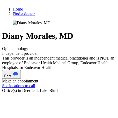
Home
Find a doctor
Diany Morales, MD
Ophthalmology
Independent provider
This provider is an independent medical practitioner and is
NOT
an
employee of Endeavor Health Medical Group, Endeavor Health
Hospitals, or Endeavor Health.
Print
Make an appointment
See locations to call
Office(s) in Deerfield, Lake Bluff