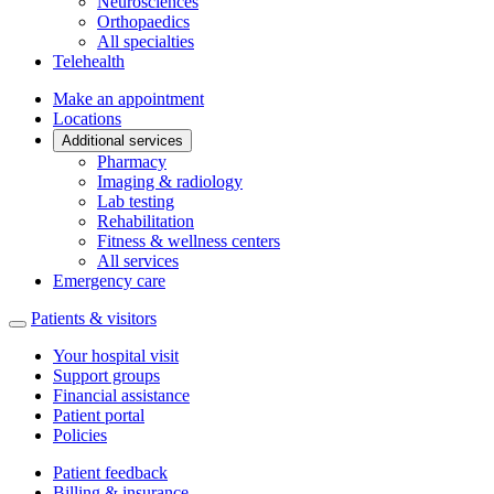
Neurosciences
Orthopaedics
All specialties
Telehealth
Make an appointment
Locations
Additional services
Pharmacy
Imaging & radiology
Lab testing
Rehabilitation
Fitness & wellness centers
All services
Emergency care
Patients & visitors
Your hospital visit
Support groups
Financial assistance
Patient portal
Policies
Patient feedback
Billing & insurance