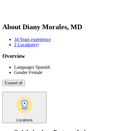
About Diany Morales, MD
34
Years experience
2
Location(s)
Overview
Languages
Spanish
Gender
Female
Expand all
Locations