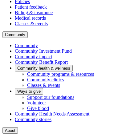
Policies
Patient feedback
Billing & insurance
Medical records
Classes & events
Community
Community
Community Investment Fund
Community impact
Community Benefit Report
Community health & wellness
Community programs & resources
Community clinics
Classes & events
Ways to give
Support our foundations
Volunteer
Give blood
Community Health Needs Assessment
Community stories
About