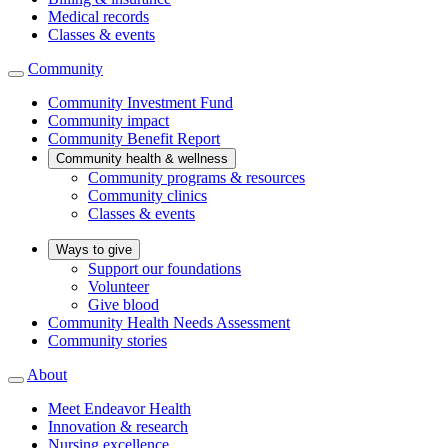
Medical records
Classes & events
Community
Community Investment Fund
Community impact
Community Benefit Report
Community health & wellness
Community programs & resources
Community clinics
Classes & events
Ways to give
Support our foundations
Volunteer
Give blood
Community Health Needs Assessment
Community stories
About
Meet Endeavor Health
Innovation & research
Nursing excellence