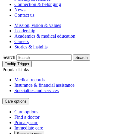
Connection & belonging
News
Contact us
Mission, vision & values
Leadership
Academics & medical education
Careers
Stories & insights
Search
Search
Tooltip Trigger
Popular Links
Medical records
Insurance & financial assistance
Specialties and services
Care options
Care options
Find a doctor
Primary care
Immediate care
Specialty care