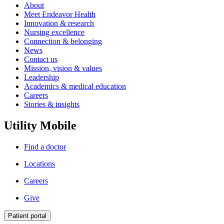
About
Meet Endeavor Health
Innovation & research
Nursing excellence
Connection & belonging
News
Contact us
Mission, vision & values
Leadership
Academics & medical education
Careers
Stories & insights
Utility Mobile
Find a doctor
Locations
Careers
Give
Patient portal