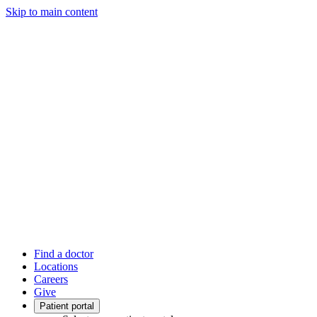
Skip to main content
Find a doctor
Locations
Careers
Give
Patient portal