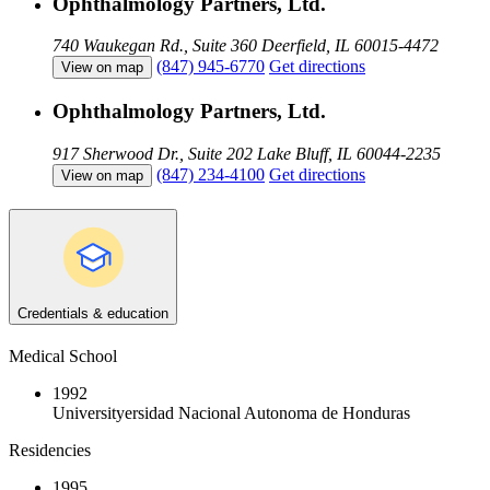
Ophthalmology Partners, Ltd.
740 Waukegan Rd., Suite 360
Deerfield, IL 60015-4472
(847) 945-6770
Get directions
View on map
Ophthalmology Partners, Ltd.
917 Sherwood Dr., Suite 202
Lake Bluff, IL 60044-2235
(847) 234-4100
Get directions
View on map
Credentials & education
Medical School
1992
Universityersidad Nacional Autonoma de Honduras
Residencies
1995