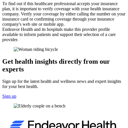
To find out if this healthcare professional accepts your insurance
plan, it is important to verify coverage with your health insurance
company. Verify your coverage by either calling the number on your
insurance card or confirming coverage through your insurance
company's web site or mobile app.
Endeavor Health and its hospitals make this provider profile
available to inform patients and support their selection of a care
provider.
Get health insights directly from our
experts
Sign up for the latest health and wellness news and expert insights
for your best health.
Sign up