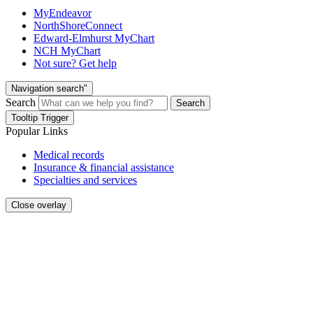
MyEndeavor
NorthShoreConnect
Edward-Elmhurst MyChart
NCH MyChart
Not sure? Get help
Navigation search"
Search
Search
Tooltip Trigger
Popular Links
Medical records
Insurance & financial assistance
Specialties and services
Close overlay