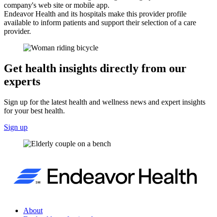
company's web site or mobile app.
Endeavor Health and its hospitals make this provider profile
available to inform patients and support their selection of a care
provider.
Get health insights directly from our
experts
Sign up for the latest health and wellness news and expert insights
for your best health.
Sign up
About