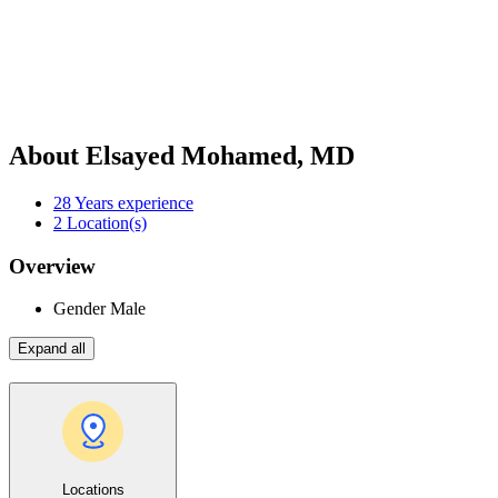
About Elsayed Mohamed, MD
28
Years experience
2
Location(s)
Overview
Gender
Male
Expand all
Locations