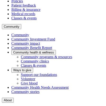
Policies
Patient feedback
Billing & insurance
Medical records
Classes & events
Community
Community
Community Investment Fund
Community impact
Community Benefit Report
Community health & wellness
Community programs & resources
Community clinics
Classes & events
Ways to give
Support our foundations
Volunteer
Give blood
Community Health Needs Assessment
Community stories
About