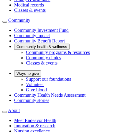
Medical records
Classes & events
Community
Community Investment Fund
Community impact
Community Benefit Report
Community health & wellness
Community programs & resources
Community clinics
Classes & events
Ways to give
Support our foundations
Volunteer
Give blood
Community Health Needs Assessment
Community stories
About
Meet Endeavor Health
Innovation & research
Nursing excellence