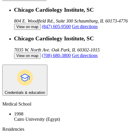
Chicago Cardiology Institute, SC
804 E. Woodfield Rd., Suite 300
Schaumburg, IL 60173-4776
(847) 605-9500
Get directions
View on map
Chicago Cardiology Institute, SC
7035 W. North Ave.
Oak Park, IL 60302-1015
(708) 680-3800
Get directions
View on map
Credentials & education
Medical School
1998
Cairo University (Egypt)
Residencies