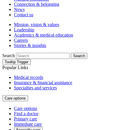
Connection & belonging
News
Contact us
Mission, vision & values
Leadership
Academics & medical education
Careers
Stories & insights
Search
Search
Tooltip Trigger
Popular Links
Medical records
Insurance & financial assistance
Specialties and services
Care options
Care options
Find a doctor
Primary care
Immediate care
Specialty care