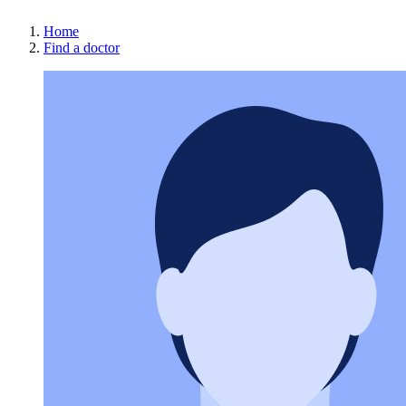
Home
Find a doctor