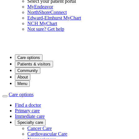
Select your patient portal
MyEndeavor
NorthShoreConnect
Edward-Elmhurst MyChart
NCH MyChart
Not sure? Get help
Care options
Patients & visitors
Community
About
Menu
Care options
Find a doctor
Primary care
Immediate care
Specialty care
Cancer Care
Cardiovascular Care