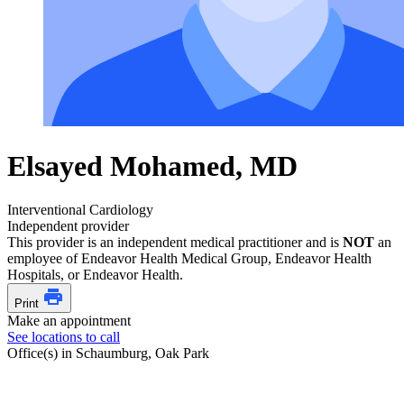
Elsayed Mohamed, MD
Interventional Cardiology
Independent provider
This provider is an independent medical practitioner and is
NOT
an
employee of Endeavor Health Medical Group, Endeavor Health
Hospitals, or Endeavor Health.
Print
Make an appointment
See locations to call
Office(s) in Schaumburg, Oak Park