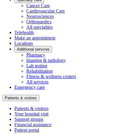
Cancer Care
Cardiovascular Care
Neurosciences
Orthopaedics
All specialties
Telehealth
Make an appointment
Locations
Additional services
Pharmacy
Imaging & radiology
Lab testing
Rehabilitation
Fitness & wellness centers
All services
Emergency care
Patients & visitors
Patients & visitors
Your hospital visit
Support groups
Financial assistance
Patient portal