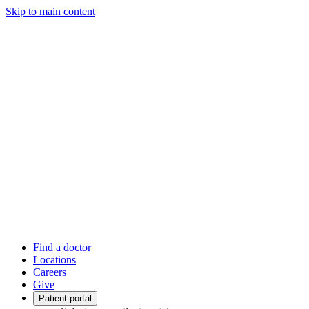
Skip to main content
Find a doctor
Locations
Careers
Give
Patient portal