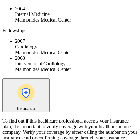
2004
Internal Medicine
Maimonides Medical Center
Fellowships
2007
Cardiology
Maimonides Medical Center
2008
Interventional Cardiology
Maimonides Medical Center
Insurance
To find out if this healthcare professional accepts your insurance
plan, it is important to verify coverage with your health insurance
company. Verify your coverage by either calling the number on your
insurance card or confirming coverage through your insurance