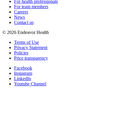
For health professionals
For team members
Careers
News
Contact us
©
2026
Endeavor Health
Terms of Use
Privacy Statement
Policies
Price transparency
Facebook
Instagram
LinkedIn
Youtube Channel