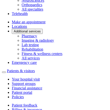
Neurosciences
Orthopaedics
All specialties
Telehealth
Make an appointment
Locations
Additional services
Pharmacy
Imaging & radiology
Lab testing
Rehabilitation
Fitness & wellness centers
All services
Emergency care
Patients & visitors
Your hospital visit
Support groups
Financial assistance
Patient portal
Policies
Patient feedback
Billing & insurance