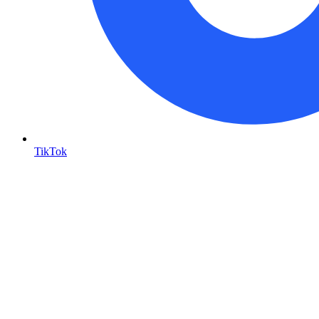
TikTok