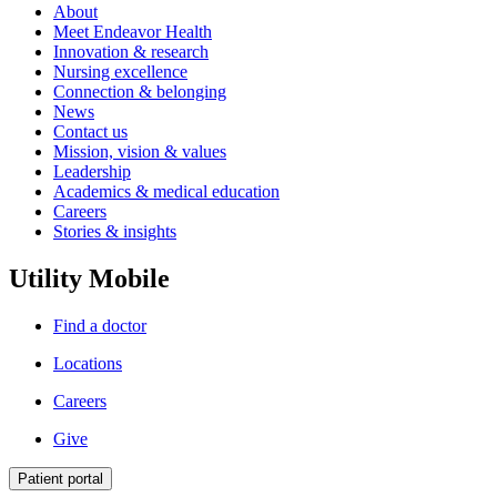
About
Meet Endeavor Health
Innovation & research
Nursing excellence
Connection & belonging
News
Contact us
Mission, vision & values
Leadership
Academics & medical education
Careers
Stories & insights
Utility Mobile
Find a doctor
Locations
Careers
Give
Patient portal