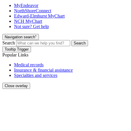
MyEndeavor
NorthShoreConnect
Edward-Elmhurst MyChart
NCH MyChart
Not sure? Get help
Navigation search"
Search
Search
Tooltip Trigger
Popular Links
Medical records
Insurance & financial assistance
Specialties and services
Close overlay