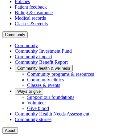
Policies
Patient feedback
Billing & insurance
Medical records
Classes & events
Community
Community
Community Investment Fund
Community impact
Community Benefit Report
Community health & wellness
Community programs & resources
Community clinics
Classes & events
Ways to give
Support our foundations
Volunteer
Give blood
Community Health Needs Assessment
Community stories
About