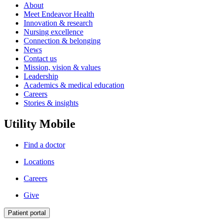
About
Meet Endeavor Health
Innovation & research
Nursing excellence
Connection & belonging
News
Contact us
Mission, vision & values
Leadership
Academics & medical education
Careers
Stories & insights
Utility Mobile
Find a doctor
Locations
Careers
Give
Patient portal