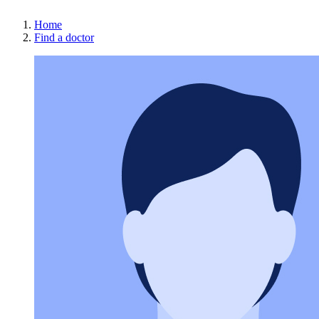
Home
Find a doctor