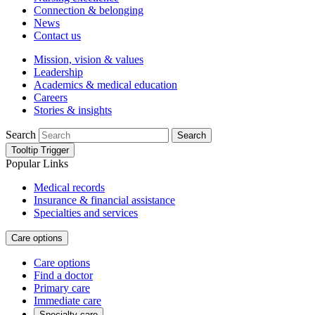
Connection & belonging
News
Contact us
Mission, vision & values
Leadership
Academics & medical education
Careers
Stories & insights
Search
Search
Tooltip Trigger
Popular Links
Medical records
Insurance & financial assistance
Specialties and services
Care options
Care options
Find a doctor
Primary care
Immediate care
Specialty care