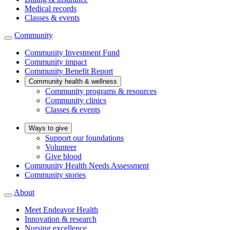
Medical records
Classes & events
Community
Community Investment Fund
Community impact
Community Benefit Report
Community health & wellness
Community programs & resources
Community clinics
Classes & events
Ways to give
Support our foundations
Volunteer
Give blood
Community Health Needs Assessment
Community stories
About
Meet Endeavor Health
Innovation & research
Nursing excellence