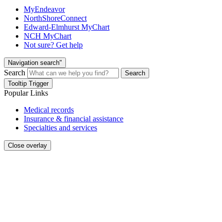
MyEndeavor
NorthShoreConnect
Edward-Elmhurst MyChart
NCH MyChart
Not sure? Get help
Navigation search"
Search
Search
Tooltip Trigger
Popular Links
Medical records
Insurance & financial assistance
Specialties and services
Close overlay