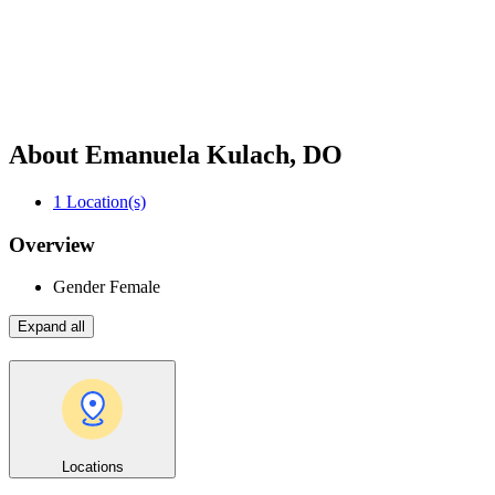
About Emanuela Kulach, DO
1
Location(s)
Overview
Gender
Female
Expand all
Locations