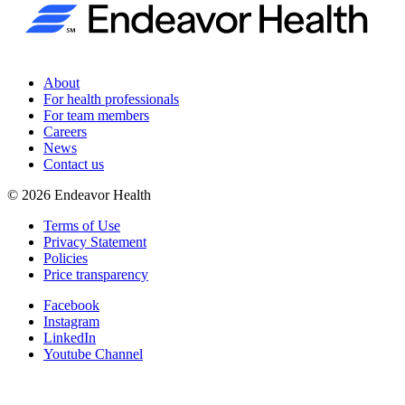
About
For health professionals
For team members
Careers
News
Contact us
©
2026
Endeavor Health
Terms of Use
Privacy Statement
Policies
Price transparency
Facebook
Instagram
LinkedIn
Youtube Channel