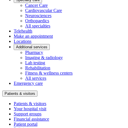
Cancer Care
Cardiovascular Care
Neurosciences
Orthopaedics
All specialties
Telehealth
Make an appointment
Locations
Additional services
Pharmacy
Imaging & radiology
Lab testing
Rehabilitation
Fitness & wellness centers
All services
Emergency care
Patients & visitors
Patients & visitors
Your hospital visit
Support groups
Financial assistance
Patient portal