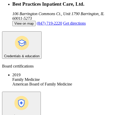
Best Practices Inpatient Care, Ltd.
106 Barrington Commons Ct., Unit 1790
Barrington, IL
60011-5273
(847) 719-2220
Get directions
View on map
Credentials & education
Board certifications
2019
Family Medicine
American Board of Family Medicine