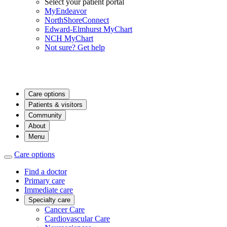
Select your patient portal
MyEndeavor
NorthShoreConnect
Edward-Elmhurst MyChart
NCH MyChart
Not sure? Get help
Care options
Patients & visitors
Community
About
Menu
Care options
Find a doctor
Primary care
Immediate care
Specialty care
Cancer Care
Cardiovascular Care