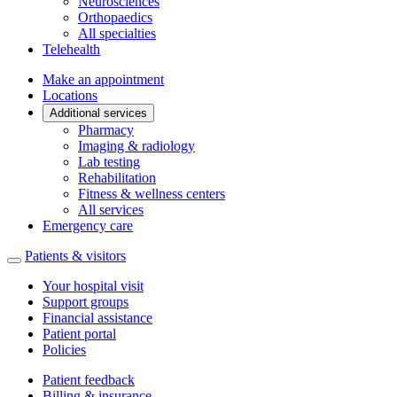
Neurosciences
Orthopaedics
All specialties
Telehealth
Make an appointment
Locations
Additional services
Pharmacy
Imaging & radiology
Lab testing
Rehabilitation
Fitness & wellness centers
All services
Emergency care
Patients & visitors
Your hospital visit
Support groups
Financial assistance
Patient portal
Policies
Patient feedback
Billing & insurance