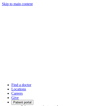
Skip to main content
Find a doctor
Locations
Careers
Give
Patient portal