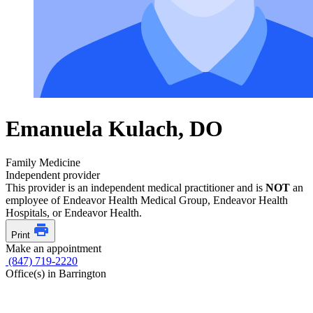
Emanuela Kulach, DO
Family Medicine
Independent provider
This provider is an independent medical practitioner and is
NOT
an
employee of Endeavor Health Medical Group, Endeavor Health
Hospitals, or Endeavor Health.
Print
Make an appointment
(847) 719-2220
Office(s) in Barrington