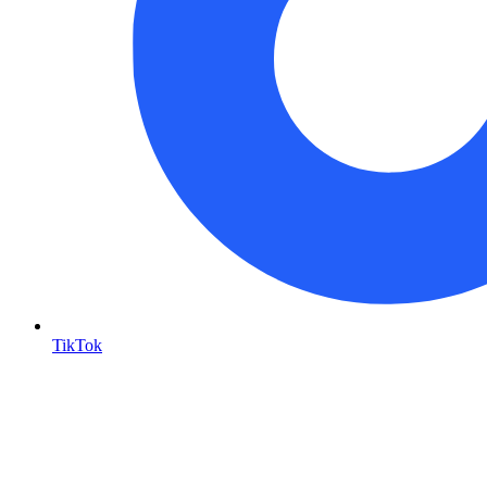
TikTok