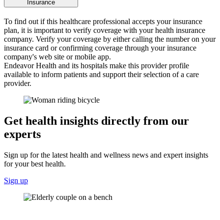
Insurance
To find out if this healthcare professional accepts your insurance
plan, it is important to verify coverage with your health insurance
company. Verify your coverage by either calling the number on your
insurance card or confirming coverage through your insurance
company's web site or mobile app.
Endeavor Health and its hospitals make this provider profile
available to inform patients and support their selection of a care
provider.
Get health insights directly from our
experts
Sign up for the latest health and wellness news and expert insights
for your best health.
Sign up