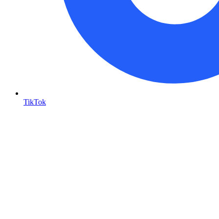
TikTok