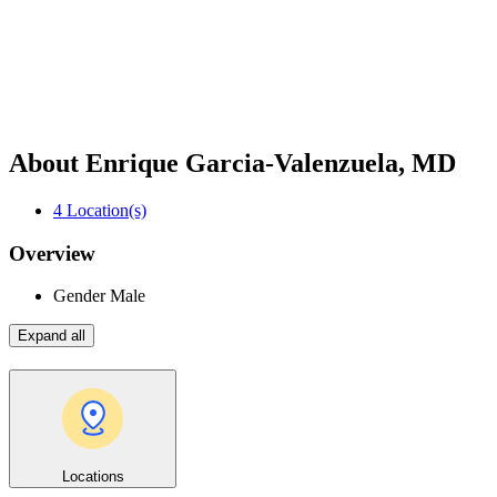
About Enrique Garcia-Valenzuela, MD
4
Location(s)
Overview
Gender
Male
Expand all
Locations