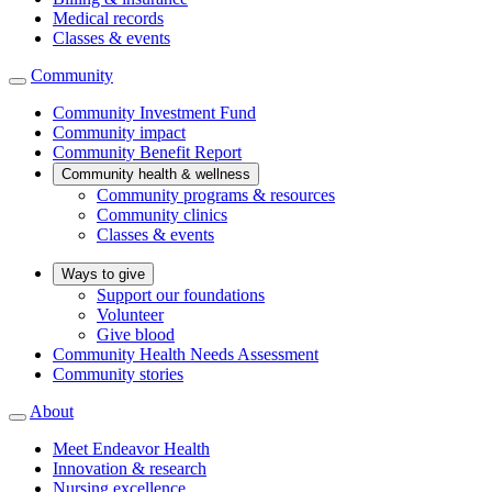
Medical records
Classes & events
Community
Community Investment Fund
Community impact
Community Benefit Report
Community health & wellness
Community programs & resources
Community clinics
Classes & events
Ways to give
Support our foundations
Volunteer
Give blood
Community Health Needs Assessment
Community stories
About
Meet Endeavor Health
Innovation & research
Nursing excellence