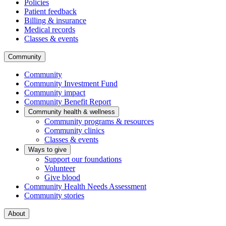
Policies
Patient feedback
Billing & insurance
Medical records
Classes & events
Community
Community
Community Investment Fund
Community impact
Community Benefit Report
Community health & wellness
Community programs & resources
Community clinics
Classes & events
Ways to give
Support our foundations
Volunteer
Give blood
Community Health Needs Assessment
Community stories
About