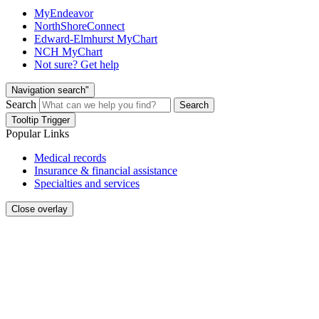
MyEndeavor
NorthShoreConnect
Edward-Elmhurst MyChart
NCH MyChart
Not sure? Get help
Navigation search"
Search
Search
Tooltip Trigger
Popular Links
Medical records
Insurance & financial assistance
Specialties and services
Close overlay