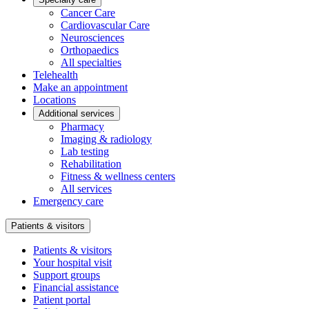
Cancer Care
Cardiovascular Care
Neurosciences
Orthopaedics
All specialties
Telehealth
Make an appointment
Locations
Additional services
Pharmacy
Imaging & radiology
Lab testing
Rehabilitation
Fitness & wellness centers
All services
Emergency care
Patients & visitors
Patients & visitors
Your hospital visit
Support groups
Financial assistance
Patient portal