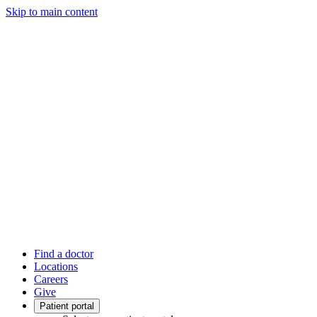
Skip to main content
Find a doctor
Locations
Careers
Give
Patient portal