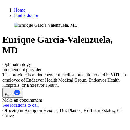
Home
Find a doctor
Enrique Garcia-Valenzuela,
MD
Ophthalmology
Independent provider
This provider is an independent medical practitioner and is
NOT
an
employee of Endeavor Health Medical Group, Endeavor Health
Hospitals, or Endeavor Health.
Print
Make an appointment
See locations to call
Office(s) in Arlington Heights, Des Plaines, Hoffman Estates, Elk
Grove