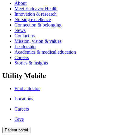
About
Meet Endeavor Health
Innovation & research
Nursing excellence
Connection & belonging
News
Contact us
Mission, vision & values
Leadership
Academics & medical education
Careers
Stories & insights
Utility Mobile
Find a doctor
Locations
Careers
Give
Patient portal