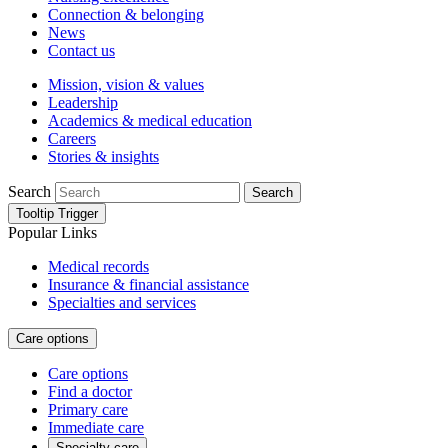
Connection & belonging
News
Contact us
Mission, vision & values
Leadership
Academics & medical education
Careers
Stories & insights
Search
Search
Tooltip Trigger
Popular Links
Medical records
Insurance & financial assistance
Specialties and services
Care options
Care options
Find a doctor
Primary care
Immediate care
Specialty care