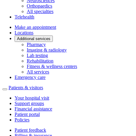
Neurosciences
Orthopaedics
All specialties
Telehealth
Make an appointment
Locations
Additional services
Pharmacy
Imaging & radiology
Lab testing
Rehabilitation
Fitness & wellness centers
All services
Emergency care
Patients & visitors
Your hospital visit
Support groups
Financial assistance
Patient portal
Policies
Patient feedback
Billing & insurance