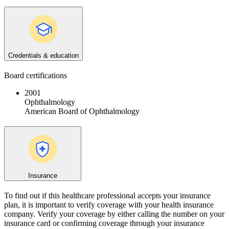
Credentials & education
Board certifications
2001
Ophthalmology
American Board of Ophthalmology
Insurance
To find out if this healthcare professional accepts your insurance
plan, it is important to verify coverage with your health insurance
company. Verify your coverage by either calling the number on your
insurance card or confirming coverage through your insurance