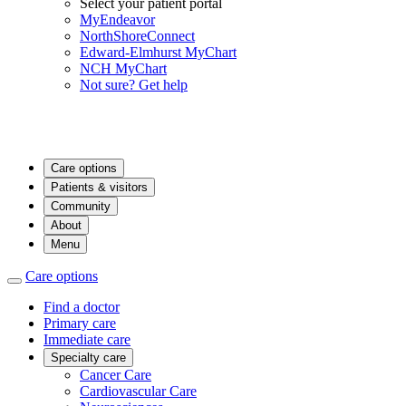
Select your patient portal
MyEndeavor
NorthShoreConnect
Edward-Elmhurst MyChart
NCH MyChart
Not sure? Get help
Care options
Patients & visitors
Community
About
Menu
Care options
Find a doctor
Primary care
Immediate care
Specialty care
Cancer Care
Cardiovascular Care