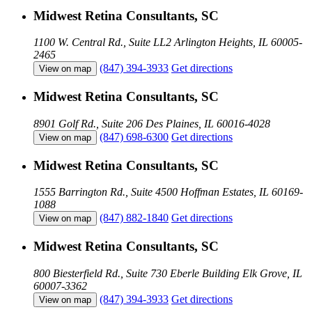
Midwest Retina Consultants, SC
1100 W. Central Rd., Suite LL2
Arlington Heights, IL 60005-
2465
(847) 394-3933
Get directions
View on map
Midwest Retina Consultants, SC
8901 Golf Rd., Suite 206
Des Plaines, IL 60016-4028
(847) 698-6300
Get directions
View on map
Midwest Retina Consultants, SC
1555 Barrington Rd., Suite 4500
Hoffman Estates, IL 60169-
1088
(847) 882-1840
Get directions
View on map
Midwest Retina Consultants, SC
800 Biesterfield Rd., Suite 730 Eberle Building
Elk Grove, IL
60007-3362
(847) 394-3933
Get directions
View on map