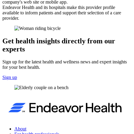
company's web site or mobile app.
Endeavor Health and its hospitals make this provider profile
available to inform patients and support their selection of a care
provider.
Get health insights directly from our
experts
Sign up for the latest health and wellness news and expert insights
for your best health.
Sign up
About