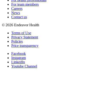
For health professionals
For team members
Careers
News
Contact us
©
2026
Endeavor Health
Terms of Use
Privacy Statement
Policies
Price transparency
Facebook
Instagram
LinkedIn
Youtube Channel