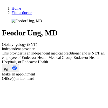
Home
Find a doctor
Feodor Ung, MD
Otolaryngology (ENT)
Independent provider
This provider is an independent medical practitioner and is
NOT
an
employee of Endeavor Health Medical Group, Endeavor Health
Hospitals, or Endeavor Health.
Print
Make an appointment
Office(s) in Lombard