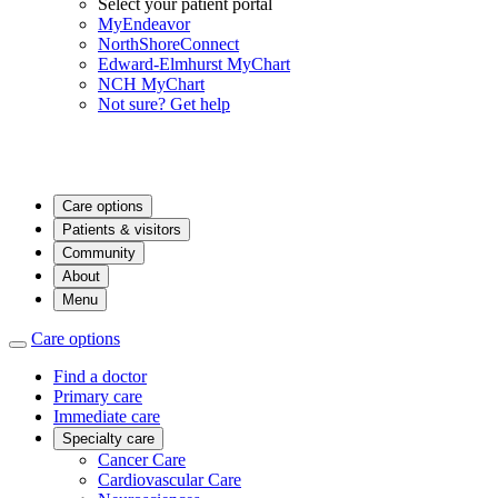
Select your patient portal
MyEndeavor
NorthShoreConnect
Edward-Elmhurst MyChart
NCH MyChart
Not sure? Get help
Care options
Patients & visitors
Community
About
Menu
Care options
Find a doctor
Primary care
Immediate care
Specialty care
Cancer Care
Cardiovascular Care