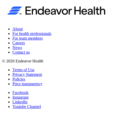
About
For health professionals
For team members
Careers
News
Contact us
©
2026
Endeavor Health
Terms of Use
Privacy Statement
Policies
Price transparency
Facebook
Instagram
LinkedIn
Youtube Channel