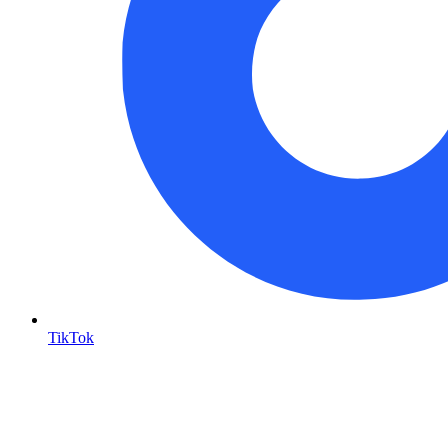
TikTok