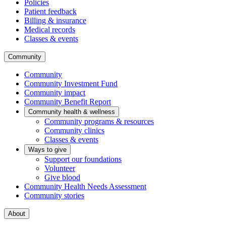
Policies
Patient feedback
Billing & insurance
Medical records
Classes & events
Community
Community
Community Investment Fund
Community impact
Community Benefit Report
Community health & wellness
Community programs & resources
Community clinics
Classes & events
Ways to give
Support our foundations
Volunteer
Give blood
Community Health Needs Assessment
Community stories
About