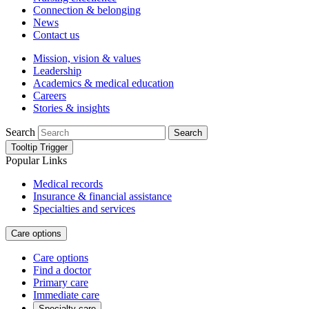
Connection & belonging
News
Contact us
Mission, vision & values
Leadership
Academics & medical education
Careers
Stories & insights
Search
Search
Tooltip Trigger
Popular Links
Medical records
Insurance & financial assistance
Specialties and services
Care options
Care options
Find a doctor
Primary care
Immediate care
Specialty care