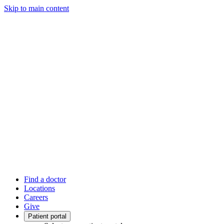
Skip to main content
Find a doctor
Locations
Careers
Give
Patient portal