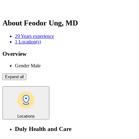
About Feodor Ung, MD
29
Years experience
1
Location(s)
Overview
Gender
Male
Expand all
Locations
Duly Health and Care