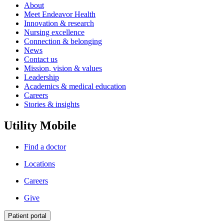
About
Meet Endeavor Health
Innovation & research
Nursing excellence
Connection & belonging
News
Contact us
Mission, vision & values
Leadership
Academics & medical education
Careers
Stories & insights
Utility Mobile
Find a doctor
Locations
Careers
Give
Patient portal