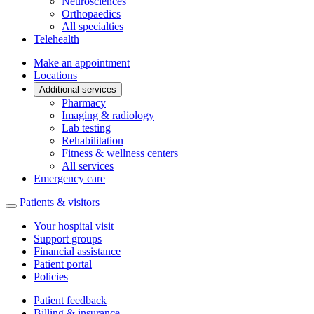
Neurosciences
Orthopaedics
All specialties
Telehealth
Make an appointment
Locations
Additional services
Pharmacy
Imaging & radiology
Lab testing
Rehabilitation
Fitness & wellness centers
All services
Emergency care
Patients & visitors
Your hospital visit
Support groups
Financial assistance
Patient portal
Policies
Patient feedback
Billing & insurance