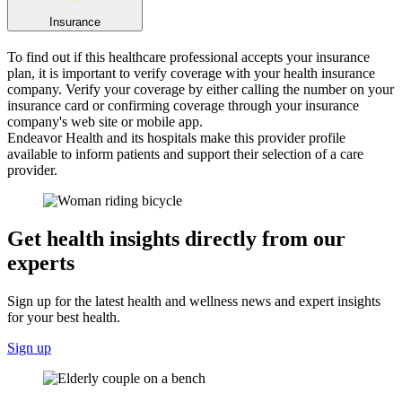
Insurance
To find out if this healthcare professional accepts your insurance
plan, it is important to verify coverage with your health insurance
company. Verify your coverage by either calling the number on your
insurance card or confirming coverage through your insurance
company's web site or mobile app.
Endeavor Health and its hospitals make this provider profile
available to inform patients and support their selection of a care
provider.
Get health insights directly from our
experts
Sign up for the latest health and wellness news and expert insights
for your best health.
Sign up