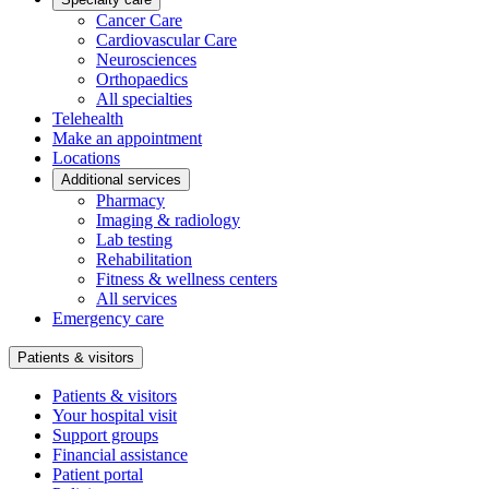
Cancer Care
Cardiovascular Care
Neurosciences
Orthopaedics
All specialties
Telehealth
Make an appointment
Locations
Additional services
Pharmacy
Imaging & radiology
Lab testing
Rehabilitation
Fitness & wellness centers
All services
Emergency care
Patients & visitors
Patients & visitors
Your hospital visit
Support groups
Financial assistance
Patient portal