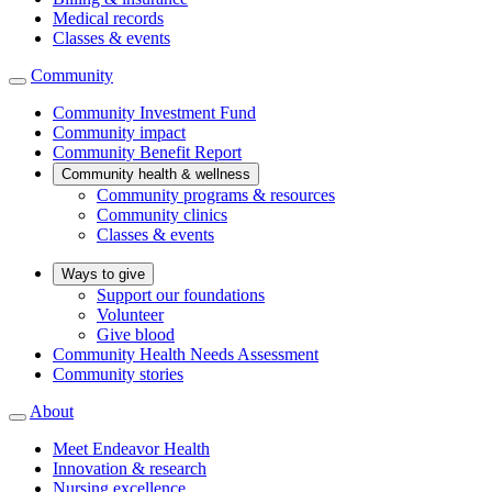
Medical records
Classes & events
Community
Community Investment Fund
Community impact
Community Benefit Report
Community health & wellness
Community programs & resources
Community clinics
Classes & events
Ways to give
Support our foundations
Volunteer
Give blood
Community Health Needs Assessment
Community stories
About
Meet Endeavor Health
Innovation & research
Nursing excellence