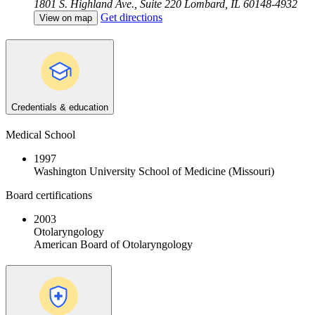
1801 S. Highland Ave., Suite 220
Lombard, IL 60148-4932
Get directions
View on map
Credentials & education
Medical School
1997
Washington University School of Medicine (Missouri)
Board certifications
2003
Otolaryngology
American Board of Otolaryngology