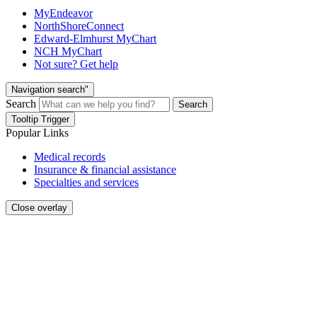
MyEndeavor
NorthShoreConnect
Edward-Elmhurst MyChart
NCH MyChart
Not sure? Get help
Navigation search"
Search
Search
Tooltip Trigger
Popular Links
Medical records
Insurance & financial assistance
Specialties and services
Close overlay