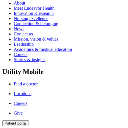
About
Meet Endeavor Health
Innovation & research
Nursing excellence
Connection & belonging
News
Contact us
Mission, vision & values
Leadership
Academics & medical education
Careers
Stories & insights
Utility Mobile
Find a doctor
Locations
Careers
Give
Patient portal