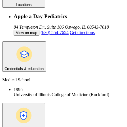
Locations
Apple a Day Pediatrics
84 Templeton Dr., Suite 106
Oswego, IL 60543-7018
(630) 554-7654
Get directions
View on map
Credentials & education
Medical School
1995
University of Illinois College of Medicine (Rockford)