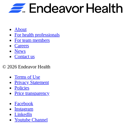
About
For health professionals
For team members
Careers
News
Contact us
©
2026
Endeavor Health
Terms of Use
Privacy Statement
Policies
Price transparency
Facebook
Instagram
LinkedIn
Youtube Channel