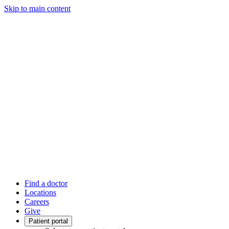
Skip to main content
Find a doctor
Locations
Careers
Give
Patient portal