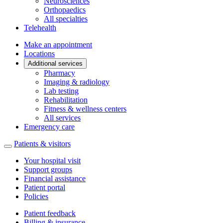
Neurosciences
Orthopaedics
All specialties
Telehealth
Make an appointment
Locations
Additional services
Pharmacy
Imaging & radiology
Lab testing
Rehabilitation
Fitness & wellness centers
All services
Emergency care
Patients & visitors
Your hospital visit
Support groups
Financial assistance
Patient portal
Policies
Patient feedback
Billing & insurance