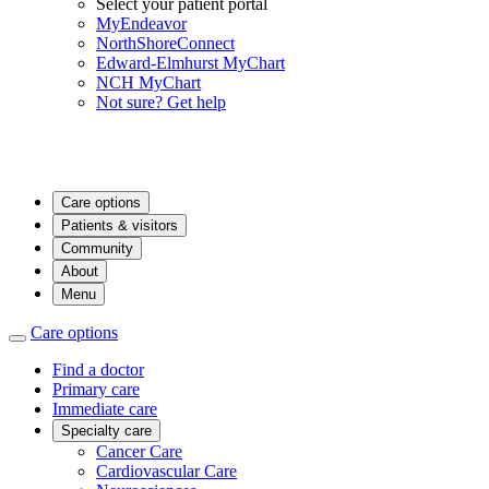
Select your patient portal
MyEndeavor
NorthShoreConnect
Edward-Elmhurst MyChart
NCH MyChart
Not sure? Get help
Care options
Patients & visitors
Community
About
Menu
Care options
Find a doctor
Primary care
Immediate care
Specialty care
Cancer Care
Cardiovascular Care