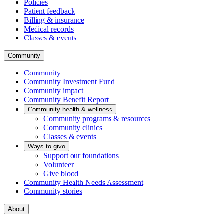
Policies
Patient feedback
Billing & insurance
Medical records
Classes & events
Community
Community
Community Investment Fund
Community impact
Community Benefit Report
Community health & wellness
Community programs & resources
Community clinics
Classes & events
Ways to give
Support our foundations
Volunteer
Give blood
Community Health Needs Assessment
Community stories
About