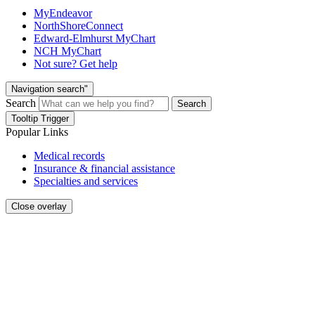
MyEndeavor
NorthShoreConnect
Edward-Elmhurst MyChart
NCH MyChart
Not sure? Get help
Navigation search"
Search
Search
Tooltip Trigger
Popular Links
Medical records
Insurance & financial assistance
Specialties and services
Close overlay