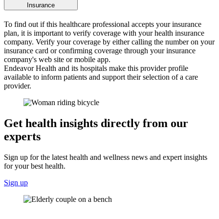
Insurance
To find out if this healthcare professional accepts your insurance
plan, it is important to verify coverage with your health insurance
company. Verify your coverage by either calling the number on your
insurance card or confirming coverage through your insurance
company's web site or mobile app.
Endeavor Health and its hospitals make this provider profile
available to inform patients and support their selection of a care
provider.
Get health insights directly from our
experts
Sign up for the latest health and wellness news and expert insights
for your best health.
Sign up