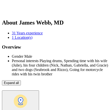
About James Webb, MD
31
Years experience
1
Location(s)
Overview
Gender
Male
Personal interests
Playing drums, Spending time with his wife
(Julie), his four children (Nick, Nathan, Gabriella, and Gracie)
and two dogs (Seabrook and Rizzo), Going for motorcycle
rides with his twin brother
Expand all