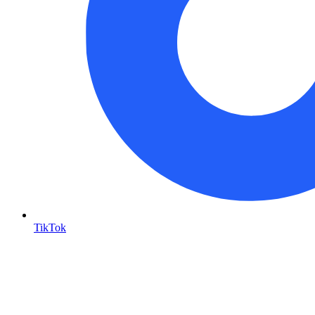
TikTok