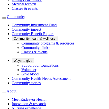
Medical records
Classes & events
Community
Community Investment Fund
Community impact
Community Benefit Report
Community health & wellness
Community programs & resources
Community clinics
Classes & events
Ways to give
Support our foundations
Volunteer
Give blood
Community Health Needs Assessment
Community stories
About
Meet Endeavor Health
Innovation & research
Nursing excellence