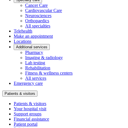
Cancer Care
Cardiovascular Care
Neurosciences
Orthopaedics
All specialties
Telehealth
Make an appointment
Locations
Additional services
Pharmacy
Imaging & radiology
Lab testing
Rehabilitation
Fitness & wellness centers
All services
Emergency care
Patients & visitors
Patients & visitors
Your hospital visit
Support groups
Financial assistance
Patient portal