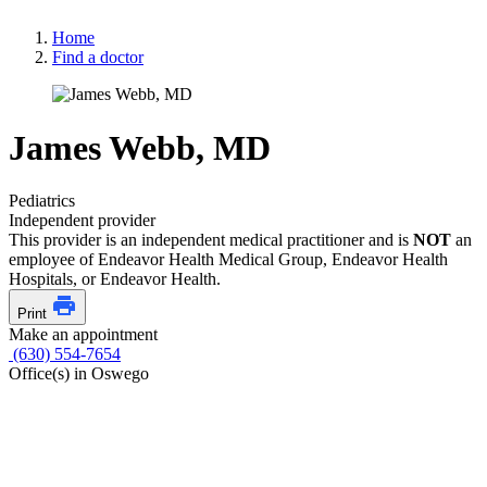
Home
Find a doctor
James Webb, MD
Pediatrics
Independent provider
This provider is an independent medical practitioner and is
NOT
an
employee of Endeavor Health Medical Group, Endeavor Health
Hospitals, or Endeavor Health.
Print
Make an appointment
(630) 554-7654
Office(s) in Oswego