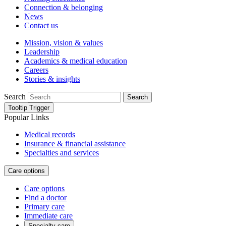
Connection & belonging
News
Contact us
Mission, vision & values
Leadership
Academics & medical education
Careers
Stories & insights
Search
Search
Tooltip Trigger
Popular Links
Medical records
Insurance & financial assistance
Specialties and services
Care options
Care options
Find a doctor
Primary care
Immediate care
Specialty care