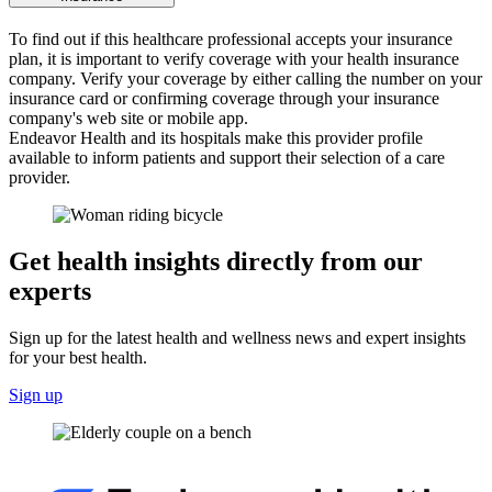
To find out if this healthcare professional accepts your insurance
plan, it is important to verify coverage with your health insurance
company. Verify your coverage by either calling the number on your
insurance card or confirming coverage through your insurance
company's web site or mobile app.
Endeavor Health and its hospitals make this provider profile
available to inform patients and support their selection of a care
provider.
Get health insights directly from our
experts
Sign up for the latest health and wellness news and expert insights
for your best health.
Sign up