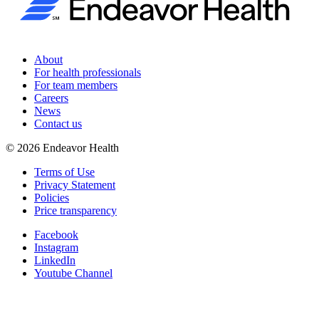
About
For health professionals
For team members
Careers
News
Contact us
©
2026
Endeavor Health
Terms of Use
Privacy Statement
Policies
Price transparency
Facebook
Instagram
LinkedIn
Youtube Channel