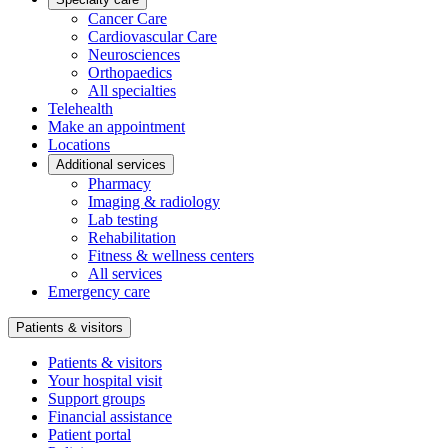
Cancer Care
Cardiovascular Care
Neurosciences
Orthopaedics
All specialties
Telehealth
Make an appointment
Locations
Additional services
Pharmacy
Imaging & radiology
Lab testing
Rehabilitation
Fitness & wellness centers
All services
Emergency care
Patients & visitors
Patients & visitors
Your hospital visit
Support groups
Financial assistance
Patient portal