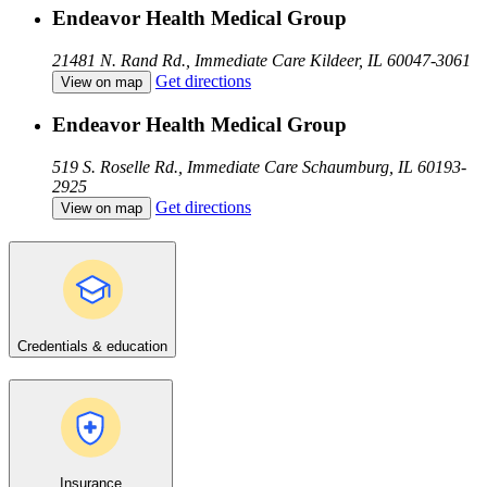
Endeavor Health Medical Group
21481 N. Rand Rd., Immediate Care
Kildeer, IL 60047-3061
Get directions
View on map
Endeavor Health Medical Group
519 S. Roselle Rd., Immediate Care
Schaumburg, IL 60193-
2925
Get directions
View on map
Credentials & education
Insurance