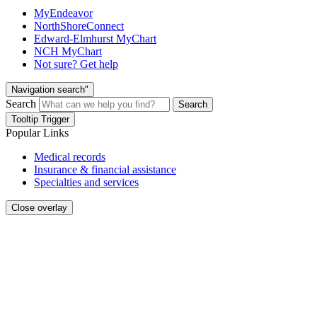
MyEndeavor
NorthShoreConnect
Edward-Elmhurst MyChart
NCH MyChart
Not sure? Get help
Navigation search"
Search
Search
Tooltip Trigger
Popular Links
Medical records
Insurance & financial assistance
Specialties and services
Close overlay