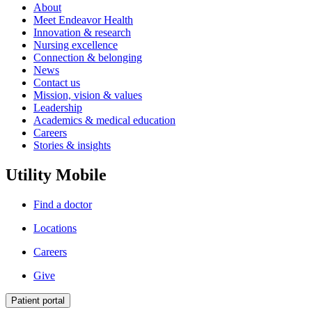
About
Meet Endeavor Health
Innovation & research
Nursing excellence
Connection & belonging
News
Contact us
Mission, vision & values
Leadership
Academics & medical education
Careers
Stories & insights
Utility Mobile
Find a doctor
Locations
Careers
Give
Patient portal