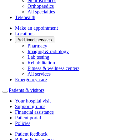
Neurosciences
Orthopaedics
All specialties
Telehealth
Make an appointment
Locations
Additional services
Pharmacy
Imaging & radiology
Lab testing
Rehabilitation
Fitness & wellness centers
All services
Emergency care
Patients & visitors
Your hospital visit
Support groups
Financial assistance
Patient portal
Policies
Patient feedback
Billing & insurance