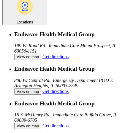
Locations
Endeavor Health Medical Group
199 W. Rand Rd., Immediate Care
Mount Prospect, IL
60056-1151
Get directions
View on map
Endeavor Health Medical Group
800 W. Central Rd., Emergency Department POD E
Arlington Heights, IL 60005-2349
Get directions
View on map
Endeavor Health Medical Group
15 S. McHenry Rd., Immediate Care
Buffalo Grove, IL
60089-6705
Get directions
View on map