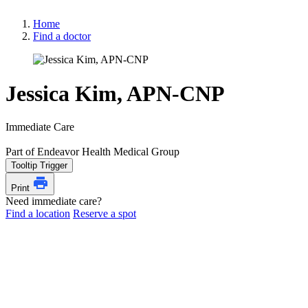
Home
Find a doctor
Jessica Kim, APN-CNP
Immediate Care
Part of Endeavor Health Medical Group
Tooltip Trigger
Print
Need immediate care?
Find a location
Reserve a spot