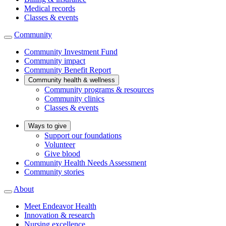
Medical records
Classes & events
Community
Community Investment Fund
Community impact
Community Benefit Report
Community health & wellness
Community programs & resources
Community clinics
Classes & events
Ways to give
Support our foundations
Volunteer
Give blood
Community Health Needs Assessment
Community stories
About
Meet Endeavor Health
Innovation & research
Nursing excellence