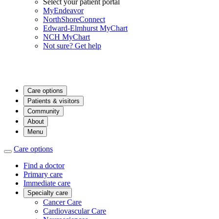
Select your patient portal
MyEndeavor
NorthShoreConnect
Edward-Elmhurst MyChart
NCH MyChart
Not sure? Get help
Care options
Patients & visitors
Community
About
Menu
Care options
Find a doctor
Primary care
Immediate care
Specialty care
Cancer Care
Cardiovascular Care