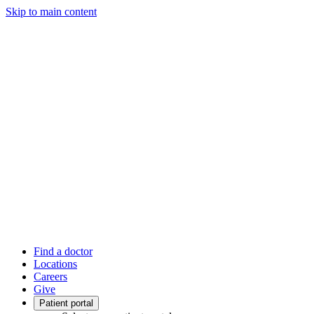
Skip to main content
Find a doctor
Locations
Careers
Give
Patient portal