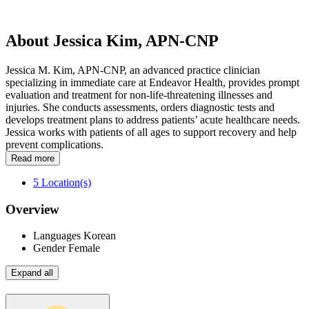
About Jessica Kim, APN-CNP
Jessica M. Kim, APN-CNP, an advanced practice clinician
specializing in immediate care at Endeavor Health, provides prompt
evaluation and treatment for non-life-threatening illnesses and
injuries. She conducts assessments, orders diagnostic tests and
develops treatment plans to address patients’ acute healthcare needs.
Jessica works with patients of all ages to support recovery and help
prevent complications.
Read more
5
Location(s)
Overview
Languages
Korean
Gender
Female
Expand all