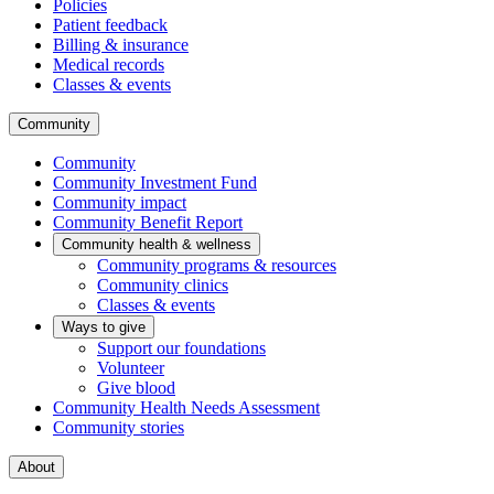
Policies
Patient feedback
Billing & insurance
Medical records
Classes & events
Community
Community
Community Investment Fund
Community impact
Community Benefit Report
Community health & wellness
Community programs & resources
Community clinics
Classes & events
Ways to give
Support our foundations
Volunteer
Give blood
Community Health Needs Assessment
Community stories
About