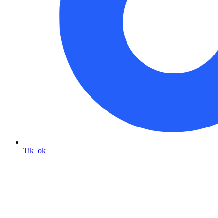
TikTok