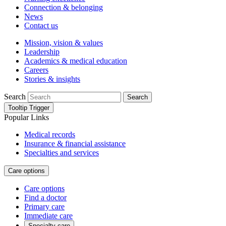
Connection & belonging
News
Contact us
Mission, vision & values
Leadership
Academics & medical education
Careers
Stories & insights
Search
Search
Tooltip Trigger
Popular Links
Medical records
Insurance & financial assistance
Specialties and services
Care options
Care options
Find a doctor
Primary care
Immediate care
Specialty care