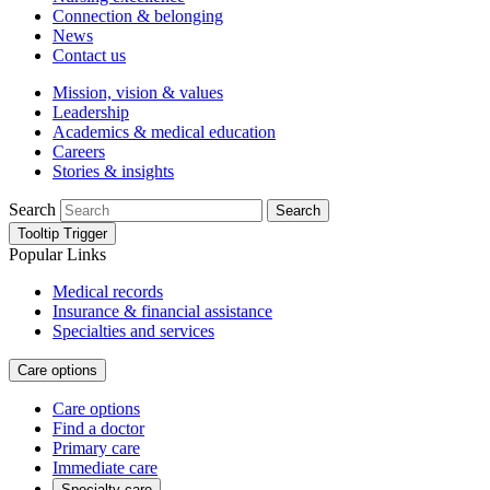
Connection & belonging
News
Contact us
Mission, vision & values
Leadership
Academics & medical education
Careers
Stories & insights
Search
Search
Tooltip Trigger
Popular Links
Medical records
Insurance & financial assistance
Specialties and services
Care options
Care options
Find a doctor
Primary care
Immediate care
Specialty care