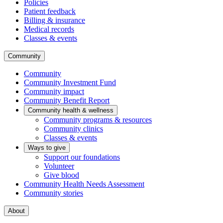
Policies
Patient feedback
Billing & insurance
Medical records
Classes & events
Community
Community
Community Investment Fund
Community impact
Community Benefit Report
Community health & wellness
Community programs & resources
Community clinics
Classes & events
Ways to give
Support our foundations
Volunteer
Give blood
Community Health Needs Assessment
Community stories
About