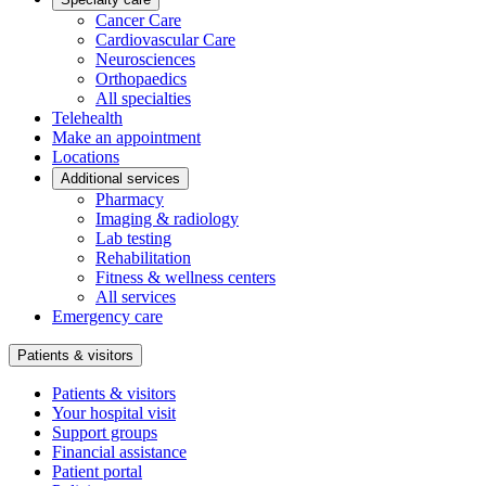
Cancer Care
Cardiovascular Care
Neurosciences
Orthopaedics
All specialties
Telehealth
Make an appointment
Locations
Additional services
Pharmacy
Imaging & radiology
Lab testing
Rehabilitation
Fitness & wellness centers
All services
Emergency care
Patients & visitors
Patients & visitors
Your hospital visit
Support groups
Financial assistance
Patient portal