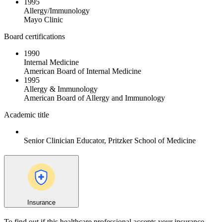
1995
Allergy/Immunology
Mayo Clinic
Board certifications
1990
Internal Medicine
American Board of Internal Medicine
1995
Allergy & Immunology
American Board of Allergy and Immunology
Academic title
Senior Clinician Educator, Pritzker School of Medicine
Insurance
To find out if this healthcare professional accepts your insurance