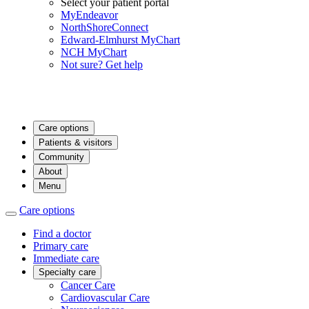
Select your patient portal
MyEndeavor
NorthShoreConnect
Edward-Elmhurst MyChart
NCH MyChart
Not sure? Get help
Care options
Patients & visitors
Community
About
Menu
Care options
Find a doctor
Primary care
Immediate care
Specialty care
Cancer Care
Cardiovascular Care