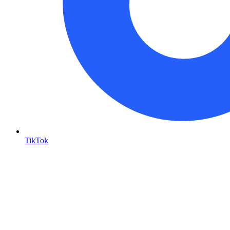
TikTok