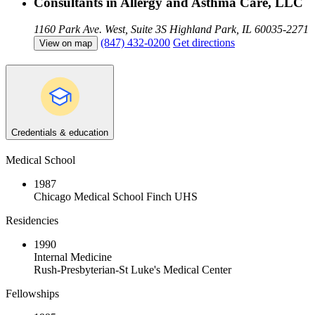
Consultants in Allergy and Asthma Care, LLC
1160 Park Ave. West, Suite 3S
Highland Park, IL 60035-2271
(847) 432-0200
Get directions
View on map
Credentials & education
Medical School
1987
Chicago Medical School Finch UHS
Residencies
1990
Internal Medicine
Rush-Presbyterian-St Luke's Medical Center
Fellowships