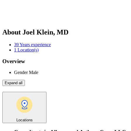
About Joel Klein, MD
39
Years experience
1
Location(s)
Overview
Gender
Male
Expand all
Locations