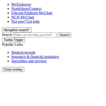
MyEndeavor
NorthShoreConnect
Edward-Elmhurst MyChart
NCH MyChart
Not sure? Get help
Navigation search"
Search
Search
Tooltip Trigger
Popular Links
Medical records
Insurance & financial assistance
Specialties and services
Close overlay