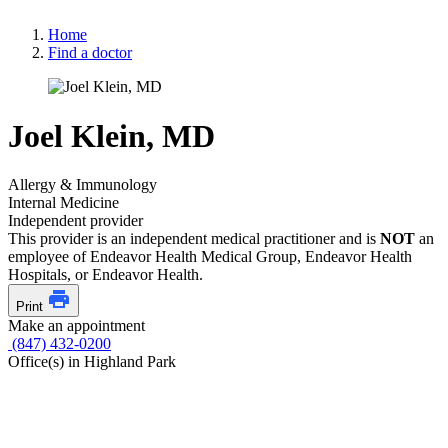
Home
Find a doctor
Joel Klein, MD
Allergy & Immunology
Internal Medicine
Independent provider
This provider is an independent medical practitioner and is
NOT
an
employee of Endeavor Health Medical Group, Endeavor Health
Hospitals, or Endeavor Health.
Print
Make an appointment
(847) 432-0200
Office(s) in Highland Park