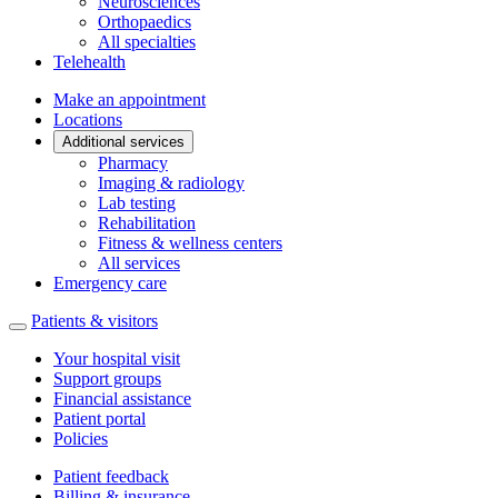
Neurosciences
Orthopaedics
All specialties
Telehealth
Make an appointment
Locations
Additional services
Pharmacy
Imaging & radiology
Lab testing
Rehabilitation
Fitness & wellness centers
All services
Emergency care
Patients & visitors
Your hospital visit
Support groups
Financial assistance
Patient portal
Policies
Patient feedback
Billing & insurance