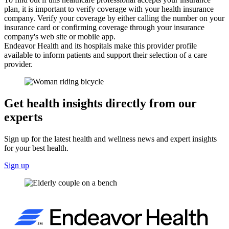
plan, it is important to verify coverage with your health insurance
company. Verify your coverage by either calling the number on your
insurance card or confirming coverage through your insurance
company's web site or mobile app.
Endeavor Health and its hospitals make this provider profile
available to inform patients and support their selection of a care
provider.
Get health insights directly from our
experts
Sign up for the latest health and wellness news and expert insights
for your best health.
Sign up