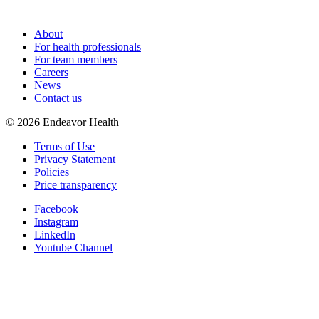
About
For health professionals
For team members
Careers
News
Contact us
©
2026
Endeavor Health
Terms of Use
Privacy Statement
Policies
Price transparency
Facebook
Instagram
LinkedIn
Youtube Channel