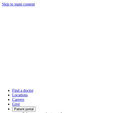
Skip to main content
Find a doctor
Locations
Careers
Give
Patient portal