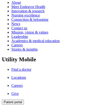
About
Meet Endeavor Health
Innovation & research
Nursing excellence
Connection & belonging
News
Contact us
Mission, vision & values
Leadership
Academics & medical education
Careers
Stories & insights
Utility Mobile
Find a doctor
Locations
Careers
Give
Patient portal