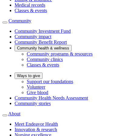
Medical records
Classes & events
Community
Community Investment Fund
Community impact
Community Benefit Report
Community health & wellness
Community programs & resources
Community clinics
Classes & events
Ways to give
Support our foundations
Volunteer
Give blood
Community Health Needs Assessment
Community stories
About
Meet Endeavor Health
Innovation & research
Nursing excellence