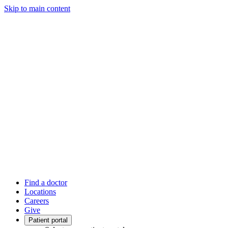
Skip to main content
Find a doctor
Locations
Careers
Give
Patient portal