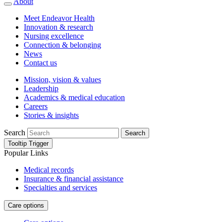
About
Meet Endeavor Health
Innovation & research
Nursing excellence
Connection & belonging
News
Contact us
Mission, vision & values
Leadership
Academics & medical education
Careers
Stories & insights
Search
Search
Tooltip Trigger
Popular Links
Medical records
Insurance & financial assistance
Specialties and services
Care options