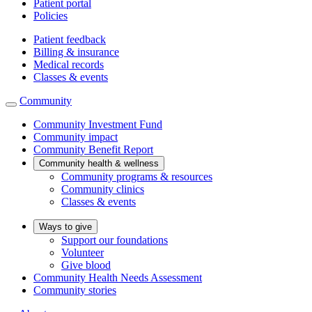
Patient portal
Policies
Patient feedback
Billing & insurance
Medical records
Classes & events
Community
Community Investment Fund
Community impact
Community Benefit Report
Community health & wellness
Community programs & resources
Community clinics
Classes & events
Ways to give
Support our foundations
Volunteer
Give blood
Community Health Needs Assessment
Community stories