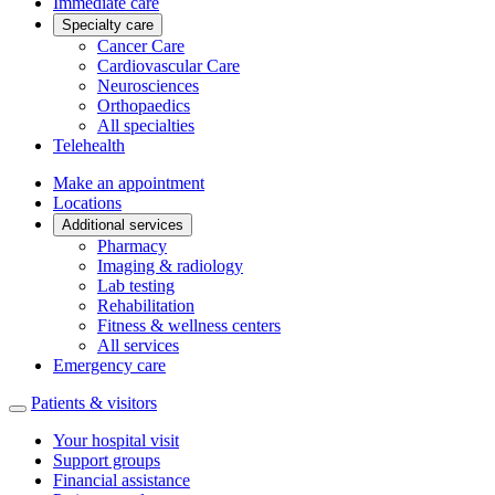
Immediate care
Specialty care
Cancer Care
Cardiovascular Care
Neurosciences
Orthopaedics
All specialties
Telehealth
Make an appointment
Locations
Additional services
Pharmacy
Imaging & radiology
Lab testing
Rehabilitation
Fitness & wellness centers
All services
Emergency care
Patients & visitors
Your hospital visit
Support groups
Financial assistance