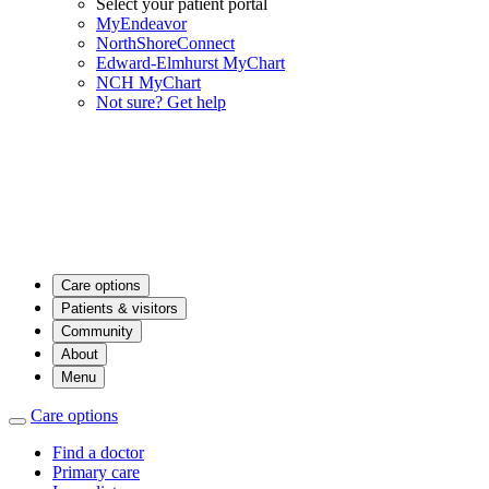
Select your patient portal
MyEndeavor
NorthShoreConnect
Edward-Elmhurst MyChart
NCH MyChart
Not sure? Get help
Care options
Patients & visitors
Community
About
Menu
Care options
Find a doctor
Primary care