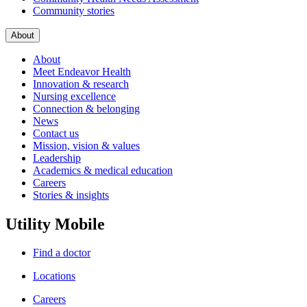
Community stories
About
About
Meet Endeavor Health
Innovation & research
Nursing excellence
Connection & belonging
News
Contact us
Mission, vision & values
Leadership
Academics & medical education
Careers
Stories & insights
Utility Mobile
Find a doctor
Locations
Careers