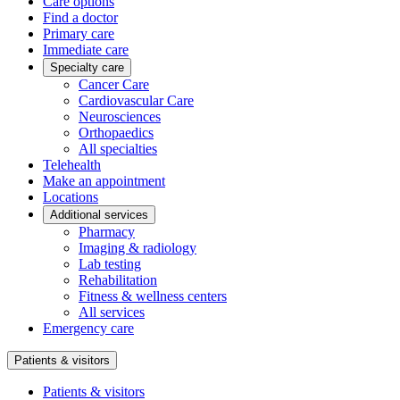
Care options
Find a doctor
Primary care
Immediate care
Specialty care
Cancer Care
Cardiovascular Care
Neurosciences
Orthopaedics
All specialties
Telehealth
Make an appointment
Locations
Additional services
Pharmacy
Imaging & radiology
Lab testing
Rehabilitation
Fitness & wellness centers
All services
Emergency care
Patients & visitors
Patients & visitors