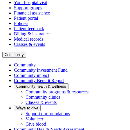
Your hospital visit
Support groups
Financial assistance
Patient portal
Policies
Patient feedback
Billing & insurance
Medical records
Classes & events
Community
Community
Community Investment Fund
Community impact
Community Benefit Report
Community health & wellness
Community programs & resources
Community clinics
Classes & events
Ways to give
Support our foundations
Volunteer
Give blood
Community Health Needs Assessment