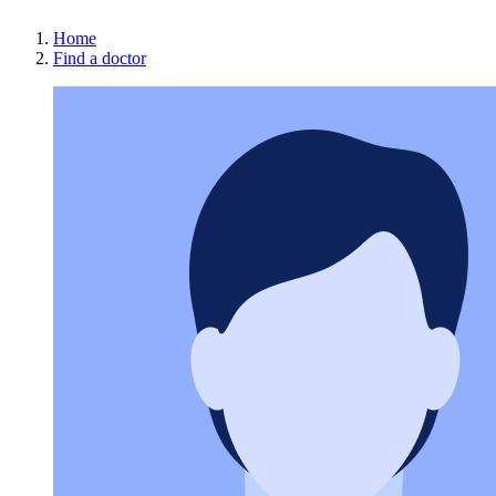
Home
Find a doctor