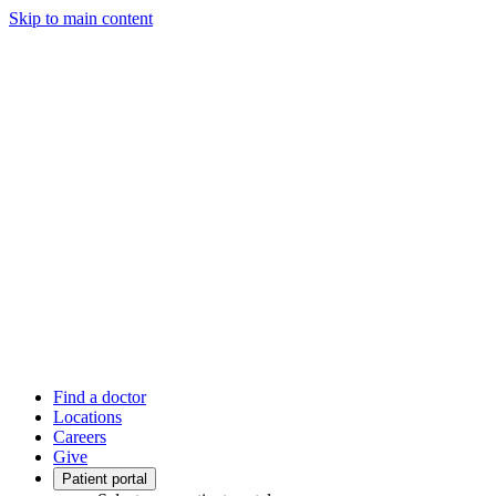
Skip to main content
Find a doctor
Locations
Careers
Give
Patient portal