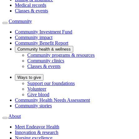
Medical records
Classes & events
Community
Community Investment Fund
Community impact
Community Benefit Report
Community health & wellness
Community programs & resources
Community clinics
Classes & events
Ways to give
Support our foundations
Volunteer
Give blood
Community Health Needs Assessment
Community stories
About
Meet Endeavor Health
Innovation & research
Nursing excellence