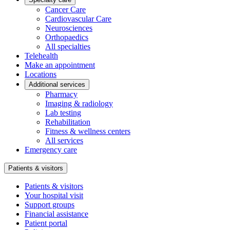
Cancer Care
Cardiovascular Care
Neurosciences
Orthopaedics
All specialties
Telehealth
Make an appointment
Locations
Additional services
Pharmacy
Imaging & radiology
Lab testing
Rehabilitation
Fitness & wellness centers
All services
Emergency care
Patients & visitors
Patients & visitors
Your hospital visit
Support groups
Financial assistance
Patient portal