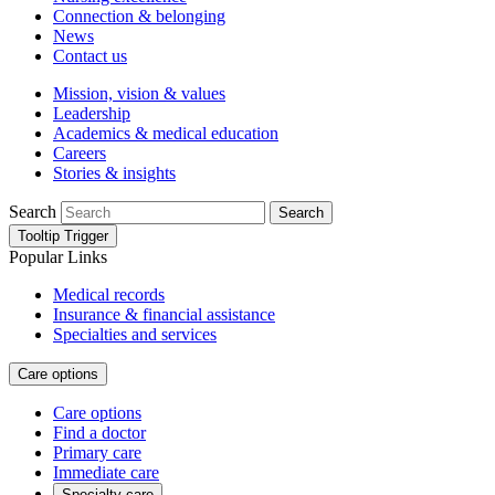
Connection & belonging
News
Contact us
Mission, vision & values
Leadership
Academics & medical education
Careers
Stories & insights
Search
Search
Tooltip Trigger
Popular Links
Medical records
Insurance & financial assistance
Specialties and services
Care options
Care options
Find a doctor
Primary care
Immediate care
Specialty care