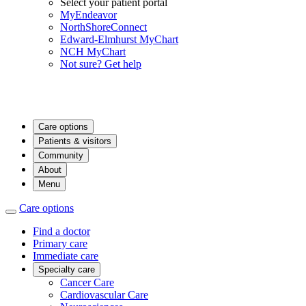
Select your patient portal
MyEndeavor
NorthShoreConnect
Edward-Elmhurst MyChart
NCH MyChart
Not sure? Get help
Care options
Patients & visitors
Community
About
Menu
Care options
Find a doctor
Primary care
Immediate care
Specialty care
Cancer Care
Cardiovascular Care