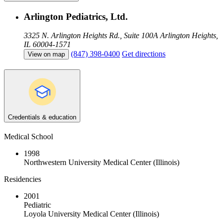
Arlington Pediatrics, Ltd.
3325 N. Arlington Heights Rd., Suite 100A
Arlington Heights,
IL 60004-1571
(847) 398-0400
Get directions
View on map
Credentials & education
Medical School
1998
Northwestern University Medical Center (Illinois)
Residencies
2001
Pediatric
Loyola University Medical Center (Illinois)