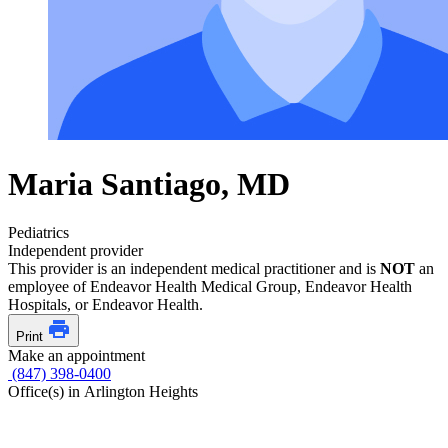
Maria Santiago, MD
Pediatrics
Independent provider
This provider is an independent medical practitioner and is
NOT
an
employee of Endeavor Health Medical Group, Endeavor Health
Hospitals, or Endeavor Health.
Print
Make an appointment
(847) 398-0400
Office(s) in Arlington Heights