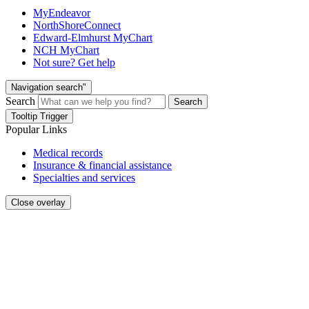
MyEndeavor
NorthShoreConnect
Edward-Elmhurst MyChart
NCH MyChart
Not sure? Get help
Navigation search"
Search
Search
Tooltip Trigger
Popular Links
Medical records
Insurance & financial assistance
Specialties and services
Close overlay