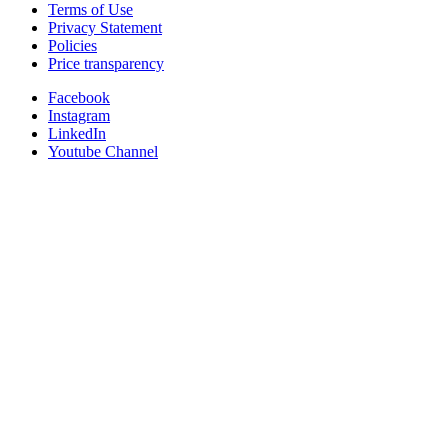
Terms of Use
Privacy Statement
Policies
Price transparency
Facebook
Instagram
LinkedIn
Youtube Channel