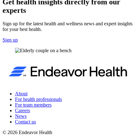
Get health insights directly from our
experts
Sign up for the latest health and wellness news and expert insights
for your best health.
Sign up
About
For health professionals
For team members
Careers
News
Contact us
©
2026
Endeavor Health