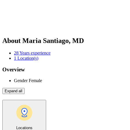
About Maria Santiago, MD
28
Years experience
1
Location(s)
Overview
Gender
Female
Expand all
Locations