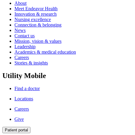
About
Meet Endeavor Health
Innovation & research
Nursing excellence
Connection & belonging
News
Contact us
Mission, vision & values
Leadership
Academics & medical education
Careers
Stories & insights
Utility Mobile
Find a doctor
Locations
Careers
Give
Patient portal