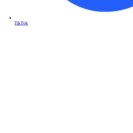
TikTok