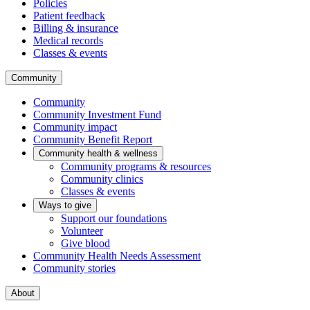
Policies
Patient feedback
Billing & insurance
Medical records
Classes & events
Community
Community
Community Investment Fund
Community impact
Community Benefit Report
Community health & wellness
Community programs & resources
Community clinics
Classes & events
Ways to give
Support our foundations
Volunteer
Give blood
Community Health Needs Assessment
Community stories
About