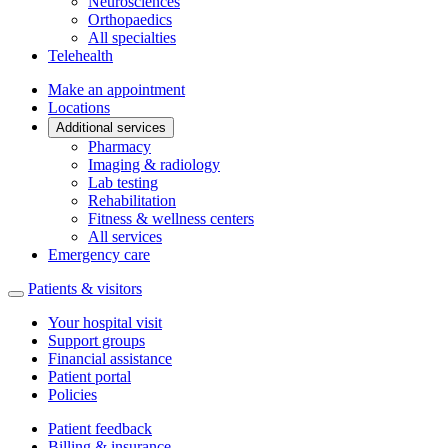
Neurosciences
Orthopaedics
All specialties
Telehealth
Make an appointment
Locations
Additional services
Pharmacy
Imaging & radiology
Lab testing
Rehabilitation
Fitness & wellness centers
All services
Emergency care
Patients & visitors
Your hospital visit
Support groups
Financial assistance
Patient portal
Policies
Patient feedback
Billing & insurance