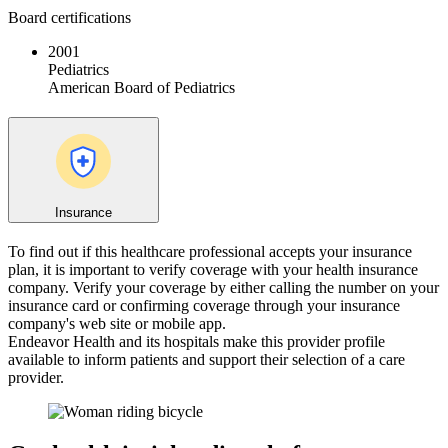
Board certifications
2001
Pediatrics
American Board of Pediatrics
Insurance
To find out if this healthcare professional accepts your insurance
plan, it is important to verify coverage with your health insurance
company. Verify your coverage by either calling the number on your
insurance card or confirming coverage through your insurance
company's web site or mobile app.
Endeavor Health and its hospitals make this provider profile
available to inform patients and support their selection of a care
provider.