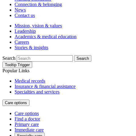
Connection & belonging
News
Contact us
Mission, vision & values
Leadership
Academics & medical education
Careers
Stories & insights
Search
Search
Tooltip Trigger
Popular Links
Medical records
Insurance & financial assistance
Specialties and services
Care options
Care options
Find a doctor
Primary care
Immediate care
Specialty care