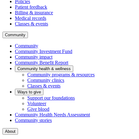
Policies
Patient feedback
Billing & insurance
Medical records
Classes & events
Community
Community
Community Investment Fund
Community impact
Community Benefit Report
Community health & wellness
Community programs & resources
Community clinics
Classes & events
Ways to give
Support our foundations
Volunteer
Give blood
Community Health Needs Assessment
Community stories
About