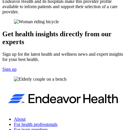
Endeavor Health and its hospitals make this provider profile
available to inform patients and support their selection of a care
provider.
Get health insights directly from our
experts
Sign up for the latest health and wellness news and expert insights
for your best health.
Sign up
About
For health professionals
For team members