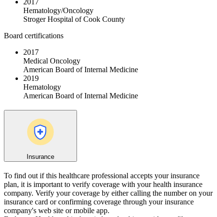
2017
Hematology/Oncology
Stroger Hospital of Cook County
Board certifications
2017
Medical Oncology
American Board of Internal Medicine
2019
Hematology
American Board of Internal Medicine
Insurance
To find out if this healthcare professional accepts your insurance
plan, it is important to verify coverage with your health insurance
company. Verify your coverage by either calling the number on your
insurance card or confirming coverage through your insurance
company's web site or mobile app.