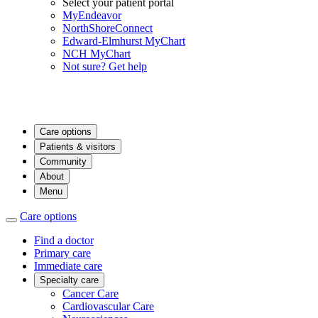
Select your patient portal
MyEndeavor
NorthShoreConnect
Edward-Elmhurst MyChart
NCH MyChart
Not sure? Get help
Care options
Patients & visitors
Community
About
Menu
Care options
Find a doctor
Primary care
Immediate care
Specialty care
Cancer Care
Cardiovascular Care