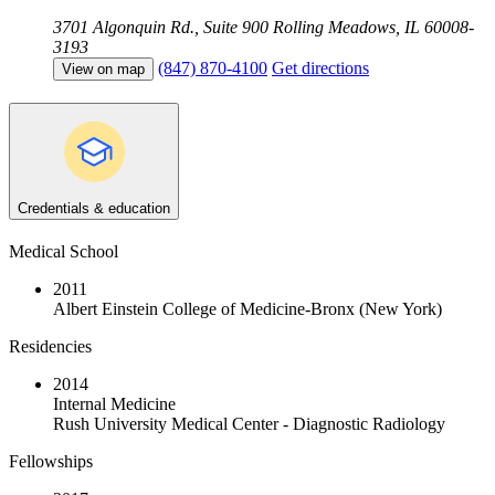
3701 Algonquin Rd., Suite 900
Rolling Meadows, IL 60008-
3193
(847) 870-4100
Get directions
View on map
Credentials & education
Medical School
2011
Albert Einstein College of Medicine-Bronx (New York)
Residencies
2014
Internal Medicine
Rush University Medical Center - Diagnostic Radiology
Fellowships