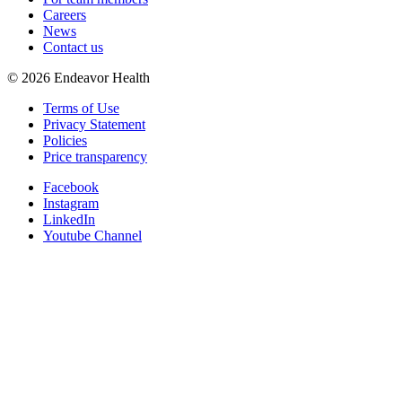
Careers
News
Contact us
©
2026
Endeavor Health
Terms of Use
Privacy Statement
Policies
Price transparency
Facebook
Instagram
LinkedIn
Youtube Channel