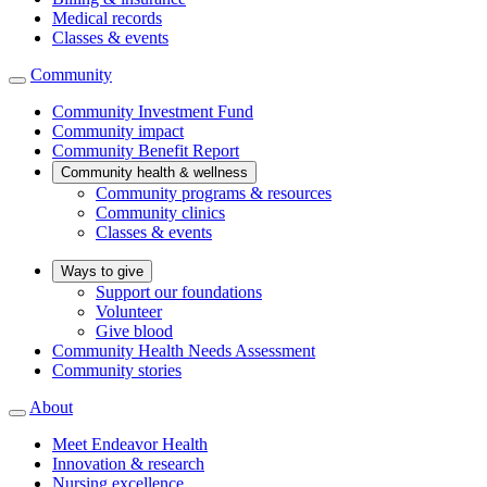
Medical records
Classes & events
Community
Community Investment Fund
Community impact
Community Benefit Report
Community health & wellness
Community programs & resources
Community clinics
Classes & events
Ways to give
Support our foundations
Volunteer
Give blood
Community Health Needs Assessment
Community stories
About
Meet Endeavor Health
Innovation & research
Nursing excellence