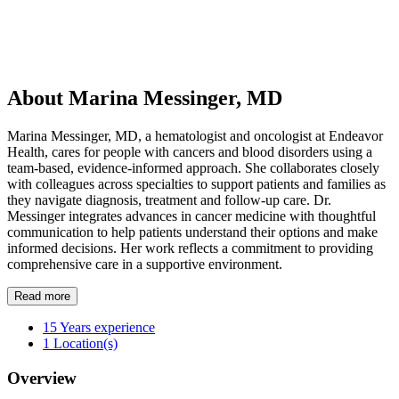
About Marina Messinger, MD
Marina Messinger, MD, a hematologist and oncologist at Endeavor
Health, cares for people with cancers and blood disorders using a
team-based, evidence-informed approach. She collaborates closely
with colleagues across specialties to support patients and families as
they navigate diagnosis, treatment and follow-up care. Dr.
Messinger integrates advances in cancer medicine with thoughtful
communication to help patients understand their options and make
informed decisions. Her work reflects a commitment to providing
comprehensive care in a supportive environment.
Read more
15
Years experience
1
Location(s)
Overview