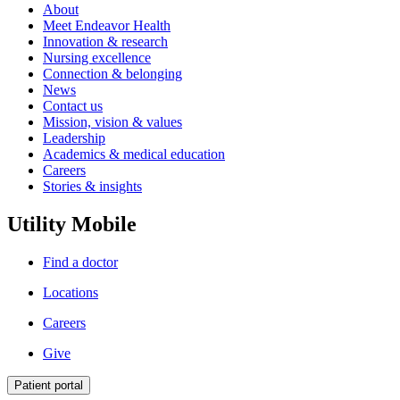
About
Meet Endeavor Health
Innovation & research
Nursing excellence
Connection & belonging
News
Contact us
Mission, vision & values
Leadership
Academics & medical education
Careers
Stories & insights
Utility Mobile
Find a doctor
Locations
Careers
Give
Patient portal