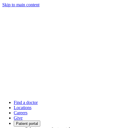
Skip to main content
Find a doctor
Locations
Careers
Give
Patient portal