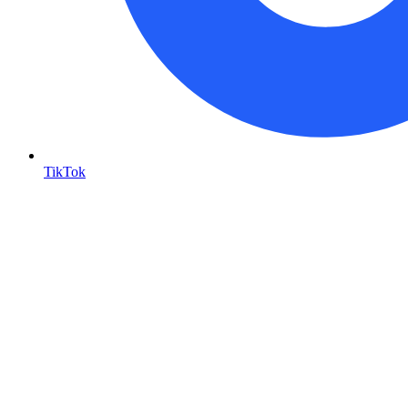
TikTok