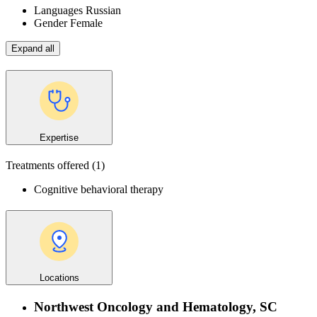
Languages
Russian
Gender
Female
Expand all
Expertise
Treatments offered
(1)
Cognitive behavioral therapy
Locations
Northwest Oncology and Hematology, SC