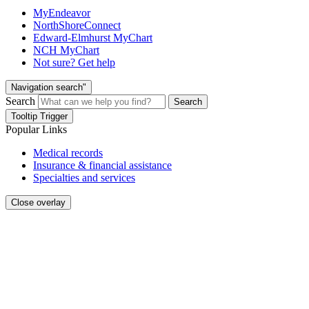
MyEndeavor
NorthShoreConnect
Edward-Elmhurst MyChart
NCH MyChart
Not sure? Get help
Navigation search"
Search
Search
Tooltip Trigger
Popular Links
Medical records
Insurance & financial assistance
Specialties and services
Close overlay