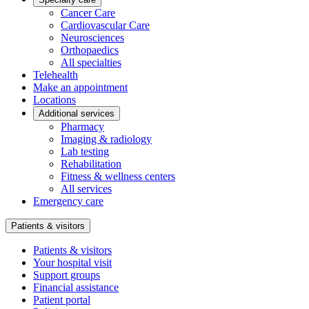
Cancer Care
Cardiovascular Care
Neurosciences
Orthopaedics
All specialties
Telehealth
Make an appointment
Locations
Additional services
Pharmacy
Imaging & radiology
Lab testing
Rehabilitation
Fitness & wellness centers
All services
Emergency care
Patients & visitors
Patients & visitors
Your hospital visit
Support groups
Financial assistance
Patient portal