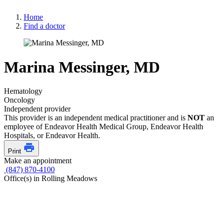
Home
Find a doctor
Marina Messinger, MD
Hematology
Oncology
Independent provider
This provider is an independent medical practitioner and is
NOT
an
employee of Endeavor Health Medical Group, Endeavor Health
Hospitals, or Endeavor Health.
Print
Make an appointment
(847) 870-4100
Office(s) in Rolling Meadows