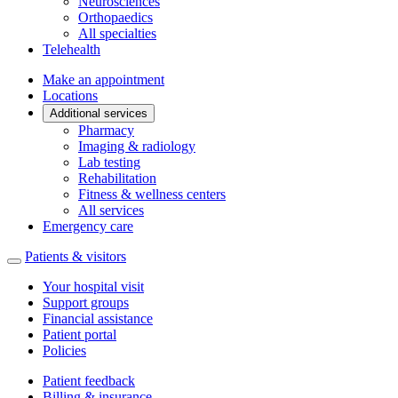
Neurosciences
Orthopaedics
All specialties
Telehealth
Make an appointment
Locations
Additional services
Pharmacy
Imaging & radiology
Lab testing
Rehabilitation
Fitness & wellness centers
All services
Emergency care
Patients & visitors
Your hospital visit
Support groups
Financial assistance
Patient portal
Policies
Patient feedback
Billing & insurance