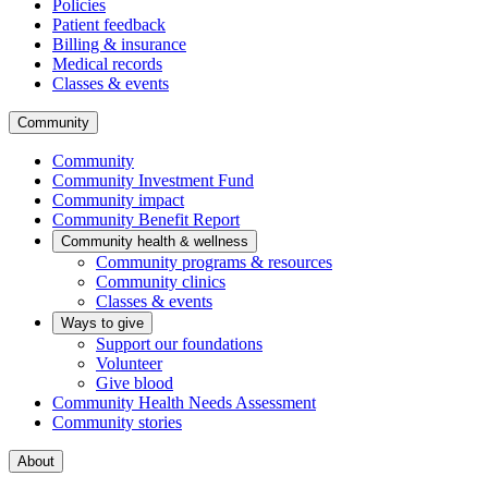
Policies
Patient feedback
Billing & insurance
Medical records
Classes & events
Community
Community
Community Investment Fund
Community impact
Community Benefit Report
Community health & wellness
Community programs & resources
Community clinics
Classes & events
Ways to give
Support our foundations
Volunteer
Give blood
Community Health Needs Assessment
Community stories
About