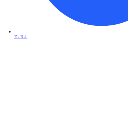
TikTok