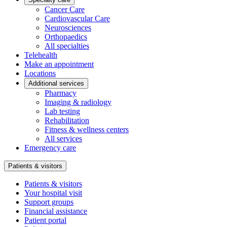
Cancer Care
Cardiovascular Care
Neurosciences
Orthopaedics
All specialties
Telehealth
Make an appointment
Locations
Additional services
Pharmacy
Imaging & radiology
Lab testing
Rehabilitation
Fitness & wellness centers
All services
Emergency care
Patients & visitors
Patients & visitors
Your hospital visit
Support groups
Financial assistance
Patient portal