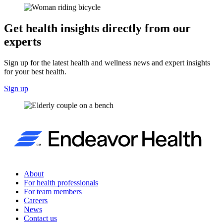
Get health insights directly from our
experts
Sign up for the latest health and wellness news and expert insights
for your best health.
Sign up
About
For health professionals
For team members
Careers
News
Contact us