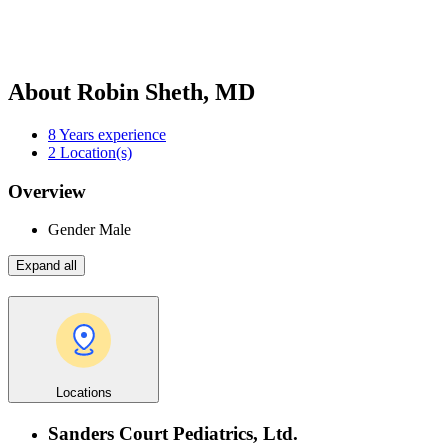
About Robin Sheth, MD
8
Years experience
2
Location(s)
Overview
Gender
Male
Expand all
Locations
Sanders Court Pediatrics, Ltd.