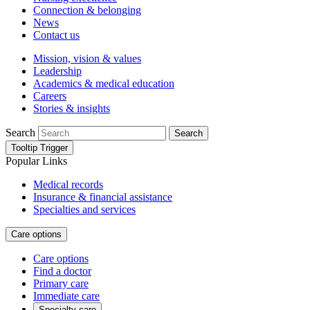
Connection & belonging
News
Contact us
Mission, vision & values
Leadership
Academics & medical education
Careers
Stories & insights
Search
Search
Tooltip Trigger
Popular Links
Medical records
Insurance & financial assistance
Specialties and services
Care options
Care options
Find a doctor
Primary care
Immediate care
Specialty care