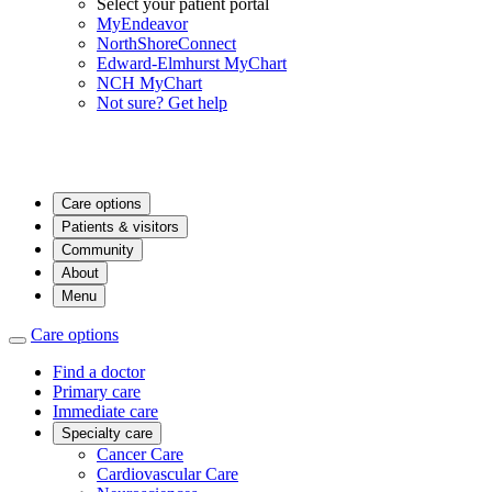
Select your patient portal
MyEndeavor
NorthShoreConnect
Edward-Elmhurst MyChart
NCH MyChart
Not sure? Get help
Care options
Patients & visitors
Community
About
Menu
Care options
Find a doctor
Primary care
Immediate care
Specialty care
Cancer Care
Cardiovascular Care