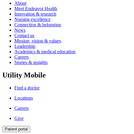
About
Meet Endeavor Health
Innovation & research
Nursing excellence
Connection & belonging
News
Contact us
Mission, vision & values
Leadership
Academics & medical education
Careers
Stories & insights
Utility Mobile
Find a doctor
Locations
Careers
Give
Patient portal