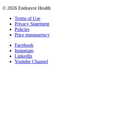
©
2026
Endeavor Health
Terms of Use
Privacy Statement
Policies
Price transparency
Facebook
Instagram
LinkedIn
Youtube Channel