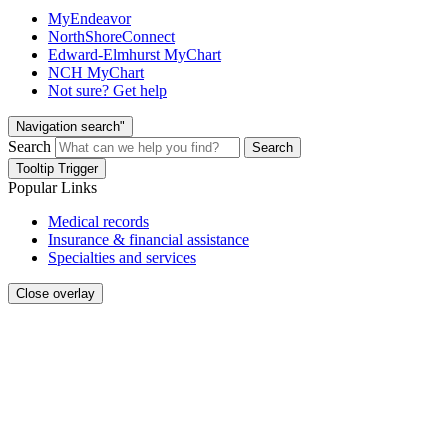
MyEndeavor
NorthShoreConnect
Edward-Elmhurst MyChart
NCH MyChart
Not sure? Get help
Navigation search"
Search
Search
Tooltip Trigger
Popular Links
Medical records
Insurance & financial assistance
Specialties and services
Close overlay