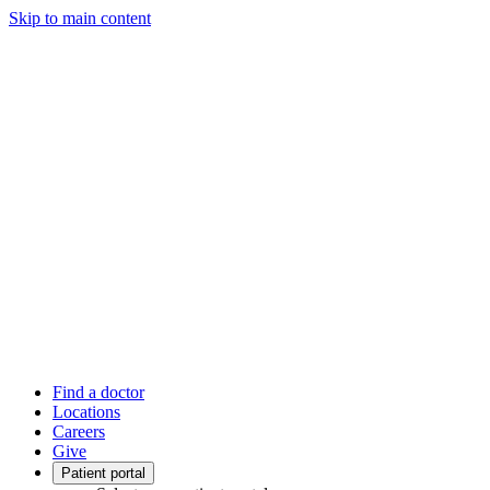
Skip to main content
Find a doctor
Locations
Careers
Give
Patient portal