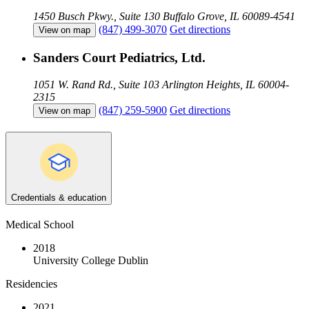
1450 Busch Pkwy., Suite 130
Buffalo Grove, IL 60089-4541
(847) 499-3070
Get directions
View on map
Sanders Court Pediatrics, Ltd.
1051 W. Rand Rd., Suite 103
Arlington Heights, IL 60004-
2315
(847) 259-5900
Get directions
View on map
Credentials & education
Medical School
2018
University College Dublin
Residencies
2021