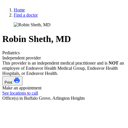
Home
Find a doctor
Robin Sheth, MD
Pediatrics
Independent provider
This provider is an independent medical practitioner and is
NOT
an
employee of Endeavor Health Medical Group, Endeavor Health
Hospitals, or Endeavor Health.
Print
Make an appointment
See locations to call
Office(s) in Buffalo Grove, Arlington Heights