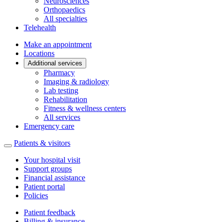
Neurosciences
Orthopaedics
All specialties
Telehealth
Make an appointment
Locations
Additional services
Pharmacy
Imaging & radiology
Lab testing
Rehabilitation
Fitness & wellness centers
All services
Emergency care
Patients & visitors
Your hospital visit
Support groups
Financial assistance
Patient portal
Policies
Patient feedback
Billing & insurance