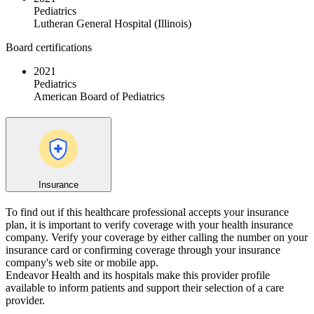
Pediatrics
Lutheran General Hospital (Illinois)
Board certifications
2021
Pediatrics
American Board of Pediatrics
Insurance
To find out if this healthcare professional accepts your insurance
plan, it is important to verify coverage with your health insurance
company. Verify your coverage by either calling the number on your
insurance card or confirming coverage through your insurance
company's web site or mobile app.
Endeavor Health and its hospitals make this provider profile
available to inform patients and support their selection of a care
provider.