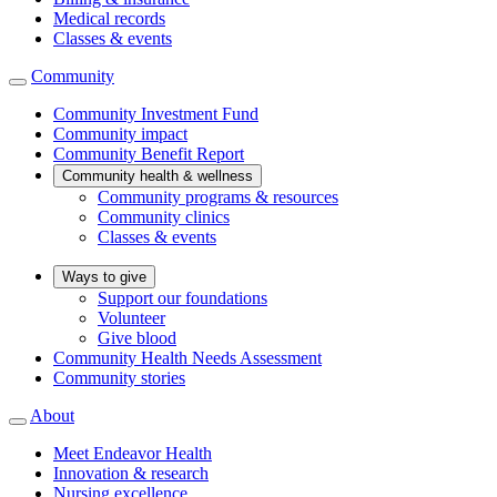
Medical records
Classes & events
Community
Community Investment Fund
Community impact
Community Benefit Report
Community health & wellness
Community programs & resources
Community clinics
Classes & events
Ways to give
Support our foundations
Volunteer
Give blood
Community Health Needs Assessment
Community stories
About
Meet Endeavor Health
Innovation & research
Nursing excellence