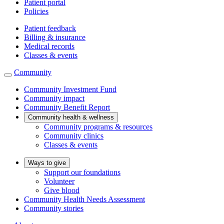
Patient portal
Policies
Patient feedback
Billing & insurance
Medical records
Classes & events
Community
Community Investment Fund
Community impact
Community Benefit Report
Community health & wellness
Community programs & resources
Community clinics
Classes & events
Ways to give
Support our foundations
Volunteer
Give blood
Community Health Needs Assessment
Community stories