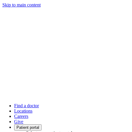
Skip to main content
Find a doctor
Locations
Careers
Give
Patient portal