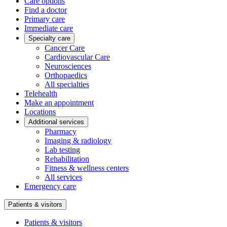
Care options
Find a doctor
Primary care
Immediate care
Specialty care
Cancer Care
Cardiovascular Care
Neurosciences
Orthopaedics
All specialties
Telehealth
Make an appointment
Locations
Additional services
Pharmacy
Imaging & radiology
Lab testing
Rehabilitation
Fitness & wellness centers
All services
Emergency care
Patients & visitors
Patients & visitors