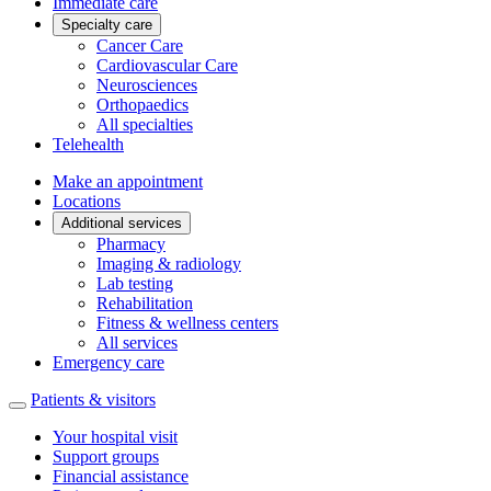
Immediate care
Specialty care
Cancer Care
Cardiovascular Care
Neurosciences
Orthopaedics
All specialties
Telehealth
Make an appointment
Locations
Additional services
Pharmacy
Imaging & radiology
Lab testing
Rehabilitation
Fitness & wellness centers
All services
Emergency care
Patients & visitors
Your hospital visit
Support groups
Financial assistance