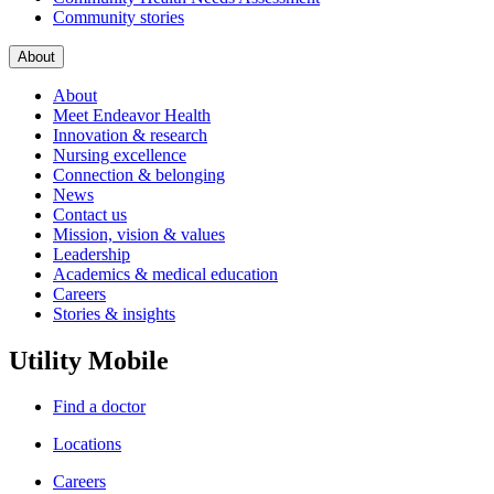
Community stories
About
About
Meet Endeavor Health
Innovation & research
Nursing excellence
Connection & belonging
News
Contact us
Mission, vision & values
Leadership
Academics & medical education
Careers
Stories & insights
Utility Mobile
Find a doctor
Locations
Careers