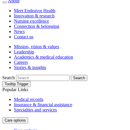
About
Meet Endeavor Health
Innovation & research
Nursing excellence
Connection & belonging
News
Contact us
Mission, vision & values
Leadership
Academics & medical education
Careers
Stories & insights
Search
Search
Tooltip Trigger
Popular Links
Medical records
Insurance & financial assistance
Specialties and services
Care options