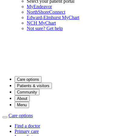
Select your patient portal
MyEndeavor
NorthShoreConnect
Edward-Elmhurst MyChart
NCH MyChart
Not sure? Get help
Care options
Patients & visitors
Community
About
Menu
Care options
Find a doctor
Primary care