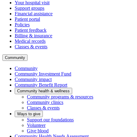
Your hospital visit
Support groups
Financial assistance
Patient portal
Policies
Patient feedback
Billing & insurance
Medical records
Classes & events
Community
Community
Community Investment Fund
Community impact
Community Benefit Report
Community health & wellness
Community programs & resources
Community clinics
Classes & events
Ways to give
Support our foundations
Volunteer
Give blood
Community Health Needs Assessment