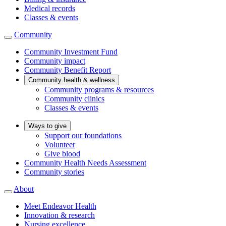
Medical records
Classes & events
Community
Community Investment Fund
Community impact
Community Benefit Report
Community health & wellness
Community programs & resources
Community clinics
Classes & events
Ways to give
Support our foundations
Volunteer
Give blood
Community Health Needs Assessment
Community stories
About
Meet Endeavor Health
Innovation & research
Nursing excellence