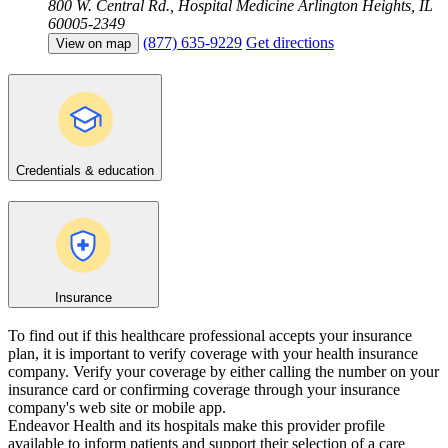
800 W. Central Rd., Hospital Medicine
Arlington Heights, IL
60005-2349
(877) 635-9229
Get directions
View on map
Credentials & education
Insurance
To find out if this healthcare professional accepts your insurance
plan, it is important to verify coverage with your health insurance
company. Verify your coverage by either calling the number on your
insurance card or confirming coverage through your insurance
company's web site or mobile app.
Endeavor Health and its hospitals make this provider profile
available to inform patients and support their selection of a care