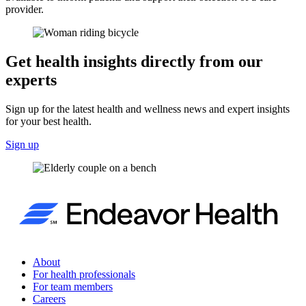
provider.
Get health insights directly from our
experts
Sign up for the latest health and wellness news and expert insights
for your best health.
Sign up
About
For health professionals
For team members
Careers