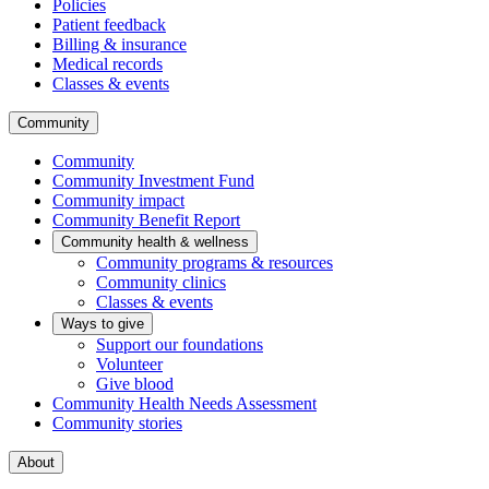
Policies
Patient feedback
Billing & insurance
Medical records
Classes & events
Community
Community
Community Investment Fund
Community impact
Community Benefit Report
Community health & wellness
Community programs & resources
Community clinics
Classes & events
Ways to give
Support our foundations
Volunteer
Give blood
Community Health Needs Assessment
Community stories
About