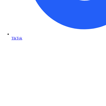
TikTok