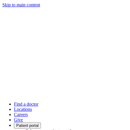
Skip to main content
Find a doctor
Locations
Careers
Give
Patient portal