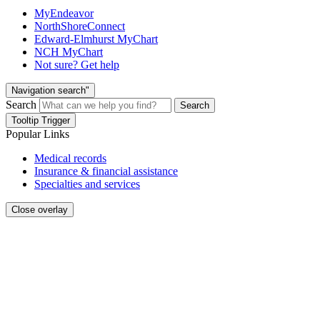
MyEndeavor
NorthShoreConnect
Edward-Elmhurst MyChart
NCH MyChart
Not sure? Get help
Navigation search"
Search
Search
Tooltip Trigger
Popular Links
Medical records
Insurance & financial assistance
Specialties and services
Close overlay