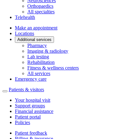
Neurosciences
Orthopaedics
All specialties
Telehealth
Make an appointment
Locations
Additional services
Pharmacy
Imaging & radiology
Lab testing
Rehabilitation
Fitness & wellness centers
All services
Emergency care
Patients & visitors
Your hospital visit
Support groups
Financial assistance
Patient portal
Policies
Patient feedback
Billing & insurance