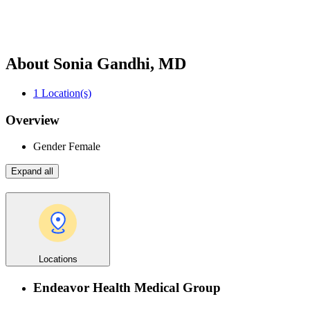
About Sonia Gandhi, MD
1
Location(s)
Overview
Gender
Female
Expand all
Locations
Endeavor Health Medical Group