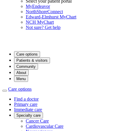
Select your patient portal
MyEndeavor
NorthShoreConnect
Edward-Elmhurst MyChart
NCH MyChart
Not sure? Get help
Care options
Patients & visitors
Community
About
Menu
Care options
Find a doctor
Primary care
Immediate care
Specialty care
Cancer Care
Cardiovascular Care