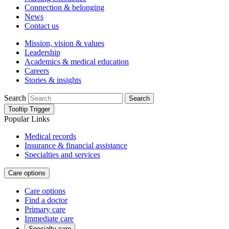
Connection & belonging
News
Contact us
Mission, vision & values
Leadership
Academics & medical education
Careers
Stories & insights
Search
Search
Tooltip Trigger
Popular Links
Medical records
Insurance & financial assistance
Specialties and services
Care options
Care options
Find a doctor
Primary care
Immediate care
Specialty care