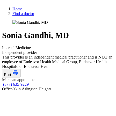
Home
Find a doctor
Sonia Gandhi, MD
Internal Medicine
Independent provider
This provider is an independent medical practitioner and is
NOT
an
employee of Endeavor Health Medical Group, Endeavor Health
Hospitals, or Endeavor Health.
Print
Make an appointment
(877) 635-9229
Office(s) in Arlington Heights