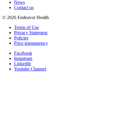
News
Contact us
©
2026
Endeavor Health
Terms of Use
Privacy Statement
Policies
Price transparency
Facebook
Instagram
LinkedIn
Youtube Channel