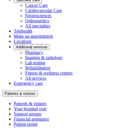
Cancer Care
Cardiovascular Care
Neurosciences
Orthopaedics
All specialties
Telehealth
Make an appointment
Locations
Additional services
Pharmacy
Imaging & radiology
Lab testing
Rehabilitation
Fitness & wellness centers
All services
Emergency care
Patients & visitors
Patients & visitors
Your hospital visit
Support groups
Financial assistance
Patient portal