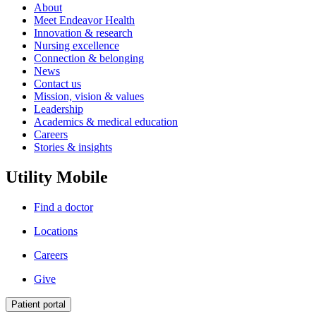
About
Meet Endeavor Health
Innovation & research
Nursing excellence
Connection & belonging
News
Contact us
Mission, vision & values
Leadership
Academics & medical education
Careers
Stories & insights
Utility Mobile
Find a doctor
Locations
Careers
Give
Patient portal