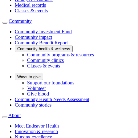
Medical records
Classes & events
Community
Community Investment Fund
Community impact
Community Benefit Report
Community health & wellness
Community programs & resources
Community clinics
Classes & events
Ways to give
Support our foundations
Volunteer
Give blood
Community Health Needs Assessment
Community stories
About
Meet Endeavor Health
Innovation & research
Nursing excellence