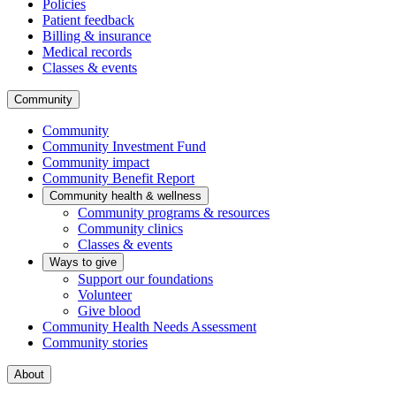
Policies
Patient feedback
Billing & insurance
Medical records
Classes & events
Community
Community
Community Investment Fund
Community impact
Community Benefit Report
Community health & wellness
Community programs & resources
Community clinics
Classes & events
Ways to give
Support our foundations
Volunteer
Give blood
Community Health Needs Assessment
Community stories
About