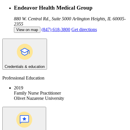
Endeavor Health Medical Group
880 W. Central Rd., Suite 5000
Arlington Heights, IL 60005-
2355
(847) 618-3800
Get directions
View on map
Credentials & education
Professional Education
2019
Family Nurse Practitioner
Olivet Nazarene University