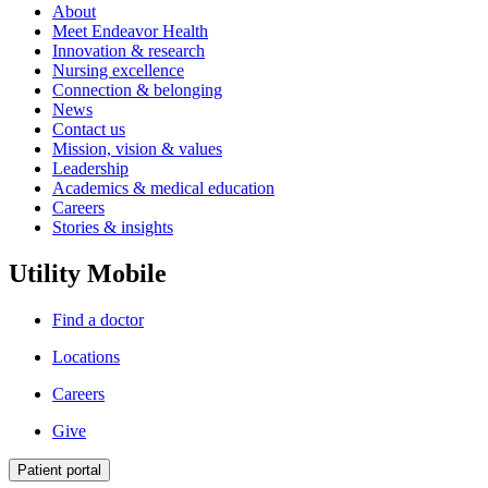
About
Meet Endeavor Health
Innovation & research
Nursing excellence
Connection & belonging
News
Contact us
Mission, vision & values
Leadership
Academics & medical education
Careers
Stories & insights
Utility Mobile
Find a doctor
Locations
Careers
Give
Patient portal