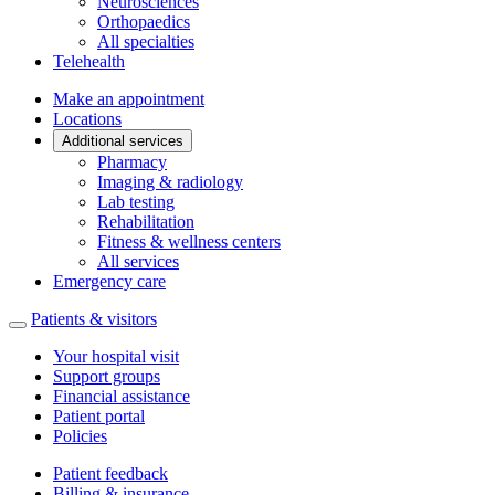
Neurosciences
Orthopaedics
All specialties
Telehealth
Make an appointment
Locations
Additional services
Pharmacy
Imaging & radiology
Lab testing
Rehabilitation
Fitness & wellness centers
All services
Emergency care
Patients & visitors
Your hospital visit
Support groups
Financial assistance
Patient portal
Policies
Patient feedback
Billing & insurance