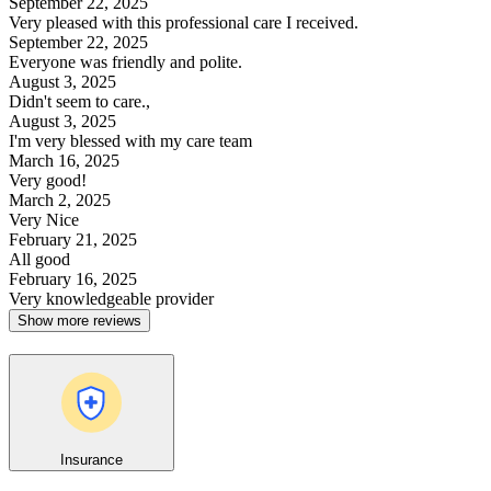
September 22, 2025
Very pleased with this professional care I received.
September 22, 2025
Everyone was friendly and polite.
August 3, 2025
Didn't seem to care.,
August 3, 2025
I'm very blessed with my care team
March 16, 2025
Very good!
March 2, 2025
Very Nice
February 21, 2025
All good
February 16, 2025
Very knowledgeable provider
Show more reviews
Insurance