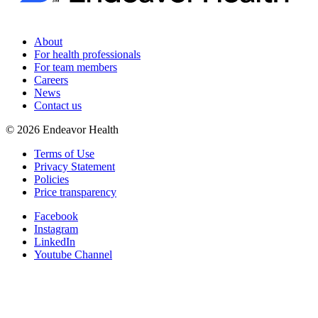
About
For health professionals
For team members
Careers
News
Contact us
©
2026
Endeavor Health
Terms of Use
Privacy Statement
Policies
Price transparency
Facebook
Instagram
LinkedIn
Youtube Channel