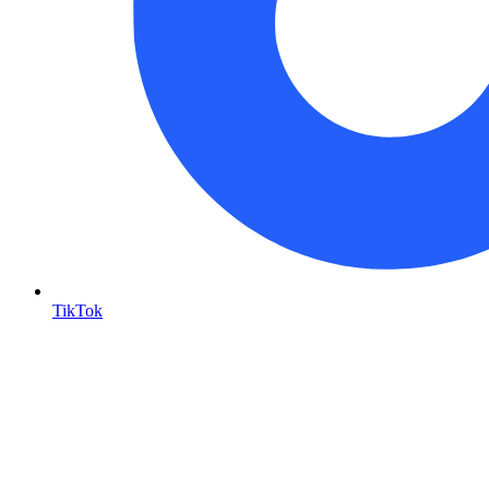
TikTok