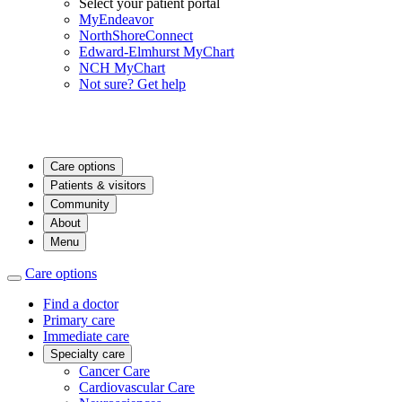
Select your patient portal
MyEndeavor
NorthShoreConnect
Edward-Elmhurst MyChart
NCH MyChart
Not sure? Get help
Care options
Patients & visitors
Community
About
Menu
Care options
Find a doctor
Primary care
Immediate care
Specialty care
Cancer Care
Cardiovascular Care