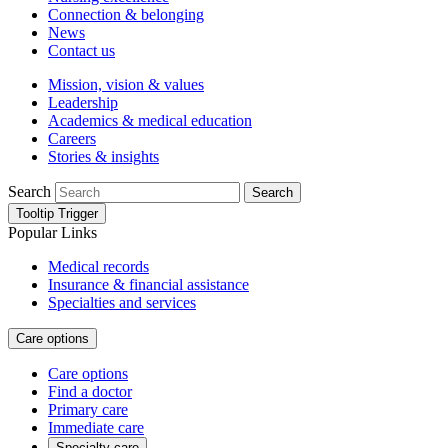
Connection & belonging
News
Contact us
Mission, vision & values
Leadership
Academics & medical education
Careers
Stories & insights
Search
Search
Tooltip Trigger
Popular Links
Medical records
Insurance & financial assistance
Specialties and services
Care options
Care options
Find a doctor
Primary care
Immediate care
Specialty care