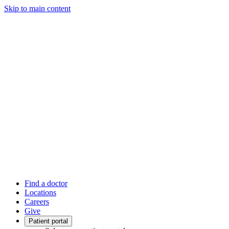
Skip to main content
Find a doctor
Locations
Careers
Give
Patient portal