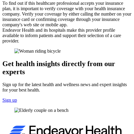
To find out if this healthcare professional accepts your insurance
plan, it is important to verify coverage with your health insurance
company. Verify your coverage by either calling the number on your
insurance card or confirming coverage through your insurance
company's web site or mobile app.
Endeavor Health and its hospitals make this provider profile
available to inform patients and support their selection of a care
provider.
Get health insights directly from our
experts
Sign up for the latest health and wellness news and expert insights
for your best health.
Sign up