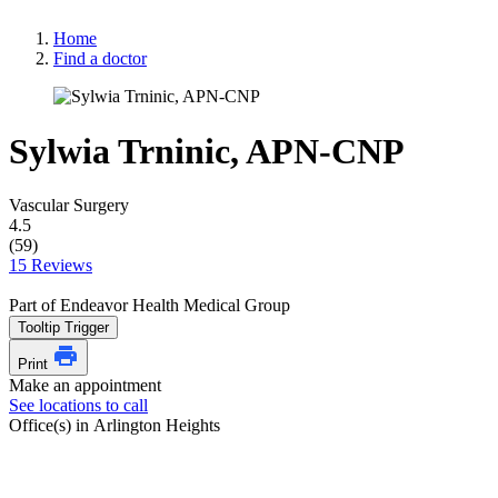
Home
Find a doctor
Sylwia Trninic, APN-CNP
Vascular Surgery
4.5
(59)
15 Reviews
Part of Endeavor Health Medical Group
Tooltip Trigger
Print
Make an appointment
See locations to call
Office(s) in Arlington Heights