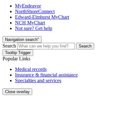
MyEndeavor
NorthShoreConnect
Edward-Elmhurst MyChart
NCH MyChart
Not sure? Get help
Navigation search"
Search
Search
Tooltip Trigger
Popular Links
Medical records
Insurance & financial assistance
Specialties and services
Close overlay