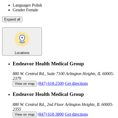
Languages
Polish
Gender
Female
Expand all
Locations
Endeavor Health Medical Group
880 W. Central Rd., Suite 7100
Arlington Heights, IL 60005-
2379
(847) 618-2500
Get directions
View on map
Endeavor Health Medical Group
880 W. Central Rd., 2nd Floor
Arlington Heights, IL 60005-
2355
(847) 618-3800
Get directions
View on map