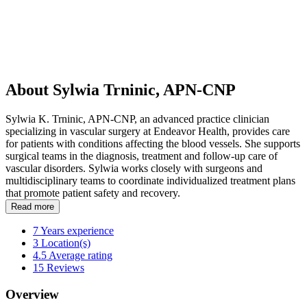
About Sylwia Trninic, APN-CNP
Sylwia K. Trninic, APN-CNP, an advanced practice clinician
specializing in vascular surgery at Endeavor Health, provides care
for patients with conditions affecting the blood vessels. She supports
surgical teams in the diagnosis, treatment and follow-up care of
vascular disorders. Sylwia works closely with surgeons and
multidisciplinary teams to coordinate individualized treatment plans
that promote patient safety and recovery.
Read more
7
Years experience
3
Location(s)
4.5
Average rating
15
Reviews
Overview