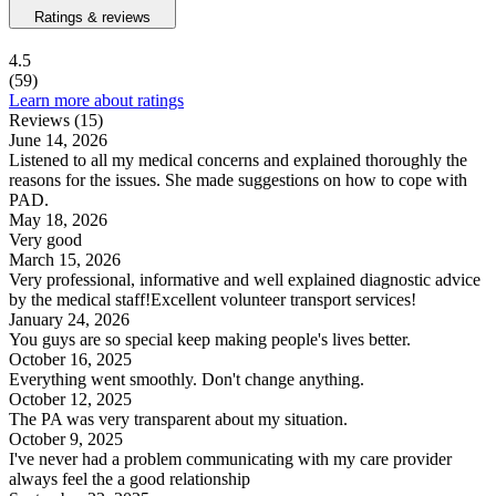
Ratings & reviews
4.5
(59)
Learn more about ratings
Reviews (15)
June 14, 2026
Listened to all my medical concerns and explained thoroughly the
reasons for the issues. She made suggestions on how to cope with
PAD.
May 18, 2026
Very good
March 15, 2026
Very professional, informative and well explained diagnostic advice
by the medical staff!Excellent volunteer transport services!
January 24, 2026
You guys are so special keep making people's lives better.
October 16, 2025
Everything went smoothly. Don't change anything.
October 12, 2025
The PA was very transparent about my situation.
October 9, 2025
I've never had a problem communicating with my care provider
always feel the a good relationship