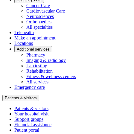
Cancer Care
Cardiovascular Care
Neurosciences
Orthopaedics
All specialties
Telehealth
Make an appointment
Locations
Additional services
Pharmacy
Imaging & radiology
Lab testing
Rehabilitation
Fitness & wellness centers
All services
Emergency care
Patients & visitors
Patients & visitors
Your hospital visit
Support groups
Financial assistance
Patient portal