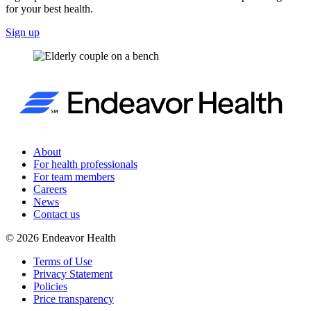
for your best health.
Sign up
About
For health professionals
For team members
Careers
News
Contact us
©
2026
Endeavor Health
Terms of Use
Privacy Statement
Policies
Price transparency