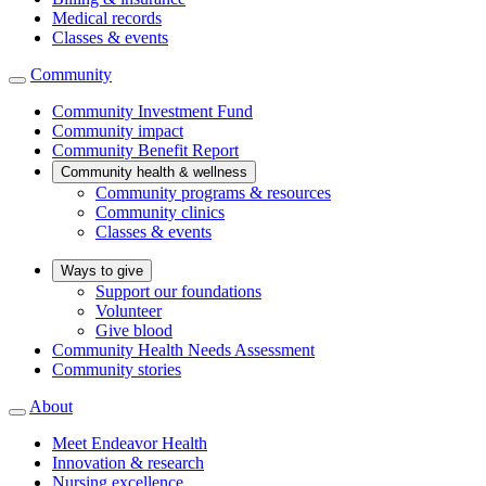
Medical records
Classes & events
Community
Community Investment Fund
Community impact
Community Benefit Report
Community health & wellness
Community programs & resources
Community clinics
Classes & events
Ways to give
Support our foundations
Volunteer
Give blood
Community Health Needs Assessment
Community stories
About
Meet Endeavor Health
Innovation & research
Nursing excellence