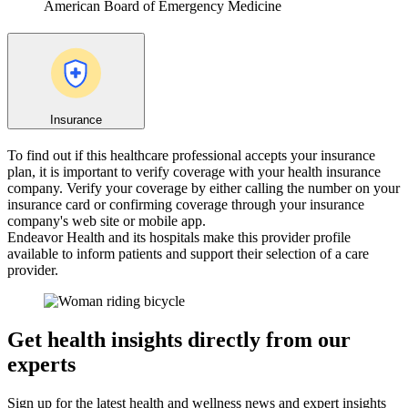
American Board of Emergency Medicine
Insurance
To find out if this healthcare professional accepts your insurance
plan, it is important to verify coverage with your health insurance
company. Verify your coverage by either calling the number on your
insurance card or confirming coverage through your insurance
company's web site or mobile app.
Endeavor Health and its hospitals make this provider profile
available to inform patients and support their selection of a care
provider.
Get health insights directly from our
experts
Sign up for the latest health and wellness news and expert insights