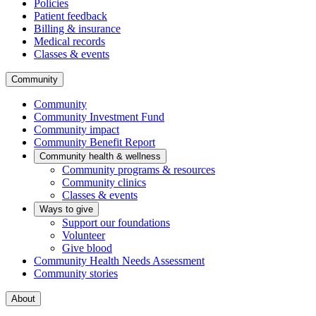
Policies
Patient feedback
Billing & insurance
Medical records
Classes & events
Community
Community
Community Investment Fund
Community impact
Community Benefit Report
Community health & wellness
Community programs & resources
Community clinics
Classes & events
Ways to give
Support our foundations
Volunteer
Give blood
Community Health Needs Assessment
Community stories
About