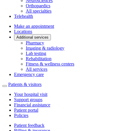
Neurosciences
Orthopaedics
All specialties
Telehealth
Make an appointment
Locations
Additional services
Pharmacy
Imaging & radiology
Lab testing
Rehabilitation
Fitness & wellness centers
All services
Emergency care
Patients & visitors
Your hospital visit
Support groups
Financial assistance
Patient portal
Policies
Patient feedback
Billing & insurance