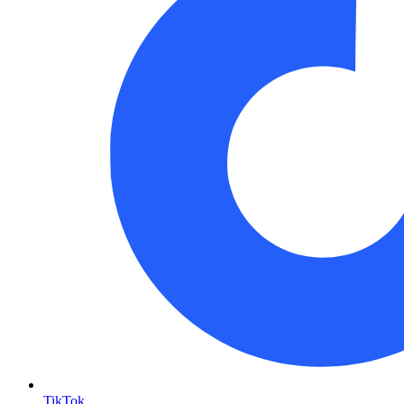
TikTok