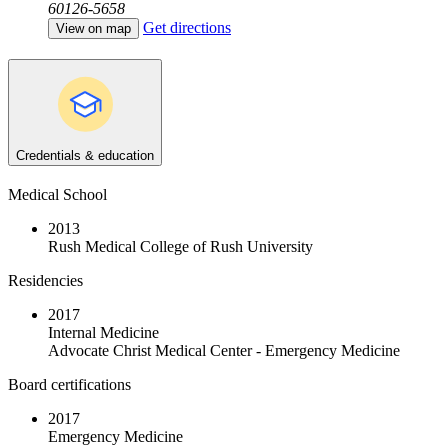
60126-5658
Get directions
View on map
Credentials & education
Medical School
2013
Rush Medical College of Rush University
Residencies
2017
Internal Medicine
Advocate Christ Medical Center - Emergency Medicine
Board certifications
2017
Emergency Medicine