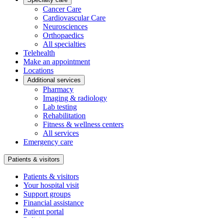
Cancer Care
Cardiovascular Care
Neurosciences
Orthopaedics
All specialties
Telehealth
Make an appointment
Locations
Additional services
Pharmacy
Imaging & radiology
Lab testing
Rehabilitation
Fitness & wellness centers
All services
Emergency care
Patients & visitors
Patients & visitors
Your hospital visit
Support groups
Financial assistance
Patient portal