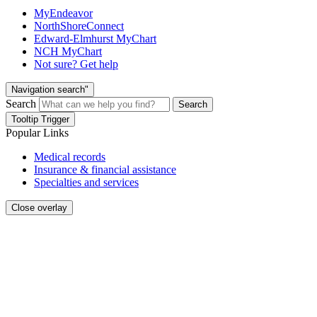
MyEndeavor
NorthShoreConnect
Edward-Elmhurst MyChart
NCH MyChart
Not sure? Get help
Navigation search"
Search
Search
Tooltip Trigger
Popular Links
Medical records
Insurance & financial assistance
Specialties and services
Close overlay