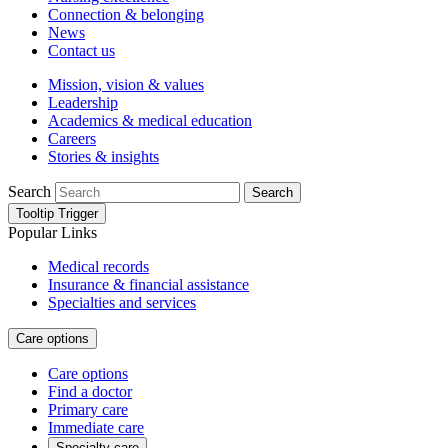
Connection & belonging
News
Contact us
Mission, vision & values
Leadership
Academics & medical education
Careers
Stories & insights
Search
Search
Tooltip Trigger
Popular Links
Medical records
Insurance & financial assistance
Specialties and services
Care options
Care options
Find a doctor
Primary care
Immediate care
Specialty care