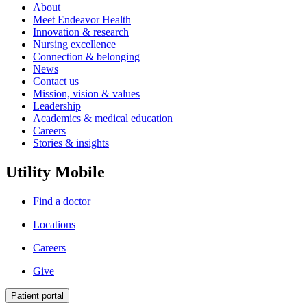
About
Meet Endeavor Health
Innovation & research
Nursing excellence
Connection & belonging
News
Contact us
Mission, vision & values
Leadership
Academics & medical education
Careers
Stories & insights
Utility Mobile
Find a doctor
Locations
Careers
Give
Patient portal