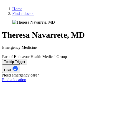
Home
Find a doctor
Theresa Navarrete, MD
Emergency Medicine
Part of Endeavor Health Medical Group
Tooltip Trigger
Print
Need emergency care?
Find a location