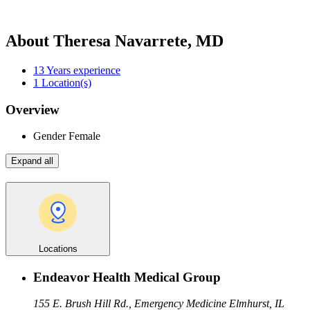
About Theresa Navarrete, MD
13
Years experience
1
Location(s)
Overview
Gender
Female
Expand all
Locations
Endeavor Health Medical Group
155 E. Brush Hill Rd., Emergency Medicine
Elmhurst, IL