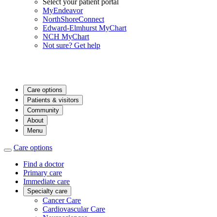
Select your patient portal
MyEndeavor
NorthShoreConnect
Edward-Elmhurst MyChart
NCH MyChart
Not sure? Get help
Care options
Patients & visitors
Community
About
Menu
Care options
Find a doctor
Primary care
Immediate care
Specialty care
Cancer Care
Cardiovascular Care