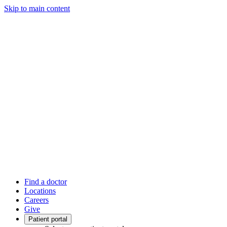
Skip to main content
Find a doctor
Locations
Careers
Give
Patient portal