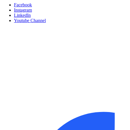
Facebook
Instagram
LinkedIn
Youtube Channel