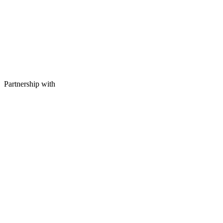
Partnership with