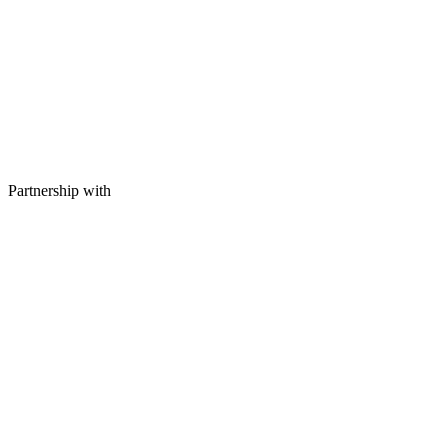
Partnership with