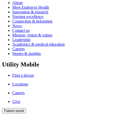
About
Meet Endeavor Health
Innovation & research
Nursing excellence
Connection & belonging
News
Contact us
Mission, vision & values
Leadership
Academics & medical education
Careers
Stories & insights
Utility Mobile
Find a doctor
Locations
Careers
Give
Patient portal