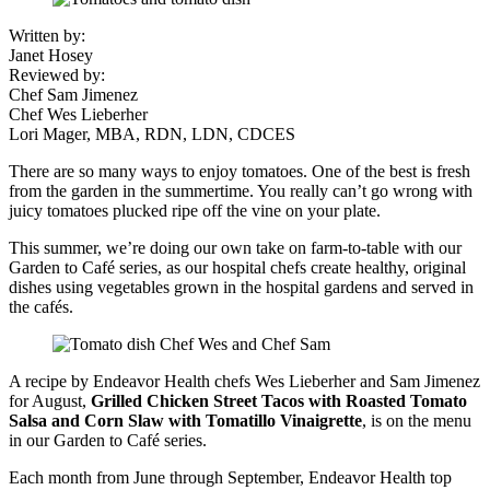
Written by:
Janet Hosey
Reviewed by:
Chef Sam Jimenez
Chef Wes Lieberher
Lori Mager, MBA, RDN, LDN, CDCES
There are so many ways to enjoy tomatoes. One of the best is fresh
from the garden in the summertime. You really can’t go wrong with
juicy tomatoes plucked ripe off the vine on your plate.
This summer, we’re doing our own take on farm-to-table with our
Garden to Café series, as our hospital chefs create healthy, original
dishes using vegetables grown in the hospital gardens and served in
the cafés.
A recipe by Endeavor Health chefs Wes Lieberher and Sam Jimenez
for August,
Grilled Chicken Street Tacos with Roasted Tomato
Salsa and Corn Slaw with Tomatillo Vinaigrette
, is on the menu
in our Garden to Café series.
Each month from June through September, Endeavor Health top