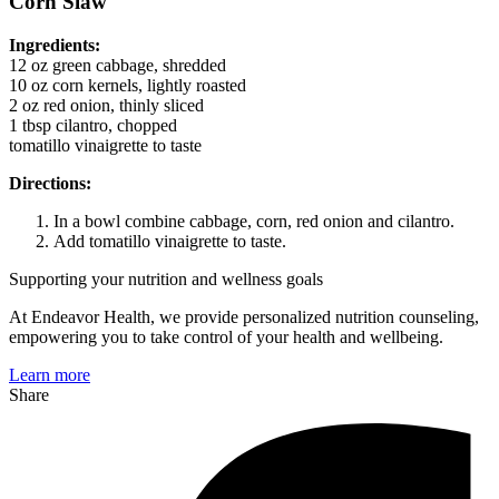
Corn Slaw
Ingredients:
12 oz green cabbage, shredded
10 oz corn kernels, lightly roasted
2 oz red onion, thinly sliced
1 tbsp cilantro, chopped
tomatillo vinaigrette to taste
Directions:
In a bowl combine cabbage, corn, red onion and cilantro.
Add tomatillo vinaigrette to taste.
Supporting your nutrition and wellness goals
At Endeavor Health, we provide personalized nutrition counseling,
empowering you to take control of your health and wellbeing.
Learn more
Share