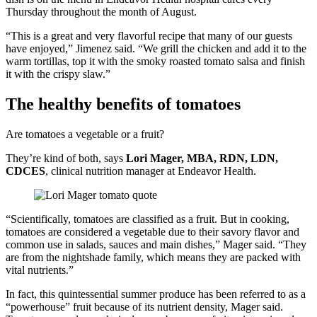
Thursday throughout the month of August.
“This is a great and very flavorful recipe that many of our guests
have enjoyed,” Jimenez said. “We grill the chicken and add it to the
warm tortillas, top it with the smoky roasted tomato salsa and finish
it with the crispy slaw.”
The healthy benefits of tomatoes
Are tomatoes a vegetable or a fruit?
They’re kind of both, says
Lori Mager, MBA, RDN, LDN,
CDCES
, clinical nutrition manager at Endeavor Health.
“Scientifically, tomatoes are classified as a fruit. But in cooking,
tomatoes are considered a vegetable due to their savory flavor and
common use in salads, sauces and main dishes,” Mager said. “They
are from the nightshade family, which means they are packed with
vital nutrients.”
In fact, this quintessential summer produce has been referred to as a
“powerhouse” fruit because of its nutrient density, Mager said.