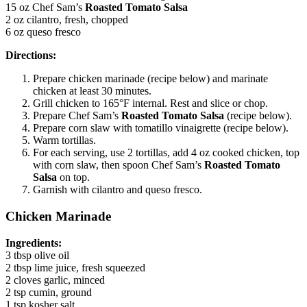
15 oz Chef Sam’s
Roasted Tomato Salsa
2 oz cilantro, fresh, chopped
6 oz queso fresco
Directions:
Prepare chicken marinade (recipe below) and marinate
chicken at least 30 minutes.
Grill chicken to 165°F internal. Rest and slice or chop.
Prepare Chef Sam’s
Roasted Tomato Salsa
(recipe below).
Prepare corn slaw with tomatillo vinaigrette (recipe below).
Warm tortillas.
For each serving, use 2 tortillas, add 4 oz cooked chicken, top
with corn slaw, then spoon Chef Sam’s
Roasted Tomato
Salsa
on top.
Garnish with cilantro and queso fresco.
Chicken Marinade
Ingredients:
3 tbsp olive oil
2 tbsp lime juice, fresh squeezed
2 cloves garlic, minced
2 tsp cumin, ground
1 tsp kosher salt