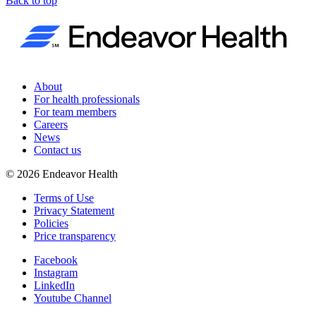
Back to top
About
For health professionals
For team members
Careers
News
Contact us
©
2026
Endeavor Health
Terms of Use
Privacy Statement
Policies
Price transparency
Facebook
Instagram
LinkedIn
Youtube Channel