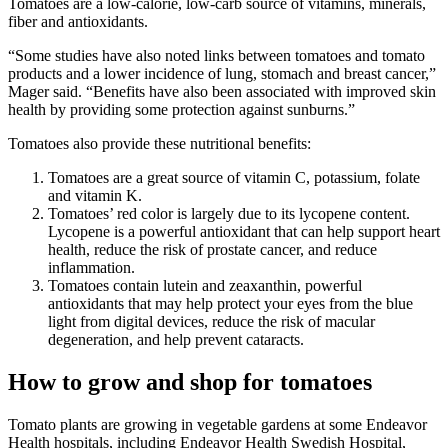
Tomatoes are a low-calorie, low-carb source of vitamins, minerals,
fiber and antioxidants.
“Some studies have also noted links between tomatoes and tomato
products and a lower incidence of lung, stomach and breast cancer,”
Mager said. “Benefits have also been associated with improved skin
health by providing some protection against sunburns.”
Tomatoes also provide these nutritional benefits:
Tomatoes are a great source of vitamin C, potassium, folate
and vitamin K.
Tomatoes’ red color is largely due to its lycopene content.
Lycopene is a powerful antioxidant that can help support heart
health, reduce the risk of prostate cancer, and reduce
inflammation.
Tomatoes contain lutein and zeaxanthin, powerful
antioxidants that may help protect your eyes from the blue
light from digital devices, reduce the risk of macular
degeneration, and help prevent cataracts.
How to grow and shop for tomatoes
Tomato plants are growing in vegetable gardens at some Endeavor
Health hospitals, including Endeavor Health Swedish Hospital,