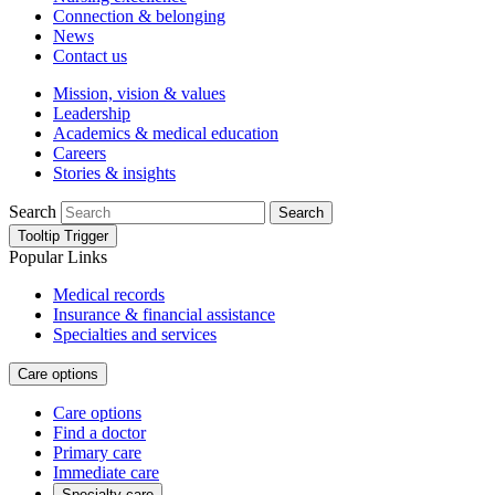
Connection & belonging
News
Contact us
Mission, vision & values
Leadership
Academics & medical education
Careers
Stories & insights
Search
Search
Tooltip Trigger
Popular Links
Medical records
Insurance & financial assistance
Specialties and services
Care options
Care options
Find a doctor
Primary care
Immediate care
Specialty care