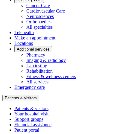
Cancer Care
Cardiovascular Care
Neurosciences
Orthopaedics
All specialties
Telehealth
Make an appointment
Locations
Additional services
Pharmacy
Imaging & radiology
Lab testing
Rehabilitation
Fitness & wellness centers
All services
Emergency care
Patients & visitors
Patients & visitors
Your hospital visit
Support groups
Financial assistance
Patient portal