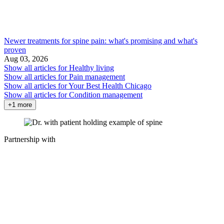
Newer treatments for spine pain: what's promising and what's
proven
Aug 03, 2026
Show all articles for
Healthy living
Show all articles for
Pain management
Show all articles for
Your Best Health Chicago
Show all articles for
Condition management
+1 more
Partnership with