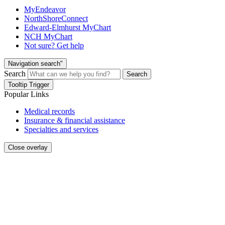
MyEndeavor
NorthShoreConnect
Edward-Elmhurst MyChart
NCH MyChart
Not sure? Get help
Navigation search"
Search
Search
Tooltip Trigger
Popular Links
Medical records
Insurance & financial assistance
Specialties and services
Close overlay