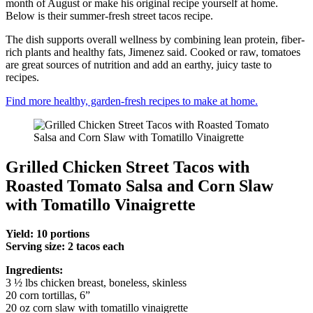
month of August or make his original recipe yourself at home.
Below is their summer-fresh street tacos recipe.
The dish supports overall wellness by combining lean protein, fiber-
rich plants and healthy fats, Jimenez said. Cooked or raw, tomatoes
are great sources of nutrition and add an earthy, juicy taste to
recipes.
Find more healthy, garden-fresh recipes to make at home.
Grilled Chicken Street Tacos with
Roasted Tomato Salsa and Corn Slaw
with Tomatillo Vinaigrette
Yield: 10 portions
Serving size: 2 tacos each
Ingredients:
3 ½ lbs chicken breast, boneless, skinless
20 corn tortillas, 6”
20 oz corn slaw with tomatillo vinaigrette