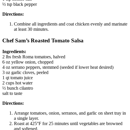
½ tsp black pepper
Directions:
Combine all ingredients and coat chicken evenly and marinate
at least 30 minutes.
Chef Sam’s Roasted Tomato Salsa
Ingredients:
2 lbs fresh Roma tomatoes, halved
6 oz yellow onion, chopped
4 oz serrano peppers, stemmed (seeded if lower heat desired)
3 oz garlic cloves, peeled
1 qt tomato juice
2 cups hot water
½ bunch cilantro
salt to taste
Directions:
Arrange tomatoes, onion, serranos, and garlic on sheet tray in
a single layer.
Roast at 425°F for 25 minutes until vegetables are browned
and softened.