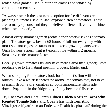
which has a garden used in nutrition classes and tended by
community members.
“Always research the best tomato option for the dish you are
planning,” Jimenez said. “Also, explore different tomatoes. There
are so many options, and they all deliver different flavors and shine
when used properly.”
Almost every summer garden (container or otherwise) has a tomato
plant. Tomatoes grow best in 68 hours of full sun every day with
moist soil and cages or stakes to help keep growing plants vertical.
Once flowers appear, fruit is typically ripe within 1-2 months.
Smaller varieties mature faster.
Locally grown tomatoes usually have more flavor than grocery store
produce due to the natural ripening process, Mager said.
When shopping for tomatoes, look for fruit that’s firm with no
bruises. Take a whiff: If there’s no aroma, the tomato may not have
as much flavor. Store tomatoes at room temperature, stem side
down. Pop them in the fridge only if they become fully ripe.
Try Chef Wes and Chef Sam’s
Grilled Chicken Street Tacos with
Roasted Tomato Salsa and Corn Slaw with Tomatillo
Vinaigrette
if you’re in an Endeavor Health hospital café during the