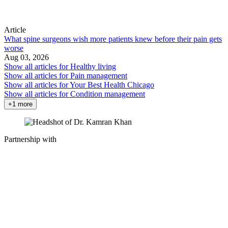
Article
What spine surgeons wish more patients knew before their pain gets
worse
Aug 03, 2026
Show all articles for
Healthy living
Show all articles for
Pain management
Show all articles for
Your Best Health Chicago
Show all articles for
Condition management
+1 more
Partnership with