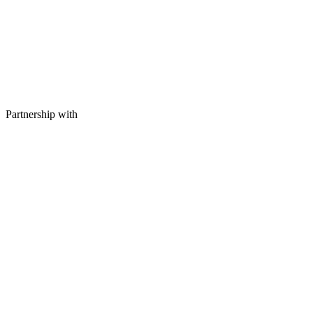
Partnership with