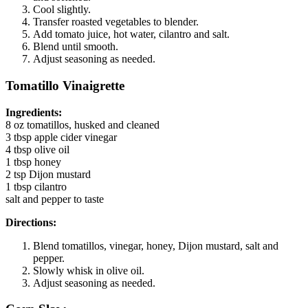
Cool slightly.
Transfer roasted vegetables to blender.
Add tomato juice, hot water, cilantro and salt.
Blend until smooth.
Adjust seasoning as needed.
Tomatillo Vinaigrette
Ingredients:
8 oz tomatillos, husked and cleaned
3 tbsp apple cider vinegar
4 tbsp olive oil
1 tbsp honey
2 tsp Dijon mustard
1 tbsp cilantro
salt and pepper to taste
Directions:
Blend tomatillos, vinegar, honey, Dijon mustard, salt and
pepper.
Slowly whisk in olive oil.
Adjust seasoning as needed.