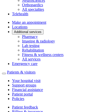
Neurosciences
Orthopaedics
All specialties
Telehealth
Make an appointment
Locations
Additional services
Pharmacy
Imaging & radiology
Lab testing
Rehabilitation
Fitness & wellness centers
All services
Emergency care
Patients & visitors
Your hospital visit
Support groups
Financial assistance
Patient portal
Policies
Patient feedback
Billing & insurance