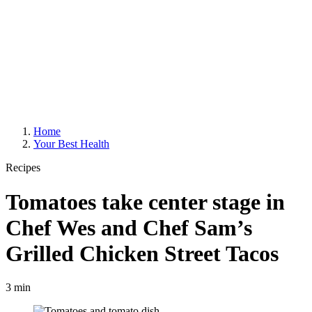
Home
Your Best Health
Recipes
Tomatoes take center stage in
Chef Wes and Chef Sam’s
Grilled Chicken Street Tacos
3 min