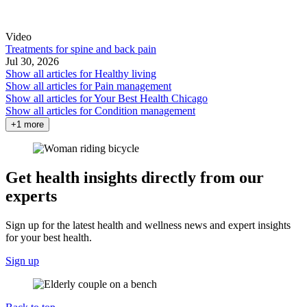
Video
Treatments for spine and back pain
Jul 30, 2026
Show all articles for
Healthy living
Show all articles for
Pain management
Show all articles for
Your Best Health Chicago
Show all articles for
Condition management
+1 more
Get health insights directly from our
experts
Sign up for the latest health and wellness news and expert insights
for your best health.
Sign up