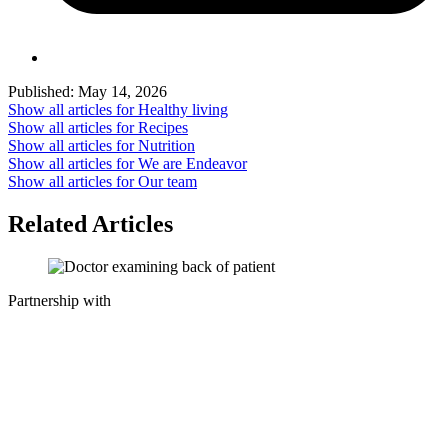
Published:
May 14, 2026
Show all articles for
Healthy living
Show all articles for
Recipes
Show all articles for
Nutrition
Show all articles for
We are Endeavor
Show all articles for
Our team
Related Articles
Partnership with