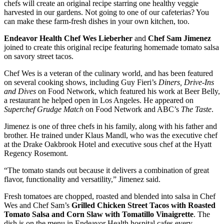
chefs will create an original recipe starring one healthy veggie
harvested in our gardens. Not going to one of our cafeterias? You
can make these farm-fresh dishes in your own kitchen, too.
Endeavor Health Chef Wes Lieberher
and
Chef Sam Jimenez
joined to create this original recipe featuring homemade tomato salsa
on savory street tacos.
Chef Wes is a veteran of the culinary world, and has been featured
on several cooking shows, including Guy Fieri’s
Diners, Drive-Ins
and Dives
on Food Network, which featured his work at Beer Belly,
a restaurant he helped open in Los Angeles. He appeared on
Superchef Grudge Match
on Food Network and ABC’s
The Taste
.
Jimenez is one of three chefs in his family, along with his father and
brother. He trained under Klaus Mandl, who was the executive chef
at the Drake Oakbrook Hotel and executive sous chef at the Hyatt
Regency Rosemont.
“The tomato stands out because it delivers a combination of great
flavor, functionality and versatility,” Jimenez said.
Fresh tomatoes are chopped, roasted and blended into salsa in Chef
Wes and Chef Sam’s
Grilled Chicken Street Tacos with Roasted
Tomato Salsa and Corn Slaw with Tomatillo Vinaigrette
. The
dish is on the menu in Endeavor Health hospital cafes every