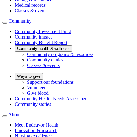
Medical records
Classes & events
Community
Community Investment Fund
Community impact
Community Benefit Report
Community health & wellness
Community programs & resources
Community clinics
Classes & events
Ways to give
Support our foundations
Volunteer
Give blood
Community Health Needs Assessment
Community stories
About
Meet Endeavor Health
Innovation & research
Nursing excellence