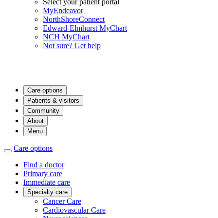
Select your patient portal
MyEndeavor
NorthShoreConnect
Edward-Elmhurst MyChart
NCH MyChart
Not sure? Get help
Care options
Patients & visitors
Community
About
Menu
Care options
Find a doctor
Primary care
Immediate care
Specialty care
Cancer Care
Cardiovascular Care