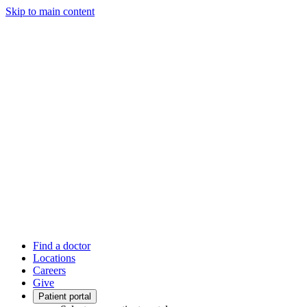
Skip to main content
Find a doctor
Locations
Careers
Give
Patient portal