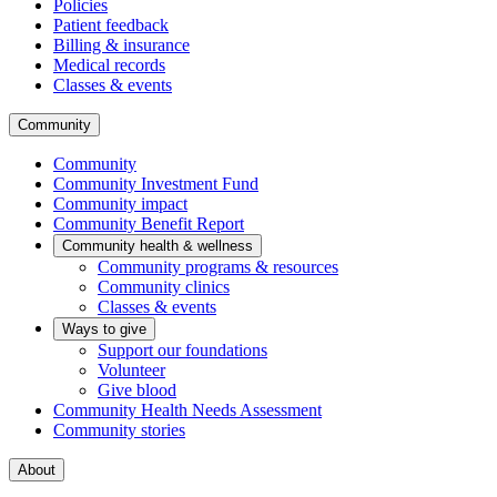
Policies
Patient feedback
Billing & insurance
Medical records
Classes & events
Community
Community
Community Investment Fund
Community impact
Community Benefit Report
Community health & wellness
Community programs & resources
Community clinics
Classes & events
Ways to give
Support our foundations
Volunteer
Give blood
Community Health Needs Assessment
Community stories
About