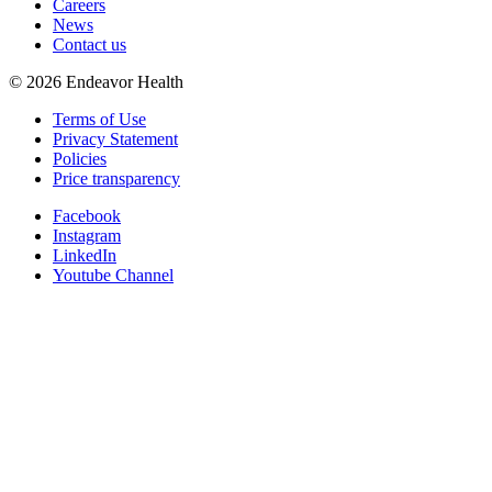
Careers
News
Contact us
©
2026
Endeavor Health
Terms of Use
Privacy Statement
Policies
Price transparency
Facebook
Instagram
LinkedIn
Youtube Channel