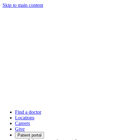
Skip to main content
Find a doctor
Locations
Careers
Give
Patient portal