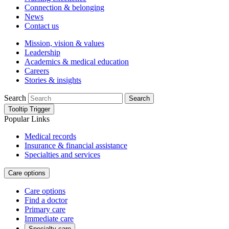
Connection & belonging
News
Contact us
Mission, vision & values
Leadership
Academics & medical education
Careers
Stories & insights
Search
Search
Tooltip Trigger
Popular Links
Medical records
Insurance & financial assistance
Specialties and services
Care options
Care options
Find a doctor
Primary care
Immediate care
Specialty care