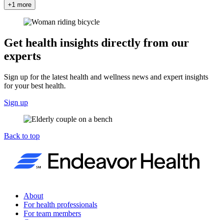
+1 more
Get health insights directly from our
experts
Sign up for the latest health and wellness news and expert insights
for your best health.
Sign up
Back to top
About
For health professionals
For team members