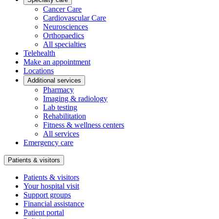
Cancer Care
Cardiovascular Care
Neurosciences
Orthopaedics
All specialties
Telehealth
Make an appointment
Locations
Additional services
Pharmacy
Imaging & radiology
Lab testing
Rehabilitation
Fitness & wellness centers
All services
Emergency care
Patients & visitors
Patients & visitors
Your hospital visit
Support groups
Financial assistance
Patient portal