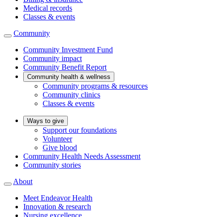
Medical records
Classes & events
Community
Community Investment Fund
Community impact
Community Benefit Report
Community health & wellness
Community programs & resources
Community clinics
Classes & events
Ways to give
Support our foundations
Volunteer
Give blood
Community Health Needs Assessment
Community stories
About
Meet Endeavor Health
Innovation & research
Nursing excellence