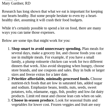
Mary Gardner, RD
Research has long shown that what we eat is important for keeping
our hearts healthy. But some people hesitate to even try a heart-
healthy diet, assuming it will crash their food budgets.
While it’s certainly possible to spend a lot on food, there are many
ways you can tame those expenses.
Below are some tips that might work for you:
Shop smart to avoid unnecessary spending.
Plan meals for
several days, make a grocery list, and choose foods you can
use in multiple meals. For example, if you have a small
family, a plump rotisserie chicken can work for two different
dinners that week. Also avoid shopping when hungry, choose
store brands, and use coupons and sales. Buy in bulk or larger
sizes and freeze extras for a later date.
Prioritize affordable, minimally-processed foods.
Choose
nutrient-rich foods that are low in saturated fats, added sugar
and sodium. Emphasize beans, lentils, nuts, seeds, sweet
potatoes, tofu, edamame, eggs, fish, poultry and low-fat dairy
products. Limit red meat and choose lean cuts when on sale.
Choose in-season produce.
Look for seasonal fruits and
vegetables for lower cost. Frozen veggies and fruit are easy