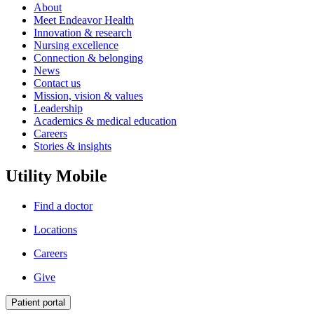
About
Meet Endeavor Health
Innovation & research
Nursing excellence
Connection & belonging
News
Contact us
Mission, vision & values
Leadership
Academics & medical education
Careers
Stories & insights
Utility Mobile
Find a doctor
Locations
Careers
Give
Patient portal