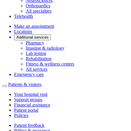
Neurosciences
Orthopaedics
All specialties
Telehealth
Make an appointment
Locations
Additional services
Pharmacy
Imaging & radiology
Lab testing
Rehabilitation
Fitness & wellness centers
All services
Emergency care
Patients & visitors
Your hospital visit
Support groups
Financial assistance
Patient portal
Policies
Patient feedback
Billing & insurance