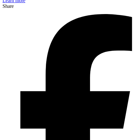
Learn more
Share