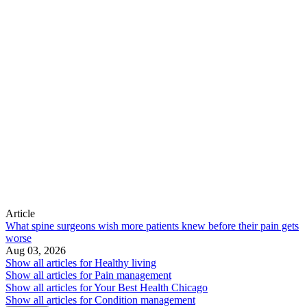
Article
What spine surgeons wish more patients knew before their pain gets
worse
Aug 03, 2026
Show all articles for
Healthy living
Show all articles for
Pain management
Show all articles for
Your Best Health Chicago
Show all articles for
Condition management