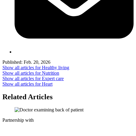
Published:
Feb. 20, 2026
Show all articles for
Healthy living
Show all articles for
Nutrition
Show all articles for
Expert care
Show all articles for
Heart
Related Articles
Partnership with