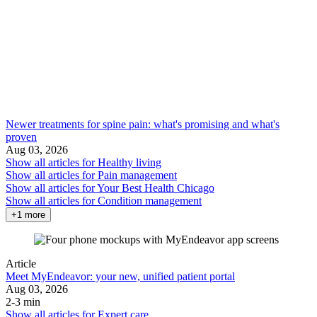
Newer treatments for spine pain: what's promising and what's
proven
Aug 03, 2026
Show all articles for
Healthy living
Show all articles for
Pain management
Show all articles for
Your Best Health Chicago
Show all articles for
Condition management
+1 more
Article
Meet MyEndeavor: your new, unified patient portal
Aug 03, 2026
2-3 min
Show all articles for
Expert care