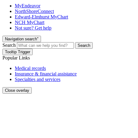
MyEndeavor
NorthShoreConnect
Edward-Elmhurst MyChart
NCH MyChart
Not sure? Get help
Navigation search"
Search
Search
Tooltip Trigger
Popular Links
Medical records
Insurance & financial assistance
Specialties and services
Close overlay