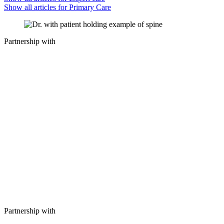
Show all articles for
Primary Care
Partnership with
Partnership with