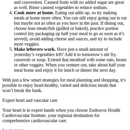
and convenient. Canned fruits with no added sugar are great
as well. Rinse canned vegetables to reduce sodium.
Cook more at home.
Eating out adds up, so try making
meals at home more often. You can still enjoy going out to eat
but maybe not as often as you have in the past. If dining out,
choose lean meats/fish (grilled or baked), practice portion
control (try packaging up half your meal to go as soon as it’s
served), avoid adding cheese and sauces, and try to include
more veggies.
Make leftovers work.
Have just a small amount of
yesterday’s vegetables left? Add it to tomorrow’s stir fry,
casserole or soup. Extend that meatloaf with some oats, beans
or other veggies. When you venture out, take about half your
meal home and enjoy it for lunch or dinner the next day.
With just a few smart strategies for meal planning and shopping, it’s
possible to enjoy heart-healthy, varied and delicious meals that
won’t break the bank.
Expert heart and vascular care
Your heart is in expert hands when you choose Endeavor Health
Cardiovascular Institute, your regional destination for
comprehensive cardiovascular care.