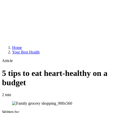
Home
Your Best Health
Article
5 tips to eat heart-healthy on a
budget
2 min
Written by: