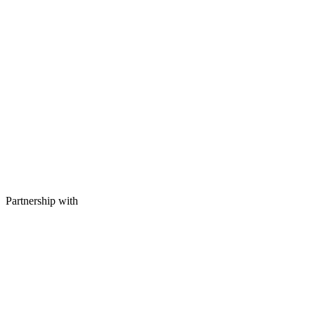
Partnership with