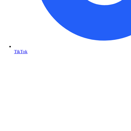
TikTok