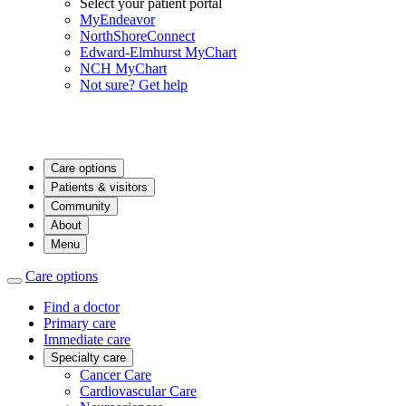
Select your patient portal
MyEndeavor
NorthShoreConnect
Edward-Elmhurst MyChart
NCH MyChart
Not sure? Get help
Care options
Patients & visitors
Community
About
Menu
Care options
Find a doctor
Primary care
Immediate care
Specialty care
Cancer Care
Cardiovascular Care