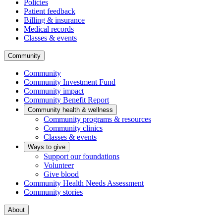
Policies
Patient feedback
Billing & insurance
Medical records
Classes & events
Community
Community
Community Investment Fund
Community impact
Community Benefit Report
Community health & wellness
Community programs & resources
Community clinics
Classes & events
Ways to give
Support our foundations
Volunteer
Give blood
Community Health Needs Assessment
Community stories
About