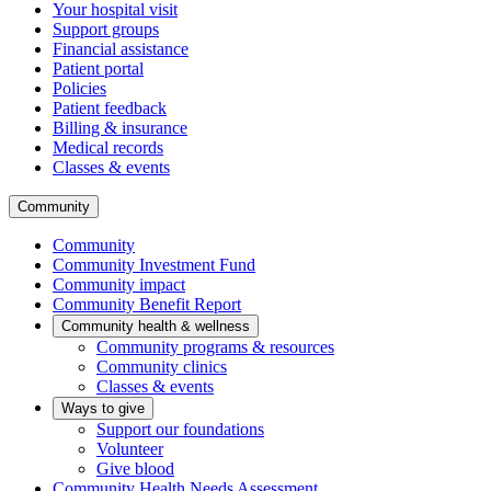
Your hospital visit
Support groups
Financial assistance
Patient portal
Policies
Patient feedback
Billing & insurance
Medical records
Classes & events
Community
Community
Community Investment Fund
Community impact
Community Benefit Report
Community health & wellness
Community programs & resources
Community clinics
Classes & events
Ways to give
Support our foundations
Volunteer
Give blood
Community Health Needs Assessment