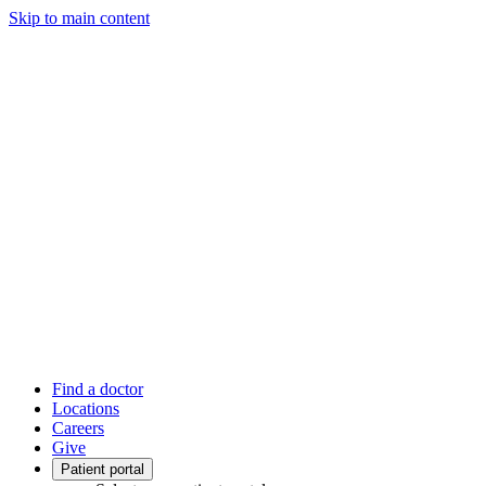
Skip to main content
Find a doctor
Locations
Careers
Give
Patient portal