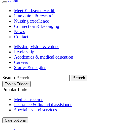
About
Meet Endeavor Health
Innovation & research
Nursing excellence
Connection & belonging
News
Contact us
Mission, vision & values
Leadership
Academics & medical education
Careers
Stories & insights
Search
Search
Tooltip Trigger
Popular Links
Medical records
Insurance & financial assistance
Specialties and services
Care options