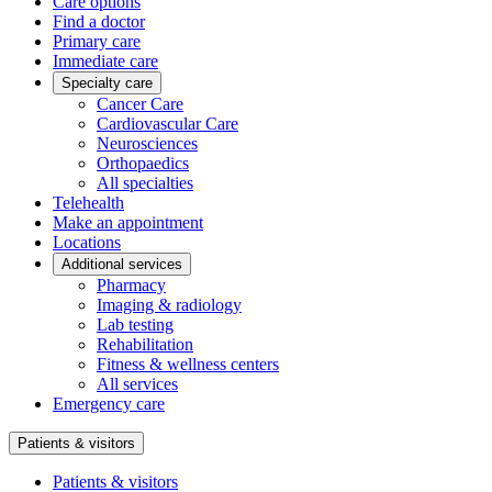
Care options
Find a doctor
Primary care
Immediate care
Specialty care
Cancer Care
Cardiovascular Care
Neurosciences
Orthopaedics
All specialties
Telehealth
Make an appointment
Locations
Additional services
Pharmacy
Imaging & radiology
Lab testing
Rehabilitation
Fitness & wellness centers
All services
Emergency care
Patients & visitors
Patients & visitors