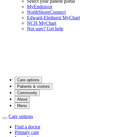
Select your patient portal
MyEndeavor
NorthShoreConnect
Edward-Elmhurst MyChart
NCH MyChart
Not sure? Get help
Care options
Patients & visitors
Community
About
Menu
Care options
Find a doctor
Primary care