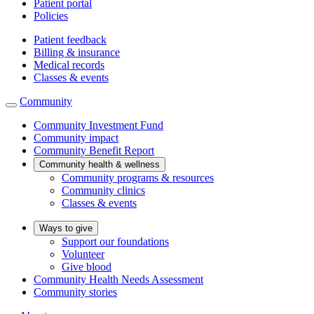
Patient portal
Policies
Patient feedback
Billing & insurance
Medical records
Classes & events
Community
Community Investment Fund
Community impact
Community Benefit Report
Community health & wellness
Community programs & resources
Community clinics
Classes & events
Ways to give
Support our foundations
Volunteer
Give blood
Community Health Needs Assessment
Community stories