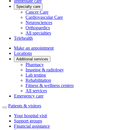
Immediate care
Specialty care
Cancer Care
Cardiovascular Care
Neurosciences
Orthopaedics
All specialties
Telehealth
Make an appointment
Locations
Additional services
Pharmacy
Imaging & radiology
Lab testing
Rehabilitation
Fitness & wellness centers
All services
Emergency care
Patients & visitors
Your hospital visit
Support groups
Financial assistance