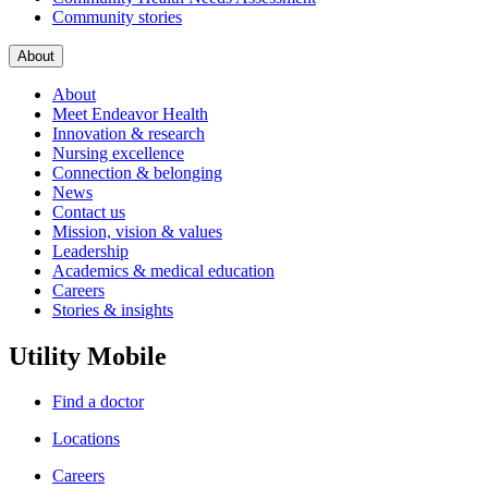
Community stories
About
About
Meet Endeavor Health
Innovation & research
Nursing excellence
Connection & belonging
News
Contact us
Mission, vision & values
Leadership
Academics & medical education
Careers
Stories & insights
Utility Mobile
Find a doctor
Locations
Careers