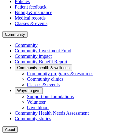
Policies
Patient feedback
Billing & insurance
Medical records
Classes & events
Community
Community
Community Investment Fund
Community impact
Community Benefit Report
Community health & wellness
Community programs & resources
Community clinics
Classes & events
Ways to give
Support our foundations
Volunteer
Give blood
Community Health Needs Assessment
Community stories
About