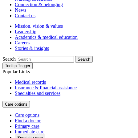
Connection & belonging
News
Contact us
Mission, vision & values
Leadership
Academics & medical education
Careers
Stories & insights
Search
Search
Tooltip Trigger
Popular Links
Medical records
Insurance & financial assistance
Specialties and services
Care options
Care options
Find a doctor
Primary care
Immediate care
Specialty care