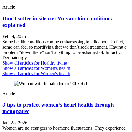
Article
Don’t suffer in silence: Vulvar skin conditions
explained
Feb. 4, 2026
Some health conditions can be embarrassing to talk about. In fact,
some can feel so mortifying that we don’t seek treatment. Having a
problem “down there” isn’t anything to be ashamed of. In fact…
Dermatology
Show all articles for
Healthy living
Show all articles for
Women's health
Show all articles for
Women's health
Article
3 tips to protect women’s heart health through
menopause
Jan. 28, 2026
Women are no strangers to hormone fluctuations. They experience