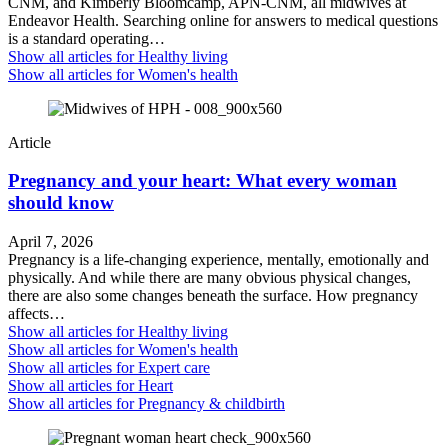
CNM, and Kimberly Bloomcamp, APN-CNM, all midwives at
Endeavor Health. Searching online for answers to medical questions
is a standard operating…
Show all articles for
Healthy living
Show all articles for
Women's health
Article
Pregnancy and your heart: What every woman
should know
April 7, 2026
Pregnancy is a life-changing experience, mentally, emotionally and
physically. And while there are many obvious physical changes,
there are also some changes beneath the surface. How pregnancy
affects…
Show all articles for
Healthy living
Show all articles for
Women's health
Show all articles for
Expert care
Show all articles for
Heart
Show all articles for
Pregnancy & childbirth