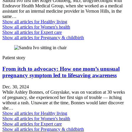
Sandra Ivo first met Roger Goldberg, MD, urogynecologist with
Endeavor Health Medical Group, when she worked as a medical
assistant for an internal medicine provider in Vernon Hills, in the
same…
Show all articles for
Healthy living
Show all articles for
Women's health
Show all articles for
Expert care
Show all articles for
Pregnancy & childbirth
Patient story
From itch to advocacy: How one mom’s unusual
pregnancy symptom led to lifesaving awareness
Dec. 30, 2024
While Ashley Bonnes, of Grayslake, was on vacation at 30 weeks
of pregnancy, she experienced her first sign of trouble — itching
without a rash. Unaware at the time, Bonnes would later discover
she…
Show all articles for
Healthy living
Show all articles for
Women's health
Show all articles for
Expert care
Show all articles for
Pregnancy & childbirth