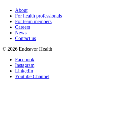
About
For health professionals
For team members
Careers
News
Contact us
©
2026
Endeavor Health
Facebook
Instagram
LinkedIn
Youtube Channel