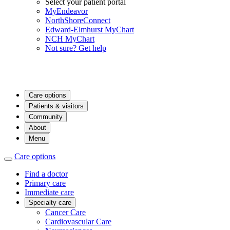
Select your patient portal
MyEndeavor
NorthShoreConnect
Edward-Elmhurst MyChart
NCH MyChart
Not sure? Get help
Care options
Patients & visitors
Community
About
Menu
Care options
Find a doctor
Primary care
Immediate care
Specialty care
Cancer Care
Cardiovascular Care