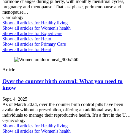
hormone changes during puberty, with monthly menstrual cycles,
pregnancy and menopause. That last phase, perimenopause and
menopause…
Cardiology
Show all articles for
Healthy living
Show all articles for
Women's health
Show all articles for
Expert care
Show all articles for
Heart
Show all articles for
Primary Care
Show all articles for
Heart
Article
Over-the-counter birth control: What you need to
know
Sept. 4, 2025
As of March 2024, over-the-counter birth control pills have been
available without a prescription, offering an additional way for
individuals to manage their reproductive health. It’s a first in the U…
Gynecology
Show all articles for
Healthy living
Show all articles for
Women's health