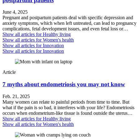
postpartum patients
June 4, 2025
Pregnant and postpartum patients deal with specific depression and
anxiety symptoms, which when left untreated, can lead to pregnancy
complications, fetal development issues, and even fetal loss or…
Show all articles for
Healthy living
Show all articles for
Women's health
Show all articles for
Innovation
Show all articles for
Innovation
Article
7 myths about endometriosis you may not know
Feb. 21, 2025
Many women can relate to painful periods from time to time. But
what if the pain is so bad, it interferes with your life? Endometriosis
occurs when endometrium-like tissue is found outside the uterus…
Show all articles for
Healthy living
Show all articles for
Women's health