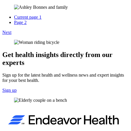
Current page
1
Page
2
Next
Get health insights directly from our
experts
Sign up for the latest health and wellness news and expert insights
for your best health.
Sign up