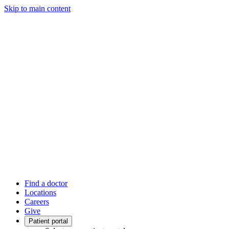
Skip to main content
Find a doctor
Locations
Careers
Give
Patient portal