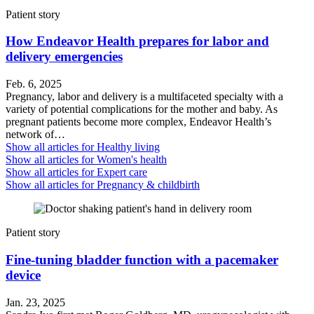
Patient story
How Endeavor Health prepares for labor and
delivery emergencies
Feb. 6, 2025
Pregnancy, labor and delivery is a multifaceted specialty with a
variety of potential complications for the mother and baby. As
pregnant patients become more complex, Endeavor Health’s
network of…
Show all articles for
Healthy living
Show all articles for
Women's health
Show all articles for
Expert care
Show all articles for
Pregnancy & childbirth
Patient story
Fine-tuning bladder function with a pacemaker
device
Jan. 23, 2025