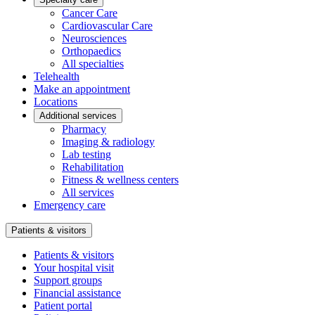
Cancer Care
Cardiovascular Care
Neurosciences
Orthopaedics
All specialties
Telehealth
Make an appointment
Locations
Additional services
Pharmacy
Imaging & radiology
Lab testing
Rehabilitation
Fitness & wellness centers
All services
Emergency care
Patients & visitors
Patients & visitors
Your hospital visit
Support groups
Financial assistance
Patient portal