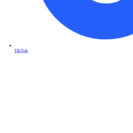
TikTok