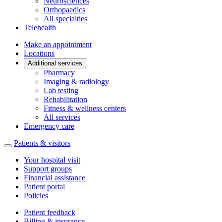
Neurosciences
Orthopaedics
All specialties
Telehealth
Make an appointment
Locations
Additional services
Pharmacy
Imaging & radiology
Lab testing
Rehabilitation
Fitness & wellness centers
All services
Emergency care
Patients & visitors
Your hospital visit
Support groups
Financial assistance
Patient portal
Policies
Patient feedback
Billing & insurance