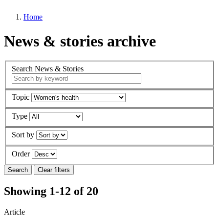
Home
News & stories archive
Search News & Stories
Topic
Type
Sort by
Order
Showing 1-12 of 20
Article