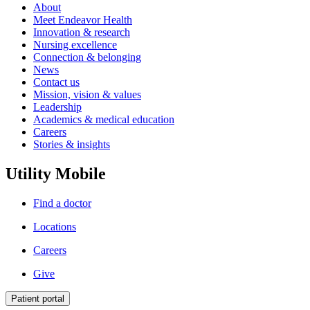
About
Meet Endeavor Health
Innovation & research
Nursing excellence
Connection & belonging
News
Contact us
Mission, vision & values
Leadership
Academics & medical education
Careers
Stories & insights
Utility Mobile
Find a doctor
Locations
Careers
Give
Patient portal