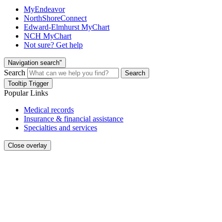
MyEndeavor
NorthShoreConnect
Edward-Elmhurst MyChart
NCH MyChart
Not sure? Get help
Navigation search"
Search
Search
Tooltip Trigger
Popular Links
Medical records
Insurance & financial assistance
Specialties and services
Close overlay