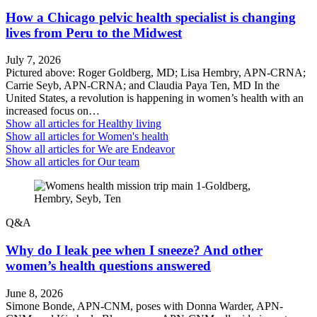
How a Chicago pelvic health specialist is changing
lives from Peru to the Midwest
July 7, 2026
Pictured above: Roger Goldberg, MD; Lisa Hembry, APN-CRNA;
Carrie Seyb, APN-CRNA; and Claudia Paya Ten, MD In the
United States, a revolution is happening in women’s health with an
increased focus on…
Show all articles for
Healthy living
Show all articles for
Women's health
Show all articles for
We are Endeavor
Show all articles for
Our team
Q&A
Why do I leak pee when I sneeze? And other
women’s health questions answered
June 8, 2026
Simone Bonde, APN-CNM, poses with Donna Warder, APN-