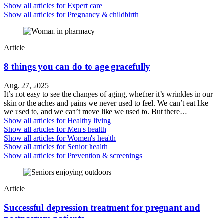
Show all articles for
Expert care
Show all articles for
Pregnancy & childbirth
Article
8 things you can do to age gracefully
Aug. 27, 2025
It’s not easy to see the changes of aging, whether it’s wrinkles in our
skin or the aches and pains we never used to feel. We can’t eat like
we used to, and we can’t move like we used to. But there…
Show all articles for
Healthy living
Show all articles for
Men's health
Show all articles for
Women's health
Show all articles for
Senior health
Show all articles for
Prevention & screenings
Article
Successful depression treatment for pregnant and