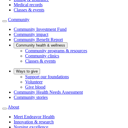
Medical records
Classes & events
Community
Community Investment Fund
Community impact
Community Benefit Report
Community health & wellness
Community programs & resources
Community clinics
Classes & events
Ways to give
Support our foundations
Volunteer
Give blood
Community Health Needs Assessment
Community stories
About
Meet Endeavor Health
Innovation & research
Nursing excellence