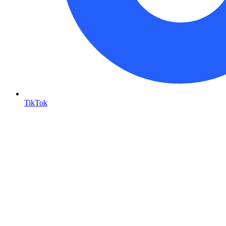
TikTok