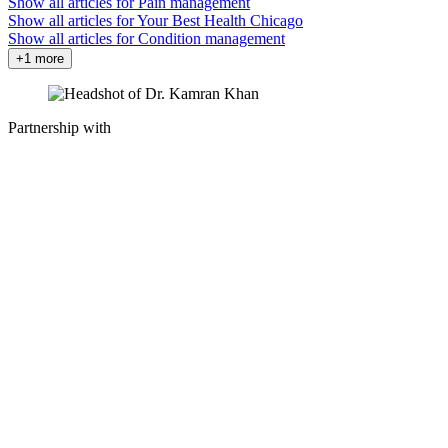
Show all articles for
Pain management
Show all articles for
Your Best Health Chicago
Show all articles for
Condition management
+1 more
Partnership with