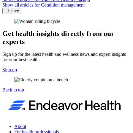
Show all articles for
Condition management
+1 more
Get health insights directly from our
experts
Sign up for the latest health and wellness news and expert insights
for your best health.
Sign up
Back to top
About
For health professionals