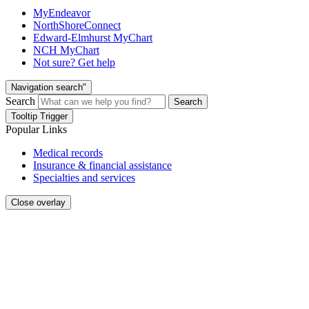
MyEndeavor
NorthShoreConnect
Edward-Elmhurst MyChart
NCH MyChart
Not sure? Get help
Navigation search"
Search
Search
Tooltip Trigger
Popular Links
Medical records
Insurance & financial assistance
Specialties and services
Close overlay