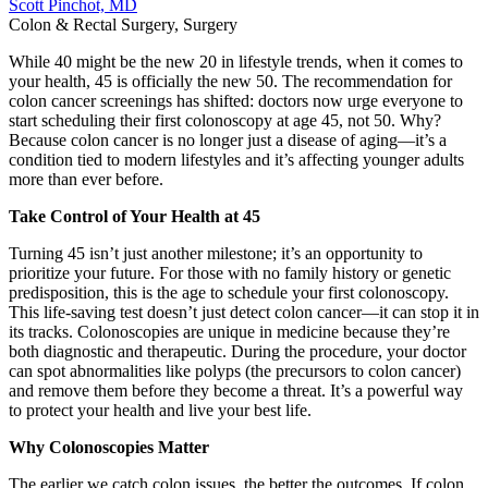
Scott Pinchot, MD
Colon & Rectal Surgery, Surgery
While 40 might be the new 20 in lifestyle trends, when it comes to
your health, 45 is officially the new 50. The recommendation for
colon cancer screenings has shifted: doctors now urge everyone to
start scheduling their first colonoscopy at age 45, not 50. Why?
Because colon cancer is no longer just a disease of aging—it’s a
condition tied to modern lifestyles and it’s affecting younger adults
more than ever before.
Take Control of Your Health at 45
Turning 45 isn’t just another milestone; it’s an opportunity to
prioritize your future. For those with no family history or genetic
predisposition, this is the age to schedule your first colonoscopy.
This life-saving test doesn’t just detect colon cancer—it can stop it in
its tracks. Colonoscopies are unique in medicine because they’re
both diagnostic and therapeutic. During the procedure, your doctor
can spot abnormalities like polyps (the precursors to colon cancer)
and remove them before they become a threat. It’s a powerful way
to protect your health and live your best life.
Why Colonoscopies Matter
The earlier we catch colon issues, the better the outcomes. If colon