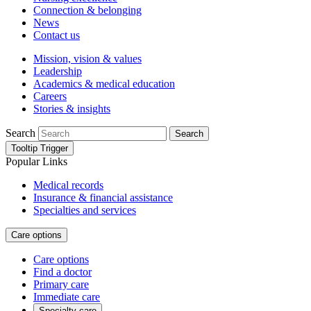
Connection & belonging
News
Contact us
Mission, vision & values
Leadership
Academics & medical education
Careers
Stories & insights
Search
Search
Tooltip Trigger
Popular Links
Medical records
Insurance & financial assistance
Specialties and services
Care options
Care options
Find a doctor
Primary care
Immediate care
Specialty care