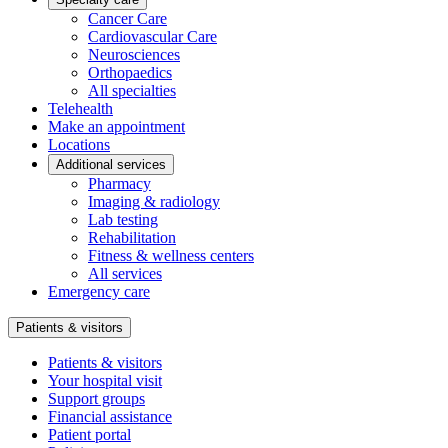
Cancer Care
Cardiovascular Care
Neurosciences
Orthopaedics
All specialties
Telehealth
Make an appointment
Locations
Additional services
Pharmacy
Imaging & radiology
Lab testing
Rehabilitation
Fitness & wellness centers
All services
Emergency care
Patients & visitors
Patients & visitors
Your hospital visit
Support groups
Financial assistance
Patient portal