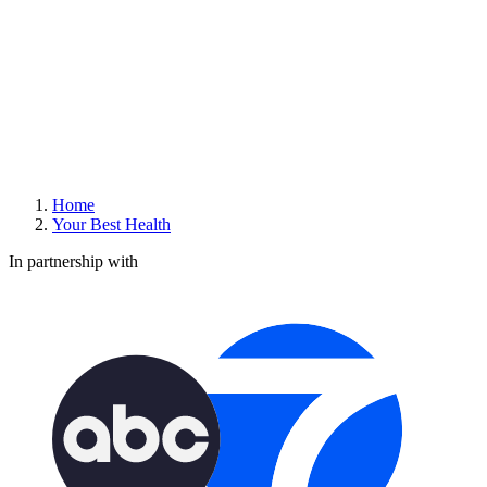
Home
Your Best Health
In partnership with