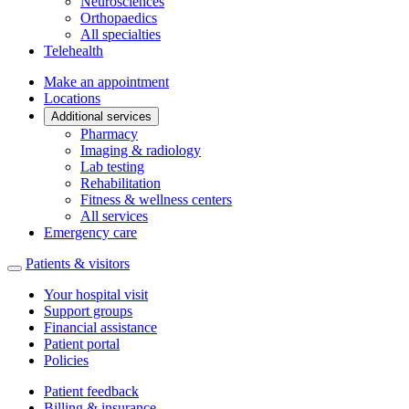
Neurosciences
Orthopaedics
All specialties
Telehealth
Make an appointment
Locations
Additional services
Pharmacy
Imaging & radiology
Lab testing
Rehabilitation
Fitness & wellness centers
All services
Emergency care
Patients & visitors
Your hospital visit
Support groups
Financial assistance
Patient portal
Policies
Patient feedback
Billing & insurance