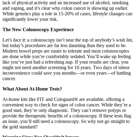
lack of physical activity and an increased use of alcohol, smoking
and vaping, and it’s clear why colon cancer is showing up earlier.
While genetics play a role in 15-20% of cases, lifestyle changes can
significantly lower your risk.
The New Colonoscopy Experience
Let’s face it: a colonoscopy isn’t near the top of anybody’s wish list,
but today’s procedures are far less daunting than they used to be.
Modern bowel preps are easier to tolerate and most colonoscopies
are done while you’re comfortably sedated. You’ll wake up feeling
like you’ve just had a refreshing nap. If your results are clear, you
might not need another screening for 10 years. Two days of minor
inconvenience could save you months—or even years—of battling
cancer.
What About At-Home Tests?
At-home kits like FIT and Cologuard® are available, offering a
convenient way to check for signs of colon cancer. While they’re a
good start, they’re only diagnostic. They can’t remove polyps or
provide the therapeutic benefits of a colonoscopy. If these tests flag
an issue, you’ll still need a colonoscopy. So why not go straight to
the gold standard?