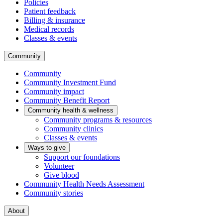
Policies
Patient feedback
Billing & insurance
Medical records
Classes & events
Community
Community
Community Investment Fund
Community impact
Community Benefit Report
Community health & wellness
Community programs & resources
Community clinics
Classes & events
Ways to give
Support our foundations
Volunteer
Give blood
Community Health Needs Assessment
Community stories
About