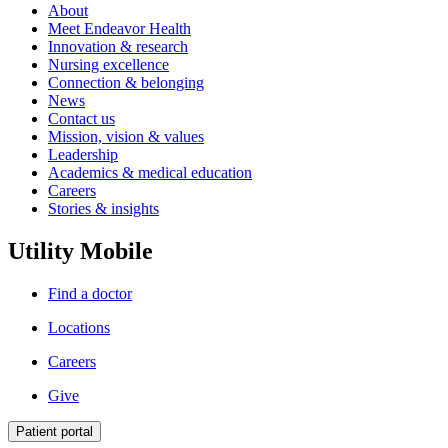
About
Meet Endeavor Health
Innovation & research
Nursing excellence
Connection & belonging
News
Contact us
Mission, vision & values
Leadership
Academics & medical education
Careers
Stories & insights
Utility Mobile
Find a doctor
Locations
Careers
Give
Patient portal