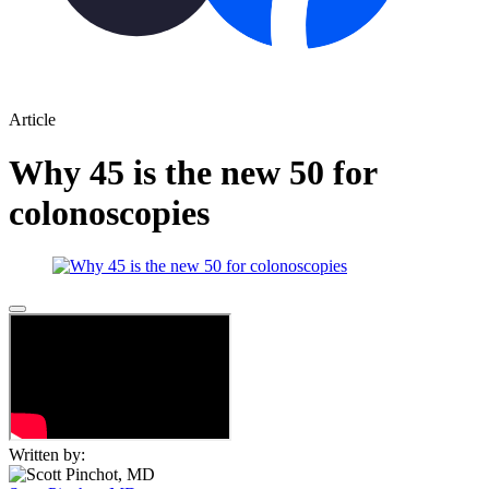
Article
Why 45 is the new 50 for
colonoscopies
Written by: