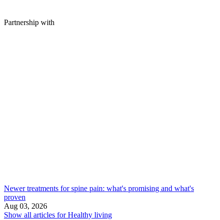
Partnership with
Newer treatments for spine pain: what's promising and what's
proven
Aug 03, 2026
Show all articles for
Healthy living