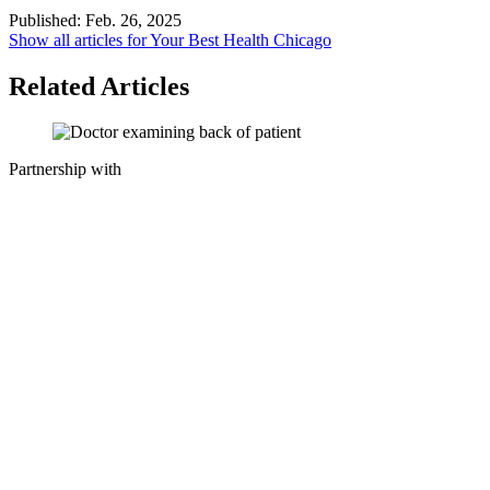
Published:
Feb. 26, 2025
Show all articles for
Your Best Health Chicago
Related Articles
Partnership with