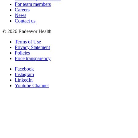
For team members
Careers
News
Contact us
©
2026
Endeavor Health
Terms of Use
Privacy Statement
Policies
Price transparency
Facebook
Instagram
LinkedIn
Youtube Channel