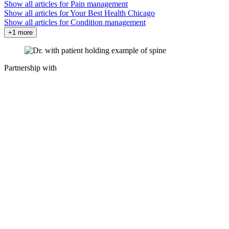
Show all articles for
Pain management
Show all articles for
Your Best Health Chicago
Show all articles for
Condition management
+1 more
Partnership with