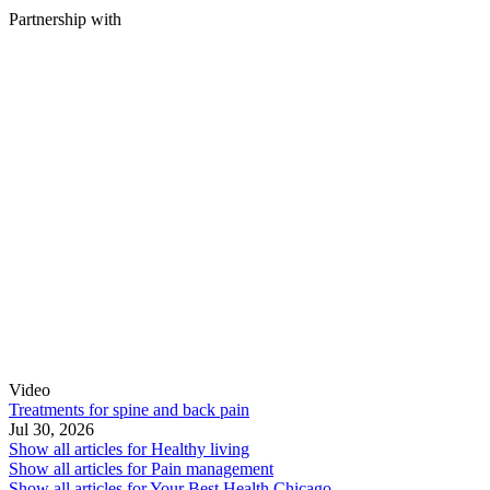
Partnership with
Video
Treatments for spine and back pain
Jul 30, 2026
Show all articles for
Healthy living
Show all articles for
Pain management
Show all articles for
Your Best Health Chicago