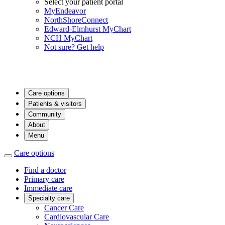
Select your patient portal
MyEndeavor
NorthShoreConnect
Edward-Elmhurst MyChart
NCH MyChart
Not sure? Get help
Care options
Patients & visitors
Community
About
Menu
Care options
Find a doctor
Primary care
Immediate care
Specialty care
Cancer Care
Cardiovascular Care