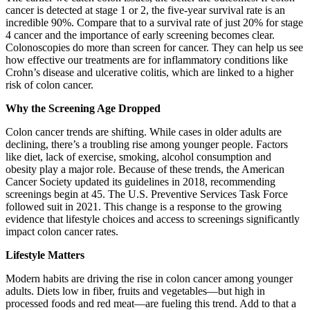
cancer is detected at stage 1 or 2, the five-year survival rate is an
incredible 90%. Compare that to a survival rate of just 20% for stage
4 cancer and the importance of early screening becomes clear.
Colonoscopies do more than screen for cancer. They can help us see
how effective our treatments are for inflammatory conditions like
Crohn’s disease and ulcerative colitis, which are linked to a higher
risk of colon cancer.
Why the Screening Age Dropped
Colon cancer trends are shifting. While cases in older adults are
declining, there’s a troubling rise among younger people. Factors
like diet, lack of exercise, smoking, alcohol consumption and
obesity play a major role. Because of these trends, the American
Cancer Society updated its guidelines in 2018, recommending
screenings begin at 45. The U.S. Preventive Services Task Force
followed suit in 2021. This change is a response to the growing
evidence that lifestyle choices and access to screenings significantly
impact colon cancer rates.
Lifestyle Matters
Modern habits are driving the rise in colon cancer among younger
adults. Diets low in fiber, fruits and vegetables—but high in
processed foods and red meat—are fueling this trend. Add to that a