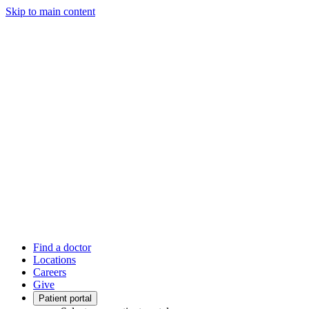
Skip to main content
Find a doctor
Locations
Careers
Give
Patient portal