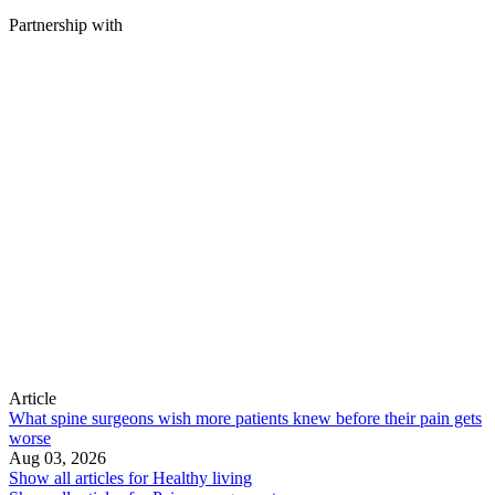
Partnership with
Article
What spine surgeons wish more patients knew before their pain gets
worse
Aug 03, 2026
Show all articles for
Healthy living