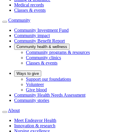
Medical records
Classes & events
Community
Community Investment Fund
Community impact
Community Benefit Report
Community health & wellness
Community programs & resources
Community clinics
Classes & events
Ways to give
Support our foundations
Volunteer
Give blood
Community Health Needs Assessment
Community stories
About
Meet Endeavor Health
Innovation & research
Nursing excellence