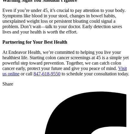
Warning Signs You Shouldn’t Ignore
Even if you’re under 45, it’s crucial to pay attention to your body.
Symptoms like blood in your stool, changes in bowel habits,
unexplained weight loss or persistent bloating could signal a
problem. Don’t wait—talk to your doctor. Early detection saves
lives and your health is worth the effort.
Partnering for Your Best Health
At Endeavor Health, we’re committed to helping you live your
healthiest life. Starting colon cancer screenings at 45 is a simple yet
powerful step toward prevention. Together, we can catch colon
cancer early, protect your future and give you peace of mind.
Visit
us online
or call
847-618-9550
to schedule your consultation today.
Share