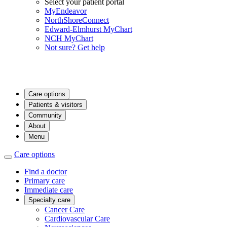
Select your patient portal
MyEndeavor
NorthShoreConnect
Edward-Elmhurst MyChart
NCH MyChart
Not sure? Get help
Care options
Patients & visitors
Community
About
Menu
Care options
Find a doctor
Primary care
Immediate care
Specialty care
Cancer Care
Cardiovascular Care