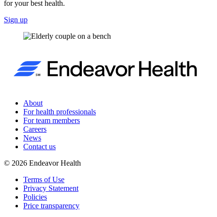
for your best health.
Sign up
About
For health professionals
For team members
Careers
News
Contact us
©
2026
Endeavor Health
Terms of Use
Privacy Statement
Policies
Price transparency