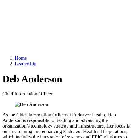
Home
Leadership
Deb Anderson
Chief Information Officer
As the Chief Information Officer at Endeavor Health, Deb
Anderson is responsible for leading and advancing the
organization’s technology strategy and infrastructure. Her focus is
on streamlining and enhancing Endeavor Health’s IT operations,
which includes the integration of systems and EPIC platforms to