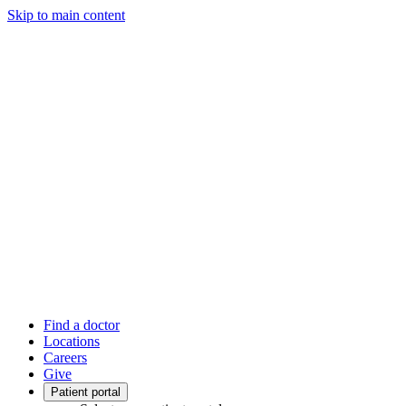
Skip to main content
Find a doctor
Locations
Careers
Give
Patient portal