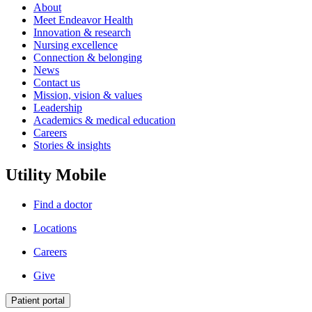
About
Meet Endeavor Health
Innovation & research
Nursing excellence
Connection & belonging
News
Contact us
Mission, vision & values
Leadership
Academics & medical education
Careers
Stories & insights
Utility Mobile
Find a doctor
Locations
Careers
Give
Patient portal