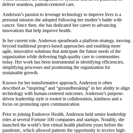
deliver seamless, patient-centered care.
Anderson’s passion to leverage technology to improve lives is a
personal mission she adopted following her mother’s battle with
cancer. Since then, she has dedicated her career to advancing
innovations that help improve health.
In her current role, Anderson spearheads a platform strategy, moving
beyond traditional project-based approaches and enabling more
agile, innovative solutions that anticipate the future needs of the
organization while delivering high-quality care to communities
today. Her work has been instrumental in identifying efficiencies,
simplifying processes and positioning the organization for
sustainable growth.
Known for her transformative approach, Anderson is often
described as “inspiring” and “groundbreaking” in her ability to align
technology with human-centered outcomes. Anderson’s purpose-
driven leadership style is rooted in collaboration, kindness and a
focus on promoting open communication.
Prior to joining Endeavor Health, Anderson held senior leadership
roles at several Fortune 100 companies and startups. Notably, she
launched the world’s first virtual health platform years before the
pandemic, which allowed patients the opportunity to receive high-