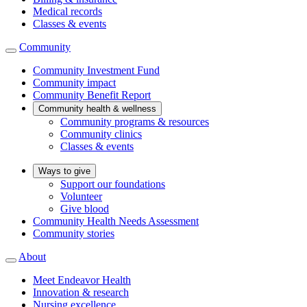
Medical records
Classes & events
Community
Community Investment Fund
Community impact
Community Benefit Report
Community health & wellness
Community programs & resources
Community clinics
Classes & events
Ways to give
Support our foundations
Volunteer
Give blood
Community Health Needs Assessment
Community stories
About
Meet Endeavor Health
Innovation & research
Nursing excellence