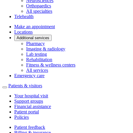
Neurosciences
Orthopaedics
All specialties
Telehealth
Make an appointment
Locations
Additional services
Pharmacy
Imaging & radiology
Lab testing
Rehabilitation
Fitness & wellness centers
All services
Emergency care
Patients & visitors
Your hospital visit
Support groups
Financial assistance
Patient portal
Policies
Patient feedback
Billing & insurance