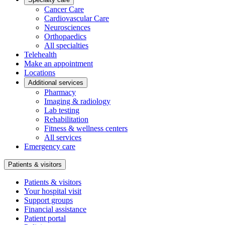
Cancer Care
Cardiovascular Care
Neurosciences
Orthopaedics
All specialties
Telehealth
Make an appointment
Locations
Additional services
Pharmacy
Imaging & radiology
Lab testing
Rehabilitation
Fitness & wellness centers
All services
Emergency care
Patients & visitors
Patients & visitors
Your hospital visit
Support groups
Financial assistance
Patient portal