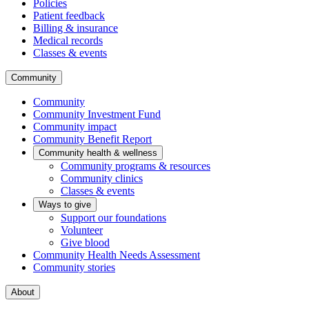
Policies
Patient feedback
Billing & insurance
Medical records
Classes & events
Community
Community
Community Investment Fund
Community impact
Community Benefit Report
Community health & wellness
Community programs & resources
Community clinics
Classes & events
Ways to give
Support our foundations
Volunteer
Give blood
Community Health Needs Assessment
Community stories
About