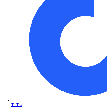
TikTok