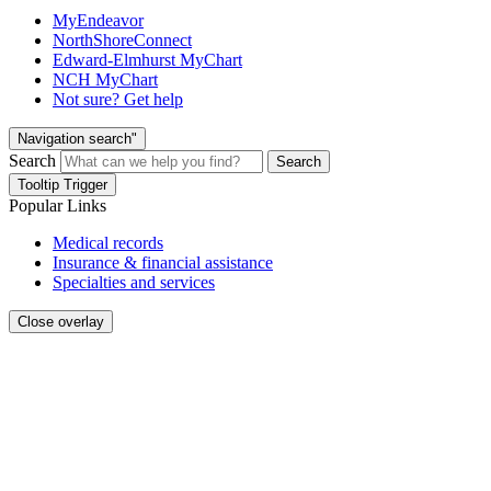
MyEndeavor
NorthShoreConnect
Edward-Elmhurst MyChart
NCH MyChart
Not sure? Get help
Navigation search"
Search
Search
Tooltip Trigger
Popular Links
Medical records
Insurance & financial assistance
Specialties and services
Close overlay