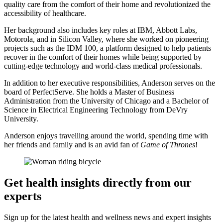
quality care from the comfort of their home and revolutionized the
accessibility of healthcare.
Her background also includes key roles at IBM, Abbott Labs,
Motorola, and in Silicon Valley, where she worked on pioneering
projects such as the IDM 100, a platform designed to help patients
recover in the comfort of their homes while being supported by
cutting-edge technology and world-class medical professionals.
In addition to her executive responsibilities, Anderson serves on the
board of PerfectServe. She holds a Master of Business
Administration from the University of Chicago and a Bachelor of
Science in Electrical Engineering Technology from DeVry
University.
Anderson enjoys travelling around the world, spending time with
her friends and family and is an avid fan of
Game of Thrones
!
Get health insights directly from our
experts
Sign up for the latest health and wellness news and expert insights