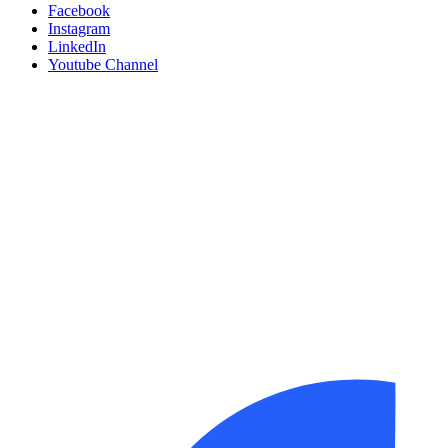
Facebook
Instagram
LinkedIn
Youtube Channel