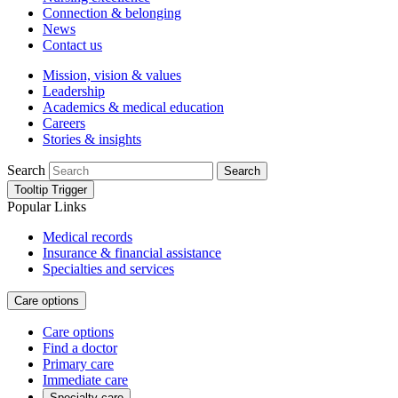
Connection & belonging
News
Contact us
Mission, vision & values
Leadership
Academics & medical education
Careers
Stories & insights
Search
Search
Tooltip Trigger
Popular Links
Medical records
Insurance & financial assistance
Specialties and services
Care options
Care options
Find a doctor
Primary care
Immediate care
Specialty care