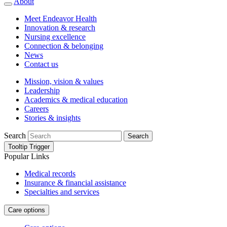
About
Meet Endeavor Health
Innovation & research
Nursing excellence
Connection & belonging
News
Contact us
Mission, vision & values
Leadership
Academics & medical education
Careers
Stories & insights
Search
Search
Tooltip Trigger
Popular Links
Medical records
Insurance & financial assistance
Specialties and services
Care options