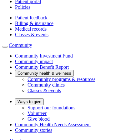
Patient portal
Policies
Patient feedback
Billing & insurance
Medical records
Classes & events
Community
Community Investment Fund
Community impact
Community Benefit Report
Community health & wellness
Community programs & resources
Community clinics
Classes & events
Ways to give
Support our foundations
Volunteer
Give blood
Community Health Needs Assessment
Community stories