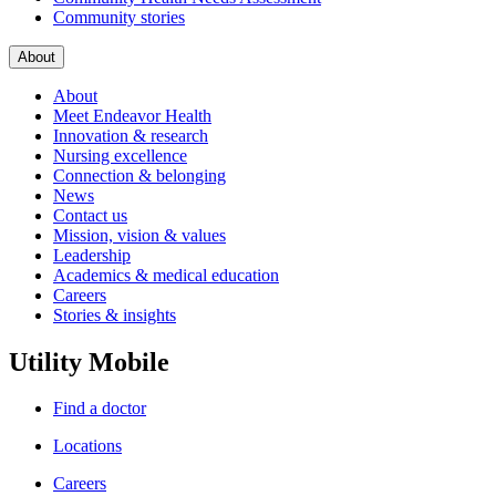
Community stories
About
About
Meet Endeavor Health
Innovation & research
Nursing excellence
Connection & belonging
News
Contact us
Mission, vision & values
Leadership
Academics & medical education
Careers
Stories & insights
Utility Mobile
Find a doctor
Locations
Careers