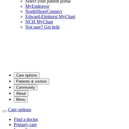
Select your patient portal
MyEndeavor
NorthShoreConnect
Edward-Elmhurst MyChart
NCH MyChart
Not sure? Get help
Care options
Patients & visitors
Community
About
Menu
Care options
Find a doctor
Primary care