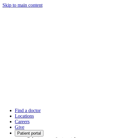
Skip to main content
Find a doctor
Locations
Careers
Give
Patient portal