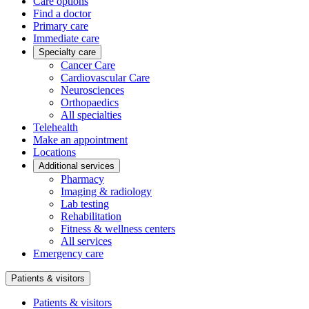
Care options
Find a doctor
Primary care
Immediate care
Specialty care
Cancer Care
Cardiovascular Care
Neurosciences
Orthopaedics
All specialties
Telehealth
Make an appointment
Locations
Additional services
Pharmacy
Imaging & radiology
Lab testing
Rehabilitation
Fitness & wellness centers
All services
Emergency care
Patients & visitors
Patients & visitors