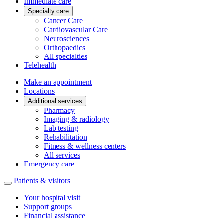
Immediate care
Specialty care
Cancer Care
Cardiovascular Care
Neurosciences
Orthopaedics
All specialties
Telehealth
Make an appointment
Locations
Additional services
Pharmacy
Imaging & radiology
Lab testing
Rehabilitation
Fitness & wellness centers
All services
Emergency care
Patients & visitors
Your hospital visit
Support groups
Financial assistance