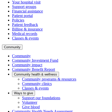
Your hospital visit
Support groups
Financial assistance
Patient portal
Policies
Patient feedback
Billing & insurance
Medical records
Classes & events
Community
Community
Community Investment Fund
Community impact
Community Benefit Report
Community health & wellness
Community programs & resources
Community clinics
Classes & events
Ways to give
Support our foundations
Volunteer
Give blood
Community Health Needs Assessment