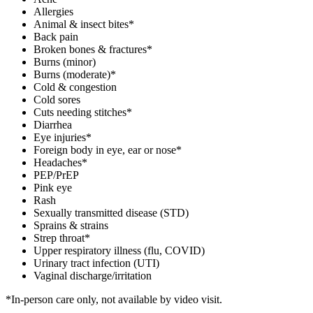
Allergies
Animal & insect bites*
Back pain
Broken bones & fractures*
Burns (minor)
Burns (moderate)*
Cold & congestion
Cold sores
Cuts needing stitches*
Diarrhea
Eye injuries*
Foreign body in eye, ear or nose*
Headaches*
PEP/PrEP
Pink eye
Rash
Sexually transmitted disease (STD)
Sprains & strains
Strep throat*
Upper respiratory illness (flu, COVID)
Urinary tract infection (UTI)
Vaginal discharge/irritation
*In-person care only, not available by video visit.