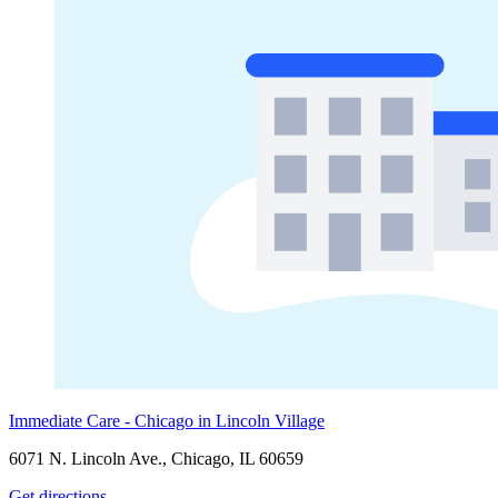
Immediate Care - Chicago in Lincoln Village
6071 N. Lincoln Ave., Chicago, IL 60659
Get directions