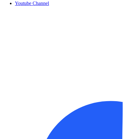
Youtube Channel