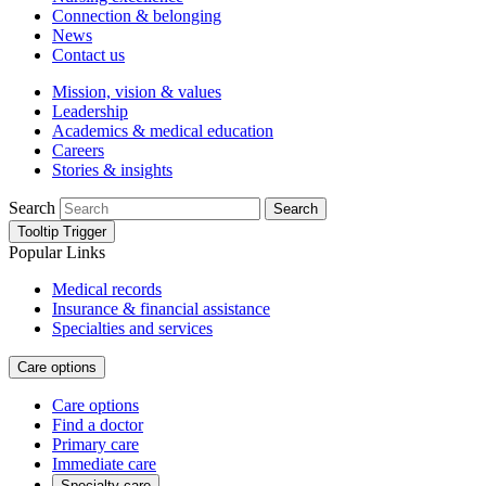
Connection & belonging
News
Contact us
Mission, vision & values
Leadership
Academics & medical education
Careers
Stories & insights
Search
Search
Tooltip Trigger
Popular Links
Medical records
Insurance & financial assistance
Specialties and services
Care options
Care options
Find a doctor
Primary care
Immediate care
Specialty care