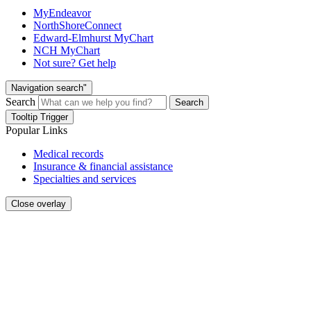
MyEndeavor
NorthShoreConnect
Edward-Elmhurst MyChart
NCH MyChart
Not sure? Get help
Navigation search"
Search
Search
Tooltip Trigger
Popular Links
Medical records
Insurance & financial assistance
Specialties and services
Close overlay