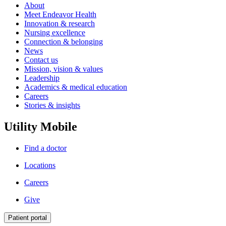
About
Meet Endeavor Health
Innovation & research
Nursing excellence
Connection & belonging
News
Contact us
Mission, vision & values
Leadership
Academics & medical education
Careers
Stories & insights
Utility Mobile
Find a doctor
Locations
Careers
Give
Patient portal