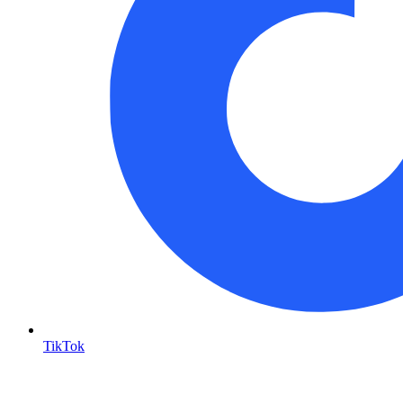
TikTok