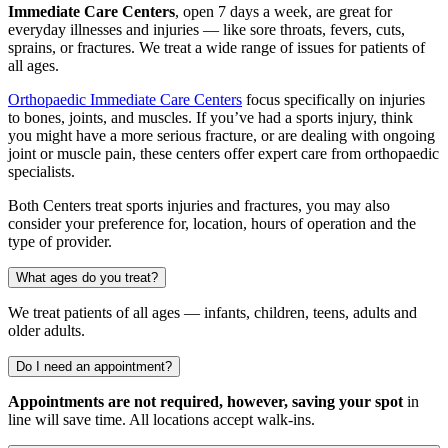
Immediate Care Centers
, open 7 days a week, are great for
everyday illnesses and injuries — like sore throats, fevers, cuts,
sprains, or fractures. We treat a wide range of issues for patients of
all ages.
Orthopaedic Immediate Care Centers
focus specifically on injuries
to bones, joints, and muscles. If you’ve had a sports injury, think
you might have a more serious fracture, or are dealing with ongoing
joint or muscle pain, these centers offer expert care from orthopaedic
specialists.
Both Centers treat sports injuries and fractures, you may also
consider your preference for, location, hours of operation and the
type of provider.
What ages do you treat?
We treat patients of all ages — infants, children, teens, adults and
older adults.
Do I need an appointment?
Appointments are not required, however, saving your spot
in
line will save time. All locations accept walk-ins.