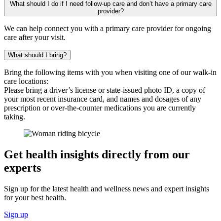
What should I do if I need follow-up care and don’t have a primary care
provider?
We can help connect you with a primary care provider for ongoing
care after your visit.
What should I bring?
Bring the following items with you when visiting one of our walk-in
care locations:
Please bring a driver’s license or state-issued photo ID, a copy of
your most recent insurance card, and names and dosages of any
prescription or over-the-counter medications you are currently
taking.
Get health insights directly from our
experts
Sign up for the latest health and wellness news and expert insights
for your best health.
Sign up