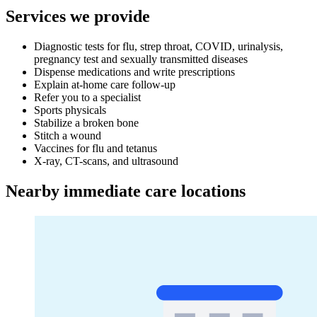
Services we provide
Diagnostic tests for flu, strep throat, COVID, urinalysis,
pregnancy test and sexually transmitted diseases
Dispense medications and write prescriptions
Explain at-home care follow-up
Refer you to a specialist
Sports physicals
Stabilize a broken bone
Stitch a wound
Vaccines for flu and tetanus
X-ray, CT-scans, and ultrasound
Nearby immediate care locations