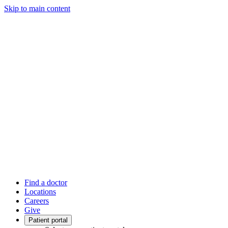
Skip to main content
Find a doctor
Locations
Careers
Give
Patient portal