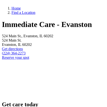
Home
Find a Location
Immediate Care - Evanston
524 Main St., Evanston, IL 60202
524 Main St.
Evanston, IL 60202
Get directions
(224) 364-2273
Reserve your spot
Get care today