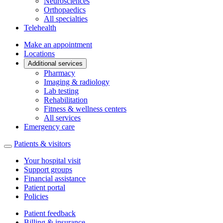
Neurosciences
Orthopaedics
All specialties
Telehealth
Make an appointment
Locations
Additional services
Pharmacy
Imaging & radiology
Lab testing
Rehabilitation
Fitness & wellness centers
All services
Emergency care
Patients & visitors
Your hospital visit
Support groups
Financial assistance
Patient portal
Policies
Patient feedback
Billing & insurance