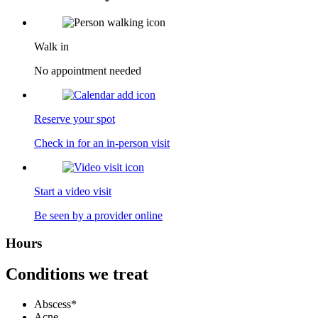
Walk in
No appointment needed
Reserve your spot
Check in for an in-person visit
Start a video visit
Be seen by a provider online
Hours
Conditions we treat
Abscess*
Acne