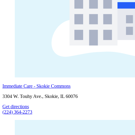
Immediate Care - Skokie Commons
3304 W. Touhy Ave., Skokie, IL 60076
Get directions
(224) 364-2273