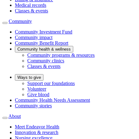
Medical records
Classes & events
Community
Community Investment Fund
Community impact
Community Benefit Report
Community health & wellness
Community programs & resources
Community clinics
Classes & events
Ways to give
Support our foundations
Volunteer
Give blood
Community Health Needs Assessment
Community stories
About
Meet Endeavor Health
Innovation & research
Nursing excellence