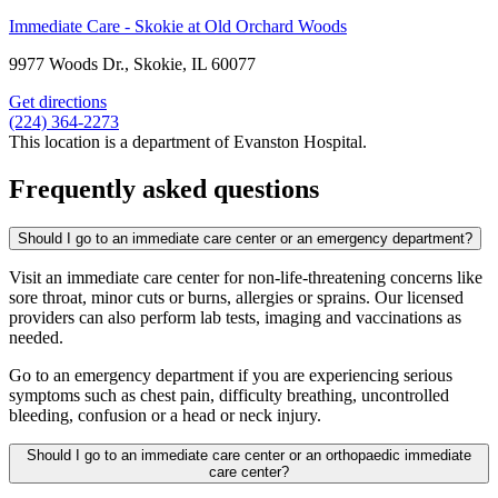
Immediate Care - Skokie at Old Orchard Woods
9977 Woods Dr., Skokie, IL 60077
Get directions
(224) 364-2273
This location is a department of Evanston Hospital.
Frequently asked questions
Should I go to an immediate care center or an emergency department?
Visit an immediate care center for non-life-threatening concerns like
sore throat, minor cuts or burns, allergies or sprains. Our licensed
providers can also perform lab tests, imaging and vaccinations as
needed.
Go to an emergency department if you are experiencing serious
symptoms such as chest pain, difficulty breathing, uncontrolled
bleeding, confusion or a head or neck injury.
Should I go to an immediate care center or an orthopaedic immediate
care center?