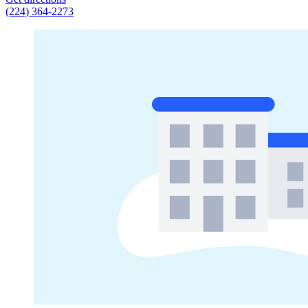
(224) 364-2273