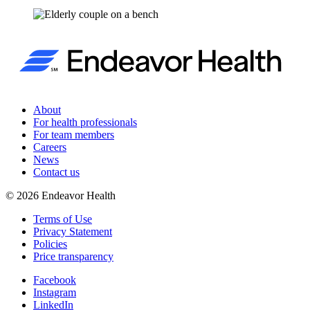
About
For health professionals
For team members
Careers
News
Contact us
©
2026
Endeavor Health
Terms of Use
Privacy Statement
Policies
Price transparency
Facebook
Instagram
LinkedIn