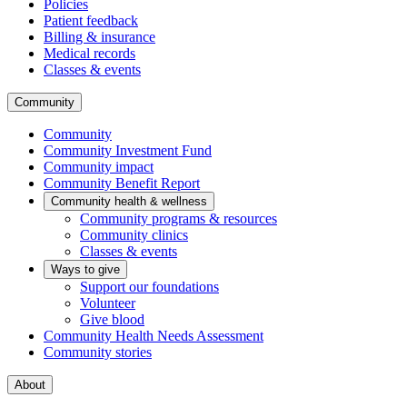
Policies
Patient feedback
Billing & insurance
Medical records
Classes & events
Community
Community
Community Investment Fund
Community impact
Community Benefit Report
Community health & wellness
Community programs & resources
Community clinics
Classes & events
Ways to give
Support our foundations
Volunteer
Give blood
Community Health Needs Assessment
Community stories
About