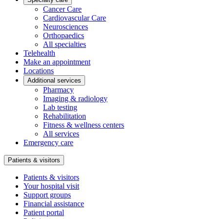
Cancer Care
Cardiovascular Care
Neurosciences
Orthopaedics
All specialties
Telehealth
Make an appointment
Locations
Additional services
Pharmacy
Imaging & radiology
Lab testing
Rehabilitation
Fitness & wellness centers
All services
Emergency care
Patients & visitors
Patients & visitors
Your hospital visit
Support groups
Financial assistance
Patient portal