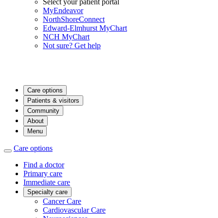
Select your patient portal
MyEndeavor
NorthShoreConnect
Edward-Elmhurst MyChart
NCH MyChart
Not sure? Get help
Care options
Patients & visitors
Community
About
Menu
Care options
Find a doctor
Primary care
Immediate care
Specialty care
Cancer Care
Cardiovascular Care