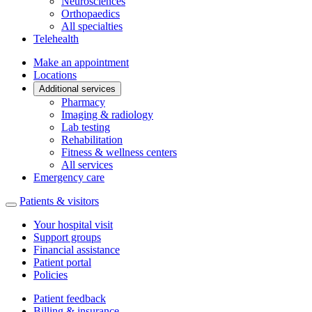
Neurosciences
Orthopaedics
All specialties
Telehealth
Make an appointment
Locations
Additional services
Pharmacy
Imaging & radiology
Lab testing
Rehabilitation
Fitness & wellness centers
All services
Emergency care
Patients & visitors
Your hospital visit
Support groups
Financial assistance
Patient portal
Policies
Patient feedback
Billing & insurance