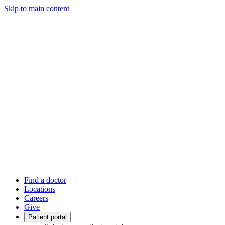
Skip to main content
Find a doctor
Locations
Careers
Give
Patient portal