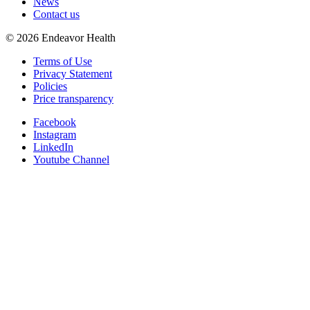
News
Contact us
©
2026
Endeavor Health
Terms of Use
Privacy Statement
Policies
Price transparency
Facebook
Instagram
LinkedIn
Youtube Channel