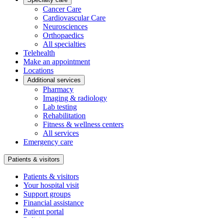
Cancer Care
Cardiovascular Care
Neurosciences
Orthopaedics
All specialties
Telehealth
Make an appointment
Locations
Additional services
Pharmacy
Imaging & radiology
Lab testing
Rehabilitation
Fitness & wellness centers
All services
Emergency care
Patients & visitors
Patients & visitors
Your hospital visit
Support groups
Financial assistance
Patient portal