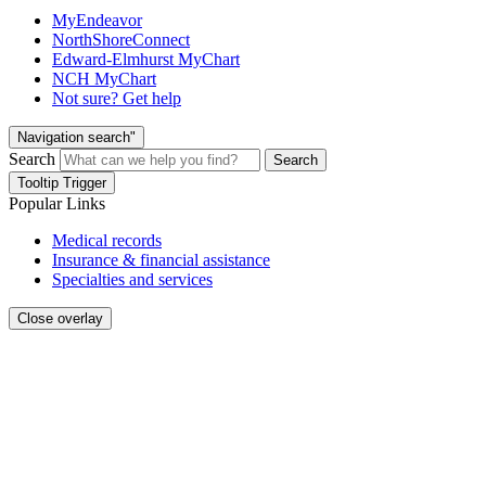
MyEndeavor
NorthShoreConnect
Edward-Elmhurst MyChart
NCH MyChart
Not sure? Get help
Navigation search"
Search
Search
Tooltip Trigger
Popular Links
Medical records
Insurance & financial assistance
Specialties and services
Close overlay