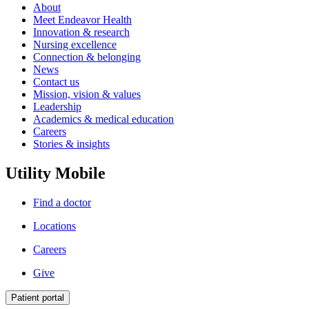
About
Meet Endeavor Health
Innovation & research
Nursing excellence
Connection & belonging
News
Contact us
Mission, vision & values
Leadership
Academics & medical education
Careers
Stories & insights
Utility Mobile
Find a doctor
Locations
Careers
Give
Patient portal