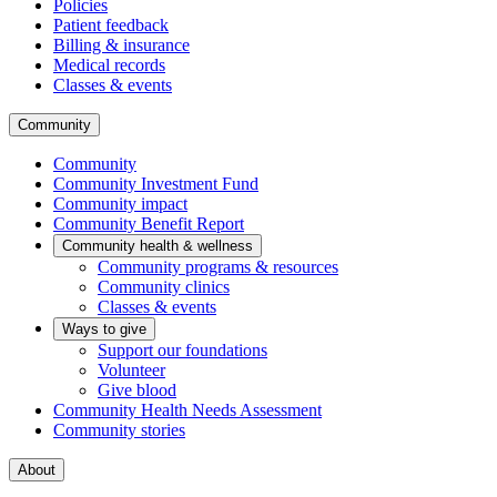
Policies
Patient feedback
Billing & insurance
Medical records
Classes & events
Community
Community
Community Investment Fund
Community impact
Community Benefit Report
Community health & wellness
Community programs & resources
Community clinics
Classes & events
Ways to give
Support our foundations
Volunteer
Give blood
Community Health Needs Assessment
Community stories
About