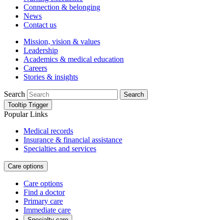
Connection & belonging
News
Contact us
Mission, vision & values
Leadership
Academics & medical education
Careers
Stories & insights
Search
Search
Tooltip Trigger
Popular Links
Medical records
Insurance & financial assistance
Specialties and services
Care options
Care options
Find a doctor
Primary care
Immediate care
Specialty care