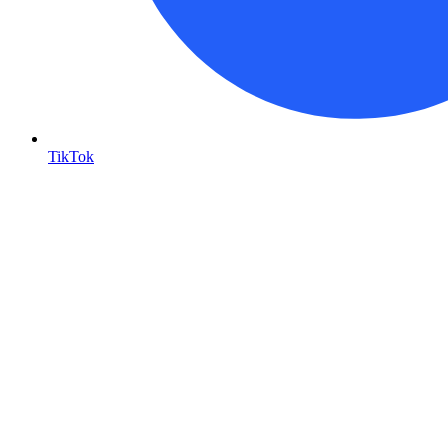
TikTok