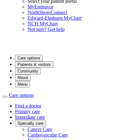
Select your patient portal
MyEndeavor
NorthShoreConnect
Edward-Elmhurst MyChart
NCH MyChart
Not sure? Get help
Care options
Patients & visitors
Community
About
Menu
Care options
Find a doctor
Primary care
Immediate care
Specialty care
Cancer Care
Cardiovascular Care