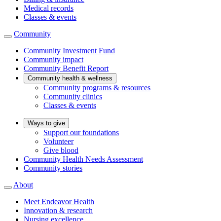
Medical records
Classes & events
Community
Community Investment Fund
Community impact
Community Benefit Report
Community health & wellness
Community programs & resources
Community clinics
Classes & events
Ways to give
Support our foundations
Volunteer
Give blood
Community Health Needs Assessment
Community stories
About
Meet Endeavor Health
Innovation & research
Nursing excellence