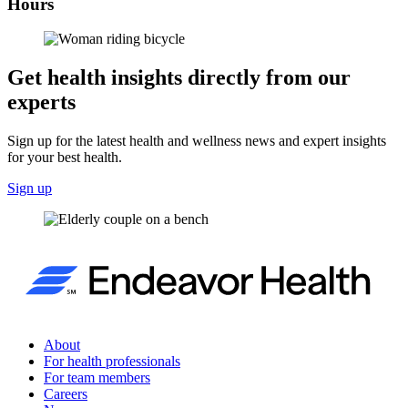
Hours
Get health insights directly from our
experts
Sign up for the latest health and wellness news and expert insights
for your best health.
Sign up
About
For health professionals
For team members
Careers