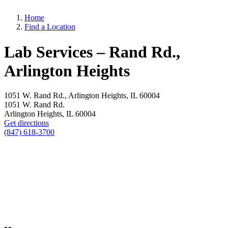
Home
Find a Location
Lab Services – Rand Rd.,
Arlington Heights
1051 W. Rand Rd., Arlington Heights, IL 60004
1051 W. Rand Rd.
Arlington Heights, IL 60004
Get directions
(847) 618-3700