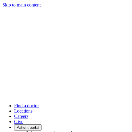
Skip to main content
Find a doctor
Locations
Careers
Give
Patient portal