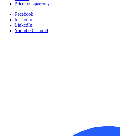
Price transparency
Facebook
Instagram
LinkedIn
Youtube Channel