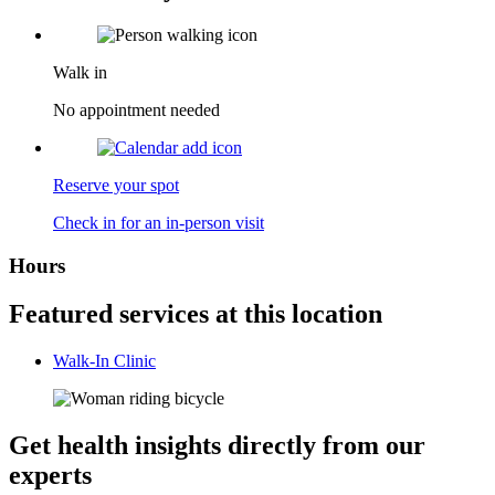
Walk in
No appointment needed
Reserve your spot
Check in for an in-person visit
Hours
Featured services at this location
Walk-In Clinic
Get health insights directly from our
experts