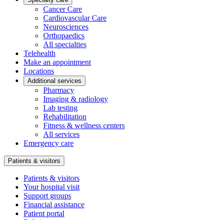
Cancer Care
Cardiovascular Care
Neurosciences
Orthopaedics
All specialties
Telehealth
Make an appointment
Locations
Additional services
Pharmacy
Imaging & radiology
Lab testing
Rehabilitation
Fitness & wellness centers
All services
Emergency care
Patients & visitors
Patients & visitors
Your hospital visit
Support groups
Financial assistance
Patient portal