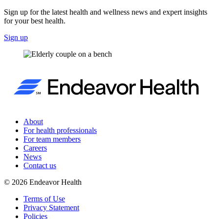
Sign up for the latest health and wellness news and expert insights
for your best health.
Sign up
About
For health professionals
For team members
Careers
News
Contact us
©
2026
Endeavor Health
Terms of Use
Privacy Statement
Policies