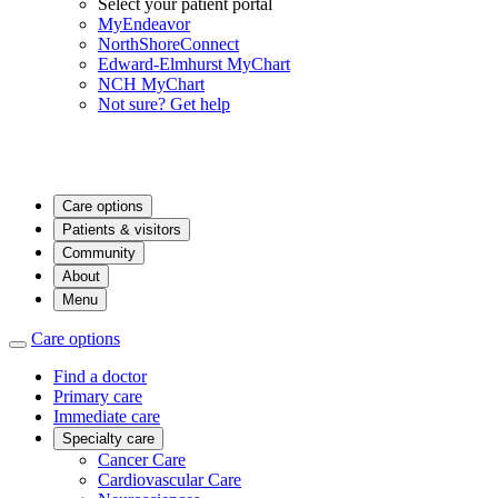
Select your patient portal
MyEndeavor
NorthShoreConnect
Edward-Elmhurst MyChart
NCH MyChart
Not sure? Get help
Care options
Patients & visitors
Community
About
Menu
Care options
Find a doctor
Primary care
Immediate care
Specialty care
Cancer Care
Cardiovascular Care