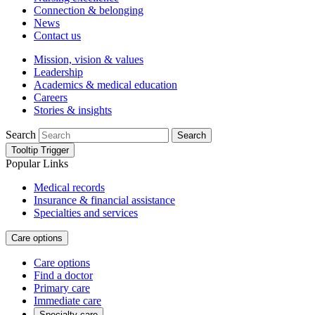
Connection & belonging
News
Contact us
Mission, vision & values
Leadership
Academics & medical education
Careers
Stories & insights
Search
Search
Tooltip Trigger
Popular Links
Medical records
Insurance & financial assistance
Specialties and services
Care options
Care options
Find a doctor
Primary care
Immediate care
Specialty care