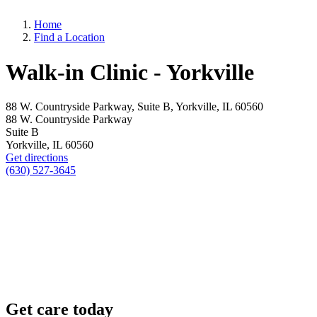
Home
Find a Location
Walk-in Clinic - Yorkville
88 W. Countryside Parkway, Suite B, Yorkville, IL 60560
88 W. Countryside Parkway
Suite B
Yorkville, IL 60560
Get directions
(630) 527-3645
Get care today