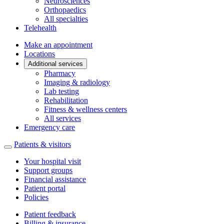
Neurosciences
Orthopaedics
All specialties
Telehealth
Make an appointment
Locations
Additional services
Pharmacy
Imaging & radiology
Lab testing
Rehabilitation
Fitness & wellness centers
All services
Emergency care
Patients & visitors
Your hospital visit
Support groups
Financial assistance
Patient portal
Policies
Patient feedback
Billing & insurance