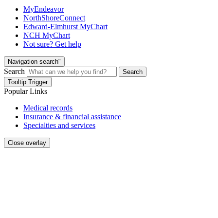
MyEndeavor
NorthShoreConnect
Edward-Elmhurst MyChart
NCH MyChart
Not sure? Get help
Navigation search"
Search
Search
Tooltip Trigger
Popular Links
Medical records
Insurance & financial assistance
Specialties and services
Close overlay