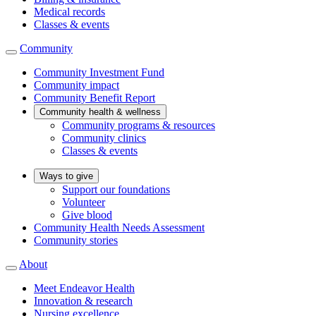
Medical records
Classes & events
Community
Community Investment Fund
Community impact
Community Benefit Report
Community health & wellness
Community programs & resources
Community clinics
Classes & events
Ways to give
Support our foundations
Volunteer
Give blood
Community Health Needs Assessment
Community stories
About
Meet Endeavor Health
Innovation & research
Nursing excellence