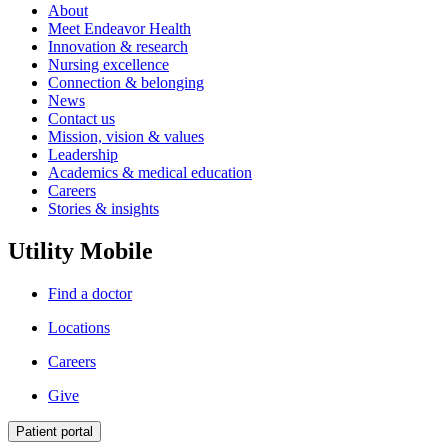
About
Meet Endeavor Health
Innovation & research
Nursing excellence
Connection & belonging
News
Contact us
Mission, vision & values
Leadership
Academics & medical education
Careers
Stories & insights
Utility Mobile
Find a doctor
Locations
Careers
Give
Patient portal