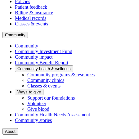
Policies
Patient feedback
Billing & insurance
Medical records
Classes & events
Community
Community
Community Investment Fund
Community impact
Community Benefit Report
Community health & wellness
Community programs & resources
Community clinics
Classes & events
Ways to give
Support our foundations
Volunteer
Give blood
Community Health Needs Assessment
Community stories
About