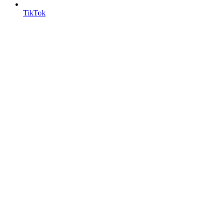
TikTok