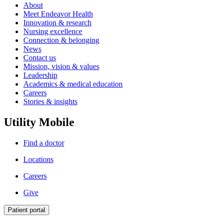
About
Meet Endeavor Health
Innovation & research
Nursing excellence
Connection & belonging
News
Contact us
Mission, vision & values
Leadership
Academics & medical education
Careers
Stories & insights
Utility Mobile
Find a doctor
Locations
Careers
Give
Patient portal