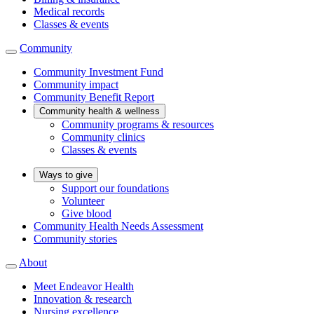
Medical records
Classes & events
Community
Community Investment Fund
Community impact
Community Benefit Report
Community health & wellness
Community programs & resources
Community clinics
Classes & events
Ways to give
Support our foundations
Volunteer
Give blood
Community Health Needs Assessment
Community stories
About
Meet Endeavor Health
Innovation & research
Nursing excellence