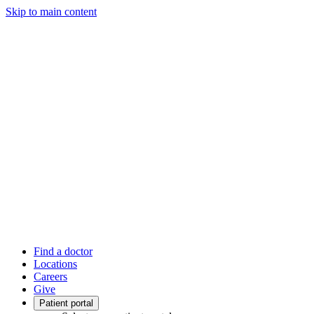
Skip to main content
Find a doctor
Locations
Careers
Give
Patient portal