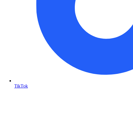
TikTok