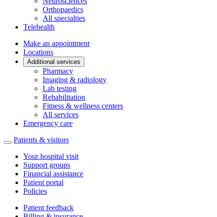
Neurosciences
Orthopaedics
All specialties
Telehealth
Make an appointment
Locations
Additional services
Pharmacy
Imaging & radiology
Lab testing
Rehabilitation
Fitness & wellness centers
All services
Emergency care
Patients & visitors
Your hospital visit
Support groups
Financial assistance
Patient portal
Policies
Patient feedback
Billing & insurance