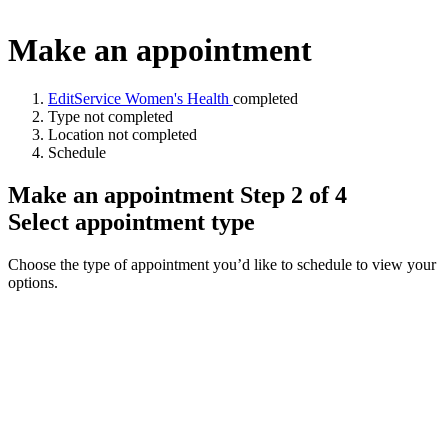
Make an appointment
Edit
Service
Women's Health
completed
Type
not completed
Location
not completed
Schedule
Make an appointment Step 2 of 4
Select appointment type
Choose the type of appointment you’d like to schedule to view your
options.