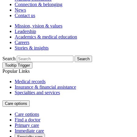
Connection & belonging
News
Contact us
Mission, vision & values
Leadership
Academics & medical education
Careers
Stories & insights
Search
Search
Tooltip Trigger
Popular Links
Medical records
Insurance & financial assistance
Specialties and services
Care options
Care options
Find a doctor
Primary care
Immediate care
Specialty care