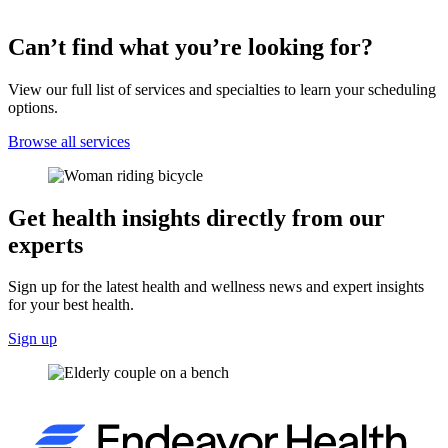
Can’t find what you’re looking for?
View our full list of services and specialties to learn your scheduling
options.
Browse all services
Get health insights directly from our
experts
Sign up for the latest health and wellness news and expert insights
for your best health.
Sign up