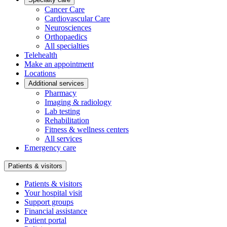
Cancer Care
Cardiovascular Care
Neurosciences
Orthopaedics
All specialties
Telehealth
Make an appointment
Locations
Additional services
Pharmacy
Imaging & radiology
Lab testing
Rehabilitation
Fitness & wellness centers
All services
Emergency care
Patients & visitors
Patients & visitors
Your hospital visit
Support groups
Financial assistance
Patient portal