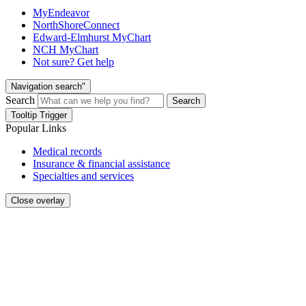
MyEndeavor
NorthShoreConnect
Edward-Elmhurst MyChart
NCH MyChart
Not sure? Get help
Navigation search"
Search
Search
Tooltip Trigger
Popular Links
Medical records
Insurance & financial assistance
Specialties and services
Close overlay