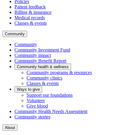
Policies
Patient feedback
Billing & insurance
Medical records
Classes & events
Community
Community
Community Investment Fund
Community impact
Community Benefit Report
Community health & wellness
Community programs & resources
Community clinics
Classes & events
Ways to give
Support our foundations
Volunteer
Give blood
Community Health Needs Assessment
Community stories
About