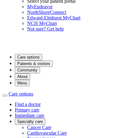
Select your patient portal
MyEndeavor
NorthShoreConnect
Edward-Elmhurst MyChart
NCH MyChart
Not sure? Get help
Care options
Patients & visitors
Community
About
Menu
Care options
Find a doctor
Primary care
Immediate care
Specialty care
Cancer Care
Cardiovascular Care