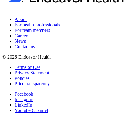
About
For health professionals
For team members
Careers
News
Contact us
©
2026
Endeavor Health
Terms of Use
Privacy Statement
Policies
Price transparency
Facebook
Instagram
LinkedIn
Youtube Channel