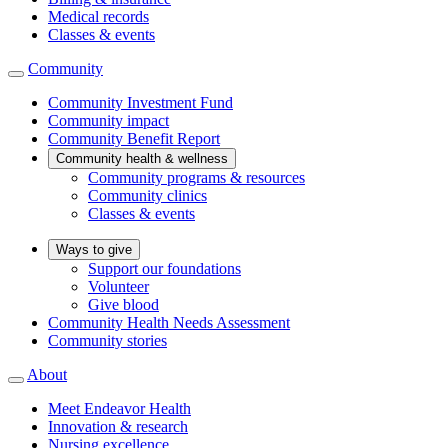
Medical records
Classes & events
Community
Community Investment Fund
Community impact
Community Benefit Report
Community health & wellness
Community programs & resources
Community clinics
Classes & events
Ways to give
Support our foundations
Volunteer
Give blood
Community Health Needs Assessment
Community stories
About
Meet Endeavor Health
Innovation & research
Nursing excellence