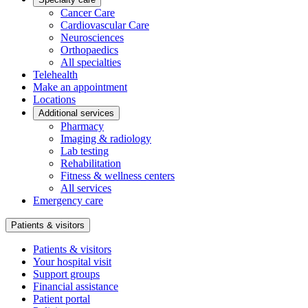
Cancer Care
Cardiovascular Care
Neurosciences
Orthopaedics
All specialties
Telehealth
Make an appointment
Locations
Additional services
Pharmacy
Imaging & radiology
Lab testing
Rehabilitation
Fitness & wellness centers
All services
Emergency care
Patients & visitors
Patients & visitors
Your hospital visit
Support groups
Financial assistance
Patient portal