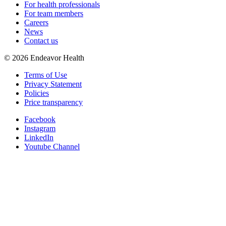
For health professionals
For team members
Careers
News
Contact us
©
2026
Endeavor Health
Terms of Use
Privacy Statement
Policies
Price transparency
Facebook
Instagram
LinkedIn
Youtube Channel