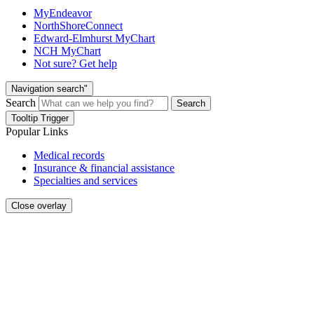
MyEndeavor
NorthShoreConnect
Edward-Elmhurst MyChart
NCH MyChart
Not sure? Get help
Navigation search"
Search
Search
Tooltip Trigger
Popular Links
Medical records
Insurance & financial assistance
Specialties and services
Close overlay