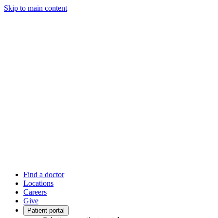
Skip to main content
Find a doctor
Locations
Careers
Give
Patient portal