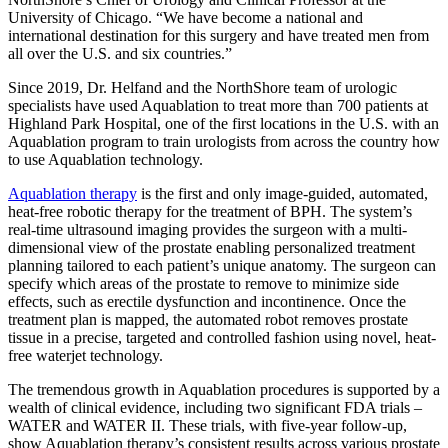
University of Chicago. “We have become a national and
international destination for this surgery and have treated men from
all over the U.S. and six countries.”
Since 2019, Dr. Helfand and the NorthShore team of urologic
specialists have used Aquablation to treat more than 700 patients at
Highland Park Hospital, one of the first locations in the U.S. with an
Aquablation program to train urologists from across the country how
to use Aquablation technology.
Aquablation therapy
is the first and only image-guided, automated,
heat-free robotic therapy for the treatment of BPH. The system’s
real-time ultrasound imaging provides the surgeon with a multi-
dimensional view of the prostate enabling personalized treatment
planning tailored to each patient’s unique anatomy. The surgeon can
specify which areas of the prostate to remove to minimize side
effects, such as erectile dysfunction and incontinence. Once the
treatment plan is mapped, the automated robot removes prostate
tissue in a precise, targeted and controlled fashion using novel, heat-
free waterjet technology.
The tremendous growth in Aquablation procedures is supported by a
wealth of clinical evidence, including two significant FDA trials –
WATER and WATER II. These trials, with five-year follow-up,
show Aquablation therapy’s consistent results across various prostate