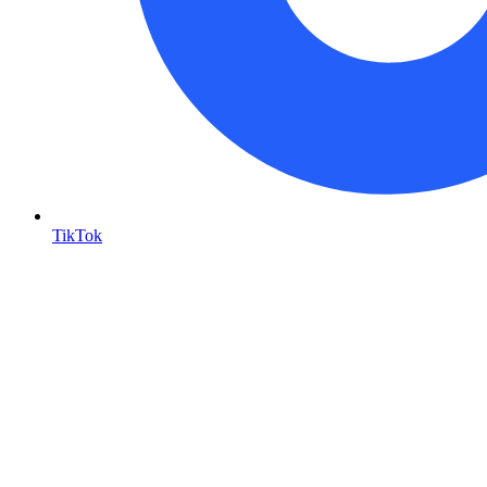
TikTok