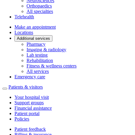
Neurosciences
Orthopaedics
All specialties
Telehealth
Make an appointment
Locations
Additional services
Pharmacy
Imaging & radiology
Lab testing
Rehabilitation
Fitness & wellness centers
All services
Emergency care
Patients & visitors
Your hospital visit
Support groups
Financial assistance
Patient portal
Policies
Patient feedback
Billing & insurance