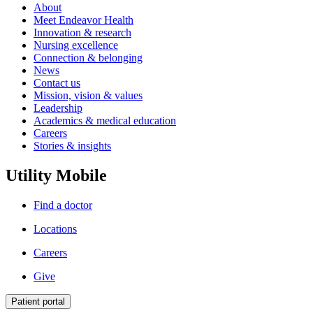
About
Meet Endeavor Health
Innovation & research
Nursing excellence
Connection & belonging
News
Contact us
Mission, vision & values
Leadership
Academics & medical education
Careers
Stories & insights
Utility Mobile
Find a doctor
Locations
Careers
Give
Patient portal