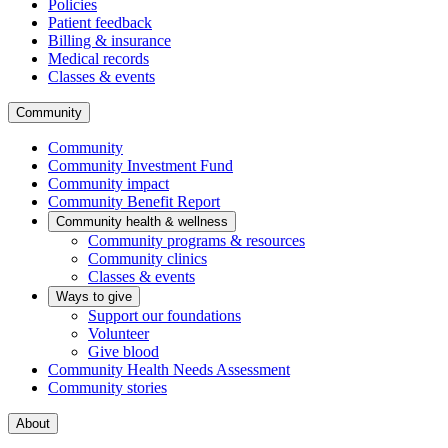
Policies
Patient feedback
Billing & insurance
Medical records
Classes & events
Community
Community
Community Investment Fund
Community impact
Community Benefit Report
Community health & wellness
Community programs & resources
Community clinics
Classes & events
Ways to give
Support our foundations
Volunteer
Give blood
Community Health Needs Assessment
Community stories
About