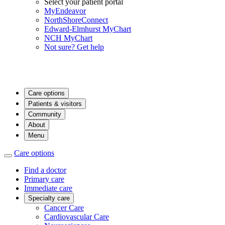
Select your patient portal
MyEndeavor
NorthShoreConnect
Edward-Elmhurst MyChart
NCH MyChart
Not sure? Get help
Care options
Patients & visitors
Community
About
Menu
Care options
Find a doctor
Primary care
Immediate care
Specialty care
Cancer Care
Cardiovascular Care