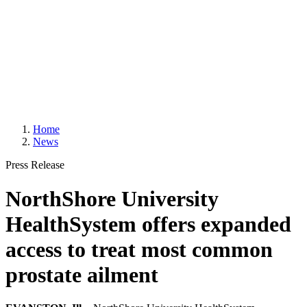
Home
News
Press Release
NorthShore University
HealthSystem offers expanded
access to treat most common
prostate ailment