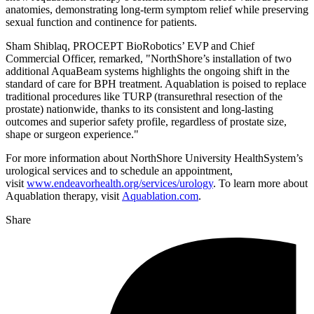
anatomies, demonstrating long-term symptom relief while preserving
sexual function and continence for patients.
Sham Shiblaq, PROCEPT BioRobotics’ EVP and Chief
Commercial Officer, remarked, "NorthShore’s installation of two
additional AquaBeam systems highlights the ongoing shift in the
standard of care for BPH treatment. Aquablation is poised to replace
traditional procedures like TURP (transurethral resection of the
prostate) nationwide, thanks to its consistent and long-lasting
outcomes and superior safety profile, regardless of prostate size,
shape or surgeon experience."
For more information about NorthShore University HealthSystem’s
urological services and to schedule an appointment,
visit
www.endeavorhealth.org/services/urology
. To learn more about
Aquablation therapy, visit
Aquablation.com
.
Share