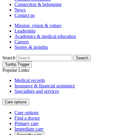
Connection & belonging
News
Contact us
Mission, vision & values
Leadership
Academics & medical education
Careers
Stories & insights
Search
Search
Tooltip Trigger
Popular Links
Medical records
Insurance & financial assistance
Specialties and services
Care options
Care options
Find a doctor
Primary care
Immediate care
Specialty care