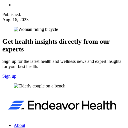
Published:
Aug. 16, 2023
Get health insights directly from our
experts
Sign up for the latest health and wellness news and expert insights
for your best health.
Sign up
About