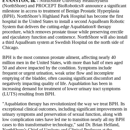
EVANSTON, Ill. -
NorthShore University HealthSystem
(NorthShore) and PROCEPT BioRobotics® announce a significant
milestone in access to treatment of Benign Prostatic Hyperplasia
(BPH). NorthShore’s Highland Park Hospital has become the first
hospital in the United States to install a second AquaBeam Robotic
System that delivers the cutting-edge Aquablation® therapy
procedure, which removes prostate tissue while preserving erectile
and ejaculatory function and continence. NorthShore will also install
a third AquaBeam system at Swedish Hospital on the north side of
Chicago.
BPH is the most common prostate ailment, affecting nearly 40
million men in the United States, with more than half of men aged
50 and above impacted by the condition. Symptoms include
frequent or urgent urination, weak urine flow and incomplete
emptying of the bladder, often causing significant discomfort and
negatively impacting quality of life. Aquablation has been in
increasing demand for treatment of lower urinary tract symptoms
(LUTS) resulting from BPH.
"Aquablation therapy has revolutionized the way we treat BPH. Its
exceptional clinical outcomes, including significant improvements in
urinary symptoms and preservation of sexual function, along with
low complication rates have led me to transition nearly all my BPH
cases to this transformative technology," said Dr. Brian Helfand,
NorthShore’s Chief of Urology and Clinical Professor at the