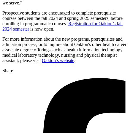
we serve.”
Prospective students are encouraged to complete prerequisite
courses between the fall 2024 and spring 2025 semesters, before
enrolling in programmatic courses.
Registration for Oakton’s fall
2024 semester
is now open.
For more information about the new programs, prerequisites and
admission process, or to inquire about Oakton's other health career
associate degree offerings such as health information technology,
medical laboratory technology, nursing and physical therapist
assistant, please visit
Oakton’s website
.
Share