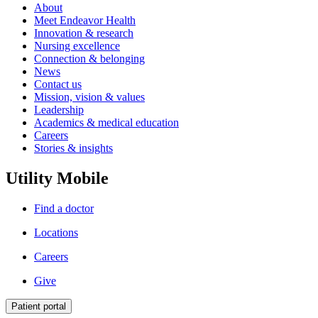
About
Meet Endeavor Health
Innovation & research
Nursing excellence
Connection & belonging
News
Contact us
Mission, vision & values
Leadership
Academics & medical education
Careers
Stories & insights
Utility Mobile
Find a doctor
Locations
Careers
Give
Patient portal