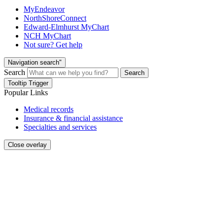
MyEndeavor
NorthShoreConnect
Edward-Elmhurst MyChart
NCH MyChart
Not sure? Get help
Navigation search"
Search
Search
Tooltip Trigger
Popular Links
Medical records
Insurance & financial assistance
Specialties and services
Close overlay