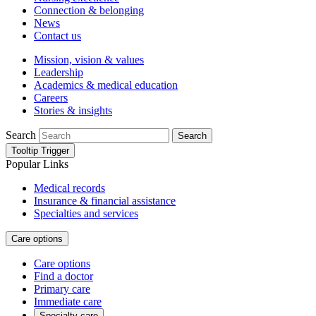
Connection & belonging
News
Contact us
Mission, vision & values
Leadership
Academics & medical education
Careers
Stories & insights
Search
Search
Tooltip Trigger
Popular Links
Medical records
Insurance & financial assistance
Specialties and services
Care options
Care options
Find a doctor
Primary care
Immediate care
Specialty care