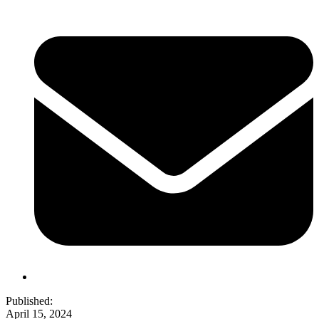
Published:
April 15, 2024