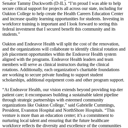
Senator Tammy Duckworth (D-IL).
“I’m proud I was able to help
secure critical support for projects all across our state, including for
Oakton College to help create the Health Careers Education Center
and increase quality learning opportunities for students. Investing in
workforce training is important and I look forward to seeing this
federal investment that I secured benefit this community and its
students.”
Oakton and Endeavor Health will split the cost of the renovation,
and the organizations will collaborate to identify clinical rotation and
job placement opportunities within the Endeavor Health system
aligned with the programs. Endeavor Health leaders and team
members will serve as clinical instructors during the clinical
rotations. Additionally, each organization's charitable foundations
are working to secure private funding to support student
scholarships, additional equipment costs and other program support.
“At Endeavor Health, our vision extends beyond providing top-tier
patient care; it encompasses building a sustainable talent pipeline
through strategic partnerships with esteemed community
organizations like Oakton College,” said Gabrielle Cummings,
President, Evanston Hospital and NorthShore Hospitals. “This
venture is more than an education center; it’s a commitment to
nurturing local talent and ensuring that the future healthcare
workforce reflects the diversity and excellence of the communities