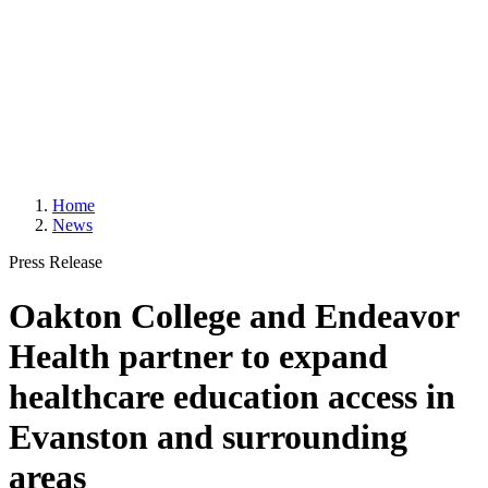
Home
News
Press Release
Oakton College and Endeavor
Health partner to expand
healthcare education access in
Evanston and surrounding
areas