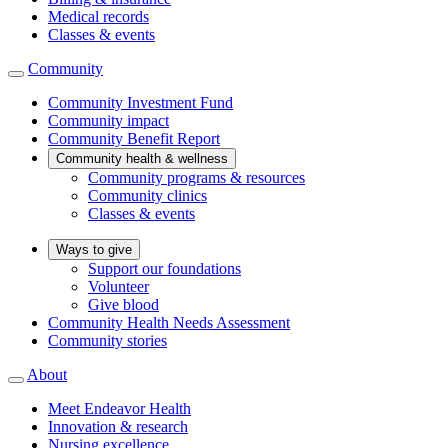
Medical records
Classes & events
Community
Community Investment Fund
Community impact
Community Benefit Report
Community health & wellness
Community programs & resources
Community clinics
Classes & events
Ways to give
Support our foundations
Volunteer
Give blood
Community Health Needs Assessment
Community stories
About
Meet Endeavor Health
Innovation & research
Nursing excellence