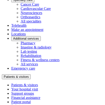
Cancer Care
Cardiovascular Care
Neurosciences
Orthopaedics
All specialties
Telehealth
Make an appointment
Locations
Additional services
Pharmacy
Imaging & radiology
Lab testing
Rehabilitation
Fitness & wellness centers
All services
Emergency care
Patients & visitors
Patients & visitors
Your hospital visit
Support groups
Financial assistance
Patient portal