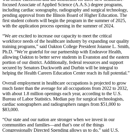
focused Associate of Applied Science (A.A.S.) degree programs,
including cardiac sonography, radiography and surgical technology,
pending approval from the Illinois Board of Higher Education. The
first student cohorts will begin the program in the summer of 2025,
with the application process opening in the summer of 2024.
“We are excited to increase our capacity to meet the critical
workforce needs of the healthcare industry by expanding our quality
training programs,” said Oakton College President Joianne L. Smith,
Ph.D. “We’re grateful for our partnership with Endeavor Health,
allowing Oakton to better serve students in Evanston and the eastern
portion of our district. Additionally, federal resources and support
secured by Senators Duckworth and Durbin will be integral to
helping the Health Careers Education Center reach its full potential.”
Overall employment in healthcare occupations is projected to grow
much faster than the average for all occupations from 2022 to 2032,
with about 1.8 million openings each year, according to the U.S.
Bureau of Labor Statistics. Median pay for surgical technologists,
cardiac sonographers and radiographers ranges from $51,000 to
$83,000.
“Our state and our nation are stronger when we invest in our
communities and families—and that’s one of the things
Congressionally Directed Spending allows us to do,” said U.S.