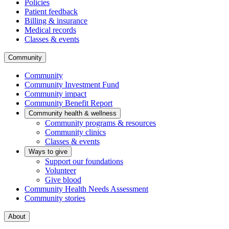
Policies
Patient feedback
Billing & insurance
Medical records
Classes & events
Community
Community
Community Investment Fund
Community impact
Community Benefit Report
Community health & wellness
Community programs & resources
Community clinics
Classes & events
Ways to give
Support our foundations
Volunteer
Give blood
Community Health Needs Assessment
Community stories
About