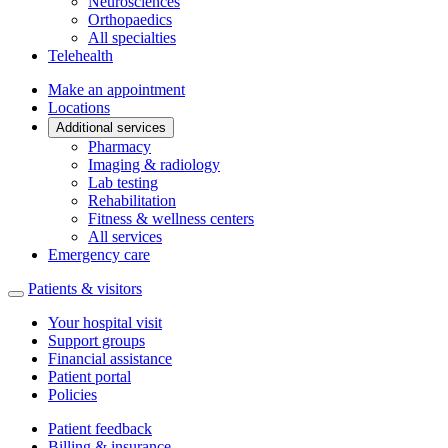
Neurosciences
Orthopaedics
All specialties
Telehealth
Make an appointment
Locations
Additional services
Pharmacy
Imaging & radiology
Lab testing
Rehabilitation
Fitness & wellness centers
All services
Emergency care
Patients & visitors
Your hospital visit
Support groups
Financial assistance
Patient portal
Policies
Patient feedback
Billing & insurance