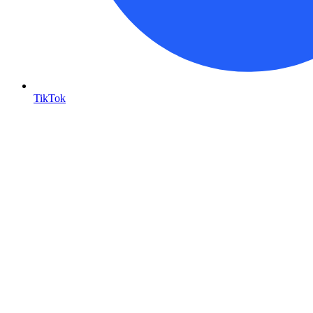
TikTok