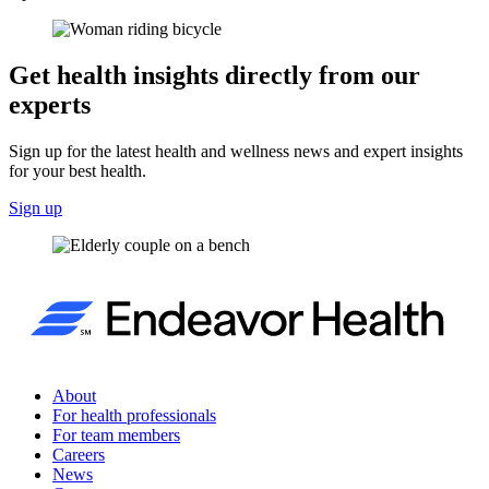
Get health insights directly from our
experts
Sign up for the latest health and wellness news and expert insights
for your best health.
Sign up
About
For health professionals
For team members
Careers
News