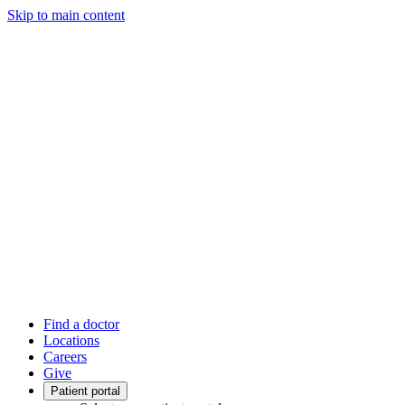
Skip to main content
Find a doctor
Locations
Careers
Give
Patient portal