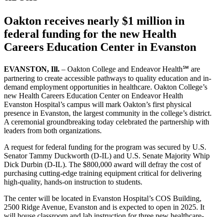
Oakton receives nearly $1 million in
federal funding for the new Health
Careers Education Center in Evanston
EVANSTON, Ill.
– Oakton College and Endeavor Health℠ are
partnering to create accessible pathways to quality education and in-
demand employment opportunities in healthcare. Oakton College’s
new Health Careers Education Center on Endeavor Health
Evanston Hospital’s campus will mark Oakton’s first physical
presence in Evanston, the largest community in the college’s district.
A ceremonial groundbreaking today celebrated the partnership with
leaders from both organizations.
A request for federal funding for the program was secured by U.S.
Senator Tammy Duckworth (D-IL) and U.S. Senate Majority Whip
Dick Durbin (D-IL). The $800,000 award will defray the cost of
purchasing cutting-edge training equipment critical for delivering
high-quality, hands-on instruction to students.
The center will be located in Evanston Hospital’s COS Building,
2500 Ridge Avenue, Evanston and is expected to open in 2025. It
will house classroom and lab instruction for three new healthcare-