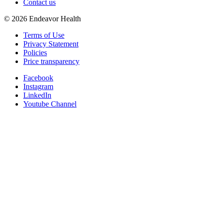
Contact us
©
2026
Endeavor Health
Terms of Use
Privacy Statement
Policies
Price transparency
Facebook
Instagram
LinkedIn
Youtube Channel