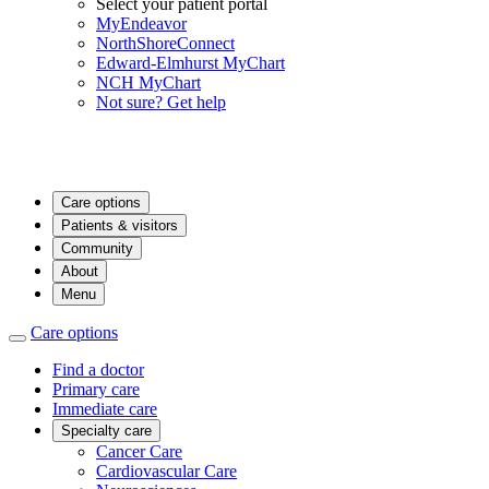
Select your patient portal
MyEndeavor
NorthShoreConnect
Edward-Elmhurst MyChart
NCH MyChart
Not sure? Get help
Care options
Patients & visitors
Community
About
Menu
Care options
Find a doctor
Primary care
Immediate care
Specialty care
Cancer Care
Cardiovascular Care