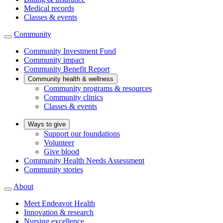
Medical records
Classes & events
Community
Community Investment Fund
Community impact
Community Benefit Report
Community health & wellness
Community programs & resources
Community clinics
Classes & events
Ways to give
Support our foundations
Volunteer
Give blood
Community Health Needs Assessment
Community stories
About
Meet Endeavor Health
Innovation & research
Nursing excellence