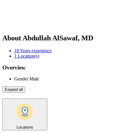
About Abdullah AlSawaf, MD
18
Years experience
1
Location(s)
Overview
Gender
Male
Expand all
Locations