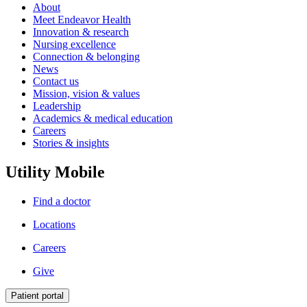
About
Meet Endeavor Health
Innovation & research
Nursing excellence
Connection & belonging
News
Contact us
Mission, vision & values
Leadership
Academics & medical education
Careers
Stories & insights
Utility Mobile
Find a doctor
Locations
Careers
Give
Patient portal