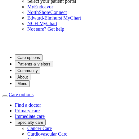
Select your patient portal
MyEndeavor
NorthShoreConnect
Edward-Elmhurst MyChart
NCH MyChart
Not sure? Get help
Care options
Patients & visitors
Community
About
Menu
Care options
Find a doctor
Primary care
Immediate care
Specialty care
Cancer Care
Cardiovascular Care