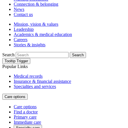
Connection & belonging
News
Contact us
Mission, vision & values
Leadership
Academics & medical education
Careers
Stories & insights
Search
Search
Tooltip Trigger
Popular Links
Medical records
Insurance & financial assistance
Specialties and services
Care options
Care options
Find a doctor
Primary care
Immediate care
Specialty care