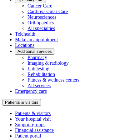
Cancer Care
Cardiovascular Care
Neurosciences
Orthopaedics
All specialties
Telehealth
Make an appointment
Locations
Additional services
Pharmacy
Imaging & radiology
Lab testing
Rehabilitation
Fitness & wellness centers
All services
Emergency care
Patients & visitors
Patients & visitors
Your hospital visit
Support groups
Financial assistance
Patient portal