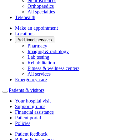
Neurosciences
Orthopaedics
All specialties
Telehealth
Make an appointment
Locations
Additional services
Pharmacy
Imaging & radiology
Lab testing
Rehabilitation
Fitness & wellness centers
All services
Emergency care
Patients & visitors
Your hospital visit
Support groups
Financial assistance
Patient portal
Policies
Patient feedback
Billing & insurance