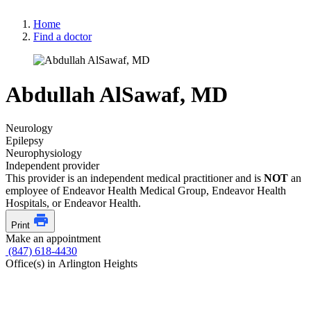
Home
Find a doctor
Abdullah AlSawaf, MD
Neurology
Epilepsy
Neurophysiology
Independent provider
This provider is an independent medical practitioner and is
NOT
an
employee of Endeavor Health Medical Group, Endeavor Health
Hospitals, or Endeavor Health.
Print
Make an appointment
(847) 618-4430
Office(s) in Arlington Heights