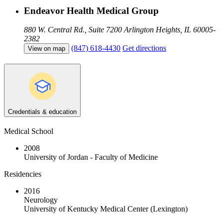
Endeavor Health Medical Group
880 W. Central Rd., Suite 7200
Arlington Heights, IL 60005-
2382
(847) 618-4430
Get directions
View on map
Credentials & education
Medical School
2008
University of Jordan - Faculty of Medicine
Residencies
2016
Neurology
University of Kentucky Medical Center (Lexington)