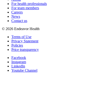
For health professionals
For team members
Careers
News
Contact us
©
2026
Endeavor Health
Terms of Use
Privacy Statement
Policies
Price transparency
Facebook
Instagram
LinkedIn
Youtube Channel