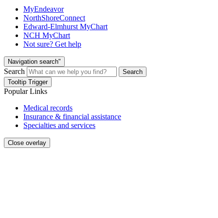
MyEndeavor
NorthShoreConnect
Edward-Elmhurst MyChart
NCH MyChart
Not sure? Get help
Navigation search"
Search
Search
Tooltip Trigger
Popular Links
Medical records
Insurance & financial assistance
Specialties and services
Close overlay