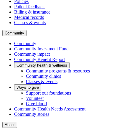
Policies
Patient feedback
Billing & insurance
Medical records
Classes & events
Community
Community
Community Investment Fund
Community impact
Community Benefit Report
Community health & wellness
Community programs & resources
Community clinics
Classes & events
Ways to give
Support our foundations
Volunteer
Give blood
Community Health Needs Assessment
Community stories
About