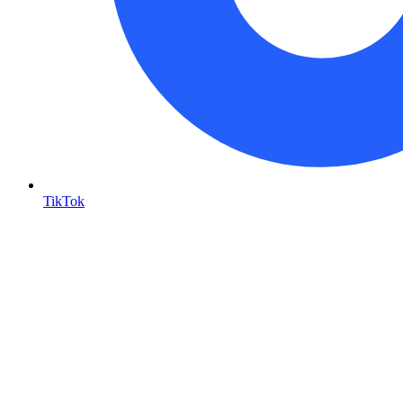
TikTok