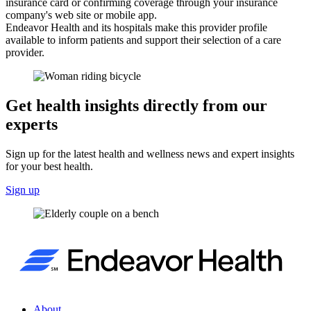
insurance card or confirming coverage through your insurance
company's web site or mobile app.
Endeavor Health and its hospitals make this provider profile
available to inform patients and support their selection of a care
provider.
Get health insights directly from our
experts
Sign up for the latest health and wellness news and expert insights
for your best health.
Sign up
About