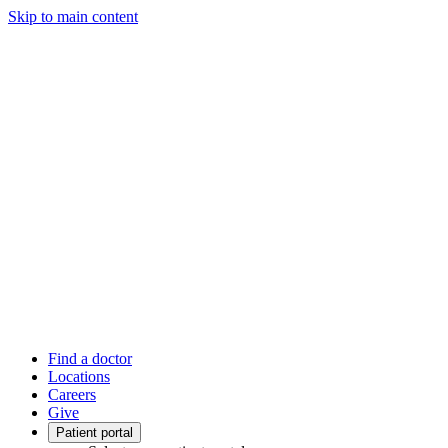
Skip to main content
Find a doctor
Locations
Careers
Give
Patient portal