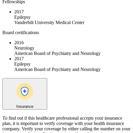
Fellowships
2017
Epilepsy
Vanderbilt University Medical Center
Board certifications
2016
Neurology
American Board of Psychiatry and Neurology
2017
Epilepsy
American Board of Psychiatry and Neurology
Insurance
To find out if this healthcare professional accepts your insurance
plan, it is important to verify coverage with your health insurance
company. Verify your coverage by either calling the number on your