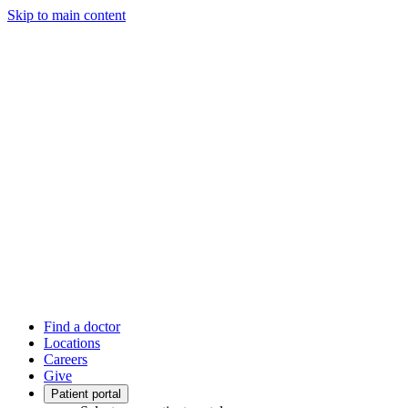
Skip to main content
Find a doctor
Locations
Careers
Give
Patient portal