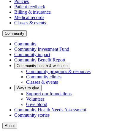
Policies
Patient feedback
Billing & insurance
Medical records
Classes & events
Community
Community
Community Investment Fund
Community impact
Community Benefit Report
Community health & wellness
Community programs & resources
Community clinics
Classes & events
Ways to give
Support our foundations
Volunteer
Give blood
Community Health Needs Assessment
Community stories
About