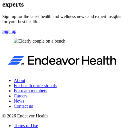
experts
Sign up for the latest health and wellness news and expert insights
for your best health.
Sign up
About
For health professionals
For team members
Careers
News
Contact us
©
2026
Endeavor Health
Terms of Use