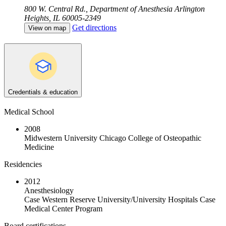
800 W. Central Rd., Department of Anesthesia
Arlington
Heights, IL 60005-2349
Get directions
View on map
Credentials & education
Medical School
2008
Midwestern University Chicago College of Osteopathic
Medicine
Residencies
2012
Anesthesiology
Case Western Reserve University/University Hospitals Case
Medical Center Program
Board certifications