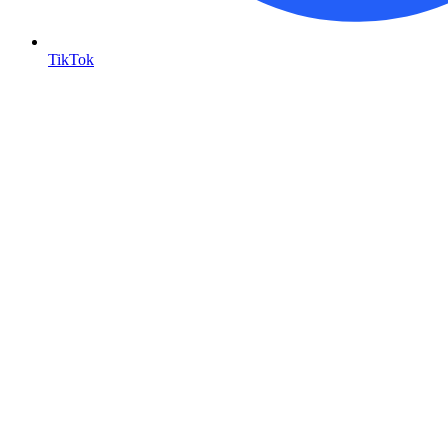
TikTok