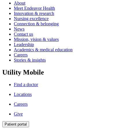
About
Meet Endeavor Health
Innovation & research
Nursing excellence
Connection & belonging
News
Contact us
Mission, vision & values
Leadership
Academics & medical education
Careers
Stories & insights
Utility Mobile
Find a doctor
Locations
Careers
Give
Patient portal