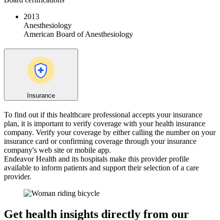
2013
Anesthesiology
American Board of Anesthesiology
Insurance
To find out if this healthcare professional accepts your insurance
plan, it is important to verify coverage with your health insurance
company. Verify your coverage by either calling the number on your
insurance card or confirming coverage through your insurance
company's web site or mobile app.
Endeavor Health and its hospitals make this provider profile
available to inform patients and support their selection of a care
provider.
Get health insights directly from our