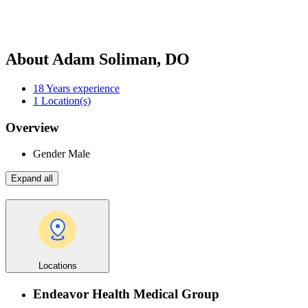
About Adam Soliman, DO
18
Years experience
1
Location(s)
Overview
Gender
Male
Expand all
Locations
Endeavor Health Medical Group