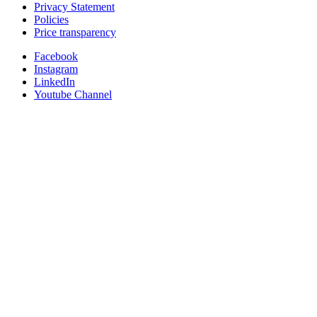
Privacy Statement
Policies
Price transparency
Facebook
Instagram
LinkedIn
Youtube Channel