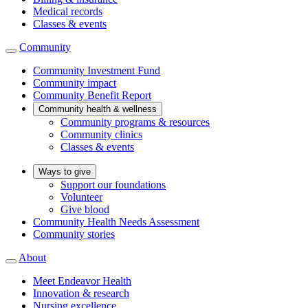
Medical records
Classes & events
Community
Community Investment Fund
Community impact
Community Benefit Report
Community health & wellness
Community programs & resources
Community clinics
Classes & events
Ways to give
Support our foundations
Volunteer
Give blood
Community Health Needs Assessment
Community stories
About
Meet Endeavor Health
Innovation & research
Nursing excellence