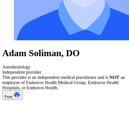
Adam Soliman, DO
Anesthesiology
Independent provider
This provider is an independent medical practitioner and is
NOT
an
employee of Endeavor Health Medical Group, Endeavor Health
Hospitals, or Endeavor Health.
Print