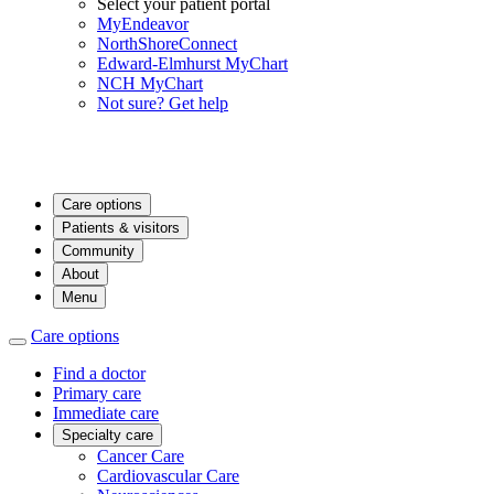
Select your patient portal
MyEndeavor
NorthShoreConnect
Edward-Elmhurst MyChart
NCH MyChart
Not sure? Get help
Care options
Patients & visitors
Community
About
Menu
Care options
Find a doctor
Primary care
Immediate care
Specialty care
Cancer Care
Cardiovascular Care