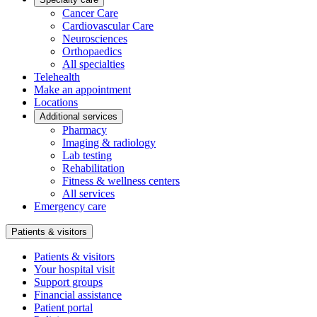
Cancer Care
Cardiovascular Care
Neurosciences
Orthopaedics
All specialties
Telehealth
Make an appointment
Locations
Additional services
Pharmacy
Imaging & radiology
Lab testing
Rehabilitation
Fitness & wellness centers
All services
Emergency care
Patients & visitors
Patients & visitors
Your hospital visit
Support groups
Financial assistance
Patient portal