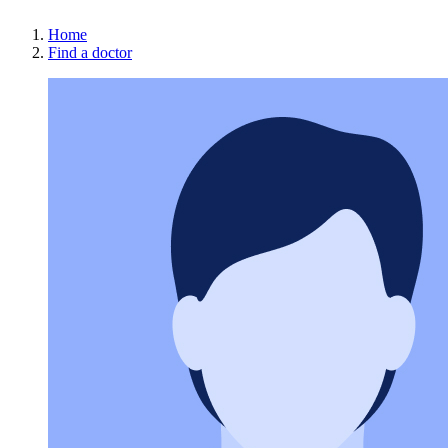
Home
Find a doctor