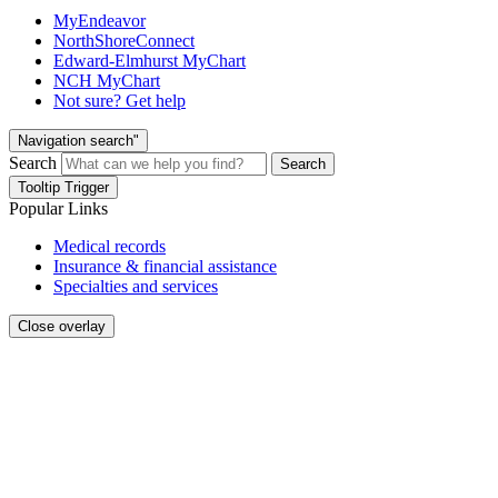
MyEndeavor
NorthShoreConnect
Edward-Elmhurst MyChart
NCH MyChart
Not sure? Get help
Navigation search"
Search
Search
Tooltip Trigger
Popular Links
Medical records
Insurance & financial assistance
Specialties and services
Close overlay