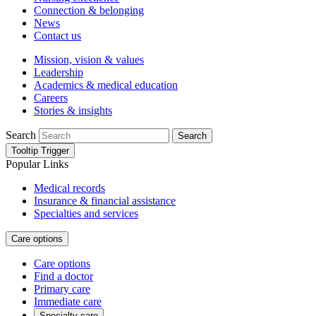
Connection & belonging
News
Contact us
Mission, vision & values
Leadership
Academics & medical education
Careers
Stories & insights
Search
Search
Tooltip Trigger
Popular Links
Medical records
Insurance & financial assistance
Specialties and services
Care options
Care options
Find a doctor
Primary care
Immediate care
Specialty care