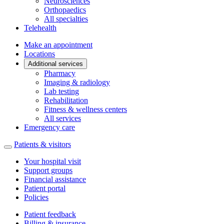
Neurosciences
Orthopaedics
All specialties
Telehealth
Make an appointment
Locations
Additional services
Pharmacy
Imaging & radiology
Lab testing
Rehabilitation
Fitness & wellness centers
All services
Emergency care
Patients & visitors
Your hospital visit
Support groups
Financial assistance
Patient portal
Policies
Patient feedback
Billing & insurance