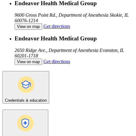
Endeavor Health Medical Group
9600 Gross Point Rd., Department of Anesthesia
Skokie, IL
60076-1214
Get directions
View on map
Endeavor Health Medical Group
2650 Ridge Ave., Department of Anesthesia
Evanston, IL
60201-1718
Get directions
View on map
Credentials & education