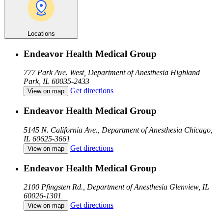
Locations
Endeavor Health Medical Group
777 Park Ave. West, Department of Anesthesia
Highland
Park, IL 60035-2433
Get directions
View on map
Endeavor Health Medical Group
5145 N. California Ave., Department of Anesthesia
Chicago,
IL 60625-3661
Get directions
View on map
Endeavor Health Medical Group
2100 Pfingsten Rd., Department of Anesthesia
Glenview, IL
60026-1301
Get directions
View on map