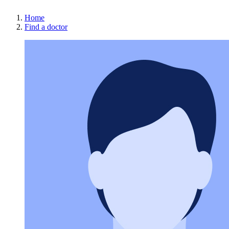
Home
Find a doctor