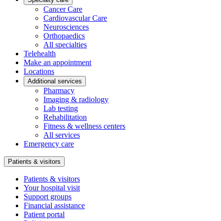
Cancer Care
Cardiovascular Care
Neurosciences
Orthopaedics
All specialties
Telehealth
Make an appointment
Locations
Additional services
Pharmacy
Imaging & radiology
Lab testing
Rehabilitation
Fitness & wellness centers
All services
Emergency care
Patients & visitors
Patients & visitors
Your hospital visit
Support groups
Financial assistance
Patient portal