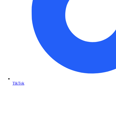
TikTok